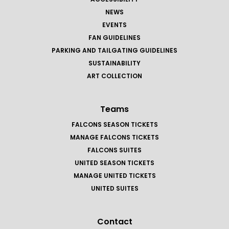
NEWS
EVENTS
FAN GUIDELINES
PARKING AND TAILGATING GUIDELINES
SUSTAINABILITY
ART COLLECTION
Teams
FALCONS SEASON TICKETS
MANAGE FALCONS TICKETS
FALCONS SUITES
UNITED SEASON TICKETS
MANAGE UNITED TICKETS
UNITED SUITES
Contact