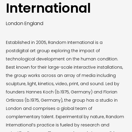
International
London England
Established in 2005, Random International is a
postdigital art group exploring the impact of
technological development on the human condition.
Best known for their large-scale interactive installations,
the group works across an array of media including
sculpture, light, kinetics, video, print, and sound. Led by
founders Hannes Koch (b.1975, Germany) and Florian
Ortkrass (b.1975, Germany), the group has a studio in
London and comprises a global team of
complementary talent. Experimental by nature, Random
International’s practice is fueled by research and