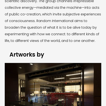
scientific discovery. The group channels irrepressible
collective energy—mediated via the machine—into acts
of public co-creation, which invite subjective experiences
of consciousness. Random International aims to
broaden the question of what it is to be alive today by
experimenting with how we connect: to different kinds of
life, to different views of the world, and to one another.
Artworks by