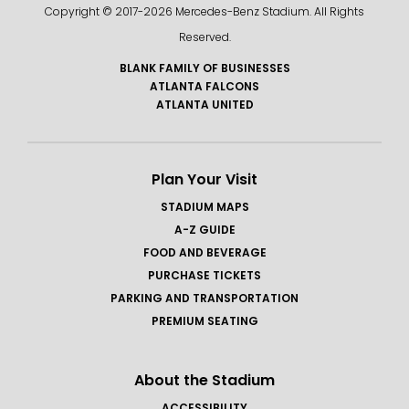
Copyright © 2017-
2026 Mercedes-Benz Stadium. All Rights
Reserved.
BLANK FAMILY OF BUSINESSES
ATLANTA FALCONS
ATLANTA UNITED
Plan Your Visit
STADIUM MAPS
A-Z GUIDE
FOOD AND BEVERAGE
PURCHASE TICKETS
PARKING AND TRANSPORTATION
PREMIUM SEATING
About the Stadium
ACCESSIBILITY