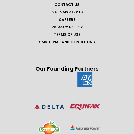
CONTACT US
GET SMS ALERTS
CAREERS
PRIVACY POLICY
TERMS OF USE
SMS TERMS AND CONDITIONS
Our Founding Partners