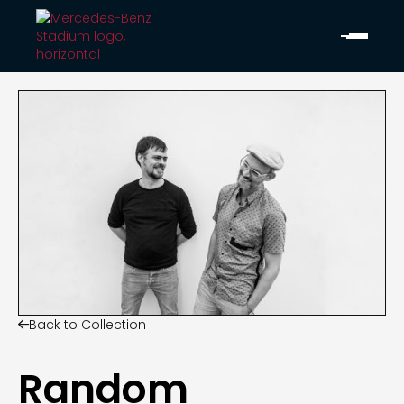
Back to Collection

Random