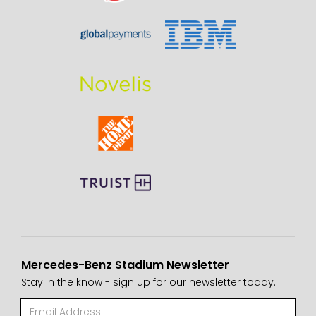
Mercedes-Benz Stadium Newsletter
Stay in the know - sign up for our newsletter today.