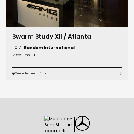
Swarm Study XII / Atlanta
2017 |
Random International
Mixed media
Mercedes-Benz Club

