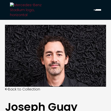
Back to Collection

Joseph Guay