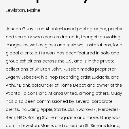
Lewiston, Maine
Joseph Guay is an Atlanta-based photographer, painter
and sculptor who creates dramatic, thought-provoking
images, as well as glass and resin wall installations, for a
global clientele. His work has been featured in solo and
group exhibitions across the U.S., and is in the private
collections of Sir Elton John; Russian media proprietor
Evgeny Lebedev; hip-hop recording artist Ludacris, and
Arthur Blank, cofounder of Home Depot and owner of the
Atlanta Falcons and Atlanta United, among others. Guay
has also been commissioned by several corporate
clients, including Apple, Starbucks, Swarovski, Mercedes-
Benz, HBO, Rolling Stone magazine and more. Guay was
born in Lewiston, Maine, and raised on St. Simons Island,