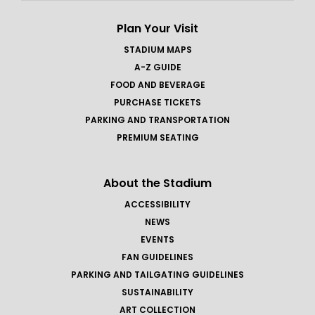
Plan Your Visit
STADIUM MAPS
A-Z GUIDE
FOOD AND BEVERAGE
PURCHASE TICKETS
PARKING AND TRANSPORTATION
PREMIUM SEATING
About the Stadium
ACCESSIBILITY
NEWS
EVENTS
FAN GUIDELINES
PARKING AND TAILGATING GUIDELINES
SUSTAINABILITY
ART COLLECTION