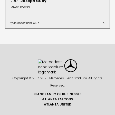
2017 |
Joseph Guay
Mixed media
Mercedes-Benz Club


Copyright © 2017-
2026 Mercedes-Benz Stadium. All Rights
Reserved.
BLANK FAMILY OF BUSINESSES
ATLANTA FALCONS
ATLANTA UNITED