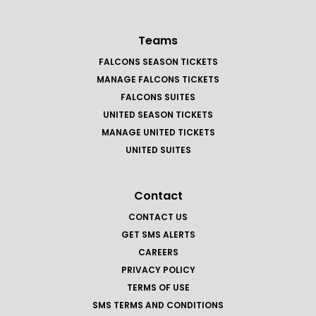
Teams
FALCONS SEASON TICKETS
MANAGE FALCONS TICKETS
FALCONS SUITES
UNITED SEASON TICKETS
MANAGE UNITED TICKETS
UNITED SUITES
Contact
CONTACT US
GET SMS ALERTS
CAREERS
PRIVACY POLICY
TERMS OF USE
SMS TERMS AND CONDITIONS