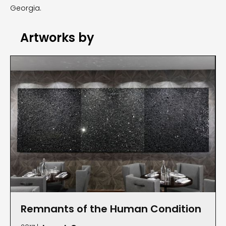
Georgia.
Artworks by
Remnants of the Human Condition