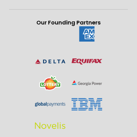
Our Founding Partners