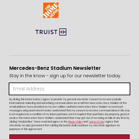
Mercedes-Benz Stadium Newsletter
Stay in the know - sign up for our newsletter today.
By clicking this button below, I agree to provide my general electronic consent to receive periodic
informational, marketing and advertising communications via email from Mercedes-Benz Stadium at the
email address I have provided on my own volition. I authorize Mercedes-Benz Stadium to send such
messages using automated means. I understand that my consent to receive communications in this way
is not required as a condition of my ticket purchase, nor is it required that I purchase any property, good, or
service from Mercedes-Benz Stadium. I understand that I may opt-out of receiving emails at any time by
clicking "Unsubscribe". I have read and agree to the
Privacy Policy
and
Terms of Use
I agree that
electronic receipt generated from clicking this button shall constitute my electronic signature for
purposes of this agreement.