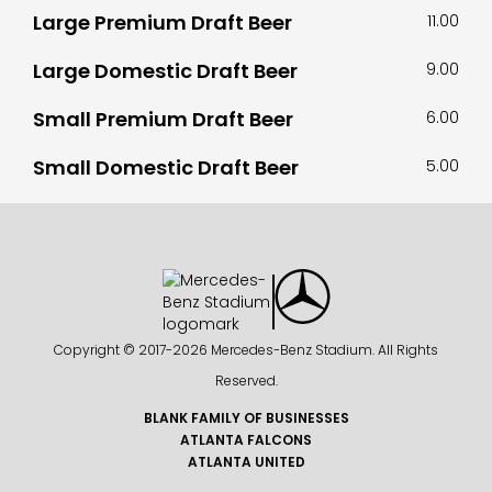
Large Premium Draft Beer
11.00
Large Domestic Draft Beer
9.00
Small Premium Draft Beer
6.00
Small Domestic Draft Beer
5.00
Copyright © 2017-
2026 Mercedes-Benz Stadium. All Rights
Reserved.
BLANK FAMILY OF BUSINESSES
ATLANTA FALCONS
ATLANTA UNITED