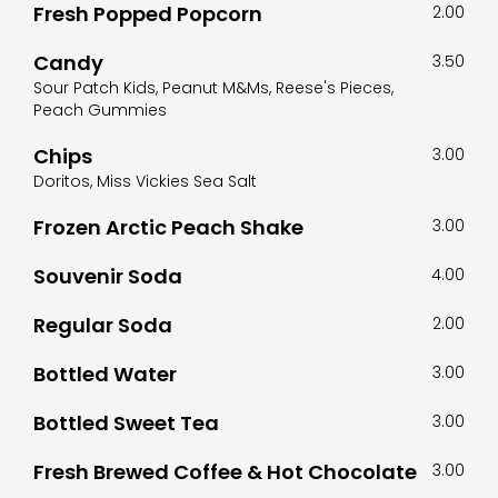
Fresh Popped Popcorn
2.00
Candy
3.50
Sour Patch Kids, Peanut M&Ms, Reese's Pieces,
Peach Gummies
Chips
3.00
Doritos, Miss Vickies Sea Salt
Frozen Arctic Peach Shake
3.00
Souvenir Soda
4.00
Regular Soda
2.00
Bottled Water
3.00
Bottled Sweet Tea
3.00
Fresh Brewed Coffee & Hot Chocolate
3.00