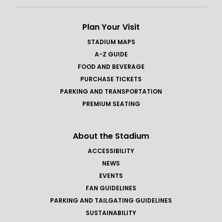
Plan Your Visit
STADIUM MAPS
A-Z GUIDE
FOOD AND BEVERAGE
PURCHASE TICKETS
PARKING AND TRANSPORTATION
PREMIUM SEATING
About the Stadium
ACCESSIBILITY
NEWS
EVENTS
FAN GUIDELINES
PARKING AND TAILGATING GUIDELINES
SUSTAINABILITY