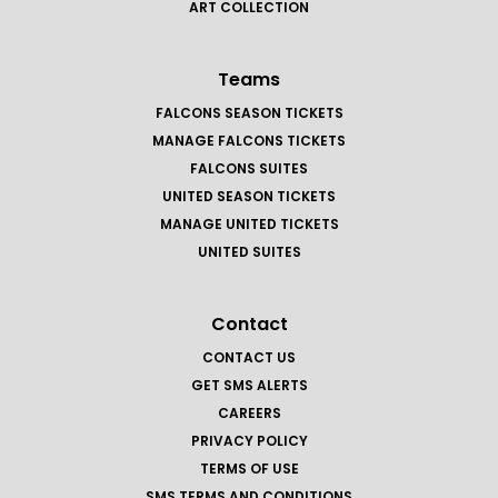
ART COLLECTION
Teams
FALCONS SEASON TICKETS
MANAGE FALCONS TICKETS
FALCONS SUITES
UNITED SEASON TICKETS
MANAGE UNITED TICKETS
UNITED SUITES
Contact
CONTACT US
GET SMS ALERTS
CAREERS
PRIVACY POLICY
TERMS OF USE
SMS TERMS AND CONDITIONS