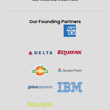
Our Founding Partners