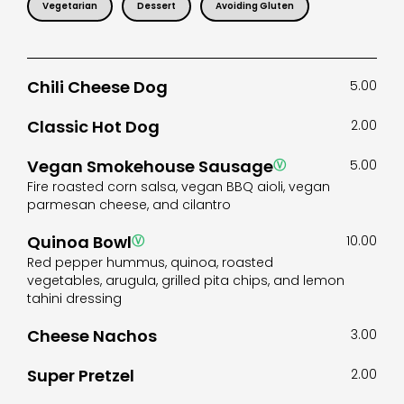
Vegetarian
Dessert
Avoiding Gluten
Chili Cheese Dog
5.00
Classic Hot Dog
2.00
Vegan Smokehouse Sausage
Ⓥ
5.00
Fire roasted corn salsa, vegan BBQ aioli, vegan
parmesan cheese, and cilantro
Quinoa Bowl
Ⓥ
10.00
Red pepper hummus, quinoa, roasted
vegetables, arugula, grilled pita chips, and lemon
tahini dressing
Cheese Nachos
3.00
Super Pretzel
2.00