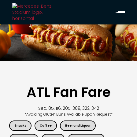
ATL Fan Fare
Sec.
105, 116, 205, 308, 322, 342
*Avoiding Gluten Buns Available Upon Request*
Snacks
Coffee
Beer and Liquor