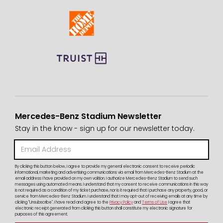
Mercedes-Benz Stadium Newsletter
Stay in the know - sign up for our newsletter today.
By clicking this button below, I agree to provide my general electronic consent to receive periodic
informational, marketing and advertising communications via email from Mercedes-Benz Stadium at the
email address I have provided on my own volition. I authorize Mercedes-Benz Stadium to send such
messages using automated means. I understand that my consent to receive communications in this way
is not required as a condition of my ticket purchase, nor is it required that I purchase any property, good, or
service from Mercedes-Benz Stadium. I understand that I may opt-out of receiving emails at any time by
clicking "Unsubscribe". I have read and agree to the
Privacy Policy
and
Terms of Use
I agree that
electronic receipt generated from clicking this button shall constitute my electronic signature for
purposes of this agreement.