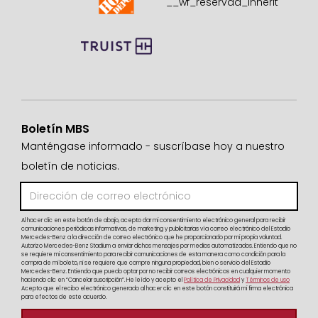
Boletín MBS
Manténgase informado - suscríbase hoy a nuestro
boletín de noticias.
Al hacer clic en este botón de abajo, acepto dar mi consentimiento electrónico general para recibir
comunicaciones periódicas informativas, de marketing y publicitarias vía correo electrónico del Estadio
Mercedes-Benz a la dirección de correo electrónico que he proporcionado por mi propia voluntad.
Autorizo Mercedes-Benz Stadium a enviar dichos mensajes por medios automatizados. Entiendo que no
se requiere mi consentimiento para recibir comunicaciones de esta manera como condición para la
compra de mi boleto, ni se requiere que compre ninguna propiedad, bien o servicio del Estadio
Mercedes-Benz. Entiendo que puedo optar por no recibir correos electrónicos en cualquier momento
haciendo clic en “Cancelar suscripción”. He leído y acepto el
Política de Privacidad
y
Términos de uso
Acepto que el recibo electrónico generado al hacer clic en este botón constituirá mi firma electrónica
para efectos de este acuerdo.