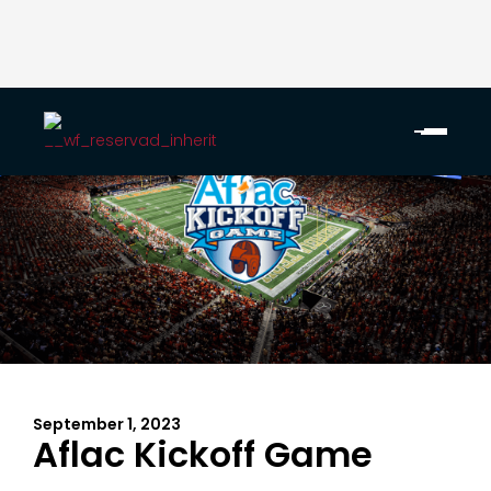
September 1, 2023
Aflac Kickoff Game