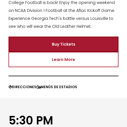
College Football is back! Enjoy the opening weekend
on NCAA Division 1 Football at the Aflac Kickoff Game.
Experience Georgia Tech's battle versus Louisville to
see who will wear the Old Leather Helmet.
Buy Tickets
Learn More
DIRECCIONES
MENÚS DE ESTADIOS


5:30 PM