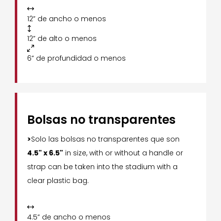

12” de ancho o menos

12” de alto o menos

6” de profundidad o menos
Bolsas no transparentes
>
Solo las bolsas no transparentes que son
4.5" x 6.5"
in size, with or without a handle or
strap can be taken into the stadium with a
clear plastic bag.

4.5” de ancho o menos