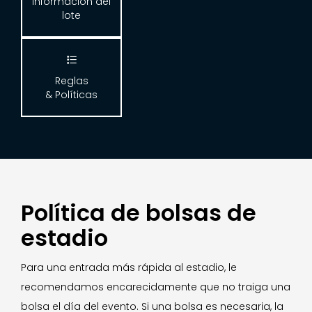
Información del
lote

Reglas
& Políticas
Política de bolsas de
estadio
Para una entrada más rápida al estadio, le
recomendamos encarecidamente que no traiga una
bolsa el día del evento. Si una bolsa es necesaria, la