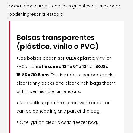
bolsa debe cumplir con los siguientes criterios para
poder ingresar al estadio:
Bolsas transparentes
(plástico, vinilo o PVC)
>
Las bolsas deben ser
CLEAR
plastic, vinyl or
PVC and
not exceed 12” x 6” x 12”
or
30.5 x
15.25 x 30.5 cm
. This includes clear backpacks,
clear fanny packs and clear cinch bags that fit
within permissible dimensions.
>
No buckles, grommets/hardware or décor
can be concealing any part of the bag.
>
One-gallon clear plastic freezer bag.