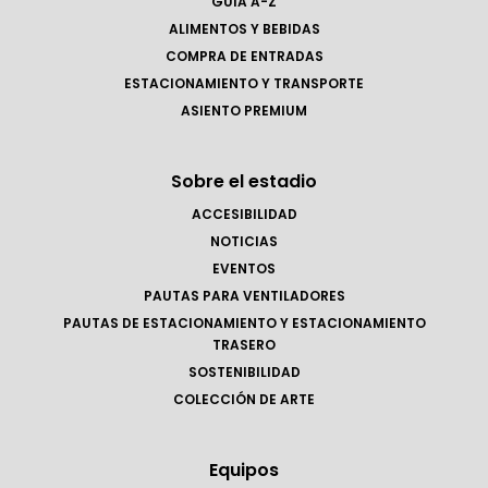
GUÍA A-Z
ALIMENTOS Y BEBIDAS
COMPRA DE ENTRADAS
ESTACIONAMIENTO Y TRANSPORTE
ASIENTO PREMIUM
Sobre el estadio
ACCESIBILIDAD
NOTICIAS
EVENTOS
PAUTAS PARA VENTILADORES
PAUTAS DE ESTACIONAMIENTO Y ESTACIONAMIENTO
TRASERO
SOSTENIBILIDAD
COLECCIÓN DE ARTE
Equipos