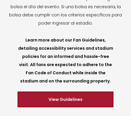
bolsa el día del evento. Si una bolsa es necesaria, la
bolsa debe cumplir con los criterios específicos para
poder ingresar al estadio.
Learn more about our Fan Guidelines,
detailing accessibility services and stadium
policies for an informed and hassle-free
visit. All fans are expected to adhere to the
Fan Code of Conduct while inside the
stadium and on the surrounding property.
View Guidelines