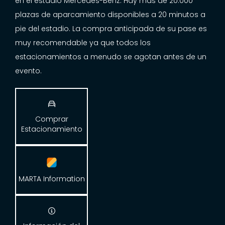
en el estadio Mercedes-Benz. Hay más de 20.000
plazas de aparcamiento disponibles a 20 minutos a
pie del estadio. La compra anticipada de su pase es
muy recomendable ya que todos los
estacionamientos a menudo se agotan antes de un
evento.

Comprar
Estacionamiento
MARTA Information
