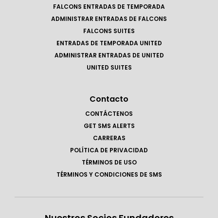
FALCONS ENTRADAS DE TEMPORADA
ADMINISTRAR ENTRADAS DE FALCONS
FALCONS SUITES
ENTRADAS DE TEMPORADA UNITED
ADMINISTRAR ENTRADAS DE UNITED
UNITED SUITES
Contacto
CONTÁCTENOS
GET SMS ALERTS
CARRERAS
POLÍTICA DE PRIVACIDAD
TÉRMINOS DE USO
TÉRMINOS Y CONDICIONES DE SMS
Nuestros Socios Fundadores