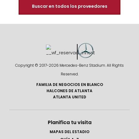
Buscar en todos los proveedores
Copyright © 2017-
2026 Mercedes-Benz Stadium. All Rights
Reserved.
FAMILIA DE NEGOCIOS EN BLANCO
HALCONES DE ATLANTA
ATLANTA UNITED
Planifica tu visita
MAPAS DEL ESTADIO