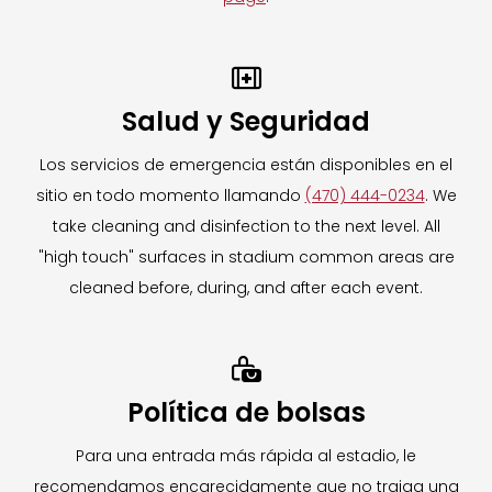
your item storage.
Need assistance after the event has ended?

Please contact
Salud y Seguridad
hello@themobilelockerco.com
for all
inquiries, including retrieval of items left
Los servicios de emergencia están disponibles en el
behind on event day.
sitio en todo momento llamando
(470) 444-0234
. We
take cleaning and disinfection to the next level. All
For more information on The Mobile Locker
"high touch" surfaces in stadium common areas are
Company,
CLICK HERE.
cleaned before, during, and after each event.
To learn more about our Clear Bag Policy,
CLICK HERE.

Política de bolsas
Para una entrada más rápida al estadio, le
recomendamos encarecidamente que no traiga una