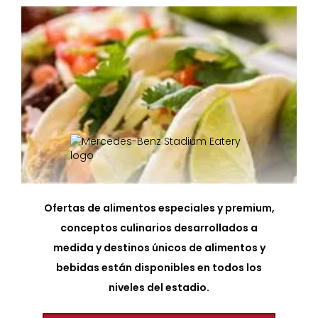
Ofertas de alimentos especiales y premium,
conceptos culinarios desarrollados a
medida y destinos únicos de alimentos y
bebidas están disponibles en todos los
niveles del estadio.