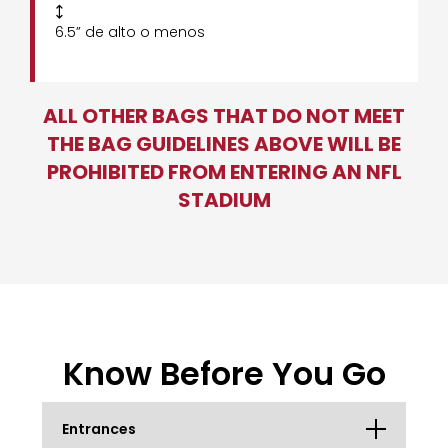

6.5” de alto o menos
ALL OTHER BAGS THAT DO NOT MEET
THE BAG GUIDELINES ABOVE WILL BE
PROHIBITED FROM ENTERING AN NFL
STADIUM
Know Before You Go
Entrances