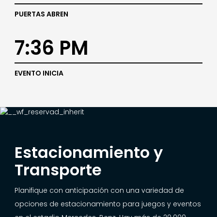
PUERTAS ABREN
7:36 PM
EVENTO INICIA
Estacionamiento y
Transporte
Planifique con anticipación con una variedad de
opciones de estacionamiento para juegos y eventos