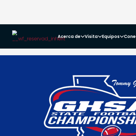
Acerca de
Visita
Equipos
Cone


