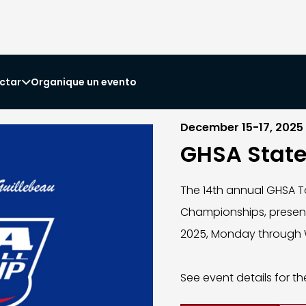
ctar
Organique un evento

December 15-17, 2025
GHSA Stat
The 14th annual GHSA T
Championships, presente
2025, Monday through 
See event details for th