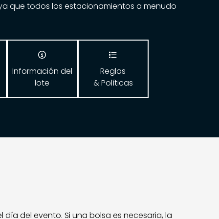
ya que todos los estacionamientos a menudo


Información del
Reglas
lote
& Políticas
ía del evento. Si una bolsa es necesaria, la