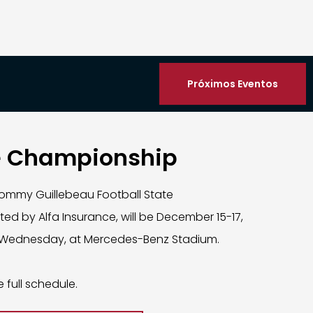
Próximos Eventos
e Championship
ommy Guillebeau Football State
d by Alfa Insurance, will be December 15-17,
Wednesday, at Mercedes-Benz Stadium.
e full schedule.