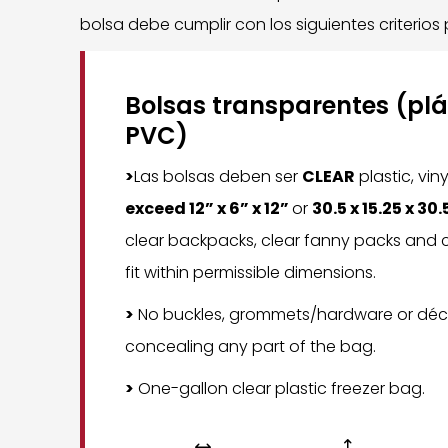
bolsa debe cumplir con los siguientes criterios
Bolsas transparentes (plás
PVC)
>
Las bolsas deben ser
CLEAR
plastic, vin
exceed 12” x 6” x 12”
or
30.5 x 15.25 x 30
clear backpacks, clear fanny packs and c
fit within permissible dimensions.
>
No buckles, grommets/hardware or déc
concealing any part of the bag.
>
One-gallon clear plastic freezer bag.

