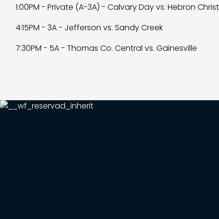
1:00PM - Private (A-3A) - Calvary Day vs. Hebron Chris
4:15PM - 3A - Jefferson vs. Sandy Creek
7:30PM - 5A - Thomas Co. Central vs. Gainesville