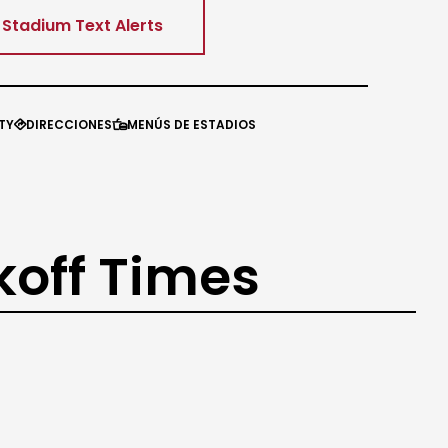
Stadium Text Alerts
TY
DIRECCIONES
MENÚS DE ESTADIOS


koff Times