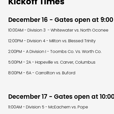
Kickoff Times
December 16 - Gates open at 9:0
10:00AM - Division 3 - Whitewater vs. North Oconee
12:00PM - Division 4 - Milton vs. Blessed Trinity
2:00PM - A Division I - Toombs Co. Vs. Worth Co.
5:00PM - 2A - Hapeville vs. Carver, Columbus
8:00PM - 6A - Carrollton vs. Buford
December 17 - Gates open at 10:0
11:00AM - Division 5 - McEachern vs. Pope