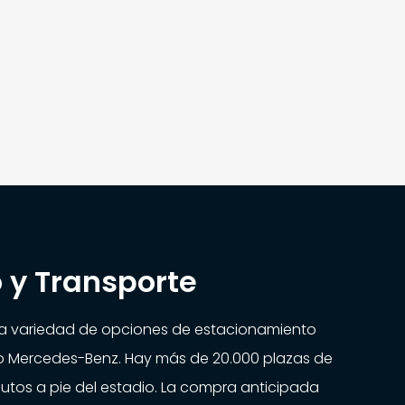
 y Transporte
na variedad de opciones de estacionamiento
io Mercedes-Benz. Hay más de 20.000 plazas de
utos a pie del estadio. La compra anticipada