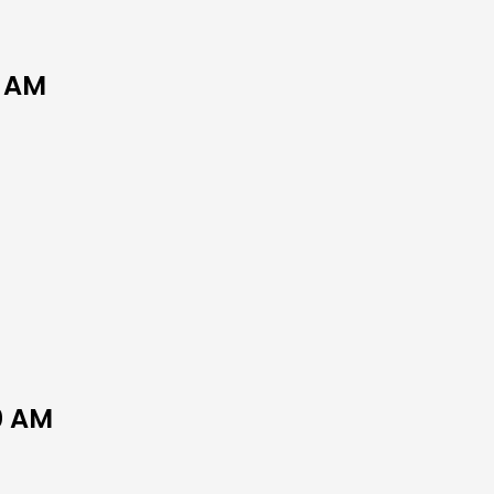
0 AM
0 AM