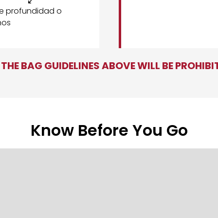
de profundidad o
nos
THE BAG GUIDELINES ABOVE WILL BE PROHIB
Know Before You Go
r entry line near
Gate 1
and the soccer ball sculpture. You will
Benz Stadium step-by-step.
clubs can enter at
North Club Entrance
or any general gates