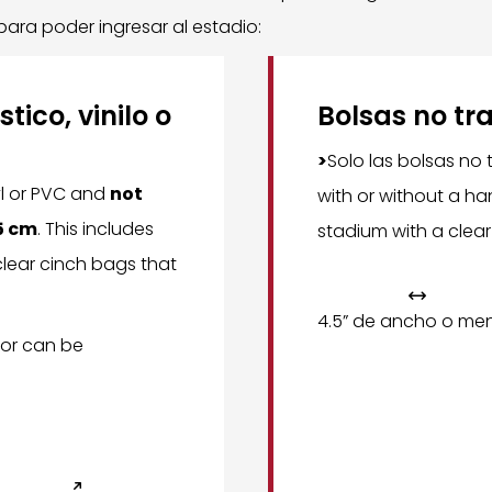
 para poder ingresar al estadio:
tico, vinilo o
Bolsas no tr
>
Solo las bolsas no
yl or PVC and
not
with or without a ha
.5 cm
. This includes
stadium with a clear
lear cinch bags that

4.5” de ancho o me
or can be
