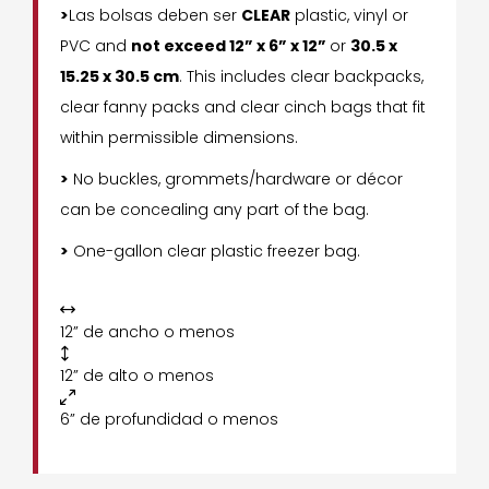
>
Las bolsas deben ser
CLEAR
plastic, vinyl or
PVC and
not exceed 12” x 6” x 12”
or
30.5 x
15.25 x 30.5 cm
. This includes clear backpacks,
clear fanny packs and clear cinch bags that fit
within permissible dimensions.
>
No buckles, grommets/hardware or décor
can be concealing any part of the bag.
>
One-gallon clear plastic freezer bag.

12” de ancho o menos

12” de alto o menos

6” de profundidad o menos