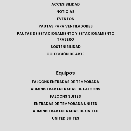
ACCESIBILIDAD
NOTICIAS
EVENTOS
PAUTAS PARA VENTILADORES
PAUTAS DE ESTACIONAMIENTO Y ESTACIONAMIENTO
TRASERO
SOSTENIBILIDAD
COLECCIÓN DE ARTE
Equipos
FALCONS ENTRADAS DE TEMPORADA
ADMINISTRAR ENTRADAS DE FALCONS
FALCONS SUITES
ENTRADAS DE TEMPORADA UNITED
ADMINISTRAR ENTRADAS DE UNITED
UNITED SUITES