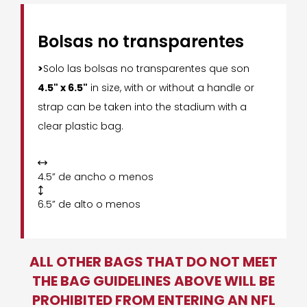
Bolsas no transparentes
>
Solo las bolsas no transparentes que son
4.5" x 6.5"
in size, with or without a handle or
strap can be taken into the stadium with a
clear plastic bag.

4.5” de ancho o menos

6.5” de alto o menos
ALL OTHER BAGS THAT DO NOT MEET
THE BAG GUIDELINES ABOVE WILL BE
PROHIBITED FROM ENTERING AN NFL