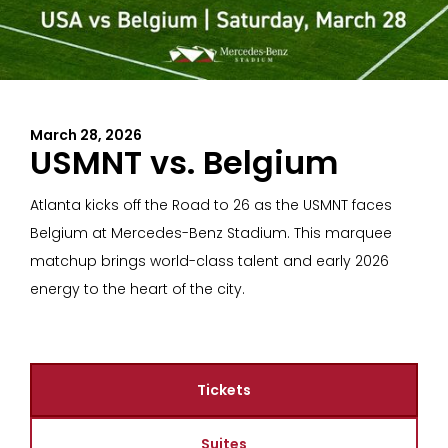
March 28, 2026
USMNT vs. Belgium
Atlanta kicks off the Road to 26 as the USMNT faces
Belgium at Mercedes-Benz Stadium. This marquee
matchup brings world-class talent and early 2026
energy to the heart of the city.
Tickets
Suites