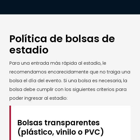
Política de bolsas de
estadio
Para una entrada más rápida al estadio, le
recomendamos encarecidamente que no traiga una
bolsa el día del evento. Si una bolsa es necesaria, la
bolsa debe cumplir con los siguientes criterios para
poder ingresar al estadio:
Bolsas transparentes
(plástico, vinilo o PVC)