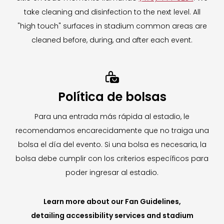
take cleaning and disinfection to the next level. All
For more information on The Mobile Locker
"high touch" surfaces in stadium common areas are
Company,
CLICK HERE.
cleaned before, during, and after each event.
To learn more about our Clear Bag Policy,
CLICK HERE.

Política de bolsas
Para una entrada más rápida al estadio, le
recomendamos encarecidamente que no traiga una
bolsa el día del evento. Si una bolsa es necesaria, la
bolsa debe cumplir con los criterios específicos para
poder ingresar al estadio.
Learn more about our Fan Guidelines,
detailing accessibility services and stadium