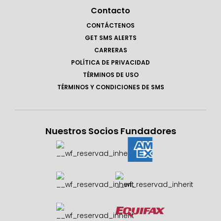
Contacto
CONTÁCTENOS
GET SMS ALERTS
CARRERAS
POLÍTICA DE PRIVACIDAD
TÉRMINOS DE USO
TÉRMINOS Y CONDICIONES DE SMS
Nuestros Socios Fundadores