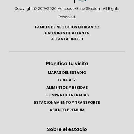
Copyright © 2017-
2026 Mercedes-Benz Stadium. All Rights
Reserved.
FAMILIA DE NEGOCIOS EN BLANCO
HALCONES DE ATLANTA
ATLANTA UNITED
Planifica tu visita
MAPAS DEL ESTADIO
GUÍA A-Z
ALIMENTOS Y BEBIDAS
COMPRA DE ENTRADAS
ESTACIONAMIENTO Y TRANSPORTE
ASIENTO PREMIUM
Sobre el estadio