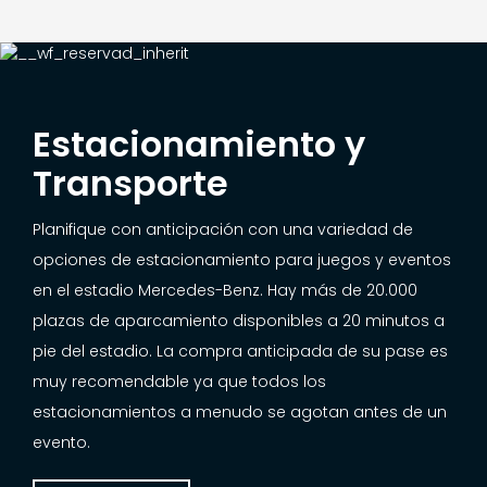
Estacionamiento y
Transporte
Planifique con anticipación con una variedad de
opciones de estacionamiento para juegos y eventos
en el estadio Mercedes-Benz. Hay más de 20.000
plazas de aparcamiento disponibles a 20 minutos a
pie del estadio. La compra anticipada de su pase es
muy recomendable ya que todos los
estacionamientos a menudo se agotan antes de un
evento.