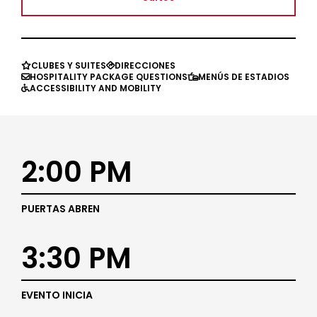
CLUBES Y SUITES
DIRECCIONES


HOSPITALITY PACKAGE QUESTIONS
MENÚS DE ESTADIOS


ACCESSIBILITY AND MOBILITY

2:00 PM
PUERTAS ABREN
3:30 PM
EVENTO INICIA