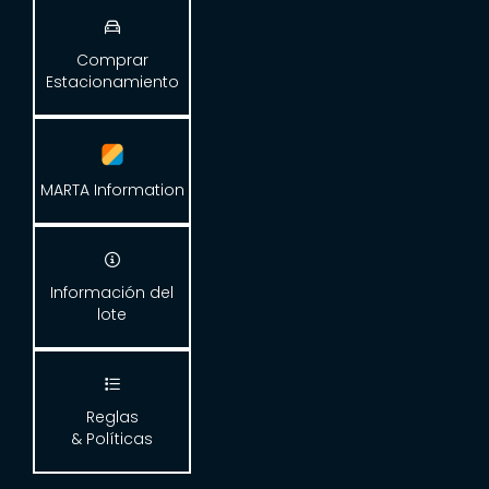

Comprar
Estacionamiento
MARTA Information

Información del
lote

Reglas
& Políticas