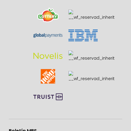
Boletín MBS