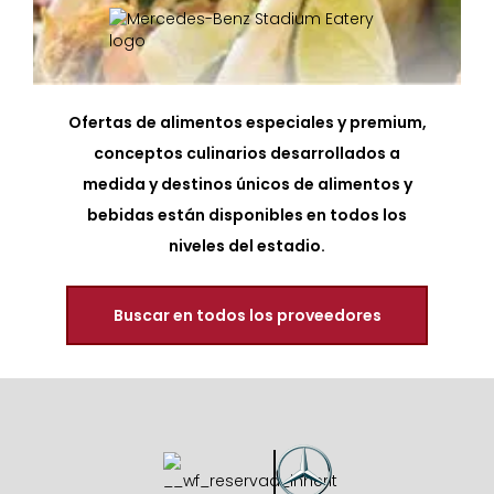
Ofertas de alimentos especiales y premium,
conceptos culinarios desarrollados a
medida y destinos únicos de alimentos y
bebidas están disponibles en todos los
niveles del estadio.
Buscar en todos los proveedores