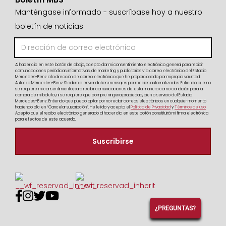
Manténgase informado - suscríbase hoy a nuestro
boletín de noticias.
Al hacer clic en este botón de abajo, acepto dar mi consentimiento electrónico general para recibir
comunicaciones periódicas informativas, de marketing y publicitarias vía correo electrónico del Estadio
Mercedes-Benz a la dirección de correo electrónico que he proporcionado por mi propia voluntad.
Autorizo Mercedes-Benz Stadium a enviar dichos mensajes por medios automatizados. Entiendo que no
se requiere mi consentimiento para recibir comunicaciones de esta manera como condición para la
compra de mi boleto, ni se requiere que compre ninguna propiedad, bien o servicio del Estadio
Mercedes-Benz. Entiendo que puedo optar por no recibir correos electrónicos en cualquier momento
haciendo clic en “Cancelar suscripción”. He leído y acepto el
Política de Privacidad
y
Términos de uso
Acepto que el recibo electrónico generado al hacer clic en este botón constituirá mi firma electrónica
para efectos de este acuerdo.




¿PREGUNTAS?