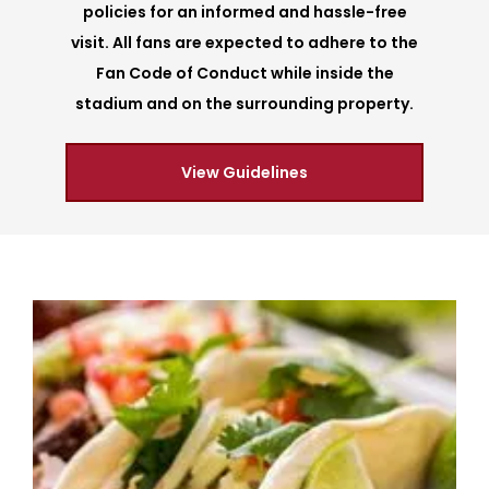
policies for an informed and hassle-free
visit. All fans are expected to adhere to the
Fan Code of Conduct while inside the
stadium and on the surrounding property.
View Guidelines