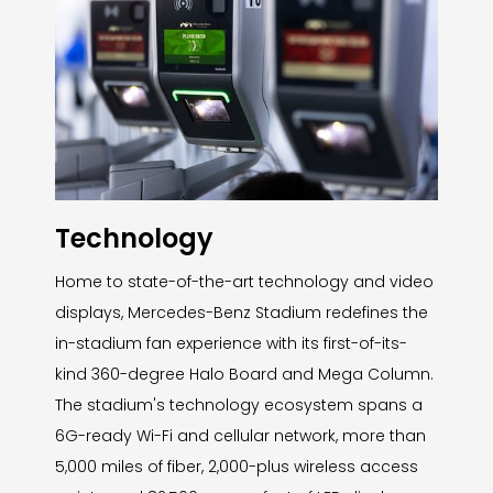
Technology
Home to state-of-the-art technology and video
displays, Mercedes-Benz Stadium redefines the
in-stadium fan experience with its first-of-its-
kind 360-degree Halo Board and Mega Column.
The stadium's technology ecosystem spans a
6G-ready Wi-Fi and cellular network, more than
5,000 miles of fiber, 2,000-plus wireless access