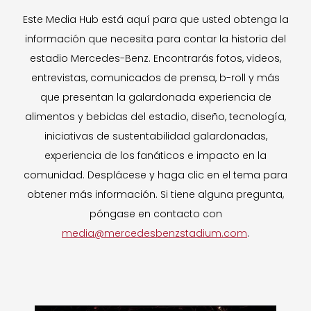
Este Media Hub está aquí para que usted obtenga la
información que necesita para contar la historia del
estadio Mercedes-Benz. Encontrarás fotos, videos,
entrevistas, comunicados de prensa, b-roll y más
que presentan la galardonada experiencia de
alimentos y bebidas del estadio, diseño, tecnología,
iniciativas de sustentabilidad galardonadas,
experiencia de los fanáticos e impacto en la
comunidad. Desplácese y haga clic en el tema para
obtener más información. Si tiene alguna pregunta,
póngase en contacto con
media@mercedesbenzstadium.com
.