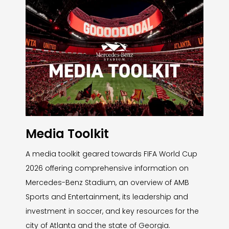
Media Toolkit
A media toolkit geared towards FIFA World Cup
2026 offering comprehensive information on
Mercedes-Benz Stadium, an overview of AMB
Sports and Entertainment, its leadership and
investment in soccer, and key resources for the
city of Atlanta and the state of Georgia.