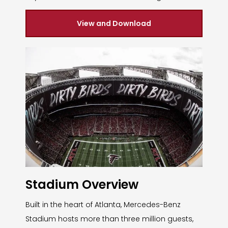
View and Download
Stadium Overview
Built in the heart of Atlanta, Mercedes-Benz
Stadium hosts more than three million guests,