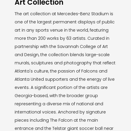
Art Collection
The art collection at Mercedes-Benz Stadium is
one of the largest permanent displays of public
art in any sports venue in the world, featuring
more than 200 works by 63 artists. Curated in
partnership with the Savannah College of Art
and Design, the collection blends large-scale
murals, sculptures and photography that reflect
Atlanta's culture, the passion of Falcons and
Atlanta United supporters and the energy of live
events. A significant portion of the artists are
Georgia-based, with the broader group
representing a diverse mix of national and
international voices. Anchored by signature
pieces including The Falcon at the main
entrance and the Telstar giant soccer ball near