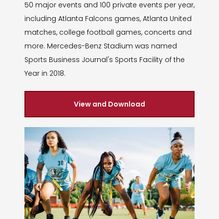
50 major events and 100 private events per year,
including Atlanta Falcons games, Atlanta United
matches, college football games, concerts and
more. Mercedes-Benz Stadium was named
Sports Business Journal's Sports Facility of the
Year in 2018.
View and Download