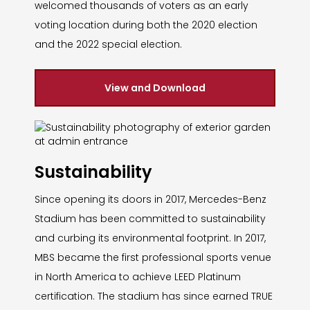
welcomed thousands of voters as an early
voting location during both the 2020 election
and the 2022 special election.
View and Download
Sustainability
Since opening its doors in 2017, Mercedes-Benz
Stadium has been committed to sustainability
and curbing its environmental footprint. In 2017,
MBS became the first professional sports venue
in North America to achieve LEED Platinum
certification. The stadium has since earned TRUE