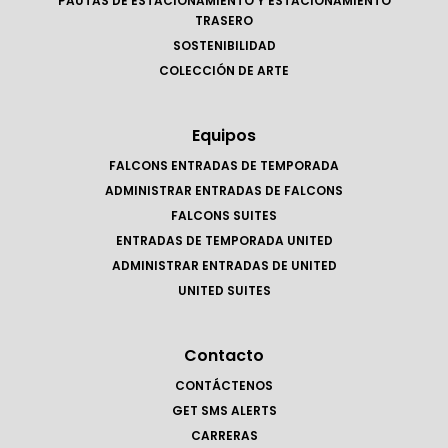
PAUTAS DE ESTACIONAMIENTO Y ESTACIONAMIENTO
TRASERO
SOSTENIBILIDAD
COLECCIÓN DE ARTE
Equipos
FALCONS ENTRADAS DE TEMPORADA
ADMINISTRAR ENTRADAS DE FALCONS
FALCONS SUITES
ENTRADAS DE TEMPORADA UNITED
ADMINISTRAR ENTRADAS DE UNITED
UNITED SUITES
Contacto
CONTÁCTENOS
GET SMS ALERTS
CARRERAS