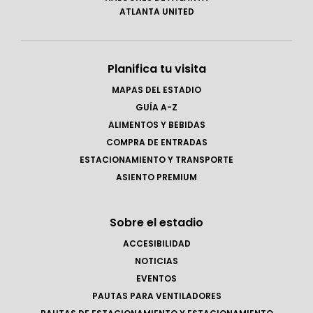
ATLANTA UNITED
Planifica tu visita
MAPAS DEL ESTADIO
GUÍA A-Z
ALIMENTOS Y BEBIDAS
COMPRA DE ENTRADAS
ESTACIONAMIENTO Y TRANSPORTE
ASIENTO PREMIUM
Sobre el estadio
ACCESIBILIDAD
NOTICIAS
EVENTOS
PAUTAS PARA VENTILADORES