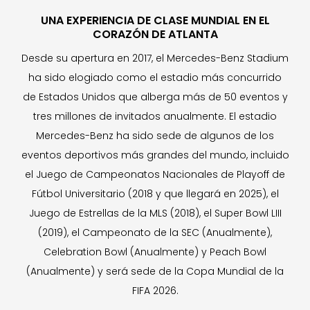
UNA EXPERIENCIA DE CLASE MUNDIAL EN EL
CORAZÓN DE ATLANTA
Desde su apertura en 2017, el Mercedes-Benz Stadium
ha sido elogiado como el estadio más concurrido
de Estados Unidos que alberga más de 50 eventos y
tres millones de invitados anualmente. El estadio
Mercedes-Benz ha sido sede de algunos de los
eventos deportivos más grandes del mundo, incluido
el Juego de Campeonatos Nacionales de Playoff de
Fútbol Universitario (2018 y que llegará en 2025), el
Juego de Estrellas de la MLS (2018), el Super Bowl LIII
(2019), el Campeonato de la SEC (Anualmente),
Celebration Bowl (Anualmente) y Peach Bowl
(Anualmente) y será sede de la Copa Mundial de la
FIFA 2026.