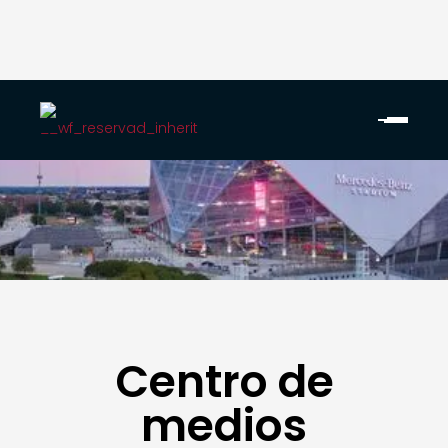
Centro de
medios