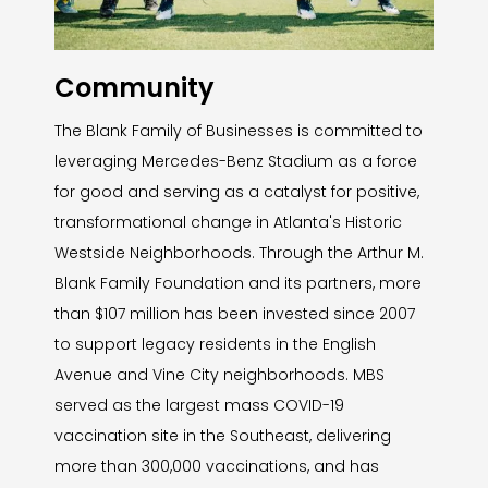
Community
The Blank Family of Businesses is committed to
leveraging Mercedes-Benz Stadium as a force
for good and serving as a catalyst for positive,
transformational change in Atlanta's Historic
Westside Neighborhoods. Through the Arthur M.
Blank Family Foundation and its partners, more
than $107 million has been invested since 2007
to support legacy residents in the English
Avenue and Vine City neighborhoods. MBS
served as the largest mass COVID-19
vaccination site in the Southeast, delivering
more than 300,000 vaccinations, and has