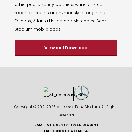
other public safety partners, while fans can
report concerns anonymously through the
Falcons, Atlanta United and Mercedes-Benz
Stadium mobile apps.
View and Download
Copyright © 2017-
2026 Mercedes-Benz Stadium. All Rights
Reserved.
FAMILIA DE NEGOCIOS EN BLANCO
HALCONES DE ATLANTA