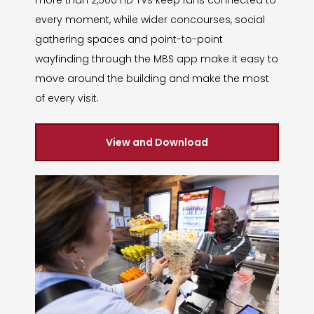
every moment, while wider concourses, social
gathering spaces and point-to-point
wayfinding through the MBS app make it easy to
move around the building and make the most
of every visit.
View and Download