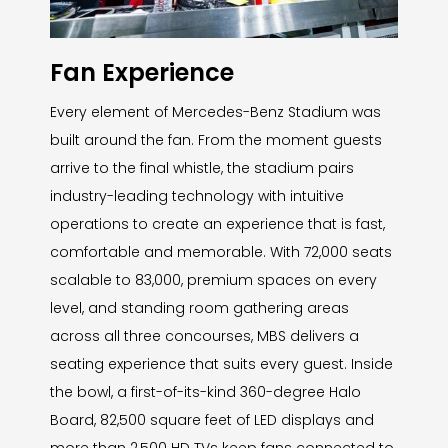
Fan Experience
Every element of Mercedes-Benz Stadium was
built around the fan. From the moment guests
arrive to the final whistle, the stadium pairs
industry-leading technology with intuitive
operations to create an experience that is fast,
comfortable and memorable. With 72,000 seats
scalable to 83,000, premium spaces on every
level, and standing room gathering areas
across all three concourses, MBS delivers a
seating experience that suits every guest. Inside
the bowl, a first-of-its-kind 360-degree Halo
Board, 82,500 square feet of LED displays and
more than 2,500 HD TVs keep fans connected to