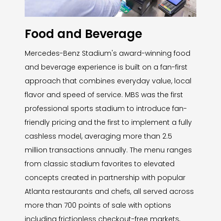
Food and Beverage
Mercedes-Benz Stadium's award-winning food
and beverage experience is built on a fan-first
approach that combines everyday value, local
flavor and speed of service. MBS was the first
professional sports stadium to introduce fan-
friendly pricing and the first to implement a fully
cashless model, averaging more than 2.5
million transactions annually. The menu ranges
from classic stadium favorites to elevated
concepts created in partnership with popular
Atlanta restaurants and chefs, all served across
more than 700 points of sale with options
including frictionless checkout-free markets,