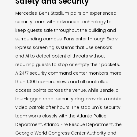
Safety and Security
Mercedes-Benz Stadium pairs an experienced
security team with advanced technology to
keep guests safe throughout the building and
surrounding campus. Fans enter through Evolv
Express screening systems that use sensors
and AI to detect potential threats without
requiring guests to stop or empty their pockets.
A 24/7 security command center monitors more
than 1,000 camera views and all controlled
access points across the venue, while Benzie, a
four-legged robot security dog, provides mobile
video patrols after hours. The stadium's security
team works closely with the Atlanta Police
Department, Atlanta Fire Rescue Department, the
Georgia World Congress Center Authority and