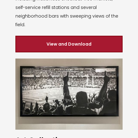
self-service refill stations and several
neighborhood bars with sweeping views of the
field.
View and Download