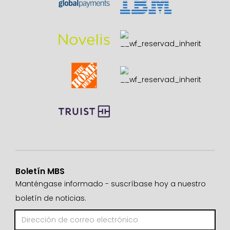
Boletín MBS
Manténgase informado - suscríbase hoy a nuestro
boletín de noticias.