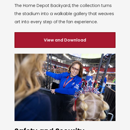
The Home Depot Backyard, the collection turns
the stadium into a walkable gallery that weaves
art into every step of the fan experience.
View and Download