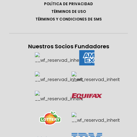
POLÍTICA DE PRIVACIDAD
TÉRMINOS DE USO
TÉRMINOS Y CONDICIONES DE SMS
Nuestros Socios Fundadores