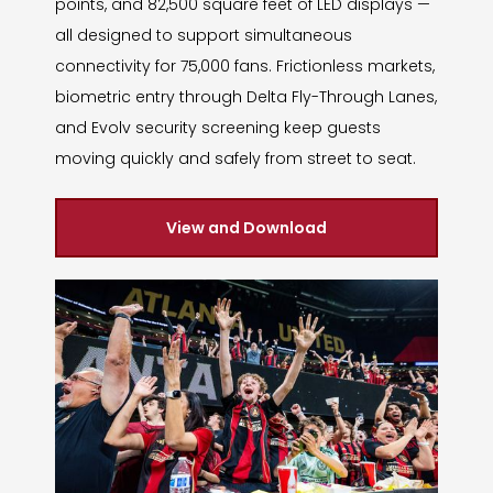
points, and 82,500 square feet of LED displays —
all designed to support simultaneous
connectivity for 75,000 fans. Frictionless markets,
biometric entry through Delta Fly-Through Lanes,
and Evolv security screening keep guests
moving quickly and safely from street to seat.
View and Download