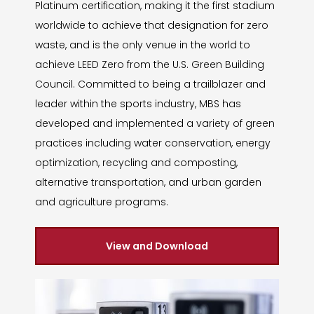
Platinum certification, making it the first stadium
worldwide to achieve that designation for zero
waste, and is the only venue in the world to
achieve LEED Zero from the U.S. Green Building
Council. Committed to being a trailblazer and
leader within the sports industry, MBS has
developed and implemented a variety of green
practices including water conservation, energy
optimization, recycling and composting,
alternative transportation, and urban garden
and agriculture programs.
View and Download