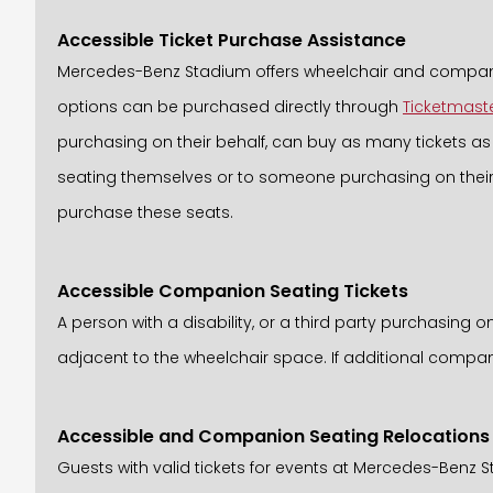
Accessible Ticket Purchase Assistance
Mercedes-Benz Stadium offers wheelchair and companion
options can be purchased directly through
Ticketmast
purchasing on their behalf, can buy as many tickets as a
seating themselves or to someone purchasing on their b
purchase these seats.
Accessible Companion Seating Tickets
A person with a disability, or a third party purchasing 
adjacent to the wheelchair space. If additional compani
Accessible and Companion Seating Relocations
Guests with valid tickets for events at Mercedes-Benz 