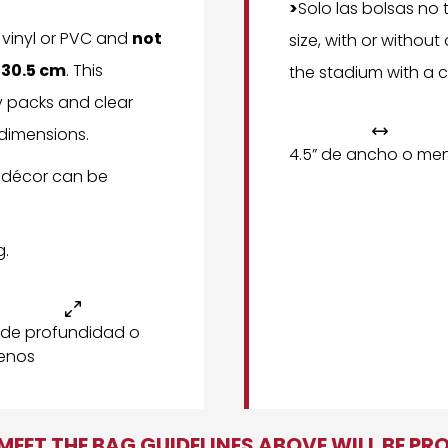
>
Solo las bolsas no
, vinyl or PVC and
not
size, with or withou
x 30.5 cm
. This
the stadium with a c
y packs and clear
 dimensions.

4.5” de ancho o me
 décor can be
g.

 de profundidad o
enos
EET THE BAG GUIDELINES ABOVE WILL BE PR