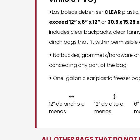
>
Las bolsas deben ser
CLEAR
plastic
exceed 12” x 6” x 12”
or
30.5 x 15.25 
includes clear backpacks, clear fann
cinch bags that fit within permissible
>
No buckles, grommets/hardware or
concealing any part of the bag.
>
One-gallon clear plastic freezer ba


12” de ancho o
12” de alto o
6”
menos
menos
m
ALL OTHER BAGS THAT DO NOT M