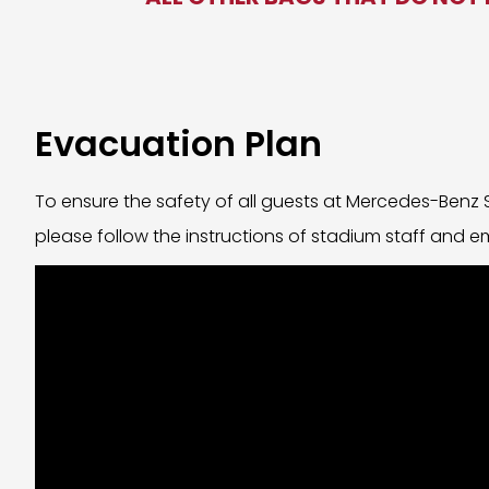
Evacuation Plan
To ensure the safety of all guests at Mercedes-Benz
please follow the instructions of stadium staff and 