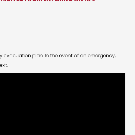
y evacuation plan. In the event of an emergency,
xit.