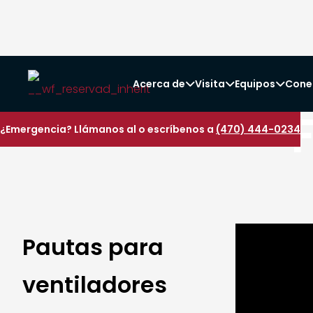
Acerca de
Visita
Equipos
Cone



¿Emergencia? Llámanos al o escríbenos a
(470) 444-0234
Pautas para
ventiladores