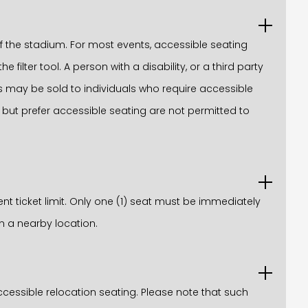
 the stadium. For most events, accessible seating
filter tool. A person with a disability, or a third party
ats may be sold to individuals who require accessible
 but prefer accessible seating are not permitted to
ent ticket limit. Only one (1) seat must be immediately
n a nearby location.
ccessible relocation seating. Please note that such