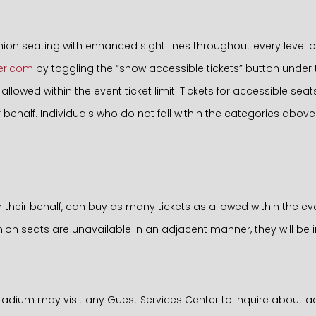
 seating with enhanced sight lines throughout every level of
er.com
by toggling the “show accessible tickets” button under the 
llowed within the event ticket limit. Tickets for accessible se
ehalf. Individuals who do not fall within the categories above
on their behalf, can buy as many tickets as allowed within the ev
on seats are unavailable in an adjacent manner, they will be i
Stadium may visit any Guest Services Center to inquire about a