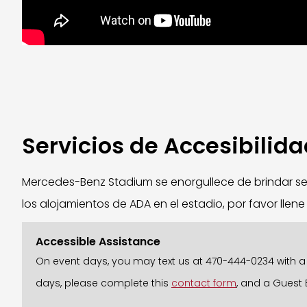
Servicios de Accesibilid
Mercedes-Benz Stadium se enorgullece de brindar ser
los alojamientos de ADA en el estadio, por favor llen
Accessible Assistance
On event days, you may text us at 470-444-0234 with a b
days, please complete this
contact form
, and a Guest 