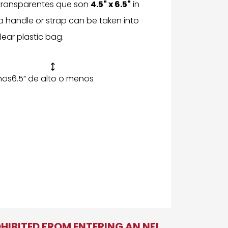
 transparentes que son
4.5" x 6.5"
in
t a handle or strap can be taken into
lear plastic bag.

nos
6.5” de alto o menos
OHIBITED FROM ENTERING AN NFL