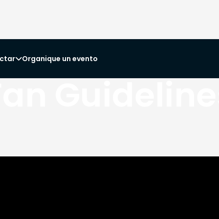
ctar
Organique un evento

Fan Guideline