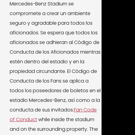
Mercedes-Benz Stadium se
compromete a crear un ambiente
seguro y agradable para todos los
aficionados. Se espera que todos los
aficionados se adhieran al Código de
Conducta de los Aficionados mientras
estén dentro del estadio y en la
propiedad circundante. El Código de
Conducta de los Fans se aplica a
todos los poseedores de boletos en el
estadio Mercedes-Benz, así como a la
conducta de sus invitados.
Fan Code
of Conduct
while inside the stadium
and on the surrounding property. The