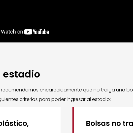
e estadio
e recomendamos encarecidamente que no traiga una bolsa
uientes criterios para poder ingresar al estadio:
lástico,
Bolsas no tr