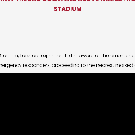
STADIUM
 Stadium, fans are expected to be aware of the emergenc
emergency responders, proceeding to the nearest marked e