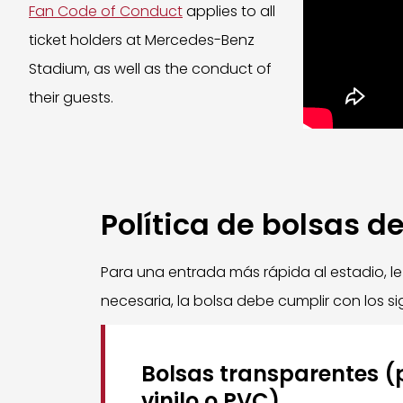
Fan Code of Conduct
applies to all
ticket holders at Mercedes-Benz
Stadium, as well as the conduct of
their guests.
Política de bolsas d
Para una entrada más rápida al estadio, l
necesaria, la bolsa debe cumplir con los sig
Bolsas transparentes (p
vinilo o PVC)