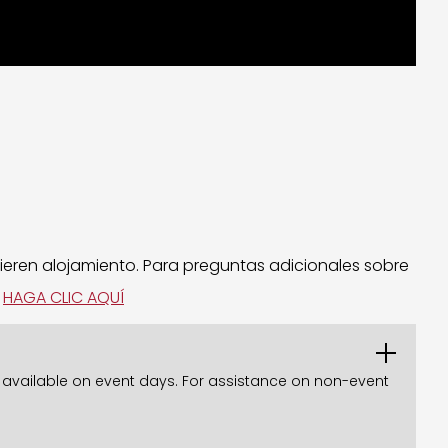
ieren alojamiento. Para preguntas adicionales sobre
.
HAGA CLIC AQUÍ
ly available on event days. For assistance on non-event