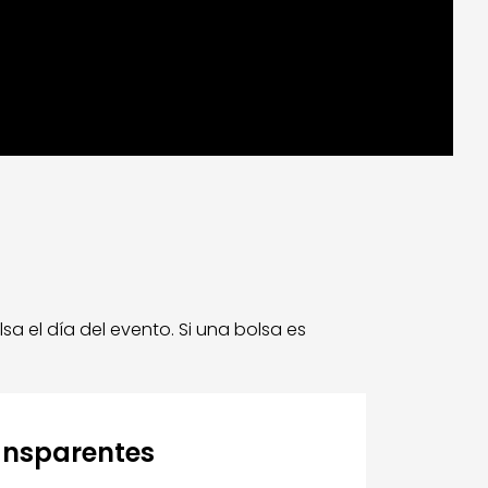
 el día del evento. Si una bolsa es
ansparentes