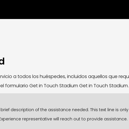
ad
vicio a todos los huéspedes, incluidos aquellos que requ
e el formulario Get in Touch Stadium Get in Touch Stadium
rief description of the assistance needed. This text line is on
Experience representative will reach out to provide assistance.