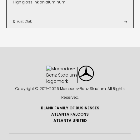
High gloss ink on aluminum
Truist Club


Copyright © 2017-
2026 Mercedes-Benz Stadium. All Rights
Reserved.
BLANK FAMILY OF BUSINESSES
ATLANTA FALCONS
ATLANTA UNITED