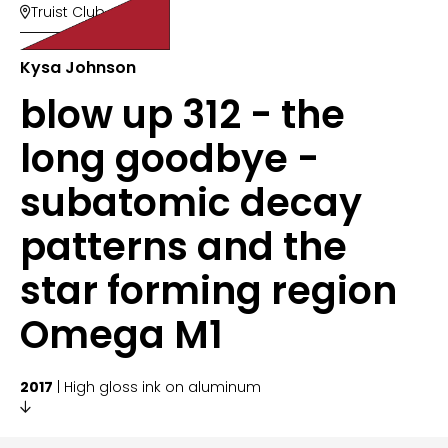
Truist Club

Kysa Johnson
blow up 312 - the
long goodbye -
subatomic decay
patterns and the
star forming region
Omega M1
2017
| High gloss ink on aluminum
