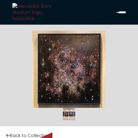
Back to Collection
