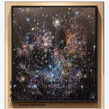
blow up 311 - the long goodbye -
subatomic decay patterns with
hot bright young stars in Carina A
2017 |
Kysa Johnson