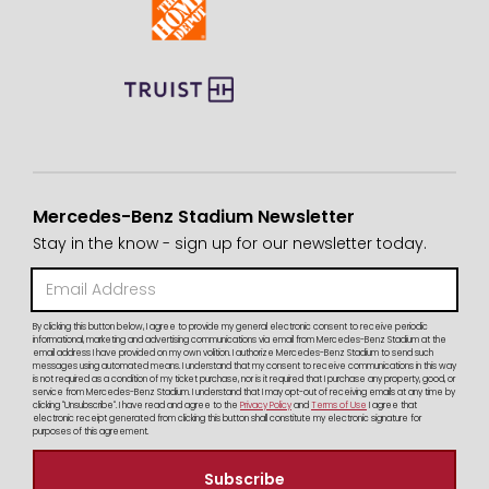
Mercedes-Benz Stadium Newsletter
Stay in the know - sign up for our newsletter today.
By clicking this button below, I agree to provide my general electronic consent to receive periodic
informational, marketing and advertising communications via email from Mercedes-Benz Stadium at the
email address I have provided on my own volition. I authorize Mercedes-Benz Stadium to send such
messages using automated means. I understand that my consent to receive communications in this way
is not required as a condition of my ticket purchase, nor is it required that I purchase any property, good, or
service from Mercedes-Benz Stadium. I understand that I may opt-out of receiving emails at any time by
clicking "Unsubscribe". I have read and agree to the
Privacy Policy
and
Terms of Use
I agree that
electronic receipt generated from clicking this button shall constitute my electronic signature for
purposes of this agreement.