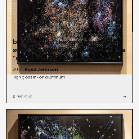
Glasgow School of Art in Scotlandand she lives
and works in Los Angeles, California.
blow up 313 - the long goodbye -
subatomic decay patterns and the
“almost supernova” Ophiuchus
2017 |
Kysa Johnson
High gloss ink on aluminum
Truist Club

