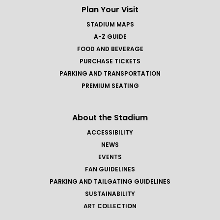
Plan Your Visit
STADIUM MAPS
A-Z GUIDE
FOOD AND BEVERAGE
PURCHASE TICKETS
PARKING AND TRANSPORTATION
PREMIUM SEATING
About the Stadium
ACCESSIBILITY
NEWS
EVENTS
FAN GUIDELINES
PARKING AND TAILGATING GUIDELINES
SUSTAINABILITY
ART COLLECTION