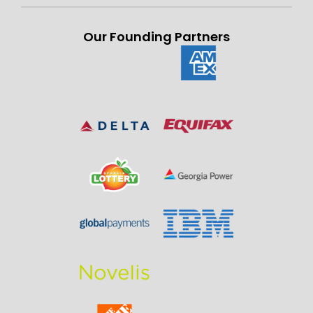
Our Founding Partners