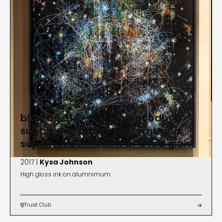
blow up 314 - the long goodbye -
subatomic decay patterns and
supernova remnant of a red giant
2017 |
Kysa Johnson
High gloss ink on alumnimum
Truist Club

