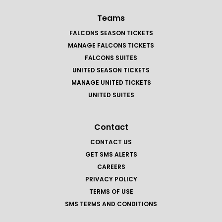
Teams
FALCONS SEASON TICKETS
MANAGE FALCONS TICKETS
FALCONS SUITES
UNITED SEASON TICKETS
MANAGE UNITED TICKETS
UNITED SUITES
Contact
CONTACT US
GET SMS ALERTS
CAREERS
PRIVACY POLICY
TERMS OF USE
SMS TERMS AND CONDITIONS