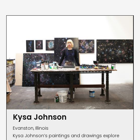
Kysa Johnson
Evanston, Illinois
Kysa Johnson’s paintings and drawings explore