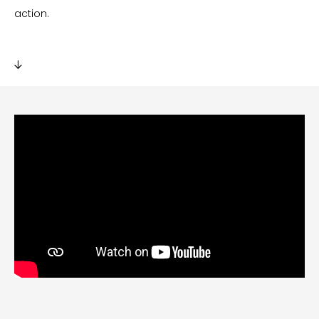
action.
