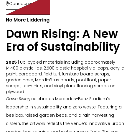
Concourse 200

No More Liddering
Dawn Rising: A New
Era of Sustainability
2025
| Up-cycled materials including approximately
14,400 plastic lids, 2,500 plastic hospital vial caps, acrylic
paint, cardboard, field turf, furniture board scraps,
garden hose, Mardi-Gras beads, pool float, paper
scraps, tee-shirts, and vinyl plank flooring scraps on
plywood
Dawn Rising
celebrates Mercedes-Benz Stadium’s
leadership in sustainability and zero waste. Featuring a
bee box, raised garden beds, and a rain harvesting
cistern, the artwork reflects the venue’s innovative urban
garden, bee keeping, and water reuse efforts. The sun