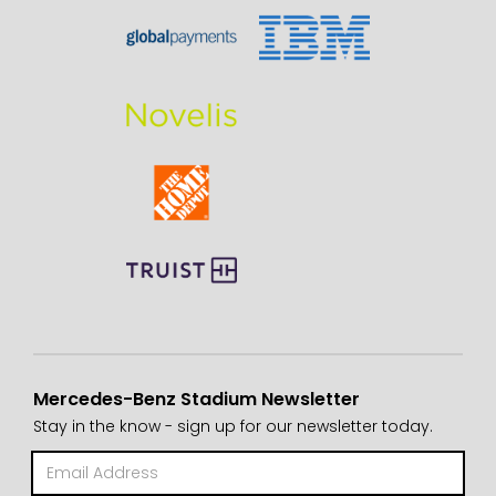
Mercedes-Benz Stadium Newsletter
Stay in the know - sign up for our newsletter today.