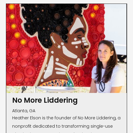
No More Liddering
Atlanta, GA
Heather Elson is the founder of No More Liddering, a
nonprofit dedicated to transforming single-use