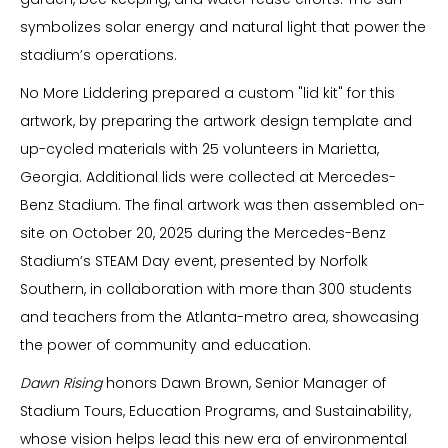
symbolizes solar energy and natural light that power the
stadium’s operations.
No More Liddering prepared a custom "lid kit" for this
artwork, by preparing the artwork design template and
up-cycled materials with 25 volunteers in Marietta,
Georgia. Additional lids were collected at Mercedes-
Benz Stadium. The final artwork was then assembled on-
site on October 20, 2025 during the Mercedes-Benz
Stadium’s STEAM Day event, presented by Norfolk
Southern, in collaboration with more than 300 students
and teachers from the Atlanta-metro area, showcasing
the power of community and education.
Dawn Rising
honors Dawn Brown, Senior Manager of
Stadium Tours, Education Programs, and Sustainability,
whose vision helps lead this new era of environmental