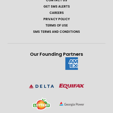
CONTACT US
GET SMS ALERTS
CAREERS
PRIVACY POLICY
TERMS OF USE
SMS TERMS AND CONDITIONS
Our Founding Partners