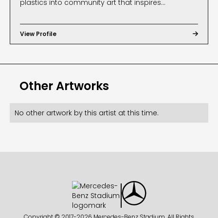
plastics into community art that inspires
sustainable action. Through creative reuse and
collaboration, Heather leads projects that beautify
View Profile

public spaces while raising awareness about
reducing plastic waste. Her work, including "Dawn
Rising" at Mercedes-Benz Stadium, reflects her
Other Artworks
passion for uniting art, education, and
environmental stewardship to spark lasting
change.
No other artwork by this artist at this time.
Copyright © 2017-
2026 Mercedes-Benz Stadium. All Rights