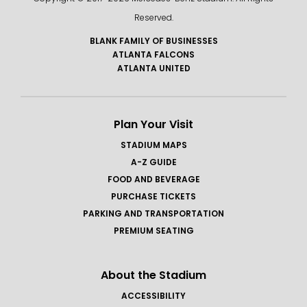
Reserved.
BLANK FAMILY OF BUSINESSES
ATLANTA FALCONS
ATLANTA UNITED
Plan Your Visit
STADIUM MAPS
A-Z GUIDE
FOOD AND BEVERAGE
PURCHASE TICKETS
PARKING AND TRANSPORTATION
PREMIUM SEATING
About the Stadium
ACCESSIBILITY