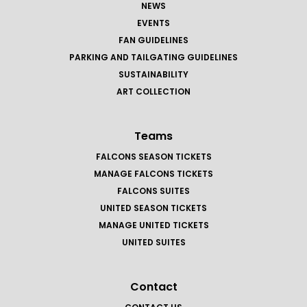
NEWS
EVENTS
FAN GUIDELINES
PARKING AND TAILGATING GUIDELINES
SUSTAINABILITY
ART COLLECTION
Teams
FALCONS SEASON TICKETS
MANAGE FALCONS TICKETS
FALCONS SUITES
UNITED SEASON TICKETS
MANAGE UNITED TICKETS
UNITED SUITES
Contact