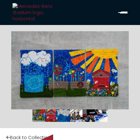
Back to Collection
