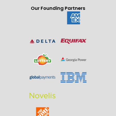
Our Founding Partners