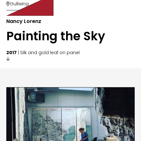
Gullwing

Nancy Lorenz
Painting the Sky
2017
| Silk and gold leaf on panel
