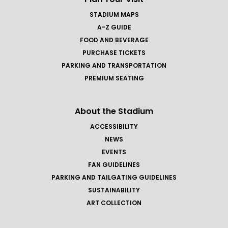
STADIUM MAPS
A-Z GUIDE
FOOD AND BEVERAGE
PURCHASE TICKETS
PARKING AND TRANSPORTATION
PREMIUM SEATING
About the Stadium
ACCESSIBILITY
NEWS
EVENTS
FAN GUIDELINES
PARKING AND TAILGATING GUIDELINES
SUSTAINABILITY
ART COLLECTION