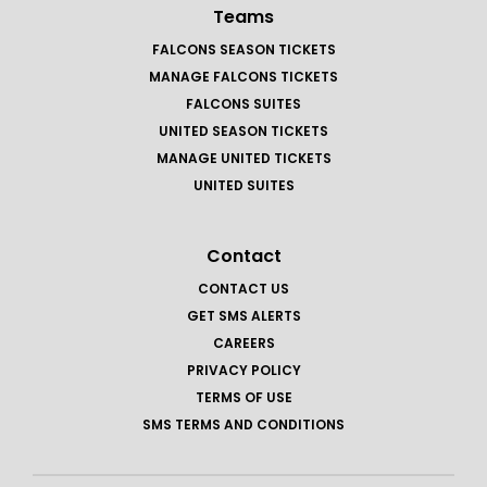
Teams
FALCONS SEASON TICKETS
MANAGE FALCONS TICKETS
FALCONS SUITES
UNITED SEASON TICKETS
MANAGE UNITED TICKETS
UNITED SUITES
Contact
CONTACT US
GET SMS ALERTS
CAREERS
PRIVACY POLICY
TERMS OF USE
SMS TERMS AND CONDITIONS