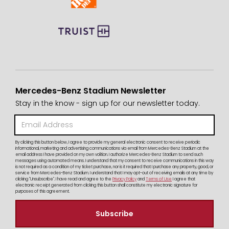
Mercedes-Benz Stadium Newsletter
Stay in the know - sign up for our newsletter today.
By clicking this button below, I agree to provide my general electronic consent to receive periodic
informational, marketing and advertising communications via email from Mercedes-Benz Stadium at the
email address I have provided on my own volition. I authorize Mercedes-Benz Stadium to send such
messages using automated means. I understand that my consent to receive communications in this way
is not required as a condition of my ticket purchase, nor is it required that I purchase any property, good, or
service from Mercedes-Benz Stadium. I understand that I may opt-out of receiving emails at any time by
clicking "Unsubscribe". I have read and agree to the
Privacy Policy
and
Terms of Use
I agree that
electronic receipt generated from clicking this button shall constitute my electronic signature for
purposes of this agreement.