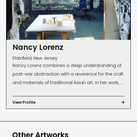
Nancy Lorenz
Plainfield, New Jersey
Nancy Lorenz combines a deep understanding of
post-war abstraction with a reverence for the craft
and materials of traditional Asian art. In her work, a
kind of reinterpreted Japanese aestheticism is
often fused with incidental marks and unrestrained
View Profile

brushwork. Lorenz, a native of Plainfield, New Jersey,
lived in Tokyo for five years where she absorbed
the idea that luxurious materials can be used in a
Other Artworks
painterly, sublime way. Thus, her unique work blurs