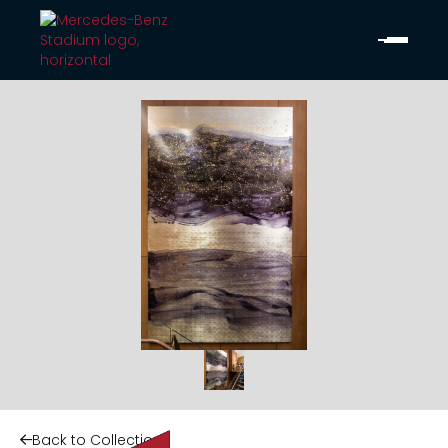
Back to Collection
