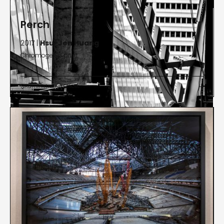
Perch
2017 |
Hsu-Jen Huang
Chromogenic print
Administrative Offices

