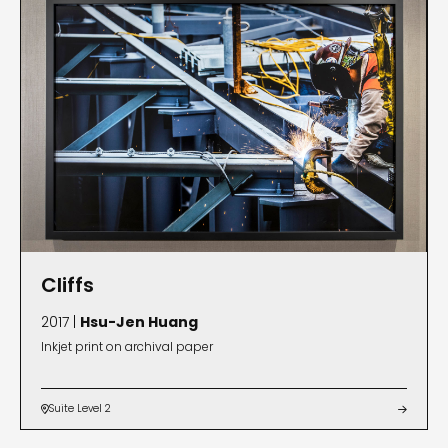
Cliffs
2017 |
Hsu-Jen Huang
Inkjet print on archival paper
Suite Level 2

