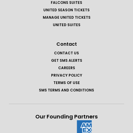
FALCONS SUITES
UNITED SEASON TICKETS
MANAGE UNITED TICKETS
UNITED SUITES
Contact
CONTACT US
GET SMS ALERTS
CAREERS
PRIVACY POLICY
TERMS OF USE
SMS TERMS AND CONDITIONS
Our Founding Partners