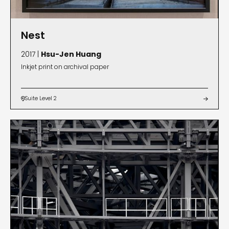
Nest
2017 |
Hsu-Jen Huang
Inkjet print on archival paper
Suite Level 2

