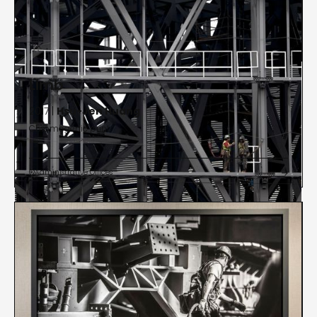
Limb
2017 |
Hsu-Jen Huang
Chromogenic print
Administrative Offices

