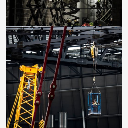
Administrative Offices


Soar