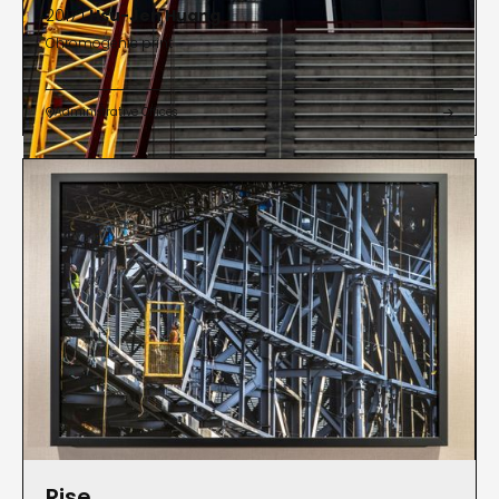
2017 |
Hsu-Jen Huang
Chromogenic print
Administrative Offices


Rise