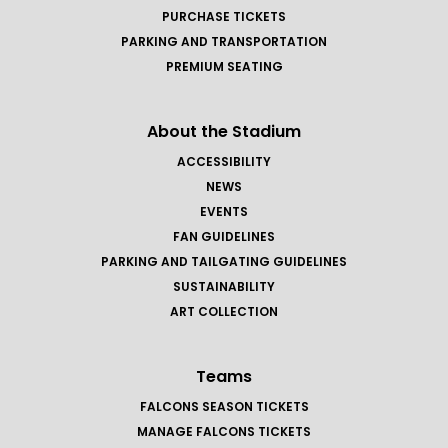
PURCHASE TICKETS
PARKING AND TRANSPORTATION
PREMIUM SEATING
About the Stadium
ACCESSIBILITY
NEWS
EVENTS
FAN GUIDELINES
PARKING AND TAILGATING GUIDELINES
SUSTAINABILITY
ART COLLECTION
Teams
FALCONS SEASON TICKETS
MANAGE FALCONS TICKETS