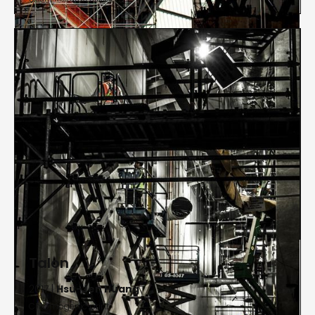
Talon
2017 |
Hsu-Jen Huang
Chromogenic print