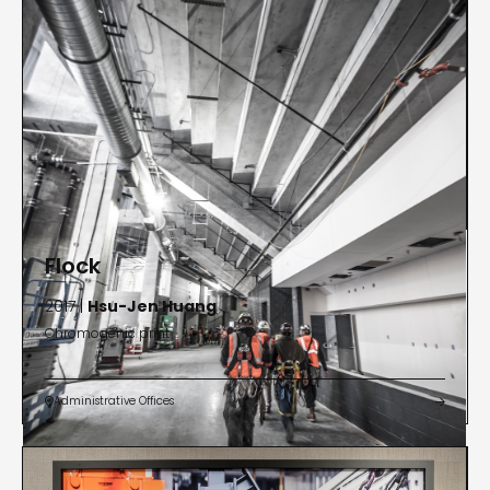
Flock
2017 |
Hsu-Jen Huang
Chromogenic print
Administrative Offices

