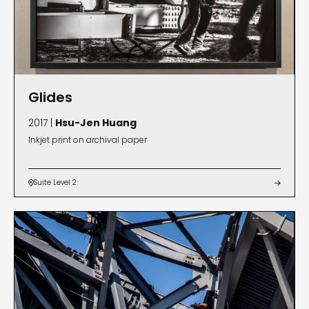
Glides
2017 |
Hsu-Jen Huang
Inkjet print on archival paper
Suite Level 2

