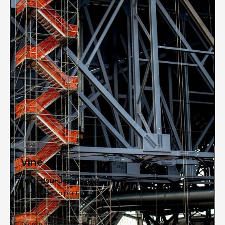
Atlanta during a solo exhibition, Journey |
Destination: Views of the Tibetan Plateau, which
showcased varied aspects of Buddhism in more
than 20 villages and cites throughout the Chinese
provinces of Qinghai, Gansu and Sichuan. Huang
received his Doctor of Philosophy in Architecture
from the Mackintosh School of Architecture,
Glasgow School of Art, Glasgow University,
Scotland.
Vine
2017 |
Hsu-Jen Huang
Chromogenic print
Administrative Offices

