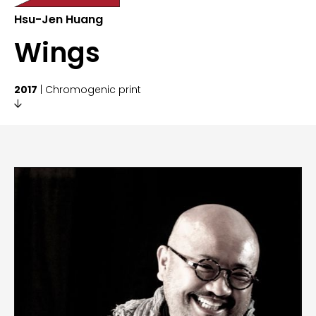
Hsu-Jen Huang
Wings
2017
| Chromogenic print
