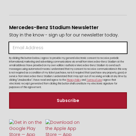
Mercedes-Benz Stadium Newsletter
Stay in the know - sign up for our newsletter today.
By clicking this button below, I agree to provide my general electronic consent to receive periodic
informational, marketing and advertising communications via email from Mercedes-Benz Stadium at the
email address I have provided on my own volition. I authorize Mercedes-Benz Stadium to send such
messages using automated means. I understand that my consent to receive communications in this way
is not required as a condition of my ticket purchase, nor is it required that I purchase any property, good, or
service from Mercedes-Benz Stadium. I understand that I may opt-out of receiving emails at any time by
clicking "Unsubscribe". I have read and agree to the
Privacy Policy
and
Terms of Use
I agree that
electronic receipt generated from clicking this button shall constitute my electronic signature for
purposes of this agreement.