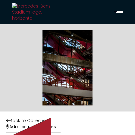
Back to Collection

Administrative Offices
