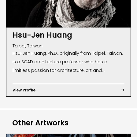
Hsu-Jen Huang
Taipei, Taiwan
Hsu-Jen Huang, Ph.D., originally from Taipei, Taiwan,
is a SCAD architecture professor who has a
limitless passion for architecture, art and
photography. He has documented architecture
and human social landscape throughout his
View Profile

travels around the world, especially capturing
moments, events and expressions not just through
the lens of camera and sketches, but also his
Other Artworks
views from a different angle to the world. In 2013,
Huang’s photography was displayed at SCAD