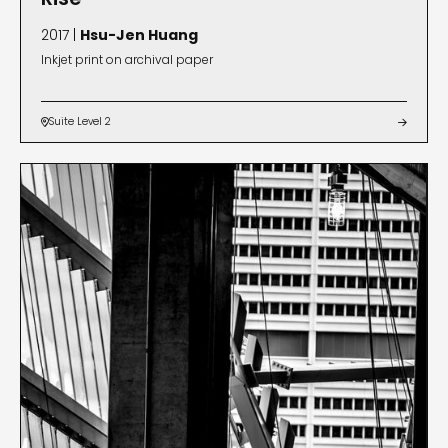
2017 |
Hsu-Jen Huang
Inkjet print on archival paper
Suite Level 2

