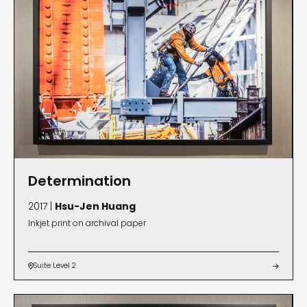
Determination
2017 |
Hsu-Jen Huang
Inkjet print on archival paper
Suite Level 2

