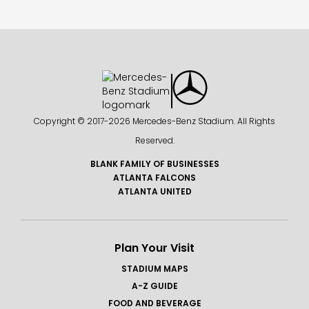
Copyright © 2017-
2026 Mercedes-Benz Stadium. All Rights
Reserved.
BLANK FAMILY OF BUSINESSES
ATLANTA FALCONS
ATLANTA UNITED
Plan Your Visit
STADIUM MAPS
A-Z GUIDE
FOOD AND BEVERAGE