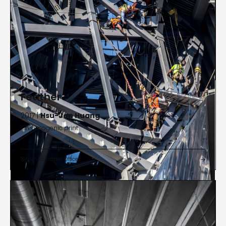
Feather
2017 |
Hsu-Jen Huang
Chromogenic print
Administrative Offices

