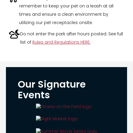
remember to keep your pet on a leash at all
times and ensure a clean environment by
utilizing our pet receptacles onsite.

Do not enter the park after hours posted. See full
list of
Rules and Regulations HERE.
Our Signature
Events