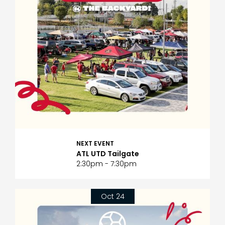
NEXT EVENT
ATL UTD Tailgate
2:30pm - 7:30pm
Oct 24