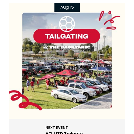
Aug 15
NEXT EVENT
ATL UTD Tailgate