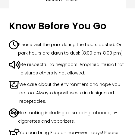
Know Before You Go

Please visit the park during the hours posted. Our
park hours are dawn to dusk (8:00 am-8:00 pm)

Be respectful to neighbors. Amplified music that
disturbs others is not allowed.

We care about the environment and hope you
do too. Always deposit waste in designated
receptacles.

No smoking including all smoking tobacco, e-
cigarettes and vaporizers.

You can bring Fido on non-event days! Please