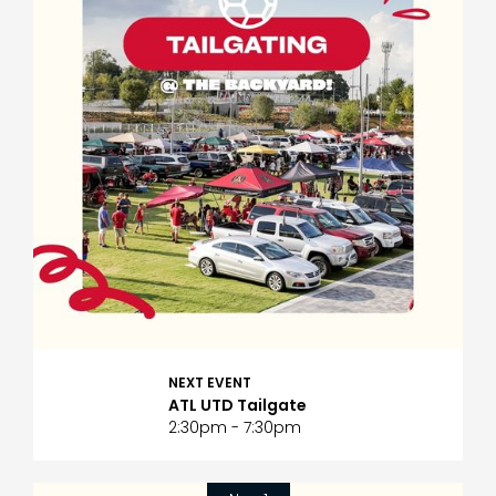
NEXT EVENT
ATL UTD Tailgate
2:30pm - 7:30pm