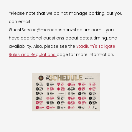
*Please note that we do not manage parking, but you
can email
GuestService@mercedesbenzstadium.com if you
have additional questions about dates, timing, and
availability. Also, please see the
Stadium's Tailgate
Rules and Regulations
page for more information.