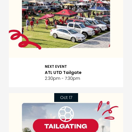
NEXT EVENT
ATL UTD Tailgate
2:30pm - 7:30pm
Oct 17