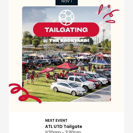
Nov 1
NEXT EVENT
ATL UTD Tailgate
11:30am - 3:30pm