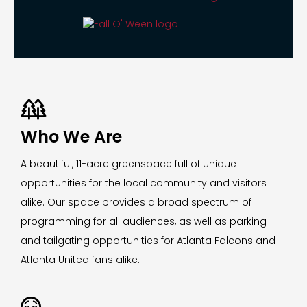

Who We Are
A beautiful, 11-acre greenspace full of unique
opportunities for the local community and visitors
alike. Our space provides a broad spectrum of
programming for all audiences, as well as parking
and tailgating opportunities for Atlanta Falcons and
Atlanta United fans alike.
