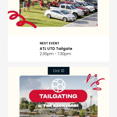
NEXT EVENT
ATL UTD Tailgate
2:30pm - 7:30pm
Oct 10