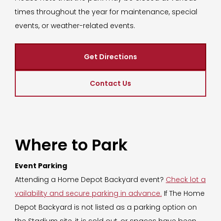
times throughout the year for maintenance, special
events, or weather-related events.
Get Directions
Contact Us
Where to Park
Event Parking
Attending a Home Depot Backyard event?
Check lot a
vailability and secure parking in advance.
If The Home
Depot Backyard is not listed as a parking option on
the Stadium site, it is sold out, or spaces have been