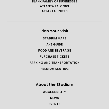
BLANK FAMILY OF BUSINESSES
ATLANTA FALCONS
ATLANTA UNITED
Plan Your Visit
STADIUM MAPS
A-Z GUIDE
FOOD AND BEVERAGE
PURCHASE TICKETS
PARKING AND TRANSPORTATION
PREMIUM SEATING
About the Stadium
ACCESSIBILITY
NEWS
EVENTS