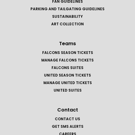
FAN GUIDELINES
PARKING AND TAILGATING GUIDELINES
SUSTAINABILITY
ART COLLECTION
Teams
FALCONS SEASON TICKETS
MANAGE FALCONS TICKETS
FALCONS SUITES
UNITED SEASON TICKETS
MANAGE UNITED TICKETS
UNITED SUITES
Contact
CONTACT US
GET SMS ALERTS
CAREERS