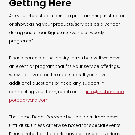
Getting Here
Are you interested in being a programming instructor
or showcasing your products/services as a vendor
during one of our Signature Events or weekly
programs?
Please complete the inquiry forms below. If we have
an event or program that fits your service offerings,
we will follow up on the next steps. If you have
additional questions or need any support in
completing your form, reach out at
info@thehomede
potbackyard.com
.
The Home Depot Backyard will be open from dawn
until dusk, unless otherwise noted for special events.
Please note that the park may be closed at various