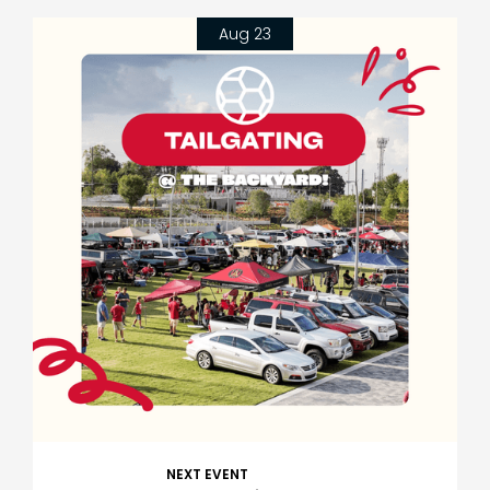
Aug 23
NEXT EVENT