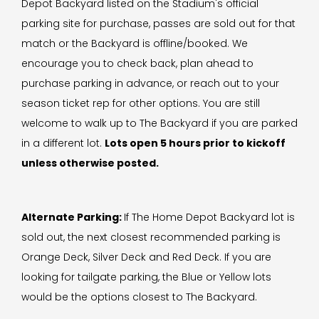
Depot Backyard listed on the Stadium's official
parking site for purchase, passes are sold out for that
match or the Backyard is offline/booked. We
encourage you to check back, plan ahead to
purchase parking in advance, or reach out to your
season ticket rep for other options. You are still
welcome to walk up to The Backyard if you are parked
in a different lot.
Lots open 5 hours prior to kickoff
unless otherwise posted.
Alternate Parking:
If The Home Depot Backyard lot is
sold out, the next closest recommended parking is
Orange Deck, Silver Deck and Red Deck. If you are
looking for tailgate parking, the Blue or Yellow lots
would be the options closest to The Backyard.