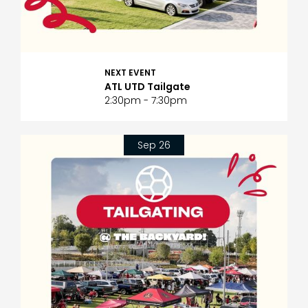
NEXT EVENT
ATL UTD Tailgate
2:30pm - 7:30pm
Sep 26