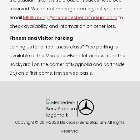
reserved. We do not manage parking, but you can
email
MBSParking@mercedesbenzstadium.com
to
check availability and information on other lots.
Fitness and Visitor Parking
Joining us for a free fitness class? Free parking is
available at the Mercedes-Benz lot across from The
Backyard (on the corner of Magnolia and Northside
Dr.) on a first come, first served basis.
Copyright © 2017-
2026 Mercedes-Benz Stadium. All Rights
Reserved.