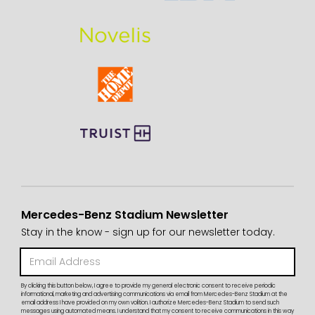
Mercedes-Benz Stadium Newsletter
Stay in the know - sign up for our newsletter today.
By clicking this button below, I agree to provide my general electronic consent to receive periodic
informational, marketing and advertising communications via email from Mercedes-Benz Stadium at the
email address I have provided on my own volition. I authorize Mercedes-Benz Stadium to send such
messages using automated means. I understand that my consent to receive communications in this way