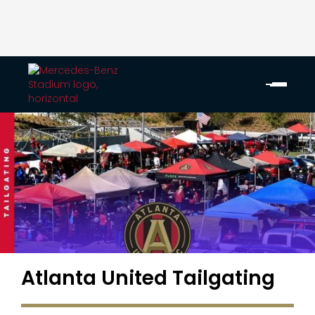
Atlanta United Tailgating