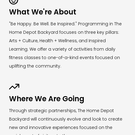
What We're About
"Be Happy. Be Well. Be Inspired." Programming in The
Home Depot Backyard focuses on three key pillars:
Arts + Culture, Health + Wellness, and Inspired
Learning. We offer a variety of activities from daily
fitness classes to one-of-a-kind events focused on
uplifting the community.

Where We Are Going
Through strategic partnerships, The Home Depot
Backyard will continuously evolve and look to create
new and innovative experiences focused on the