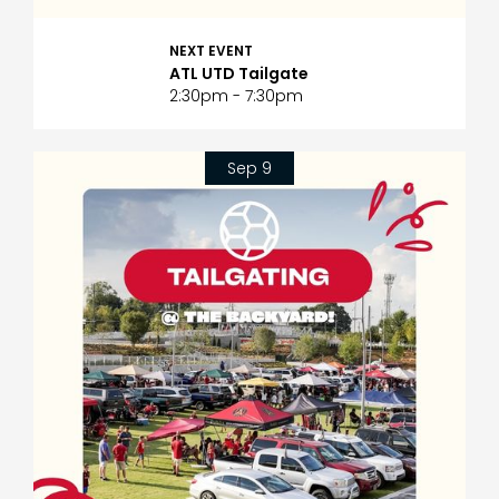
NEXT EVENT
ATL UTD Tailgate
2:30pm - 7:30pm
Sep 9