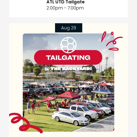
ATL UTD Tailgate
2:00pm - 7:00pm
Aug 29