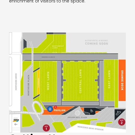
enrichment of visitors to the space.