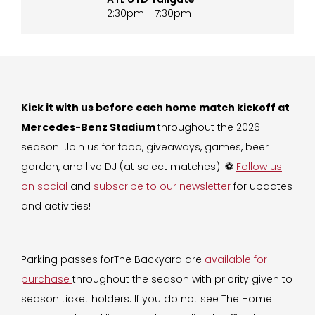
2:30pm - 7:30pm
Kick it with us before each home match kickoff at
Mercedes-Benz Stadium
throughout the 2026
season! Join us for food, giveaways, games, beer
garden, and live DJ (at select matches). ⚽️
Follow us
on social
and
subscribe to our newsletter
for updates
and activities!
Parking passes forThe Backyard are
available for
purchase
throughout the season with priority given to
season ticket holders. If you do not see The Home