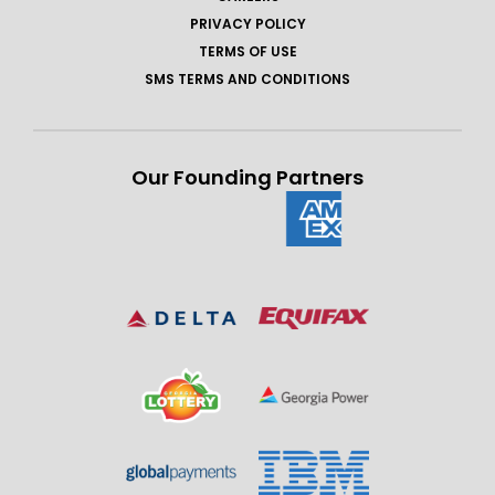
PRIVACY POLICY
TERMS OF USE
SMS TERMS AND CONDITIONS
Our Founding Partners