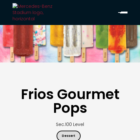
Frios Gourmet
Pops
Sec.
100 Level
Dessert