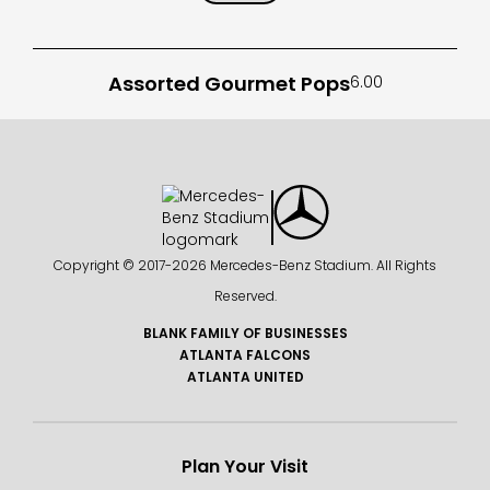
Assorted Gourmet Pops
6.00
Copyright © 2017-
2026 Mercedes-Benz Stadium. All Rights
Reserved.
BLANK FAMILY OF BUSINESSES
ATLANTA FALCONS
ATLANTA UNITED
Plan Your Visit