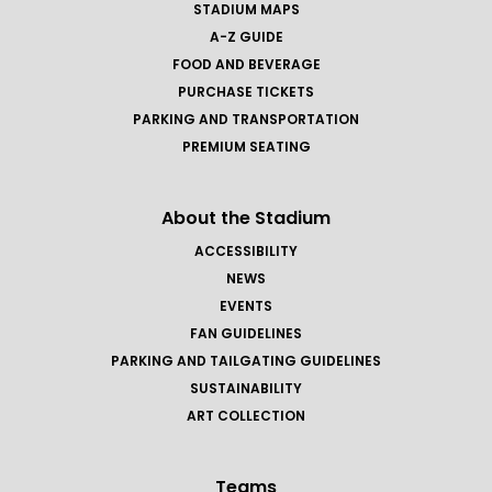
STADIUM MAPS
A-Z GUIDE
FOOD AND BEVERAGE
PURCHASE TICKETS
PARKING AND TRANSPORTATION
PREMIUM SEATING
About the Stadium
ACCESSIBILITY
NEWS
EVENTS
FAN GUIDELINES
PARKING AND TAILGATING GUIDELINES
SUSTAINABILITY
ART COLLECTION
Teams