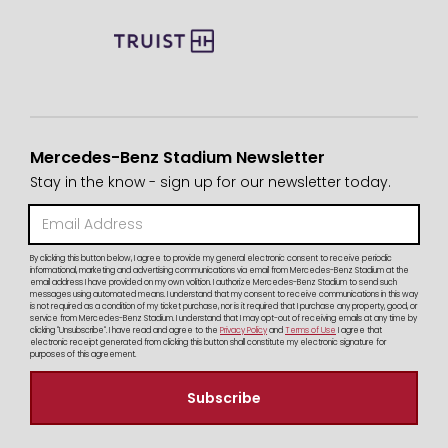
Mercedes-Benz Stadium Newsletter
Stay in the know - sign up for our newsletter today.
By clicking this button below, I agree to provide my general electronic consent to receive periodic
informational, marketing and advertising communications via email from Mercedes-Benz Stadium at the
email address I have provided on my own volition. I authorize Mercedes-Benz Stadium to send such
messages using automated means. I understand that my consent to receive communications in this way
is not required as a condition of my ticket purchase, nor is it required that I purchase any property, good, or
service from Mercedes-Benz Stadium. I understand that I may opt-out of receiving emails at any time by
clicking "Unsubscribe". I have read and agree to the
Privacy Policy
and
Terms of Use
I agree that
electronic receipt generated from clicking this button shall constitute my electronic signature for
purposes of this agreement.