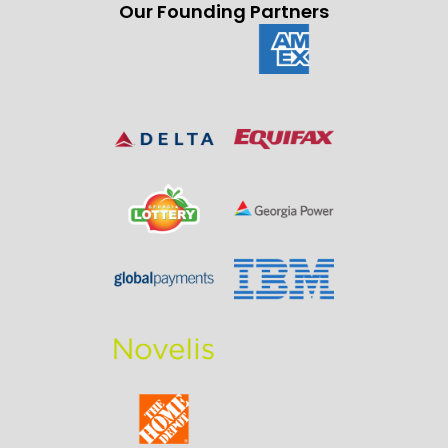
Our Founding Partners