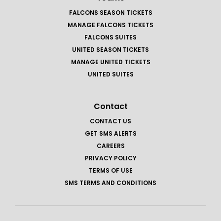
FALCONS SEASON TICKETS
MANAGE FALCONS TICKETS
FALCONS SUITES
UNITED SEASON TICKETS
MANAGE UNITED TICKETS
UNITED SUITES
Contact
CONTACT US
GET SMS ALERTS
CAREERS
PRIVACY POLICY
TERMS OF USE
SMS TERMS AND CONDITIONS