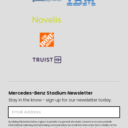
Mercedes-Benz Stadium Newsletter
Stay in the know - sign up for our newsletter today.
By clicking this button below, I agree to provide my general electronic consent to receive periodic
informational, marketing and advertising communications via email from Mercedes-Benz Stadium at the