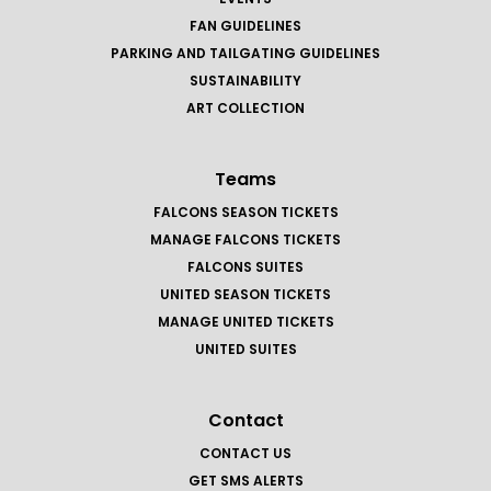
FAN GUIDELINES
PARKING AND TAILGATING GUIDELINES
SUSTAINABILITY
ART COLLECTION
Teams
FALCONS SEASON TICKETS
MANAGE FALCONS TICKETS
FALCONS SUITES
UNITED SEASON TICKETS
MANAGE UNITED TICKETS
UNITED SUITES
Contact
CONTACT US
GET SMS ALERTS