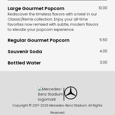
Large Gourmet Popcorn
10.00
Rediscover the timeless flavors with a twist in our
Classic/Remix collection. Enjoy your all-time
favorites now remixed with subtle, modern flavors
to elevate your popcorn experience.
Regular Gourmet Popcorn
5.50
Souvenir Soda
4.00
Bottled Water
3.00
Copyright © 2017-
2026 Mercedes-Benz Stadium. All Rights
Reserved.