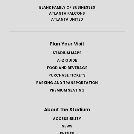
BLANK FAMILY OF BUSINESSES
ATLANTA FALCONS
ATLANTA UNITED
Plan Your Visit
STADIUM MAPS
A-Z GUIDE
FOOD AND BEVERAGE
PURCHASE TICKETS
PARKING AND TRANSPORTATION
PREMIUM SEATING
About the Stadium
ACCESSIBILITY
NEWS
EVENTS