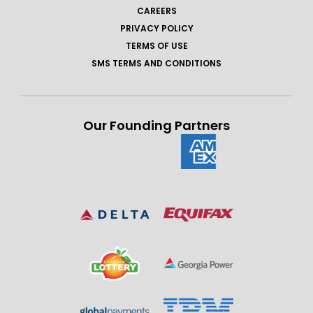
CAREERS
PRIVACY POLICY
TERMS OF USE
SMS TERMS AND CONDITIONS
Our Founding Partners