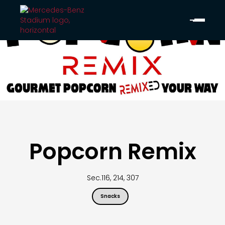
Popcorn Remix
Sec.
116, 214, 307
Snacks