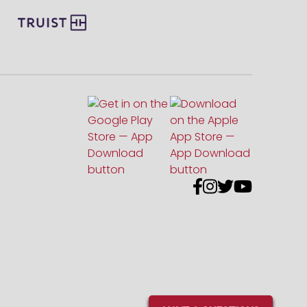



