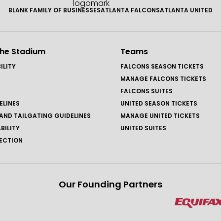
BLANK FAMILY OF BUSINESSES
ATLANTA FALCONS
ATLANTA UNITED
the Stadium
Teams
ILITY
FALCONS SEASON TICKETS
MANAGE FALCONS TICKETS
FALCONS SUITES
ELINES
UNITED SEASON TICKETS
AND TAILGATING GUIDELINES
MANAGE UNITED TICKETS
BILITY
UNITED SUITES
ECTION
Our Founding Partners