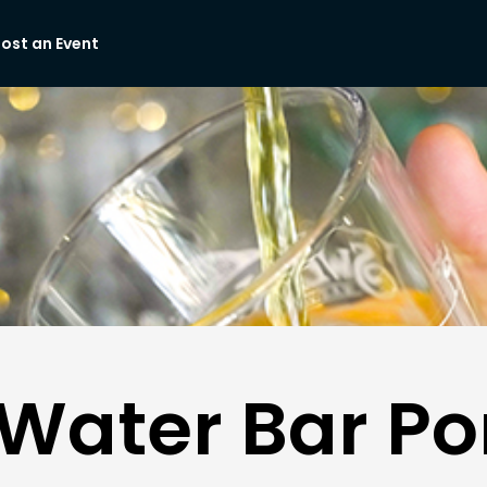
ost an Event
Water Bar Por