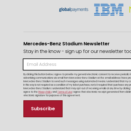
Mercedes-Benz Stadium Newsletter
Stay in the know - sign up for our newsletter to
By clicking this button below, I agree to provide my general electronic consent to receive periodic i
advertising communications via email from Mercedes-Benz Stadium at the email address I have provi
Mercedes-Benz Stadium to send such messages using automated means. I understand that my c
in this way is not required as a condition of my ticket purchase, nor is it required that I purchase any 
Mercedes-Benz Stadium. I understand that I may opt-out of receiving emails at any time by clicking 
agree to the
Privacy Policy
and
Terms of Use
I agree that electronic receipt generated from clicking
electronic signature for purposes of this agreement.