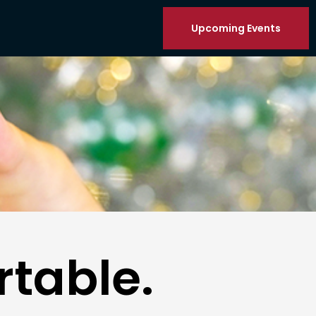
Upcoming Events
table.