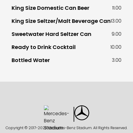
King Size Domestic Can Beer
11.00
King Size Seltzer/Malt Beverage Can
13.00
Sweetwater Hard Seltzer Can
9.00
Ready to Drink Cocktail
10.00
Bottled Water
3.00
Copyright © 2017-
2026 Mercedes-Benz Stadium. All Rights Reserved.