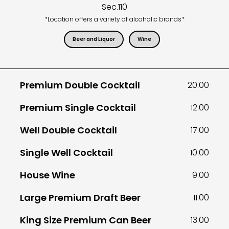
Sec.
110
*Location offers a variety of alcoholic brands*
Beer and Liquor
Wine
Premium Double Cocktail
20.00
Premium Single Cocktail
12.00
Well Double Cocktail
17.00
Single Well Cocktail
10.00
House Wine
9.00
Large Premium Draft Beer
11.00
King Size Premium Can Beer
13.00