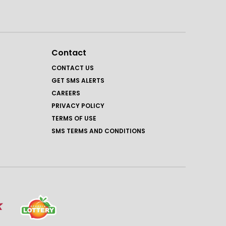
Contact
CONTACT US
GET SMS ALERTS
CAREERS
PRIVACY POLICY
TERMS OF USE
SMS TERMS AND CONDITIONS