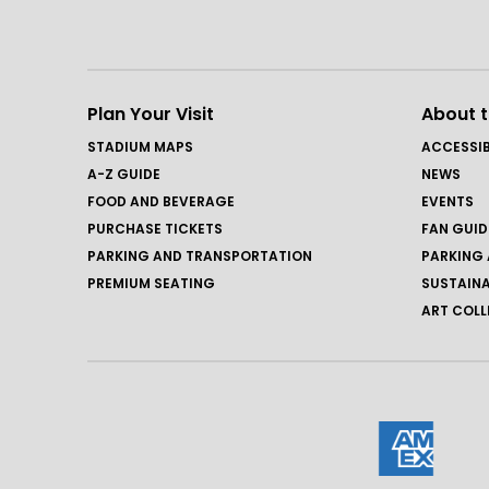
Plan Your Visit
About 
STADIUM MAPS
ACCESSIB
A-Z GUIDE
NEWS
FOOD AND BEVERAGE
EVENTS
PURCHASE TICKETS
FAN GUID
PARKING AND TRANSPORTATION
PARKING 
PREMIUM SEATING
SUSTAINA
ART COLL