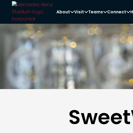
About
Visit
Teams
Connect
H




Sweet