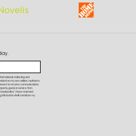
day.
nformational, marketing and
ded on my own volition. I authorize
onsent to receive communications
property, good, or service from
"Unsubscribe". I have read and
 this button shall constitute my