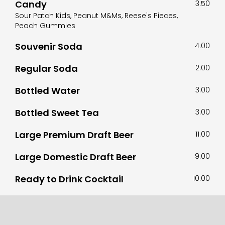
Candy
3.50
Sour Patch Kids, Peanut M&Ms, Reese's Pieces,
Peach Gummies
Souvenir Soda
4.00
Regular Soda
2.00
Bottled Water
3.00
Bottled Sweet Tea
3.00
Large Premium Draft Beer
11.00
Large Domestic Draft Beer
9.00
Ready to Drink Cocktail
10.00