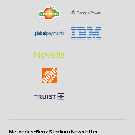
Mercedes-Benz Stadium Newsletter