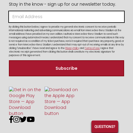
Stay in the know - sign up for our newsletter today.
By clicking this button below, I agree to provide my general electronic consent to receive periodic
informational, marketing and advertising communications via email from Mercedes-Benz Stadium at the
email address I have provided on my own volition. I authorize Mercedes-Benz Stadium to send such
messages using automated means. I understand that my consent to receive communications in this way
is not required as a condition of my ticket purchase, nor is it required that I purchase any property, good, or
service from Mercedes-Benz Stadium. I understand that I may opt-out of receiving emails at any time by
clicking "Unsubscribe". I have read and agree to the
Privacy Policy
and
Terms of Use
I agree that
electronic receipt generated from clicking this button shall constitute my electronic signature for
purposes of this agreement.




QUESTIONS?