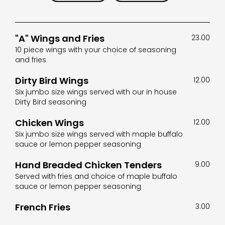
"A" Wings and Fries
23.00
10 piece wings with your choice of seasoning
and fries
Dirty Bird Wings
12.00
Six jumbo size wings served with our in house
Dirty Bird seasoning
Chicken Wings
12.00
Six jumbo size wings served with maple buffalo
sauce or lemon pepper seasoning
Hand Breaded Chicken Tenders
9.00
Served with fries and choice of maple buffalo
sauce or lemon pepper seasoning
French Fries
3.00