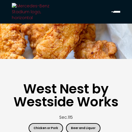
West Nest by
Westside Works
Sec.
115
Chicken or Pork
Beer and Liquor