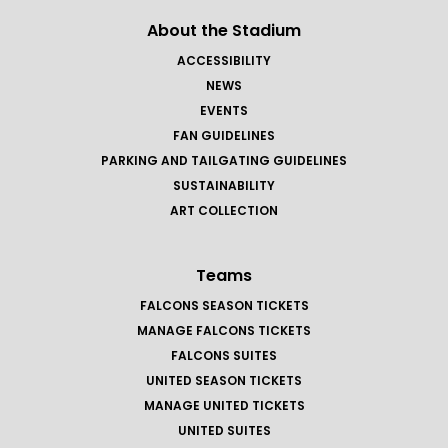
About the Stadium
ACCESSIBILITY
NEWS
EVENTS
FAN GUIDELINES
PARKING AND TAILGATING GUIDELINES
SUSTAINABILITY
ART COLLECTION
Teams
FALCONS SEASON TICKETS
MANAGE FALCONS TICKETS
FALCONS SUITES
UNITED SEASON TICKETS
MANAGE UNITED TICKETS
UNITED SUITES