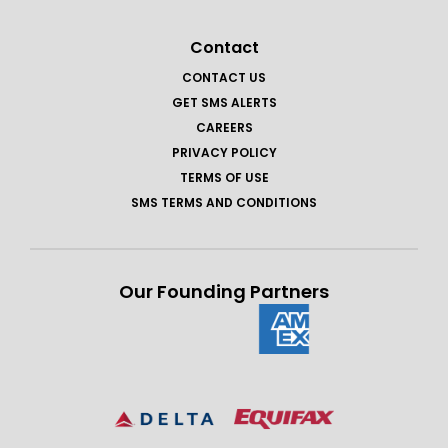
Contact
CONTACT US
GET SMS ALERTS
CAREERS
PRIVACY POLICY
TERMS OF USE
SMS TERMS AND CONDITIONS
Our Founding Partners