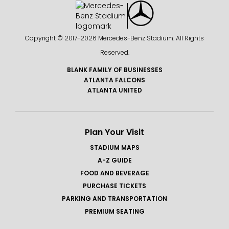
Copyright © 2017-
2026 Mercedes-Benz Stadium. All Rights
Reserved.
BLANK FAMILY OF BUSINESSES
ATLANTA FALCONS
ATLANTA UNITED
Plan Your Visit
STADIUM MAPS
A-Z GUIDE
FOOD AND BEVERAGE
PURCHASE TICKETS
PARKING AND TRANSPORTATION
PREMIUM SEATING