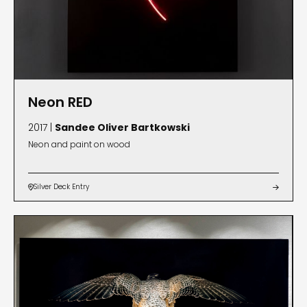
Neon RED
2017 |
Sandee Oliver Bartkowski
Neon and paint on wood
Silver Deck Entry

