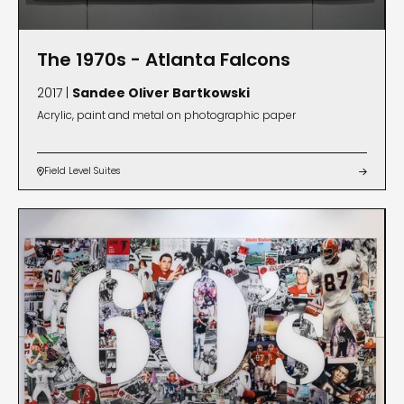
The 1970s - Atlanta Falcons
2017 |
Sandee Oliver Bartkowski
Acrylic, paint and metal on photographic paper
Field Level Suites

