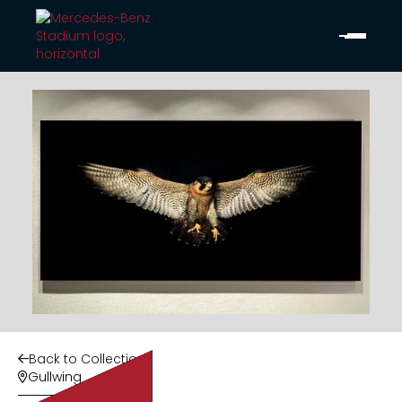
Back to Collection

Gullwing
