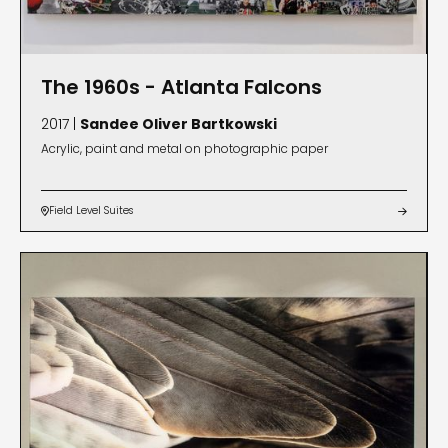
The 1960s - Atlanta Falcons
2017 |
Sandee Oliver Bartkowski
Acrylic, paint and metal on photographic paper
Field Level Suites

