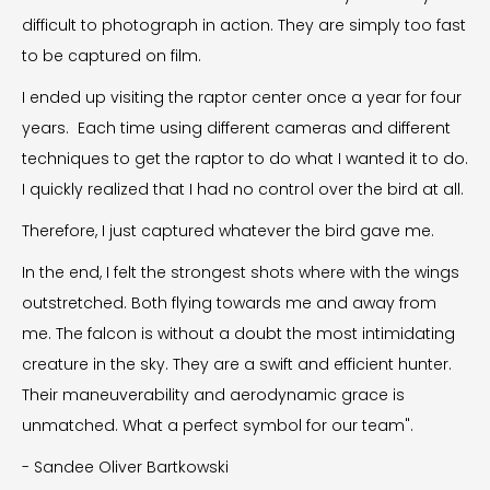
difficult to photograph in action. They are simply too fast
to be captured on film.
I ended up visiting the raptor center once a year for four
years. Each time using different cameras and different
techniques to get the raptor to do what I wanted it to do.
I quickly realized that I had no control over the bird at all.
Therefore, I just captured whatever the bird gave me.
In the end, I felt the strongest shots where with the wings
outstretched. Both flying towards me and away from
me. The falcon is without a doubt the most intimidating
creature in the sky. They are a swift and efficient hunter.
Their maneuverability and aerodynamic grace is
unmatched. What a perfect symbol for our team".
- Sandee Oliver Bartkowski