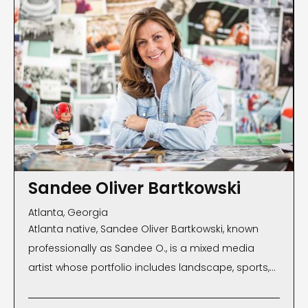
Sandee Oliver Bartkowski
Atlanta, Georgia
Atlanta native, Sandee Oliver Bartkowski, known
professionally as Sandee O., is a mixed media
artist whose portfolio includes landscape, sports,
wildlife, fashion and commercial photography, and
collage. Since she began her career