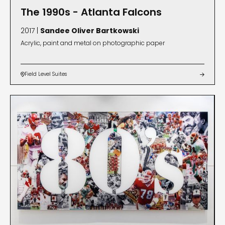
The 1990s - Atlanta Falcons
2017 |
Sandee Oliver Bartkowski
Acrylic, paint and metal on photographic paper
Field Level Suites

