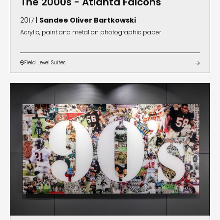
The 2000s - Atlanta Falcons
2017 |
Sandee Oliver Bartkowski
Acrylic, paint and metal on photographic paper
Field Level Suites

