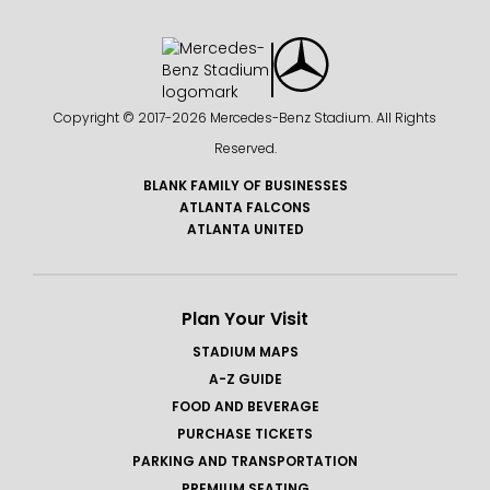
Copyright © 2017-
2026 Mercedes-Benz Stadium. All Rights
Reserved.
BLANK FAMILY OF BUSINESSES
ATLANTA FALCONS
ATLANTA UNITED
Plan Your Visit
STADIUM MAPS
A-Z GUIDE
FOOD AND BEVERAGE
PURCHASE TICKETS
PARKING AND TRANSPORTATION
PREMIUM SEATING