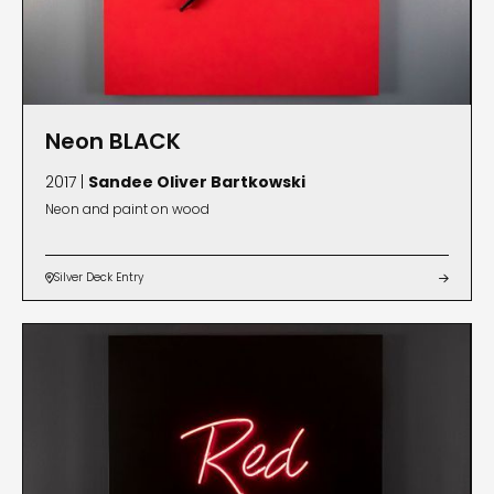
Neon BLACK
2017 |
Sandee Oliver Bartkowski
Neon and paint on wood
Silver Deck Entry

