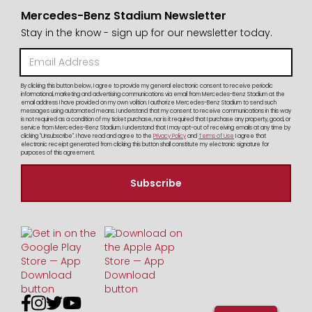
Mercedes-Benz Stadium Newsletter
Stay in the know - sign up for our newsletter today.
By clicking this button below, I agree to provide my general electronic consent to receive periodic
informational, marketing and advertising communications via email from Mercedes-Benz Stadium at the
email address I have provided on my own volition. I authorize Mercedes-Benz Stadium to send such
messages using automated means. I understand that my consent to receive communications in this way
is not required as a condition of my ticket purchase, nor is it required that I purchase any property, good, or
service from Mercedes-Benz Stadium. I understand that I may opt-out of receiving emails at any time by
clicking "Unsubscribe". I have read and agree to the
Privacy Policy
and
Terms of Use
I agree that
electronic receipt generated from clicking this button shall constitute my electronic signature for
purposes of this agreement.



