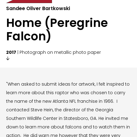
Sandee Oliver Bartkowski
Home (Peregrine
Falcon)
2017
| Photograph on metallic photo paper

"When asked to submit ideas for artwork, I felt inspired to
learn more about this raptor who was chosen to carry
the name of the new Atlanta NFL franchise in 1966. I
contacted Steve Hein, the director of the Georgia
Southern Wildlife Center in Statesboro, GA. He invited me
down to learn more about falcons and to watch them in
action. He did warn me however that they were very