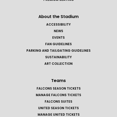
About the Stadium
ACCESSIBILITY
NEWS
EVENTS
FAN GUIDELINES
PARKING AND TAILGATING GUIDELINES
SUSTAINABILITY
ART COLLECTION
Teams
FALCONS SEASON TICKETS
MANAGE FALCONS TICKETS
FALCONS SUITES
UNITED SEASON TICKETS
MANAGE UNITED TICKETS