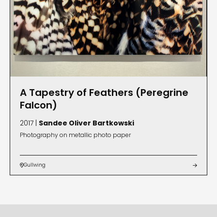
A Tapestry of Feathers (Peregrine
Falcon)
2017 |
Sandee Oliver Bartkowski
Photography on metallic photo paper
Gullwing

