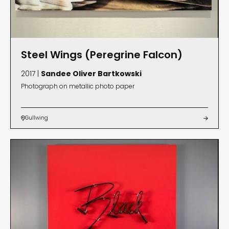
Steel Wings (Peregrine Falcon)
2017 |
Sandee Oliver Bartkowski
Photograph on metallic photo paper
Gullwing

