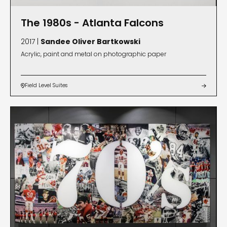
The 1980s - Atlanta Falcons
2017 |
Sandee Oliver Bartkowski
Acrylic, paint and metal on photographic paper
Field Level Suites

