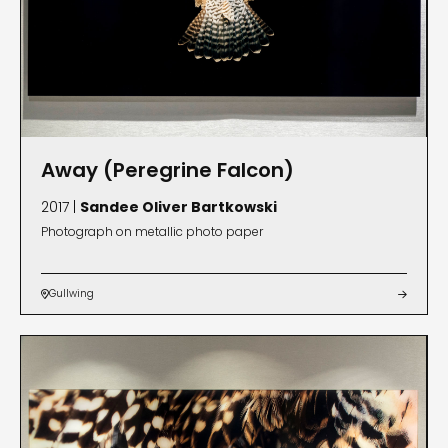
Away (Peregrine Falcon)
2017 |
Sandee Oliver Bartkowski
Photograph on metallic photo paper
Gullwing

