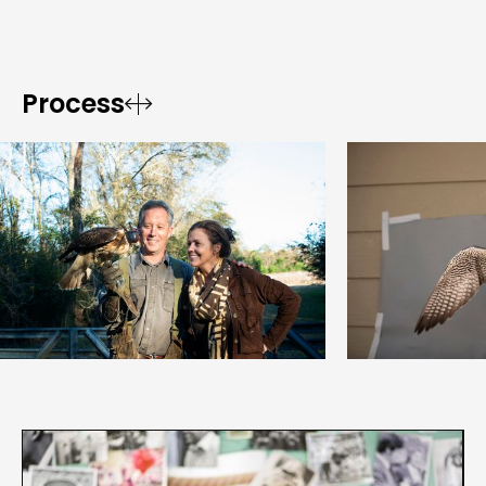
Process

