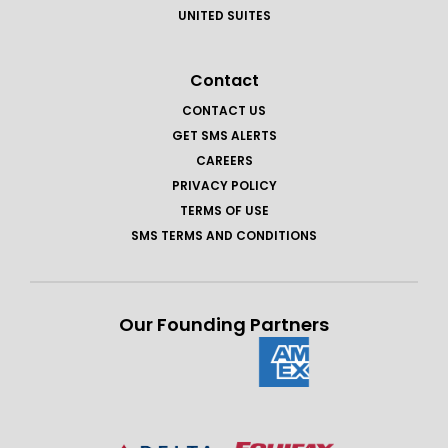
UNITED SUITES
Contact
CONTACT US
GET SMS ALERTS
CAREERS
PRIVACY POLICY
TERMS OF USE
SMS TERMS AND CONDITIONS
Our Founding Partners