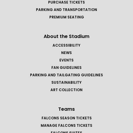
PURCHASE TICKETS
PARKING AND TRANSPORTATION
PREMIUM SEATING
About the Stadium
ACCESSIBILITY
NEWS
EVENTS
FAN GUIDELINES
PARKING AND TAILGATING GUIDELINES
SUSTAINABILITY
ART COLLECTION
Teams
FALCONS SEASON TICKETS
MANAGE FALCONS TICKETS
FALCONS SUITES