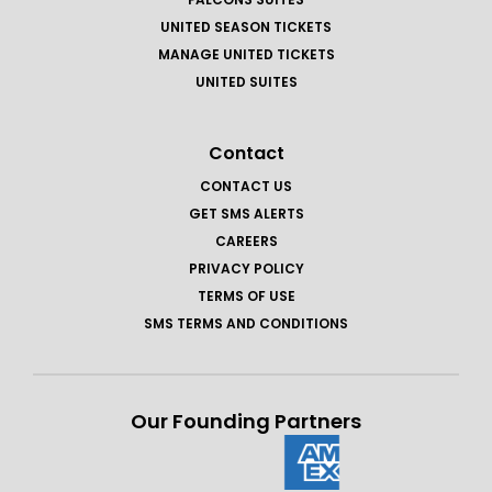
UNITED SEASON TICKETS
MANAGE UNITED TICKETS
UNITED SUITES
Contact
CONTACT US
GET SMS ALERTS
CAREERS
PRIVACY POLICY
TERMS OF USE
SMS TERMS AND CONDITIONS
Our Founding Partners