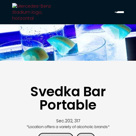
Svedka Bar
Portable
Sec.
202, 317
*Location offers a variety of alcoholic brands*