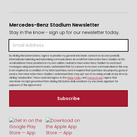
Mercedes-Benz Stadium Newsletter
Stay in the know - sign up for our newsletter today.
By clicking this button below, I agree to provide my general electronic consent to receive periodic
informational, marketing and advertising communications via email from Mercedes-Benz Stadium at the
email address I have provided on my own volition. I authorize Mercedes-Benz Stadium to send such
messages using automated means. I understand that my consent to receive communications in this way
is not required as a condition of my ticket purchase, nor is it required that I purchase any property, good, or
service from Mercedes-Benz Stadium. I understand that I may opt-out of receiving emails at any time by
clicking "Unsubscribe". I have read and agree to the
Privacy Policy
and
Terms of Use
I agree that
electronic receipt generated from clicking this button shall constitute my electronic signature for
purposes of this agreement.