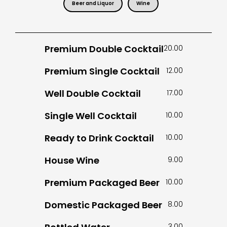
Beer and Liquor
Wine
Premium Double Cocktail
20.00
Premium Single Cocktail
12.00
Well Double Cocktail
17.00
Single Well Cocktail
10.00
Ready to Drink Cocktail
10.00
House Wine
9.00
Premium Packaged Beer
10.00
Domestic Packaged Beer
8.00
3.00