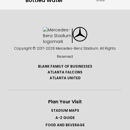
Bottled Water
Copyright © 2017-
2026 Mercedes-Benz Stadium. All Rights
Reserved.
BLANK FAMILY OF BUSINESSES
ATLANTA FALCONS
ATLANTA UNITED
Plan Your Visit
STADIUM MAPS
A-Z GUIDE
FOOD AND BEVERAGE