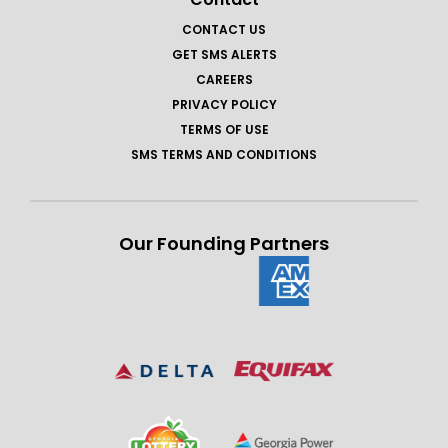
CONTACT US
GET SMS ALERTS
CAREERS
PRIVACY POLICY
TERMS OF USE
SMS TERMS AND CONDITIONS
Our Founding Partners