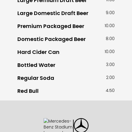
Large Premium Draft Beer
Large Domestic Draft Beer
9.00
Premium Packaged Beer
10.00
Domestic Packaged Beer
8.00
Hard Cider Can
10.00
Bottled Water
3.00
Regular Soda
2.00
Red Bull
4.50