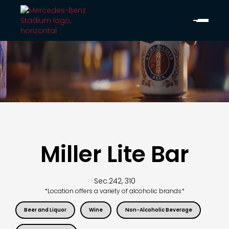
Miller Lite Bar
Sec.
242, 310
*Location offers a variety of alcoholic brands*
Beer and Liquor
Wine
Non-Alcoholic Beverage