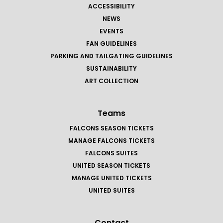
ACCESSIBILITY
NEWS
EVENTS
FAN GUIDELINES
PARKING AND TAILGATING GUIDELINES
SUSTAINABILITY
ART COLLECTION
Teams
FALCONS SEASON TICKETS
MANAGE FALCONS TICKETS
FALCONS SUITES
UNITED SEASON TICKETS
MANAGE UNITED TICKETS
UNITED SUITES
Contact