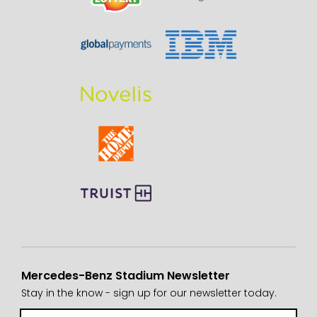
Mercedes-Benz Stadium Newsletter
Stay in the know - sign up for our newsletter today.