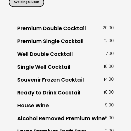
Avoiding Gluten
Premium Double Cocktail
20.00
Premium Single Cocktail
12.00
Well Double Cocktail
17.00
Single Well Cocktail
10.00
Souvenir Frozen Cocktail
14.00
Ready to Drink Cocktail
10.00
House Wine
9.00
Alcohol Removed Premium Wine
6.00
11.00