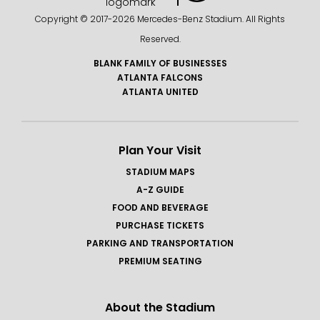
Copyright © 2017-
2026 Mercedes-Benz Stadium. All Rights
Reserved.
BLANK FAMILY OF BUSINESSES
ATLANTA FALCONS
ATLANTA UNITED
Plan Your Visit
STADIUM MAPS
A-Z GUIDE
FOOD AND BEVERAGE
PURCHASE TICKETS
PARKING AND TRANSPORTATION
PREMIUM SEATING
About the Stadium