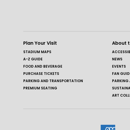
Plan Your Visit
About 
STADIUM MAPS
ACCESSIB
A-Z GUIDE
NEWS
FOOD AND BEVERAGE
EVENTS
PURCHASE TICKETS
FAN GUID
PARKING AND TRANSPORTATION
PARKING 
PREMIUM SEATING
SUSTAINA
ART COLL