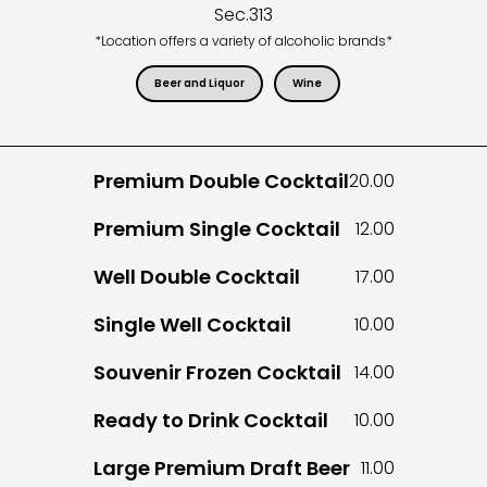
Sec.
313
*Location offers a variety of alcoholic brands*
Beer and Liquor
Wine
Premium Double Cocktail
20.00
Premium Single Cocktail
12.00
Well Double Cocktail
17.00
Single Well Cocktail
10.00
Souvenir Frozen Cocktail
14.00
Ready to Drink Cocktail
10.00
Large Premium Draft Beer
11.00