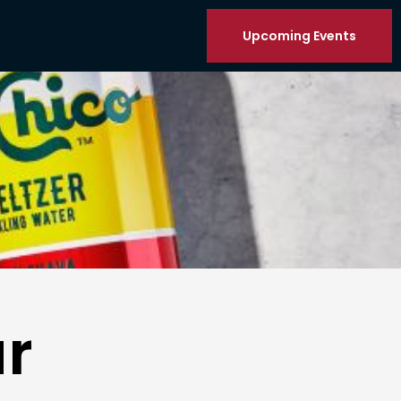
Upcoming Events
r