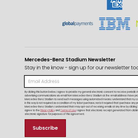
Mercedes-Benz Stadium Newsletter
Stay in the know - sign up for our newsletter to
By clicking this button below, I agree to provide my general electronic consent to receive periodic i
advertising communications via email from Mercedes-Benz Stadium at the email address I have provi
Mercedes-Benz Stadium to send such messages using automated means. I understand that my c
in this way is not required as a condition of my ticket purchase, nor is it required that I purchase any 
Mercedes-Benz Stadium. I understand that I may opt-out of receiving emails at any time by clicking 
agree to the
Privacy Policy
and
Terms of Use
I agree that electronic receipt generated from clicking
electronic signature for purposes of this agreement.