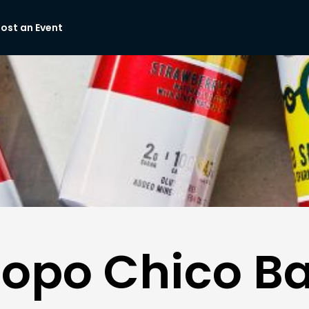
ost an Event
Topo Chico Ba