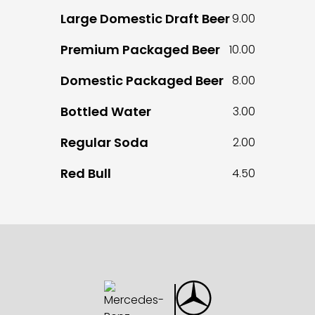
Large Domestic Draft Beer
9.00
Premium Packaged Beer
10.00
Domestic Packaged Beer
8.00
Bottled Water
3.00
Regular Soda
2.00
Red Bull
4.50