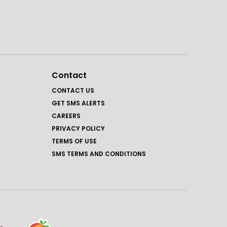
Contact
CONTACT US
GET SMS ALERTS
CAREERS
PRIVACY POLICY
TERMS OF USE
SMS TERMS AND CONDITIONS