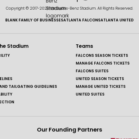
Copyright © 2017-
2026 Mercedes-Benz Stadium. All Rights Reserved.
BLANK FAMILY OF BUSINESSES
ATLANTA FALCONS
ATLANTA UNITED
the Stadium
Teams
ILITY
FALCONS SEASON TICKETS
MANAGE FALCONS TICKETS
FALCONS SUITES
ELINES
UNITED SEASON TICKETS
AND TAILGATING GUIDELINES
MANAGE UNITED TICKETS
BILITY
UNITED SUITES
ECTION
Our Founding Partners