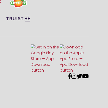



