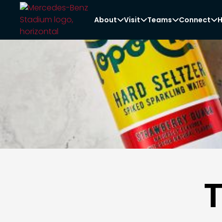
About
Visit
Teams
Connect
H



