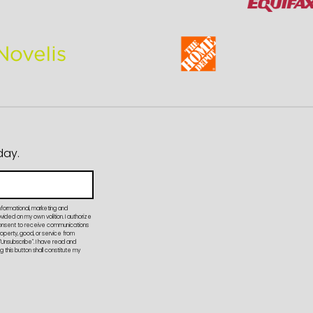
day.
nformational, marketing and
ded on my own volition. I authorize
onsent to receive communications
property, good, or service from
"Unsubscribe". I have read and
 this button shall constitute my