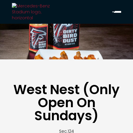
West Nest (Only
Open On
Sundays)
Sec.
124