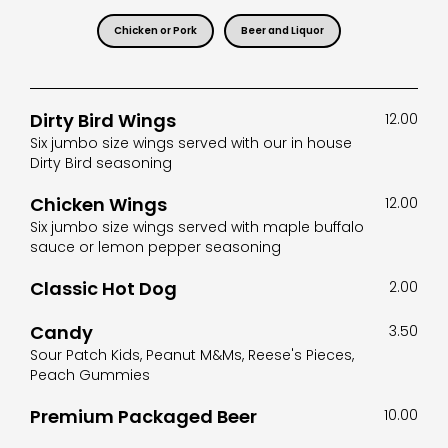
Chicken or Pork
Beer and Liquor
Dirty Bird Wings
12.00
Six jumbo size wings served with our in house
Dirty Bird seasoning
Chicken Wings
12.00
Six jumbo size wings served with maple buffalo
sauce or lemon pepper seasoning
Classic Hot Dog
2.00
Candy
3.50
Sour Patch Kids, Peanut M&Ms, Reese's Pieces,
Peach Gummies
Premium Packaged Beer
10.00