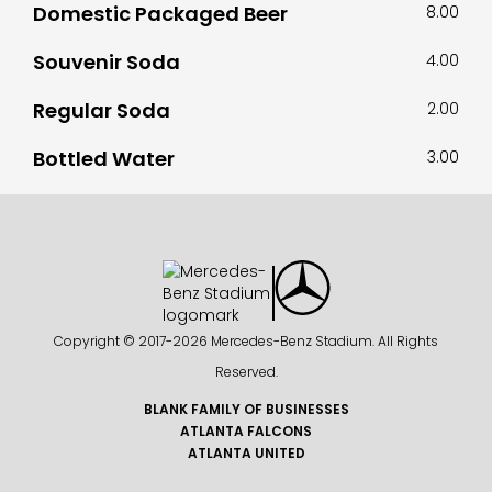
Domestic Packaged Beer
8.00
Souvenir Soda
4.00
Regular Soda
2.00
Bottled Water
3.00
Copyright © 2017-
2026 Mercedes-Benz Stadium. All Rights
Reserved.
BLANK FAMILY OF BUSINESSES
ATLANTA FALCONS
ATLANTA UNITED