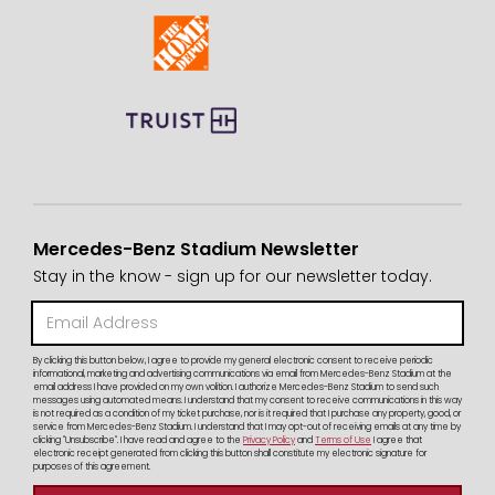
Mercedes-Benz Stadium Newsletter
Stay in the know - sign up for our newsletter today.
By clicking this button below, I agree to provide my general electronic consent to receive periodic
informational, marketing and advertising communications via email from Mercedes-Benz Stadium at the
email address I have provided on my own volition. I authorize Mercedes-Benz Stadium to send such
messages using automated means. I understand that my consent to receive communications in this way
is not required as a condition of my ticket purchase, nor is it required that I purchase any property, good, or
service from Mercedes-Benz Stadium. I understand that I may opt-out of receiving emails at any time by
clicking "Unsubscribe". I have read and agree to the
Privacy Policy
and
Terms of Use
I agree that
electronic receipt generated from clicking this button shall constitute my electronic signature for
purposes of this agreement.