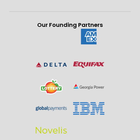
Our Founding Partners