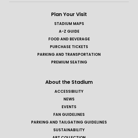
Plan Your Visit
STADIUM MAPS
A-Z GUIDE
FOOD AND BEVERAGE
PURCHASE TICKETS
PARKING AND TRANSPORTATION
PREMIUM SEATING
About the Stadium
ACCESSIBILITY
NEWS
EVENTS
FAN GUIDELINES
PARKING AND TAILGATING GUIDELINES
SUSTAINABILITY
ART COLLECTION