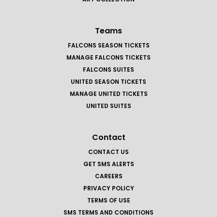
Teams
FALCONS SEASON TICKETS
MANAGE FALCONS TICKETS
FALCONS SUITES
UNITED SEASON TICKETS
MANAGE UNITED TICKETS
UNITED SUITES
Contact
CONTACT US
GET SMS ALERTS
CAREERS
PRIVACY POLICY
TERMS OF USE
SMS TERMS AND CONDITIONS