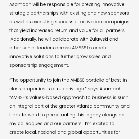
Asamoah will be responsible for creating innovative
strategic partnerships with existing and new sponsors
as well as executing successful activation campaigns
that yield increased return and value for all partners.
Additionally, he will collaborate with Zulawski and
other senior leaders across AMBSE to create
innovative solutions to further grow sales and
sponsorship engagement.
“The opportunity to join the AMBSE portfolio of best-in-
class properties is a true privilege.” says Asamoah.
“AMBSE’s values-based approach to business is such
an integral part of the greater Atlanta community and
I look forward to perpetuating this legacy alongside
my colleagues and our partners. I’m excited to
create local, national and global opportunities for