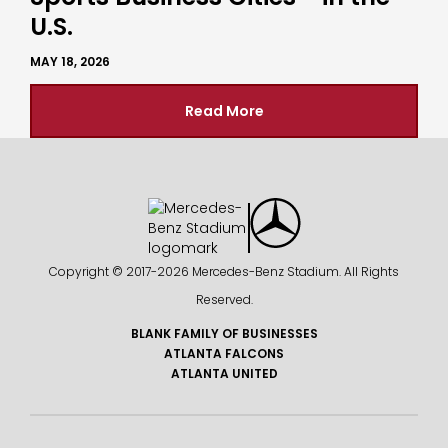
U.S.
MAY 18, 2026
Read More
Copyright © 2017-
2026 Mercedes-Benz Stadium. All Rights
Reserved.
BLANK FAMILY OF BUSINESSES
ATLANTA FALCONS
ATLANTA UNITED