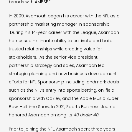
brands with AMBSE.”
In 2009, Asamoah began his career with the NFL as a
partnership marketing manager in sponsorship.
During his 14-year career with the League, Asamoah
harnessed his innate ability to cultivate and build
trusted relationships while creating value for
stakeholders. As the senior vice president,
partnership strategy and sales, Asamoah led
strategic planning and new business development
efforts for NFL Sponsorship including landmark deals
such as the NFL’s entry into sports betting, on-field
sponsorship with Oakley, and the Apple Music Super
Bowl Halftime Show. In 2021, Sports Business Journal
honored Asamoah among its
40 Under 40
.
Prior to joining the NFL, Asamoah spent three years