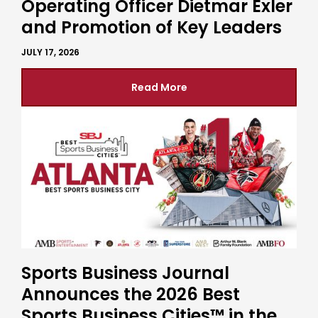
Operating Officer Dietmar Exler
and Promotion of Key Leaders
JULY 17, 2026
Read More
Sports Business Journal
Announces the 2026 Best
Sports Business Cities™ in the