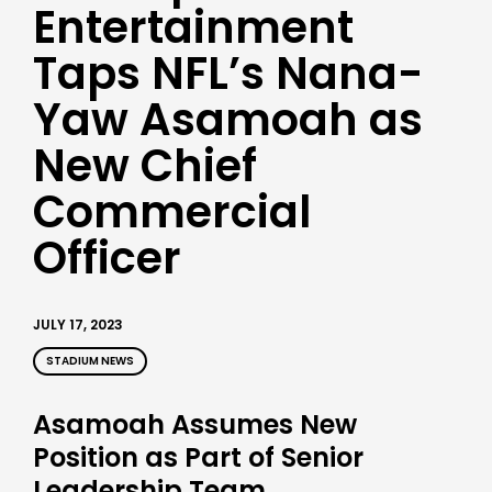
Entertainment
Taps NFL’s Nana-
Yaw Asamoah as
New Chief
Commercial
Officer
JULY 17, 2023
STADIUM NEWS
Asamoah Assumes New
Position as Part of Senior
Leadership Team