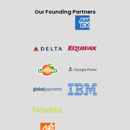
Our Founding Partners