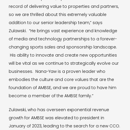
record of delivering value to properties and partners,
so we are thrilled about this extremely valuable
addition to our senior leadership team,” says
Zulawski. “He brings vast experience and knowledge
of media and technology partnerships to a forever-
changing sports sales and sponsorship landscape.
His ability to innovate and create new opportunities
will be vital as we continue to strategically evolve our
businesses. Nana-Yaw is a proven leader who
embodies the culture and core values that are the
foundation of AMBSE, and we are proud to have him
become a member of the AMBSE family.”
Zulawski, who has overseen exponential revenue
growth for AMBSE was elevated to president in
January of 2023, leading to the search for a new CCO.