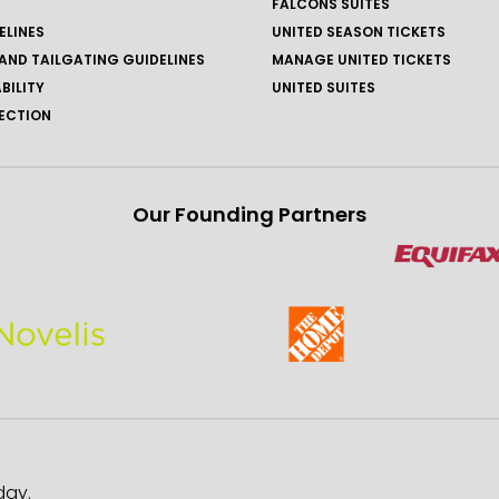
FALCONS SUITES
ELINES
UNITED SEASON TICKETS
AND TAILGATING GUIDELINES
MANAGE UNITED TICKETS
BILITY
UNITED SUITES
ECTION
Our Founding Partners
day.