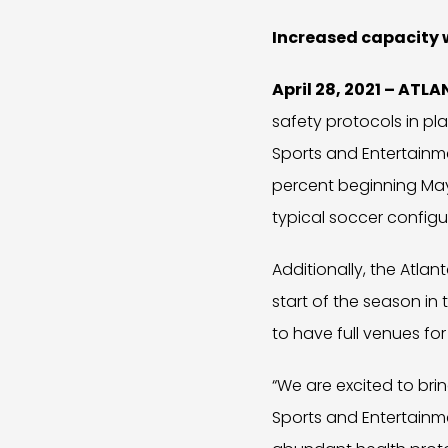
Increased capacity w
April 28, 2021 – ATL
safety protocols in p
Sports and Entertainm
percent beginning May 
typical soccer configur
Additionally, the Atlan
start of the season i
to have full venues for
“We are excited to br
Sports and Entertainm