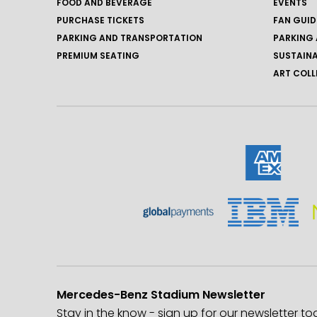
FOOD AND BEVERAGE
EVENTS
PURCHASE TICKETS
FAN GUID
PARKING AND TRANSPORTATION
PARKING 
PREMIUM SEATING
SUSTAINA
ART COLL
Mercedes-Benz Stadium Newsletter
Stay in the know - sign up for our newsletter to