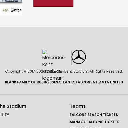
Copyright © 2017-
2026 Mercedes-Benz Stadium. All Rights Reserved.
BLANK FAMILY OF BUSINESSES
ATLANTA FALCONS
ATLANTA UNITED
the Stadium
Teams
ILITY
FALCONS SEASON TICKETS
MANAGE FALCONS TICKETS