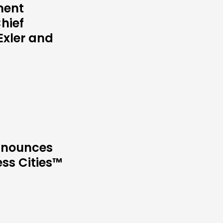
ment
hief
Exler and
Announces
ess Cities™