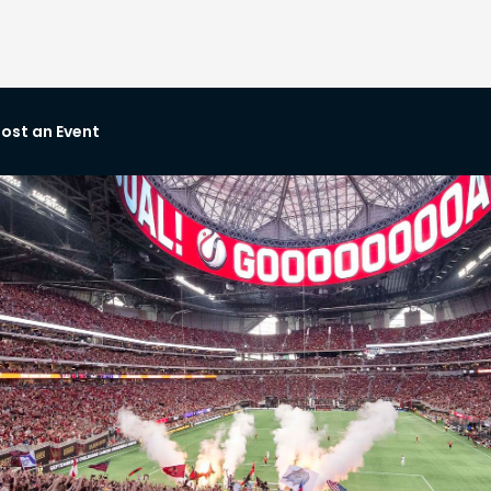
ost an Event