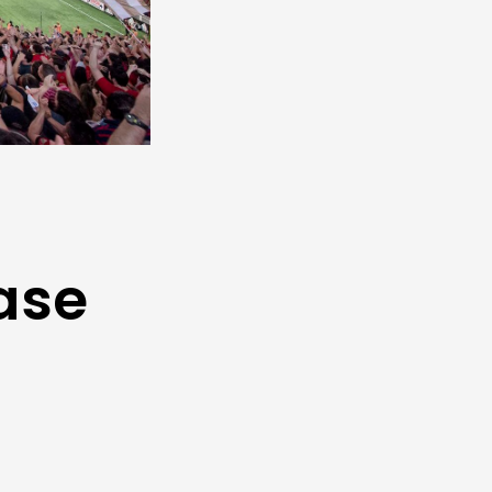
ase
t