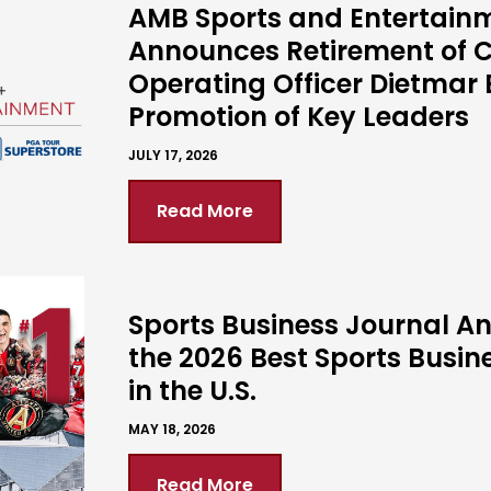
AMB Sports and Entertain
Announces Retirement of C
Operating Officer Dietmar 
Promotion of Key Leaders
JULY 17, 2026
Read More
Sports Business Journal 
the 2026 Best Sports Busin
in the U.S.
MAY 18, 2026
Read More