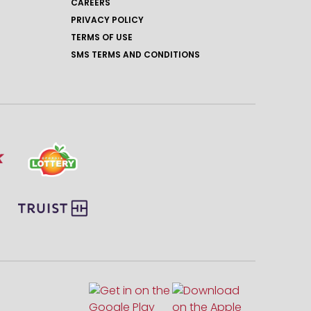
CAREERS
PRIVACY POLICY
TERMS OF USE
SMS TERMS AND CONDITIONS