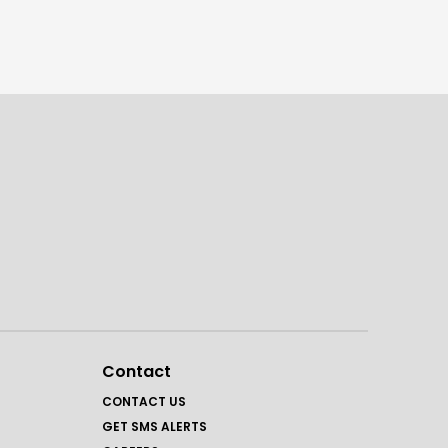
Contact
CONTACT US
GET SMS ALERTS