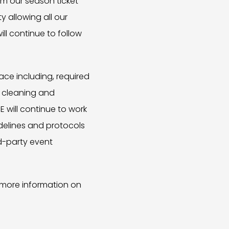
om our season ticket
y allowing all our
l continue to follow
ace including, required
t cleaning and
E will continue to work
idelines and protocols
rd-party event
 more information on