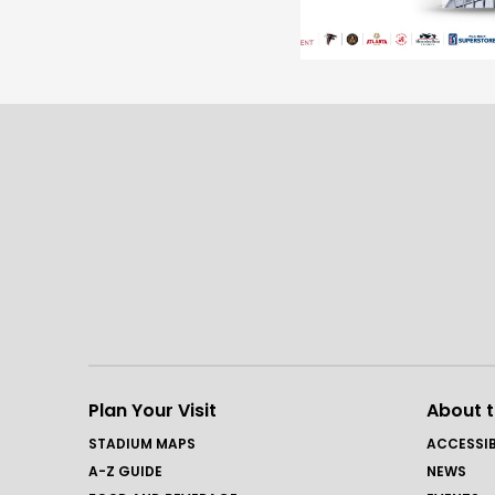
Plan Your Visit
About 
STADIUM MAPS
ACCESSIB
A-Z GUIDE
NEWS