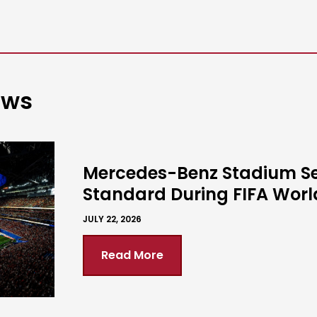
ews
Mercedes-Benz Stadium S
Standard During FIFA Wor
JULY 22, 2026
Read More