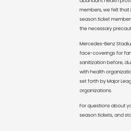
abundant health proto
members, we felt that n
season ticket members 
the necessary precaut
Mercedes-Benz Stadium 
face-coverings for fan
sanitization before, d
with health organizati
set forth by Major Lea
organizations.
For questions about yo
season tickets, and st