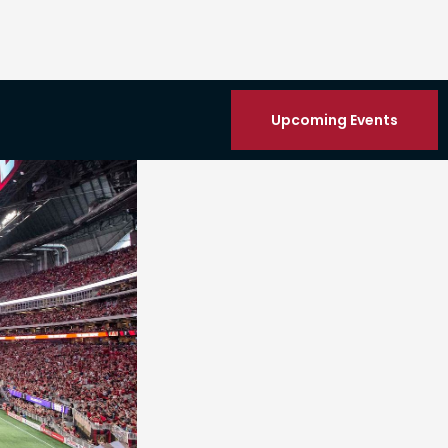
Upcoming Events