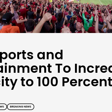
ports and
ainment To Incre
ty to 100 Percen
EWS
BREAKING NEWS