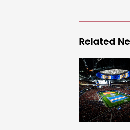
Related N