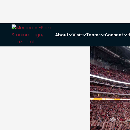
About
Visit
Teams
Connect
H



