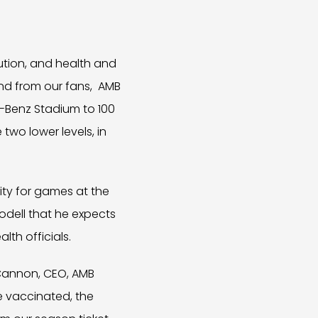
ution, and health and
nd from our fans, AMB
s-Benz Stadium to 100
two lower levels, in
city for games at the
odell that he expects
lth officials.
 Cannon, CEO, AMB
e vaccinated, the