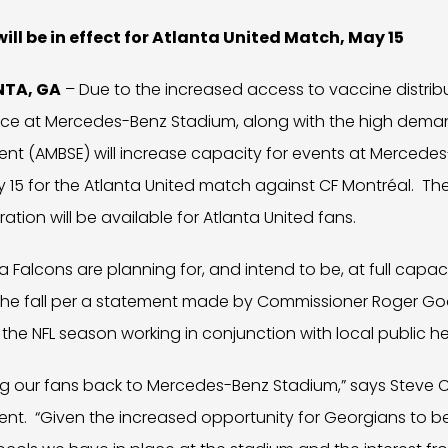
ill be in effect for Atlanta United Match, May 15
ANTA, GA
– Due to the increased access to vaccine distrib
lace at Mercedes-Benz Stadium, along with the high dema
ent (AMBSE) will increase capacity for events at Mercede
15 for the Atlanta United match against CF Montréal. The 
ation will be available for Atlanta United fans.
ta Falcons are planning for, and intend to be, at full capa
n the fall per a statement made by Commissioner Roger Go
 the NFL season working in conjunction with local public hea
ing our fans back to Mercedes-Benz Stadium,” says Steve
ent. “Given the increased opportunity for Georgians to b