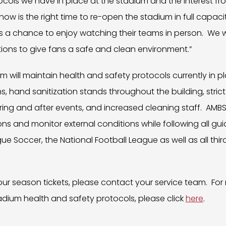
cols we have in place at the stadium and the interest fr
ow is the right time to re-open the stadium in full capacit
a chance to enjoy watching their teams in person. We wil
ions to give fans a safe and clean environment.”
will maintain health and safety protocols currently in pl
s, hand sanitization stands throughout the building, stric
uring and after events, and increased cleaning staff. AMBS
ons and monitor external conditions while following all gu
gue Soccer, the National Football League as well as all thi
ur season tickets, please contact your service team. For
adium health and safety protocols, please click
here
.