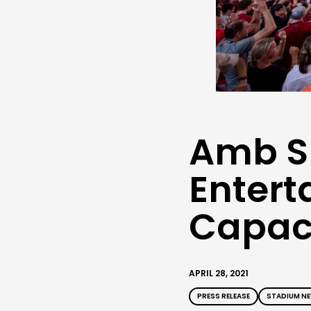
Amb S
Entert
Capaci
APRIL 28, 2021
PRESS RELEASE
STADIUM N