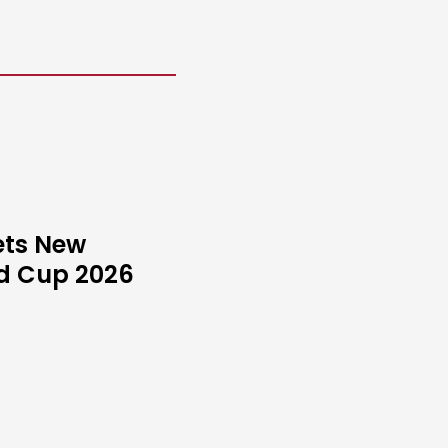
ets New
ld Cup 2026