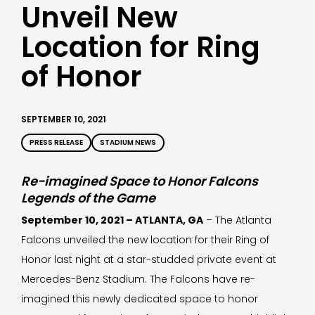
Unveil New
Location for Ring
of Honor
SEPTEMBER 10, 2021
PRESS RELEASE
STADIUM NEWS
Re-imagined Space to Honor Falcons
Legends of the Game
September 10, 2021 – ATLANTA, GA
– The Atlanta
Falcons unveiled the new location for their Ring of
Honor last night at a star-studded private event at
Mercedes-Benz Stadium. The Falcons have re-
imagined this newly dedicated space to honor