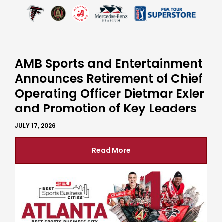
AMB Sports and Entertainment
Announces Retirement of Chief
Operating Officer Dietmar Exler
and Promotion of Key Leaders
JULY 17, 2026
Read More