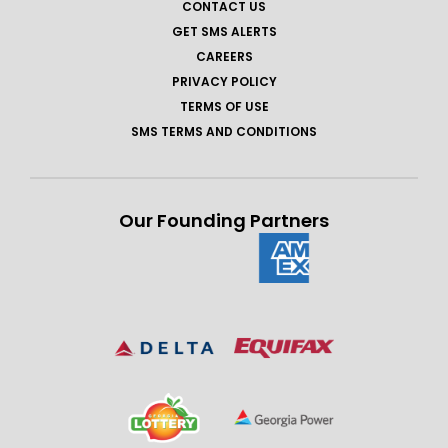
CONTACT US
GET SMS ALERTS
CAREERS
PRIVACY POLICY
TERMS OF USE
SMS TERMS AND CONDITIONS
Our Founding Partners