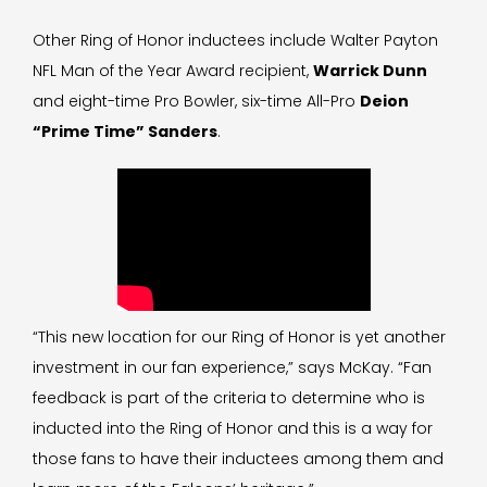
Other Ring of Honor inductees include Walter Payton
NFL Man of the Year Award recipient,
Warrick Dunn
and eight-time Pro Bowler, six-time All-Pro
Deion
“Prime Time” Sanders
.
“This new location for our Ring of Honor is yet another
investment in our fan experience,” says McKay. “Fan
feedback is part of the criteria to determine who is
inducted into the Ring of Honor and this is a way for
those fans to have their inductees among them and