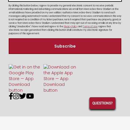
By clicking this button below, I agree to provide my general electronic consent to receive periodic
informational, marketing and advertising communications via email from Mercedes-Benz Stadium at the
email address I have provided on my own volition. I authorize Mercedes-Benz Stadium to send such
messages using automated means. I understand that my consent to receive communications in this way
is not required as a condition of my ticket purchase, nor is it required that I purchase any property, good, or
service from Mercedes-Benz Stadium. I understand that I may opt-out of receiving emails at any time by
clicking "Unsubscribe". I have read and agree to the
Privacy Policy
and
Terms of Use
I agree that
electronic receipt generated from clicking this button shall constitute my electronic signature for
purposes of this agreement.




QUESTIONS?