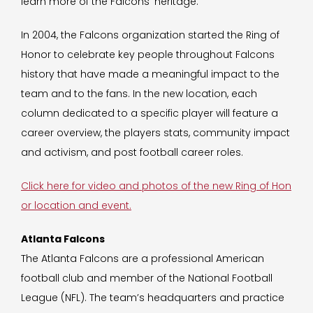
learn more of the Falcons’ heritage.”
In 2004, the Falcons organization started the Ring of
Honor to celebrate key people throughout Falcons
history that have made a meaningful impact to the
team and to the fans. In the new location, each
column dedicated to a specific player will feature a
career overview, the players stats, community impact
and activism, and post football career roles.
Click here for video and photos of the new Ring of Hon
or location and event.
Atlanta Falcons
The Atlanta Falcons are a professional American
football club and member of the National Football
League (NFL). The team’s headquarters and practice