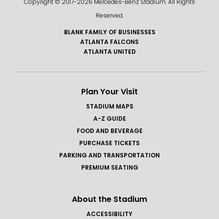
Copyright © 2017-
2026 Mercedes-Benz Stadium. All Rights
Reserved.
BLANK FAMILY OF BUSINESSES
ATLANTA FALCONS
ATLANTA UNITED
Plan Your Visit
STADIUM MAPS
A-Z GUIDE
FOOD AND BEVERAGE
PURCHASE TICKETS
PARKING AND TRANSPORTATION
PREMIUM SEATING
About the Stadium
ACCESSIBILITY