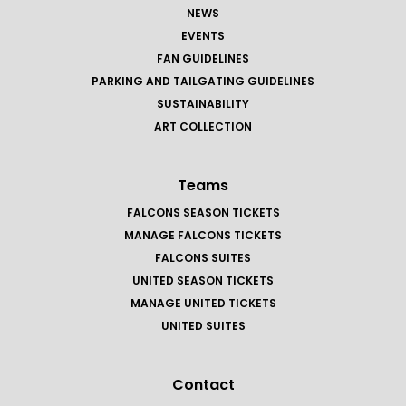
NEWS
EVENTS
FAN GUIDELINES
PARKING AND TAILGATING GUIDELINES
SUSTAINABILITY
ART COLLECTION
Teams
FALCONS SEASON TICKETS
MANAGE FALCONS TICKETS
FALCONS SUITES
UNITED SEASON TICKETS
MANAGE UNITED TICKETS
UNITED SUITES
Contact