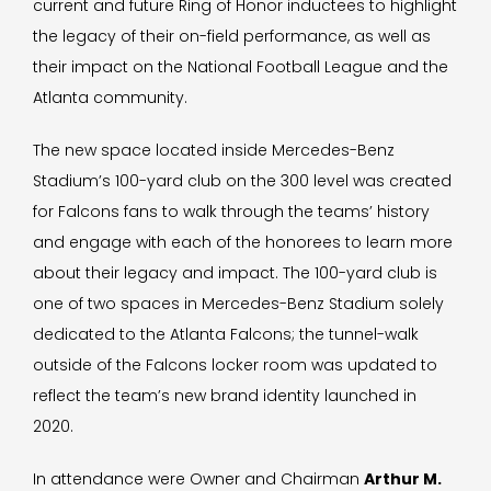
current and future Ring of Honor inductees to highlight
the legacy of their on-field performance, as well as
their impact on the National Football League and the
Atlanta community.
The new space located inside Mercedes-Benz
Stadium’s 100-yard club on the 300 level was created
for Falcons fans to walk through the teams’ history
and engage with each of the honorees to learn more
about their legacy and impact. The 100-yard club is
one of two spaces in Mercedes-Benz Stadium solely
dedicated to the Atlanta Falcons; the tunnel-walk
outside of the Falcons locker room was updated to
reflect the team’s new brand identity launched in
2020.
In attendance were Owner and Chairman
Arthur M.