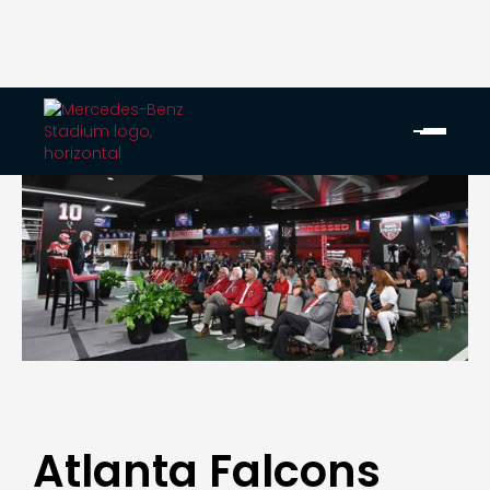
Atlanta Falcons