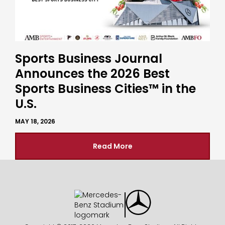
Sports Business Journal
Announces the 2026 Best
Sports Business Cities™ in the
U.S.
MAY 18, 2026
Read More