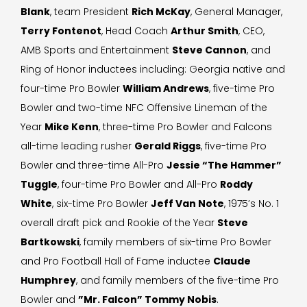
Blank
, team President
Rich McKay
, General Manager,
Terry Fontenot
, Head Coach
Arthur Smith
, CEO,
AMB Sports and Entertainment
Steve Cannon
, and
Ring of Honor inductees including: Georgia native and
four-time Pro Bowler
William Andrews
, five-time Pro
Bowler and two-time NFC Offensive Lineman of the
Year
Mike Kenn
, three-time Pro Bowler and Falcons
all-time leading rusher
Gerald Riggs
, five-time Pro
Bowler and three-time All-Pro
Jessie “The Hammer”
Tuggle
, four-time Pro Bowler and All-Pro
Roddy
White
, six-time Pro Bowler
Jeff Van Note
, 1975’s No. 1
overall draft pick and Rookie of the Year
Steve
Bartkowski
, family members of six-time Pro Bowler
and Pro Football Hall of Fame inductee
Claude
Humphrey
, and family members of the five-time Pro
Bowler and
”Mr. Falcon” Tommy Nobis
.