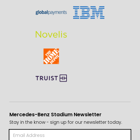
Mercedes-Benz Stadium Newsletter
Stay in the know - sign up for our newsletter today.