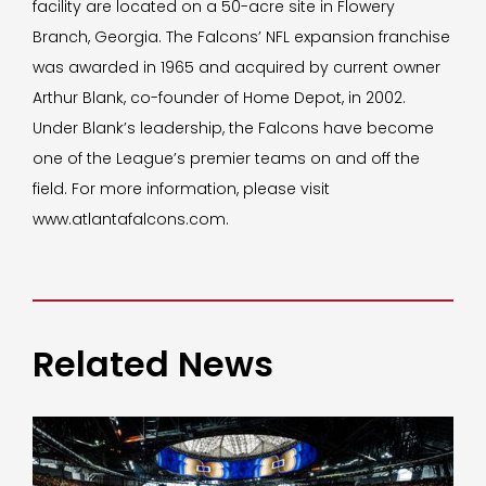
facility are located on a 50-acre site in Flowery
Branch, Georgia. The Falcons’ NFL expansion franchise
was awarded in 1965 and acquired by current owner
Arthur Blank, co-founder of Home Depot, in 2002.
Under Blank’s leadership, the Falcons have become
one of the League’s premier teams on and off the
field. For more information, please visit
www.atlantafalcons.com.
Related News