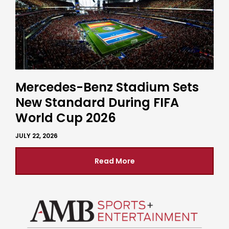
Mercedes-Benz Stadium Sets
New Standard During FIFA
World Cup 2026
JULY 22, 2026
Read More