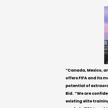
“Canada, Mexico, and
offers FIFA and its 
potential of extraord
Bid. “We are confide
existing elite train