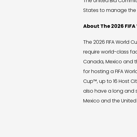
The United Bid Commit
States to manage the 
About The 2026 FIF
The 2026 FIFA World Cu
require world-class fac
Canada, Mexico and th
for hosting a FIFA Worl
Cup™, up to 16 Host Ci
also have a long and 
Mexico and the United 