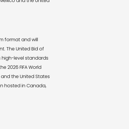
Mexico and the United
m format and will
nt. The United Bid of
 high-level standards
 the 2026 FIFA World
 and the United States
een hosted in Canada,