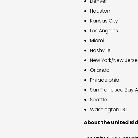
Denver
Houston
Kansas City
Los Angeles
Miami
Nashville
New York/New Jerse
Orlando
Philadelphia
San Francisco Bay 
Seattle
Washington DC
About the United B