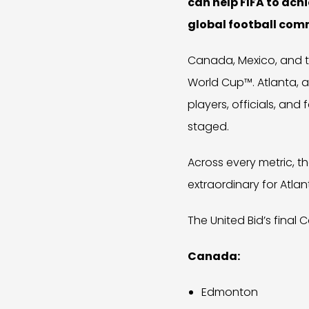
can help FIFA to ach
global football com
Canada, Mexico, and t
World Cup™. Atlanta, al
players, officials, an
staged.
Across every metric, t
extraordinary for Atlant
The United Bid’s final 
Canada:
Edmonton