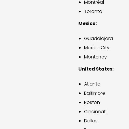
Montréal
Toronto
Mexico:
Guadalajara
Mexico City
Monterrey
United States:
Atlanta
Baltimore
Boston
Cincinnati
Dallas