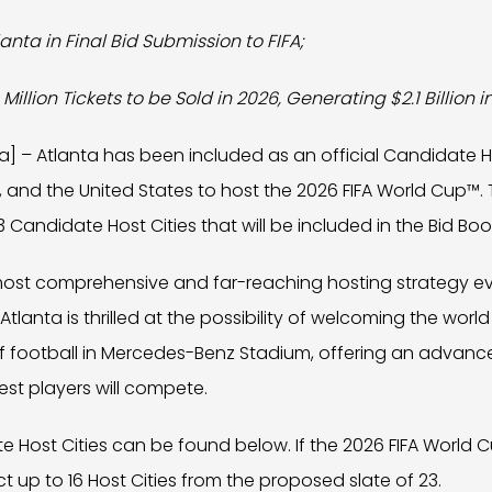
lanta in Final Bid Submission to FIFA;
 Million Tickets to be Sold in 2026, Generating $2.1 Billion 
ta] – Atlanta has been included as an official Candidate Ho
 and the United States to host the 2026 FIFA World Cup™. 
3 Candidate Host Cities that will be included in the Bid Boo
e most comprehensive and far-reaching hosting strategy e
lanta is thrilled at the possibility of welcoming the worl
of football in Mercedes-Benz Stadium, offering an advanc
est players will compete.
date Host Cities can be found below. If the 2026 FIFA World
lect up to 16 Host Cities from the proposed slate of 23.