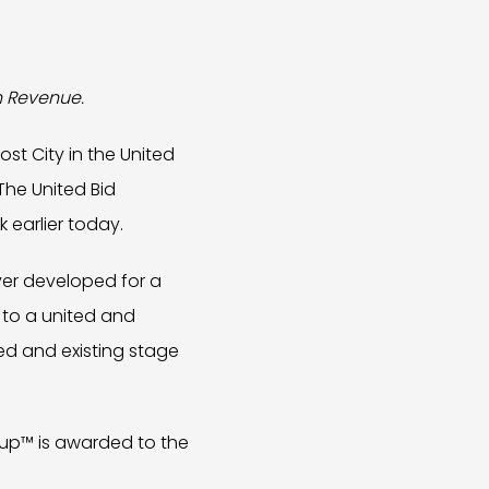
in Revenue.
st City in the United
The United Bid
k earlier today.
ver developed for a
d to a united and
ed and existing stage
 Cup™ is awarded to the