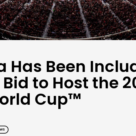
a Has Been Inclu
 Bid to Host the 
World Cup™
EWS