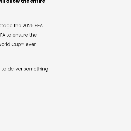
ll allow the entire
stage the 2026 FIFA
IFA to ensure the
 World Cup™ ever
l to deliver something