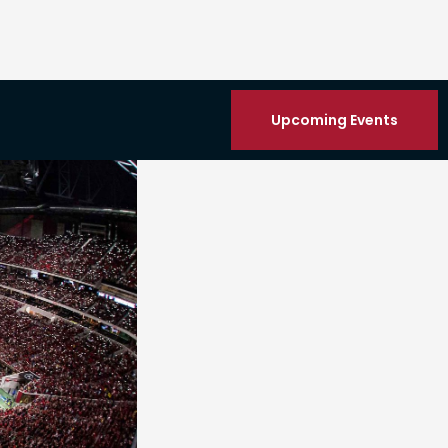
Upcoming Events