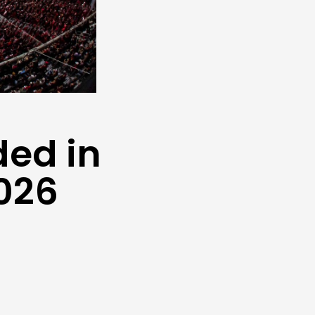
ded in
2026