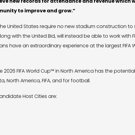
ieve new records for attendance and revenue which wi
munity to improve and grow.”
he United States require no new stadium construction to 
ong with the United Bid, will instead be able to work with F
d fans have an extraordinary experience at the largest FIFA
he 2026 FIFA World Cup™ in North America has the potentia
a, North America, FIFA, and for football.
Candidate Host Cities are: