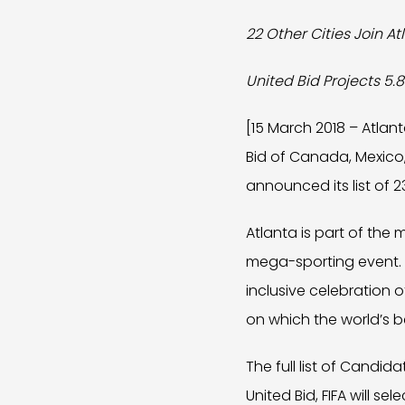
22 Other Cities Join At
United Bid Projects 5.8
[15 March 2018 – Atlan
Bid of Canada, Mexico,
announced its list of 2
Atlanta is part of th
mega-sporting event. At
inclusive celebration 
on which the world’s b
The full list of Candi
United Bid, FIFA will se