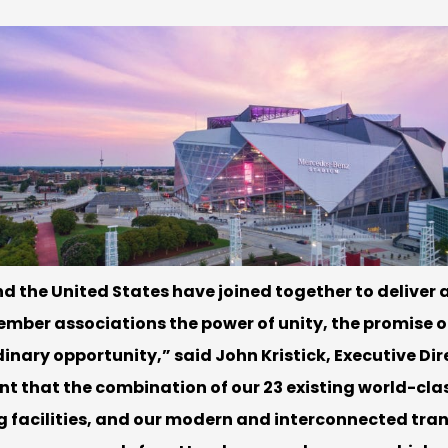
 the United States have joined together to deliver a
member associations the power of unity, the promise o
inary opportunity,” said John Kristick, Executive Dir
nt that the combination of our 23 existing world-cla
ing facilities, and our modern and interconnected tr