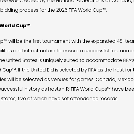
tee was created by the National Federations of Canada, 
bidding process for the 2026 FIFA World Cup™.
A World Cup™
p™ will be the first tournament with the expanded 48-tea
ilities and infrastructure to ensure a successful tourname
e United States is uniquely suited to accommodate FIFA’s
d Cup™. If the United Bid is selected by FIFA as the host for
ties will be selected as venues for games. Canada, Mexico
successful history as hosts - 13 FIFA World Cups™ have b
States, five of which have set attendance records.