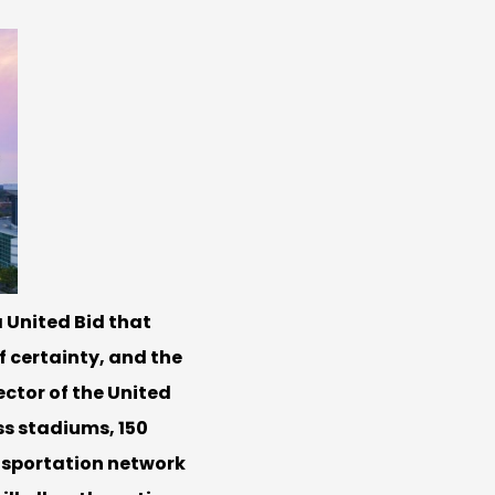
 United Bid that
f certainty, and the
ector of the United
ss stadiums, 150
ansportation network