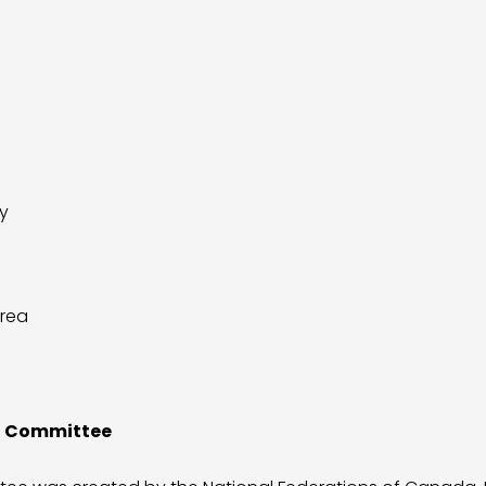
y
Area
id Committee