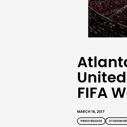
Atlant
United
FIFA 
MARCH 16, 2017
PRESS RELEASE
STADIUM N