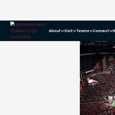
About
Visit
Teams
Connect
H



