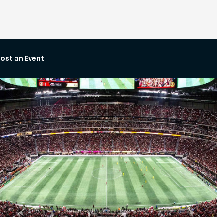
ost an Event