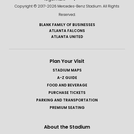
Copyright © 2017-
2026 Mercedes-Benz Stadium. All Rights
Reserved.
BLANK FAMILY OF BUSINESSES
ATLANTA FALCONS
ATLANTA UNITED
Plan Your Visit
STADIUM MAPS
A-Z GUIDE
FOOD AND BEVERAGE
PURCHASE TICKETS
PARKING AND TRANSPORTATION
PREMIUM SEATING
About the Stadium