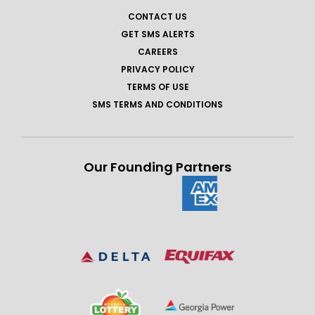
CONTACT US
GET SMS ALERTS
CAREERS
PRIVACY POLICY
TERMS OF USE
SMS TERMS AND CONDITIONS
Our Founding Partners