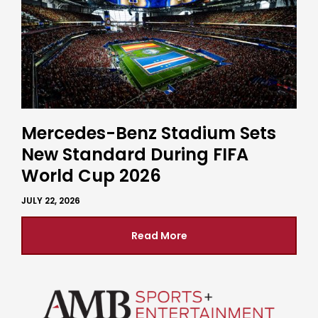
Mercedes-Benz Stadium Sets
New Standard During FIFA
World Cup 2026
JULY 22, 2026
Read More