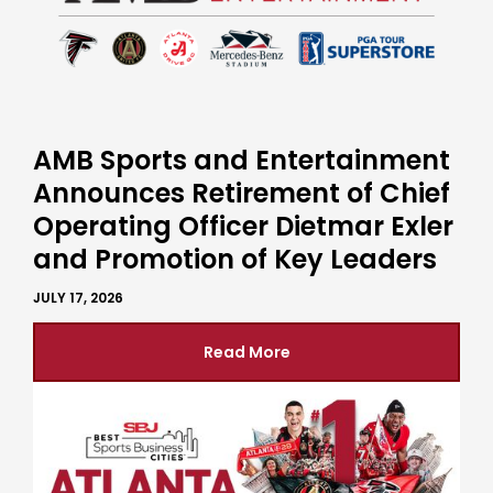
AMB Sports and Entertainment
Announces Retirement of Chief
Operating Officer Dietmar Exler
and Promotion of Key Leaders
JULY 17, 2026
Read More