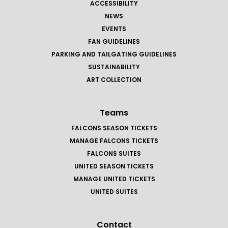
ACCESSIBILITY
NEWS
EVENTS
FAN GUIDELINES
PARKING AND TAILGATING GUIDELINES
SUSTAINABILITY
ART COLLECTION
Teams
FALCONS SEASON TICKETS
MANAGE FALCONS TICKETS
FALCONS SUITES
UNITED SEASON TICKETS
MANAGE UNITED TICKETS
UNITED SUITES
Contact