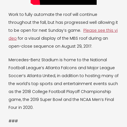
Work to fully automate the roof will continue
throughout the fall, but has progressed well allowing it
to be open for next Sunday’s game.
Please see this vi
deo
for a visual display of the MBS roof during an
open-close sequence on August 29, 2017.
Mercedes-Benz Stadium is home to the National
Football League’s Atlanta Falcons and Major League
Soccer’s Atlanta United, in addition to hosting many of
the world’s top sports and entertainment events such
as the 2018 College Football Playoff Championship
game, the 2019 Super Bowl and the NCAA Men’s Final
Four in 2020.
###