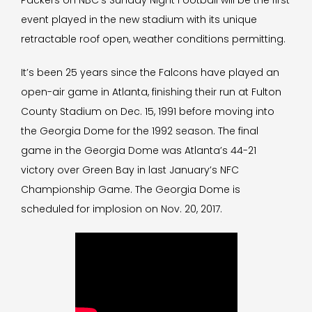
Packers on NBC’s Sunday Night Football will be the first
event played in the new stadium with its unique
retractable roof open, weather conditions permitting.
It’s been 25 years since the Falcons have played an
open-air game in Atlanta, finishing their run at Fulton
County Stadium on Dec. 15, 1991 before moving into
the Georgia Dome for the 1992 season. The final
game in the Georgia Dome was Atlanta’s 44-21
victory over Green Bay in last January’s NFC
Championship Game. The Georgia Dome is
scheduled for implosion on Nov. 20, 2017.