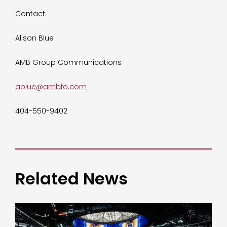
Contact:
Alison Blue
AMB Group Communications
ablue@ambfo.com
404-550-9402
Related News