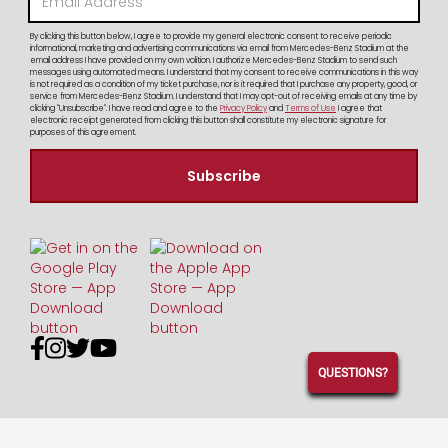
By clicking this button below, I agree to provide my general electronic consent to receive periodic
informational, marketing and advertising communications via email from Mercedes-Benz Stadium at the
email address I have provided on my own volition. I authorize Mercedes-Benz Stadium to send such
messages using automated means. I understand that my consent to receive communications in this way
is not required as a condition of my ticket purchase, nor is it required that I purchase any property, good, or
service from Mercedes-Benz Stadium. I understand that I may opt-out of receiving emails at any time by
clicking "Unsubscribe". I have read and agree to the
Privacy Policy
and
Terms of Use
I agree that
electronic receipt generated from clicking this button shall constitute my electronic signature for
purposes of this agreement.




QUESTIONS?