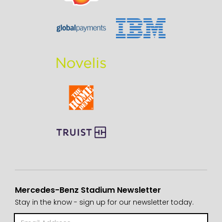
Mercedes-Benz Stadium Newsletter
Stay in the know - sign up for our newsletter today.