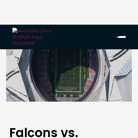
Falcons vs.