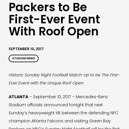
Packers to Be
First-Ever Event
With Roof Open
SEPTEMBER 10, 2017
STADIUM NEWS
Historic Sunday Night Football Match-Up to be The First-
Ever Event with the Unique Roof Open
ATLANTA
– September 10, 2017 – Mercedes-Benz
Stadium officials announced tonight that next
Sunday’s heavyweight tilt between the defending NFC
champion Atlanta Falcons and visiting Green Bay