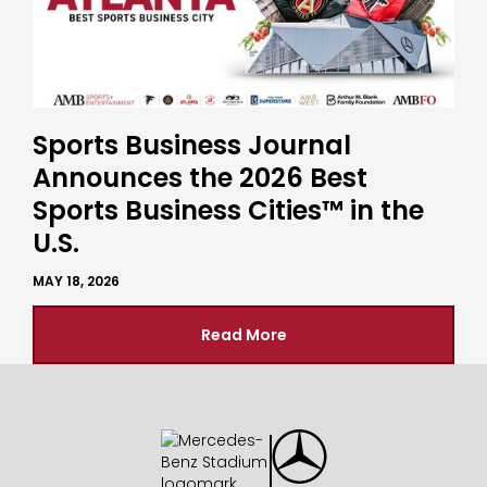
Sports Business Journal
Announces the 2026 Best
Sports Business Cities™ in the
U.S.
MAY 18, 2026
Read More