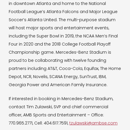
in downtown Atlanta and home to the National
Football League’s Atlanta Falcons and Major League
Soccer’s Atlanta United. The multi-purpose stadium
will host major sports and entertainment events,
including the Super Bowl in 2019, the NCAA Men’s Final
Four in 2020 and the 2018 College Football Playoff
Championship game. Mercedes-Benz Stadium is
proud to be collaborating with twelve founding
partners including AT&T, Coca-Cola, Equifax, The Home
Depot, NCR, Novelis, SCANA Energy, SunTrust, IBM,
Georgia Power and American Family Insurance.
If interested in booking in Mercedes-Benz Stadium,
contact Tim Zulawski, SVP and chief commercial
officer, AMB Sports and Entertainment – Office:
770.965.2771, Cell: 404.617.7591,
tzulawski@ambse.com