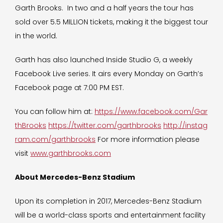
Garth Brooks. In two and a half years the tour has
sold over 5.5 MILLION tickets, making it the biggest tour
in the world.
Garth has also launched Inside Studio G, a weekly
Facebook Live series. It airs every Monday on Garth’s
Facebook page at 7:00 PM EST.
You can follow him at:
https://www.facebook.com/Gar
thBrooks
https://twitter.com/garthbrooks
http://instag
ram.com/garthbrooks
For more information please
visit
www.garthbrooks.com
About Mercedes-Benz Stadium
Upon its completion in 2017, Mercedes-Benz Stadium
will be a world-class sports and entertainment facility