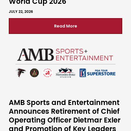
World Cup 2026
JULY 22, 2026
Read More
AMB Sports and Entertainment
Announces Retirement of Chief
Operating Officer Dietmar Exler
and Promotion of Key Leaders