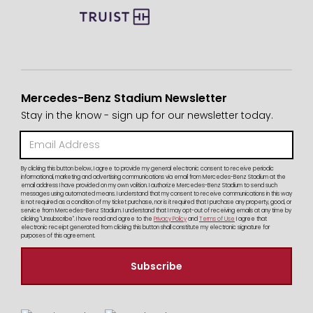
Mercedes-Benz Stadium Newsletter
Stay in the know - sign up for our newsletter today.
By clicking this button below, I agree to provide my general electronic consent to receive periodic
informational, marketing and advertising communications via email from Mercedes-Benz Stadium at the
email address I have provided on my own volition. I authorize Mercedes-Benz Stadium to send such
messages using automated means. I understand that my consent to receive communications in this way
is not required as a condition of my ticket purchase, nor is it required that I purchase any property, good, or
service from Mercedes-Benz Stadium. I understand that I may opt-out of receiving emails at any time by
clicking "Unsubscribe". I have read and agree to the
Privacy Policy
and
Terms of Use
I agree that
electronic receipt generated from clicking this button shall constitute my electronic signature for
purposes of this agreement.