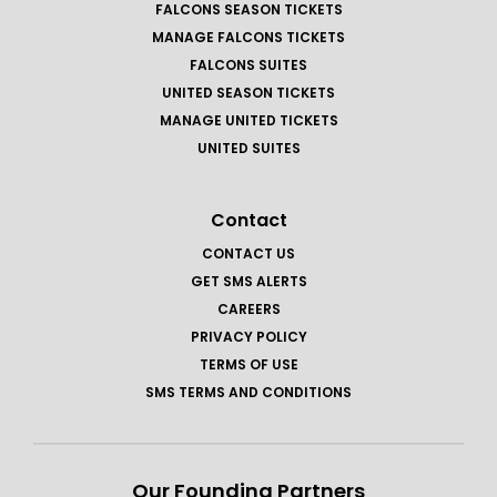
FALCONS SEASON TICKETS
MANAGE FALCONS TICKETS
FALCONS SUITES
UNITED SEASON TICKETS
MANAGE UNITED TICKETS
UNITED SUITES
Contact
CONTACT US
GET SMS ALERTS
CAREERS
PRIVACY POLICY
TERMS OF USE
SMS TERMS AND CONDITIONS
Our Founding Partners