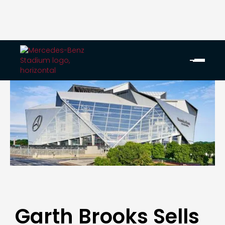
Garth Brooks Sells