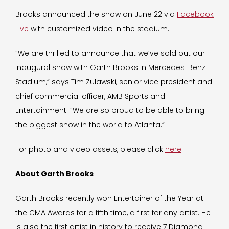
Brooks announced the show on June 22 via
Facebook
Live
with customized video in the stadium.
“We are thrilled to announce that we’ve sold out our
inaugural show with Garth Brooks in Mercedes-Benz
Stadium,” says Tim Zulawski, senior vice president and
chief commercial officer, AMB Sports and
Entertainment. “We are so proud to be able to bring
the biggest show in the world to Atlanta.”
For photo and video assets, please click
here
About Garth Brooks
Garth Brooks recently won Entertainer of the Year at
the CMA Awards for a fifth time, a first for any artist. He
is also the first artist in history to receive 7 Diamond