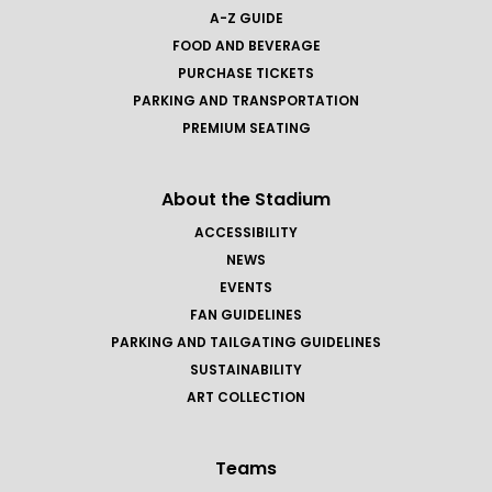
A-Z GUIDE
FOOD AND BEVERAGE
PURCHASE TICKETS
PARKING AND TRANSPORTATION
PREMIUM SEATING
About the Stadium
ACCESSIBILITY
NEWS
EVENTS
FAN GUIDELINES
PARKING AND TAILGATING GUIDELINES
SUSTAINABILITY
ART COLLECTION
Teams