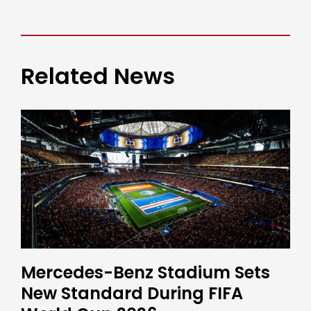
Related News
Mercedes-Benz Stadium Sets
New Standard During FIFA