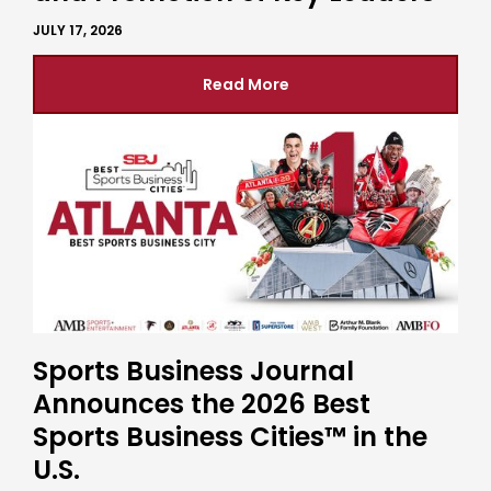
JULY 17, 2026
Read More
Sports Business Journal
Announces the 2026 Best
Sports Business Cities™ in the
U.S.