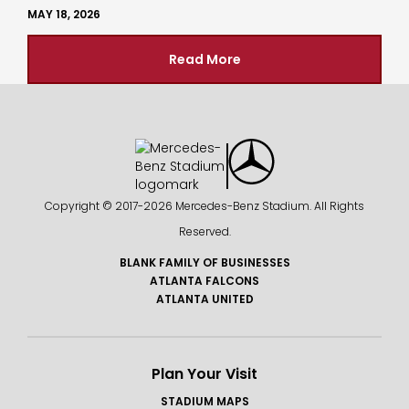
MAY 18, 2026
Read More
Copyright © 2017-
2026 Mercedes-Benz Stadium. All Rights
Reserved.
BLANK FAMILY OF BUSINESSES
ATLANTA FALCONS
ATLANTA UNITED
Plan Your Visit
STADIUM MAPS