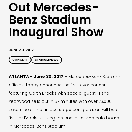
Out Mercedes-
Benz Stadium
Inaugural Show
JUNE 30, 2017
CONCERT
STADIUM NEWS
ATLANTA – June 30, 2017
– Mercedes-Benz Stadium
officials today announce the first-ever concert
featuring Garth Brooks with special guest Trisha
Yearwood sells out in 67 minutes with over 73,000
tickets sold. The unique stage configuration will be a
first for Brooks utilizing the one-of-a-kind halo board
in Mercedes-Benz Stadium.