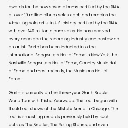
awards for the now seven albums certified by the RIAA
at over 10 million album sales each and remains the
#1-selling solo artist in U.S. history certified by the RIAA
with over 149 million album sales. He has received
every accolade the recording industry can bestow on
an artist. Garth has been inducted into the
International Songwriters Hall of Fame in New York, the
Nashville Songwriters Hall of Fame, Country Music Hall
of Fame and most recently, the Musicians Hall of
Fame.
Garth is currently on the three-year Garth Brooks
World Tour with Trisha Yearwood. The tour began with
11 sold out shows at the Allstate Arena in Chicago. The
tour is smashing records previously held by such
acts as The Beatles, The Rolling Stones, and even