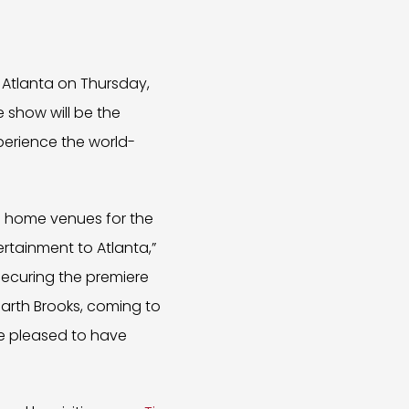
 Atlanta on Thursday,
e show will be the
perience the world-
e home venues for the
ertainment to Atlanta,”
securing the premiere
 Garth Brooks, coming to
e pleased to have