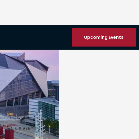
Upcoming Events