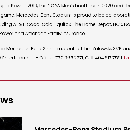
uper Bowl in 2019, the NCAA Men’s Final Four in 2020 and th
game. Mercedes-Benz Stadium is proud to be collaborati
uding AT&T, Coca-Cola, Equifax, The Home Depot, NCR, Nov
 Power and American Family Insurance.
ng in Mercedes-Benz Stadium, contact Tim Zulawski, SVP a
 Entertainment – Office: 770.965.2771, Cell: 404.617.7591,
tz
ews
Mercedes-Benz Stadium S