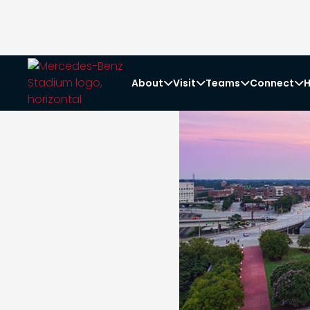
About
Visit
Teams
Connect
H



