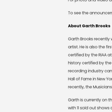
To see the announceme
About Garth Brooks
Garth Brooks recently w
artist. He is also the 
certified by the RIAA a
history certified by th
recording industry can
Hall of Fame in New Yo
recently, the Musicians
Garth is currently on 
with 11 sold out shows 