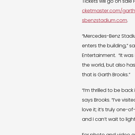
Tickets will go on sale
cketmaster.com/gart
sbenzstadium.com
.
“Mercedes-Benz Stadi
enters the building,” 
Entertainment. “It was 
the world, but also ha
that is Garth Brooks.”
“I’m thrilled to be bac
says Brooks. “I’ve visi
love it; it’s truly one
and I can’t wait to light
For photo and video as