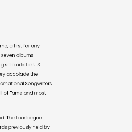
e, a first for any
now seven albums
solo artist in U.S.
very accolade the
ternational Songwriters
Hall of Fame and most
ood. The tour began
ords previously held by