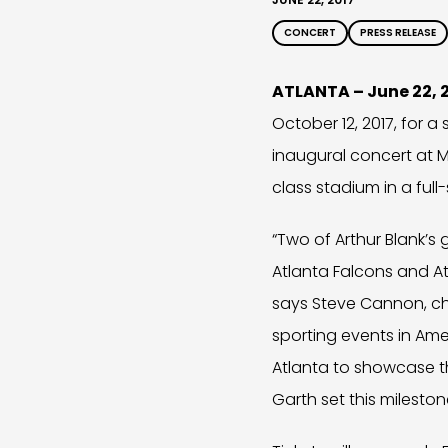
CONCERT
PRESS RELEASE
ATLANTA – June 22, 
October 12, 2017, for a
inaugural concert at M
class stadium in a ful
“Two of Arthur Blank’
Atlanta Falcons and At
says Steve Cannon, ch
sporting events in Amer
Atlanta to showcase t
Garth set this mileston