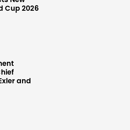
ld Cup 2026
ment
hief
Exler and