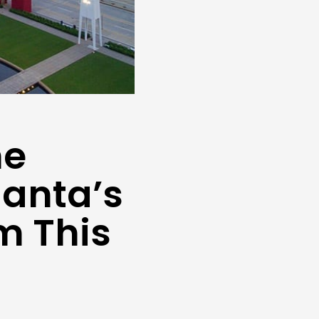
ne
lanta’s
m This