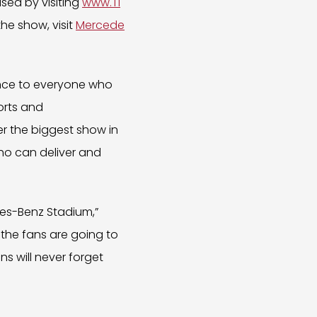
ased by visiting
www.Ti
he show, visit
Mercede
nce to everyone who
orts and
er the biggest show in
ho can deliver and
edes-Benz Stadium,”
– the fans are going to
ns will never forget