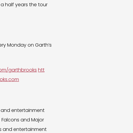
a half years the tour
every Monday on Garth’s
.com/garthbrooks
htt
oks.com
s and entertainment
a Falcons and Major
ts and entertainment