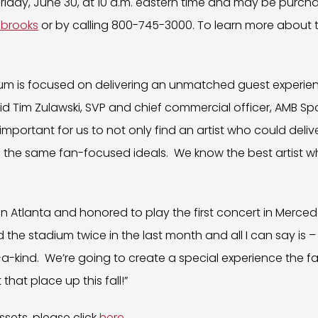
 Friday, June 30, at 10 a.m. eastern time and may be purch
hbrooks
or by calling 800-745-3000. To learn more about t
um is focused on delivering an unmatched guest experie
said Tim Zulawski, SVP and chief commercial officer, AMB Sp
important for us to not only find an artist who could deliv
s the same fan-focused ideals. We know the best artist w
k in Atlanta and honored to play the first concert in Merc
ted the stadium twice in the last month and all I can say is 
-of-a-kind. We’re going to create a special experience the fa
 that place up this fall!”
sets, please click
here