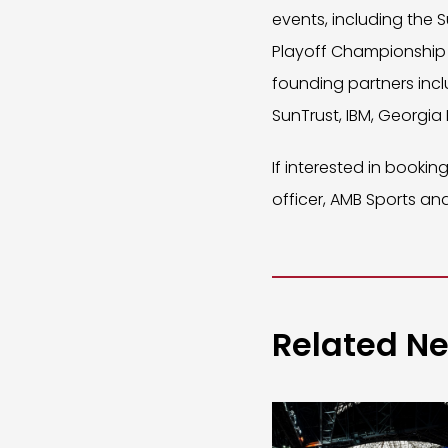
events, including the S
Playoff Championship 
founding partners incl
SunTrust, IBM, Georgia
If interested in booki
officer, AMB Sports and
Related N