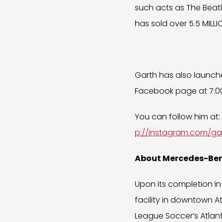
such acts as The Beatl
has sold over 5.5 MILLIO
Garth has also launche
Facebook page at 7:00
You can follow him at:
p://instagram.com/ga
About Mercedes-Be
Upon its completion in
facility in downtown A
League Soccer’s Atlant