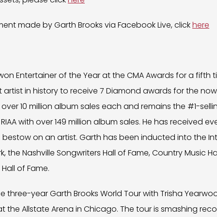
nt made by Garth Brooks via Facebook Live, click
here
on Entertainer of the Year at the CMA Awards for a fifth tim
first artist in history to receive 7 Diamond awards for the 
t over 10 million album sales each and remains the #1-selling 
e RIAA with over 149 million album sales. He has received e
 bestow on an artist. Garth has been inducted into the In
rk, the Nashville Songwriters Hall of Fame, Country Music 
 Hall of Fame.
the three-year Garth Brooks World Tour with Trisha Yearw
at the Allstate Arena in Chicago. The tour is smashing rec