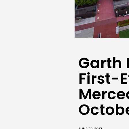
Garth 
First-
Merce
Octob
JUNE 22, 2017