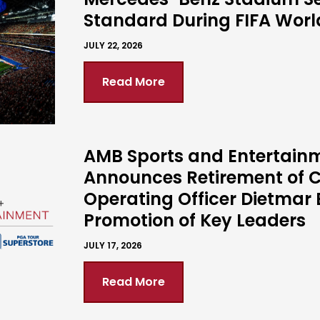
Standard During FIFA Wor
JULY 22, 2026
Read More
AMB Sports and Entertain
Announces Retirement of C
Operating Officer Dietmar 
Promotion of Key Leaders
JULY 17, 2026
Read More