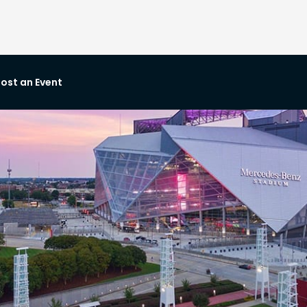
ost an Event