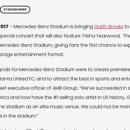
STADIUM NEWS
2017
– Mercedes-Benz Stadium is bringing
Garth Brooks
to
 special concert that will also feature Trisha Yearwood. Th
ercedes-Benz Stadium, giving fans the first chance to ex
l-stage entertainment format.
s goals for Mercedes-Benz Stadium were to create premier
lanta United FC, and to attract the best in sports and ent
ief executive officer of AMB Group. “We’ve succeeded in 
ica and now have the #1 selling solo artist in US history,
he stadium as an elite music venue. We could not be mor
e in the stadium.”