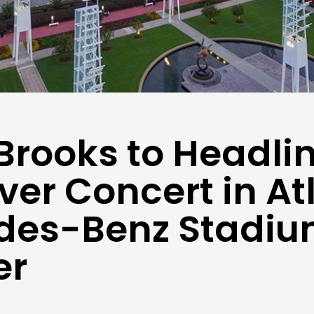
Brooks to Headli
Ever Concert in At
des-Benz Stadiu
er