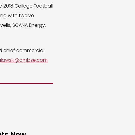
e 2018 College Football
ng with twelve
elis, SCANA Energy,
nd chief commercial
ulawski@ambse.com
ets New