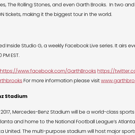
es, The Rolling Stones, and even Garth Brooks. In two and 
N tickets, making it the biggest tour in the world.
d Inside Studio G, a weekly Facebook Live series. It airs 
 PM EST.
https://www.facebook.com/GarthBrooks
https://twitter
rthbrooks
For more information please visit
www.garthbro
nz Stadium
 2017, Mercedes-Benz Stadium will be a world-class sport
tlanta and home to the National Football League’s Atlant
a United. The multi-purpose stadium will host major spor