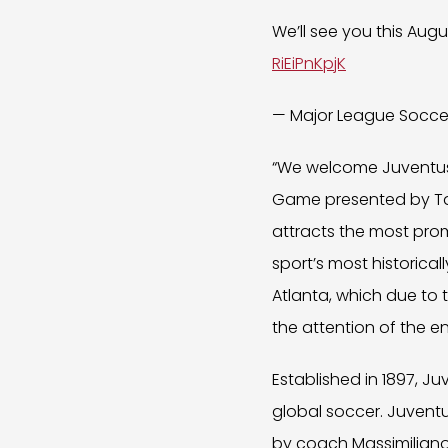
We’ll see you this Augu
RiEiPnKpjK
— Major League Socc
“We welcome Juventus -
Game presented by Ta
attracts the most promi
sport’s most historical
Atlanta, which due to 
the attention of the en
Established in 1897, J
global soccer. Juventu
by coach Massimiliano Al