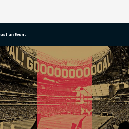
ost an Event