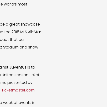
he world’s most
ll be a great showcase
d the 2018 MLS All-Star
doubt that our
enz Stadium and show
ainst Juventus is to
ta United season ticket
 Game presented by
a
Ticketmaster.com
a week of events in