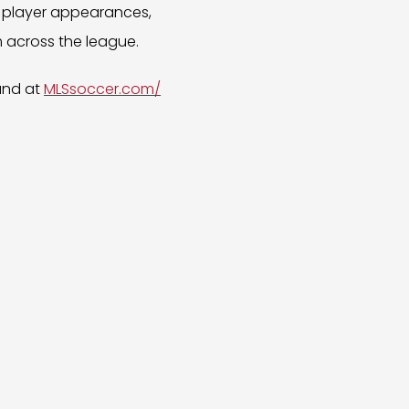
s, player appearances,
 across the league.
und at
MLSsoccer.com/