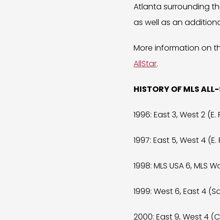
Atlanta surrounding th
as well as an additio
More information on t
AllStar
.
HISTORY OF MLS ALL
1996: East 3, West 2 (E. 
1997: East 5, West 4 (E. 
1998: MLS USA 6, MLS Wor
1999: West 6, East 4 (Sa
2000: East 9, West 4 (