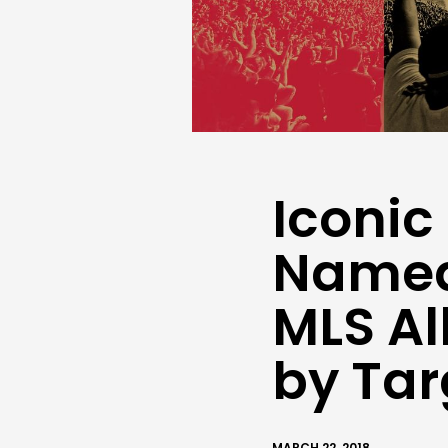
Iconic
Named
MLS Al
by Ta
MARCH 22, 2018