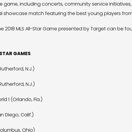
e game, including concerts, community service initiative
nal showcase match featuring the best young players from
he 2018 MLS All-Star Game presented by Target can be fo
-STAR GAMES
Rutherford, N.J.)
Rutherford, N.J.)
ld 1 (Orlando, Fla.)
n Diego, Calif.)
Columbus, Ohio)