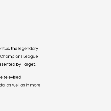
ntus, the legendary
EFA Champions League
presented by Target.
e televised
a, as well as in more