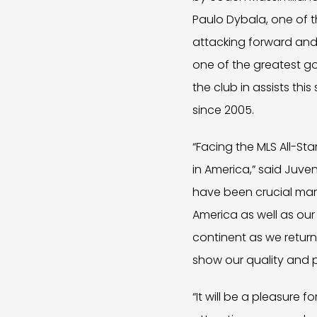
Paulo Dybala, one of t
attacking forward and 
one of the greatest go
the club in assists thi
since 2005.
“Facing the MLS All-St
in America,” said Juve
have been crucial mar
America as well as our
continent as we return 
show our quality and pr
“It will be a pleasure 