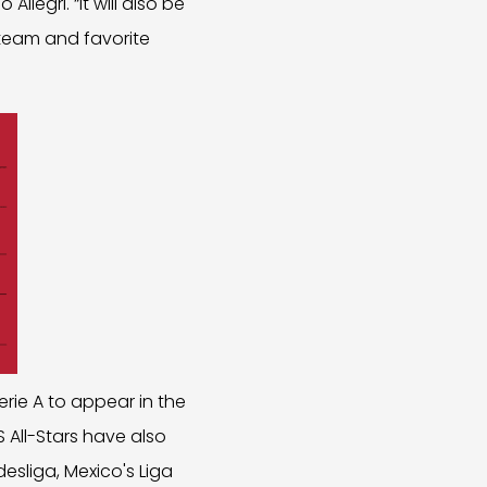
legri. “It will also be
 team and favorite
rie A to appear in the
 All-Stars have also
esliga, Mexico's Liga