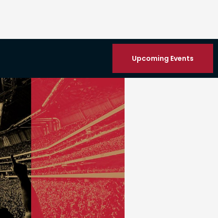
Upcoming Events