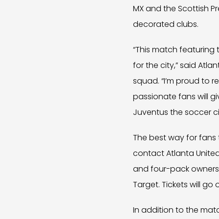
MX and the Scottish P
decorated clubs.
“This match featuring 
for the city,” said Atl
squad. “I’m proud to r
passionate fans will 
Juventus the soccer c
The best way for fans 
contact Atlanta Unite
and four-pack owners w
Target. Tickets will go
In addition to the mat