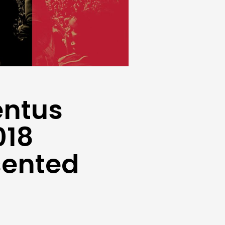
entus
018
sented