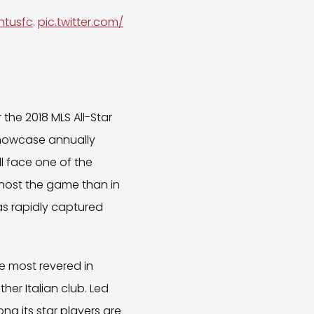
ntusfc
.
pic.twitter.com/
the 2018 MLS All-Star
howcase annually
ll face one of the
o host the game than in
as rapidly captured
se most revered in
her Italian club. Led
ong its star players are