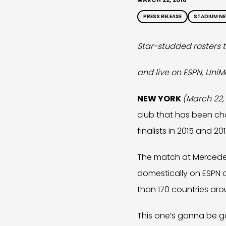
PRESS RELEASE
STADIUM N
Star-studded rosters 
and live on ESPN, UniM
NEW YORK
(March 22,
club that has been cha
finalists in 2015 and 2
The match at Mercedes-
domestically on ESPN a
than 170 countries aro
This one’s gonna be g