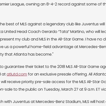
remier League, owning an 8-4-2 record against some of t
the best of MLS against a legendary club like Juventus wi
anta United Head Coach Gerardo “Tata” Martino, who will lea
epresent my club and MLS in the All-Star Game. I have no 
give us a powerful home-field advantage at Mercedes-B
ity that Atlanta has become."
to guarantee their ticket to the 2018 MLS All-Star Game ag
d at
atlutd.com
for an exclusive presale offering. All Atlan
ill receive priority pre-sale access for the MLS All-Star
 on-sale to the public on Tuesday, March 27 at 9 a.m. ET vi
ch with Juventus at Mercedes-Benz Stadium, MLS will host 