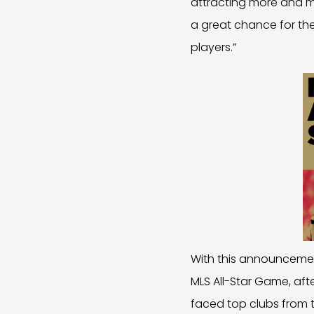
attracting more and mo
a great chance for th
players.”
With this announcemen
MLS All-Star Game, aft
faced top clubs from t