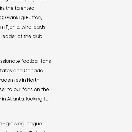
n, the talented
; Gianluigi Buffon,
em Pjanic, who leads
d leader of the club
assionate football fans
d States and Canada
cademies in North
ser to our fans on the
in Atlanta, looking to
ever-growing league