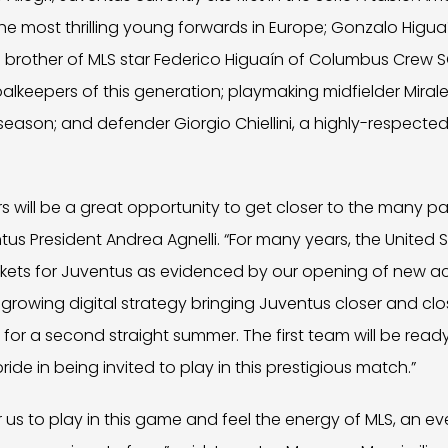
he most thrilling young forwards in Europe; Gonzalo Higuaí
brother of MLS star Federico Higuaín of Columbus Crew SC
alkeepers of this generation; playmaking midfielder Miral
s season; and defender Giorgio Chiellini, a highly-respecte
ars will be a great opportunity to get closer to the many p
ntus President Andrea Agnelli. “For many years, the Unite
kets for Juventus as evidenced by our opening of new a
 growing digital strategy bringing Juventus closer and clo
for a second straight summer. The first team will be ready 
ide in being invited to play in this prestigious match.”
for us to play in this game and feel the energy of MLS, an 