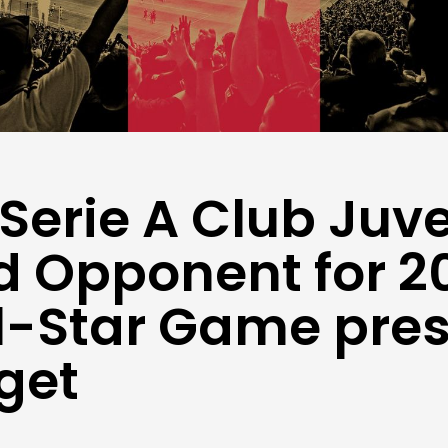
 Serie A Club Juv
 Opponent for 2
l-Star Game pre
rget