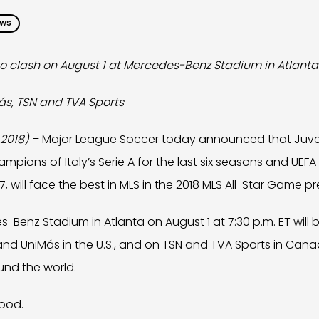
EWS
to clash on August 1 at Mercedes-Benz Stadium in Atlanta
ás, TSN and TVA Sports
 2018)
– Major League Soccer today announced that Juve
mpions of Italy’s Serie A for the last six seasons and U
017, will face the best in MLS in the 2018 MLS All-Star Game 
Benz Stadium in Atlanta on August 1 at 7:30 p.m. ET will b
nd UniMás in the U.S., and on TSN and TVA Sports in Canad
und the world.
ood.