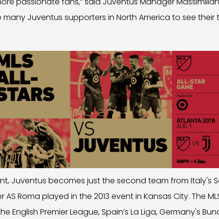
re passionate fans,” said Juventus Manager Massimiliano Al
e many Juventus supporters in North America to see their
t, Juventus becomes just the second team from Italy's Se
er AS Roma played in the 2013 event in Kansas City. The MLS
he English Premier League, Spain’s La Liga, Germany's Bund