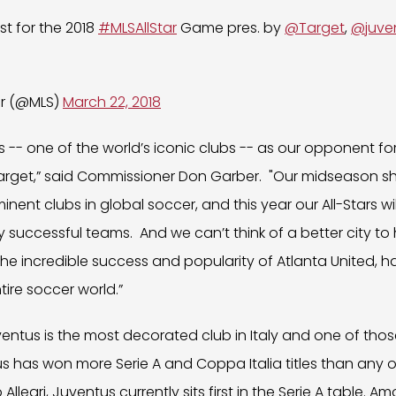
st for the 2018
#MLSAllStar
Game pres. by
@Target
,
@juve
er (@MLS)
March 22, 2018
- one of the world’s iconic clubs -- as our opponent for 
rget,” said Commissioner Don Garber. "Our midseason s
nent clubs in global soccer, and this year our All-Stars wi
ly successful teams. And we can’t think of a better city t
the incredible success and popularity of Atlanta United, h
tire soccer world.”
uventus is the most decorated club in Italy and one of tho
s has won more Serie A and Coppa Italia titles than any ot
legri, Juventus currently sits first in the Serie A table. Am