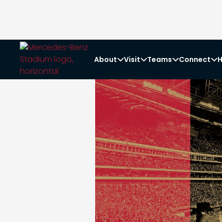
About
Visit
Teams
Connect
H



