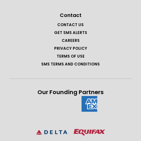
Contact
CONTACT US
GET SMS ALERTS
CAREERS
PRIVACY POLICY
TERMS OF USE
SMS TERMS AND CONDITIONS
Our Founding Partners