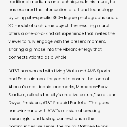
traditional mediums and techniques. In his mural, he
has explored the intersection of art and technology
by using site-specific 360-degree photographs and a
3D model of a chrome object. The resulting mural
offers a one-of-a-kind art experience that invites the
viewer to fully engage with the present moment,
sharing a glimpse into the vibrant energy that
connects Atlanta as a whole.
“AT&T has worked with Living Walls and AMB Sports
and Entertainment for years to ensure that one of
Atlanta’s most iconic landmarks, Mercedes-Benz
Stadium, reflects the city’s creative culture,” said John
Dwyer, President, AT&T Prepaid Portfolio. “This goes
hand-in-hand with AT&T’s mission of creating
meaningful and lasting connections in the
communities we serve. The mural Matthew Evans