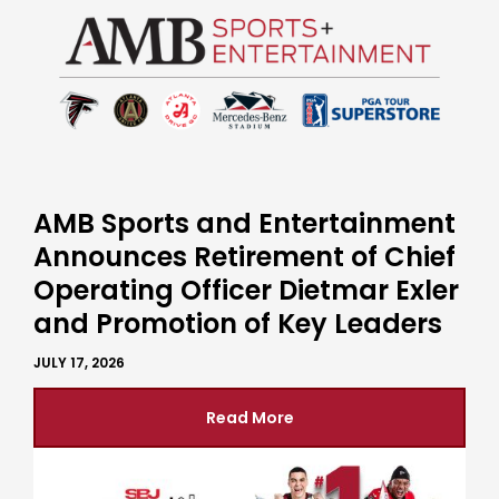
AMB Sports and Entertainment
Announces Retirement of Chief
Operating Officer Dietmar Exler
and Promotion of Key Leaders
JULY 17, 2026
Read More