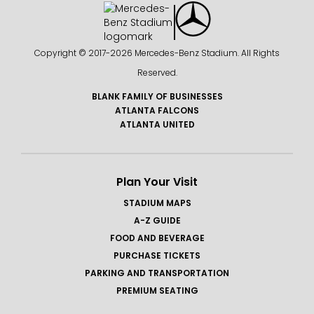
Copyright © 2017-
2026 Mercedes-Benz Stadium. All Rights
Reserved.
BLANK FAMILY OF BUSINESSES
ATLANTA FALCONS
ATLANTA UNITED
Plan Your Visit
STADIUM MAPS
A-Z GUIDE
FOOD AND BEVERAGE
PURCHASE TICKETS
PARKING AND TRANSPORTATION
PREMIUM SEATING