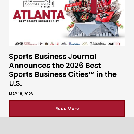
Sports Business Journal
Announces the 2026 Best
Sports Business Cities™ in the
U.S.
MAY 18, 2026
Read More