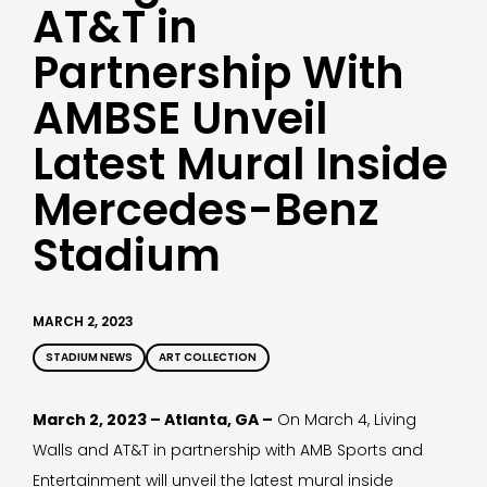
AT&T in
Partnership With
AMBSE Unveil
Latest Mural Inside
Mercedes-Benz
Stadium
MARCH 2, 2023
STADIUM NEWS
ART COLLECTION
March 2, 2023 – Atlanta, GA –
On March 4, Living
Walls and AT&T in partnership with AMB Sports and
Entertainment will unveil the latest mural inside