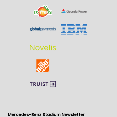
Mercedes-Benz Stadium Newsletter