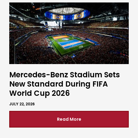
Mercedes-Benz Stadium Sets
New Standard During FIFA
World Cup 2026
JULY 22, 2026
Read More