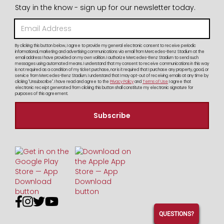
Stay in the know - sign up for our newsletter today.
By clicking this button below, I agree to provide my general electronic consent to receive periodic
informational, marketing and advertising communications via email from Mercedes-Benz Stadium at the
email address I have provided on my own volition. I authorize Mercedes-Benz Stadium to send such
messages using automated means. I understand that my consent to receive communications in this way
is not required as a condition of my ticket purchase, nor is it required that I purchase any property, good, or
service from Mercedes-Benz Stadium. I understand that I may opt-out of receiving emails at any time by
clicking "Unsubscribe". I have read and agree to the
Privacy Policy
and
Terms of Use
I agree that
electronic receipt generated from clicking this button shall constitute my electronic signature for
purposes of this agreement.




QUESTIONS?