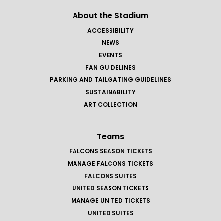
About the Stadium
ACCESSIBILITY
NEWS
EVENTS
FAN GUIDELINES
PARKING AND TAILGATING GUIDELINES
SUSTAINABILITY
ART COLLECTION
Teams
FALCONS SEASON TICKETS
MANAGE FALCONS TICKETS
FALCONS SUITES
UNITED SEASON TICKETS
MANAGE UNITED TICKETS
UNITED SUITES