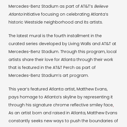
Mercedes-Benz Stadium as part of AT&T’s
Believe
Atlanta
initiative focusing on celebrating Atlanta’s
historic Westside neighborhood and its artists.
The latest mural is the fourth installment in the
curated series developed by Living Walls and AT&T at
Mercedes-Benz Stadium. Through this program, local
artists share their love for Atlanta through their work
that is featured in the AT&T Perch as part of
Mercedes-Benz Stadium’s art program.
This year’s featured Atlanta artist, Matthew Evans,
pays homage to Atlanta’s skyline by representing it
through his signature chrome reflective smiley face
.
As an artist born and raised in Atlanta, Matthew Evans
constantly seeks new ways to push the boundaries of