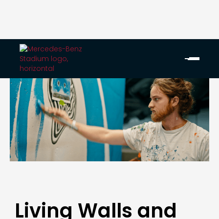
Living Walls and