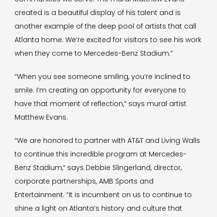
created is a beautiful display of his talent and is
another example of the deep pool of artists that call
Atlanta home. We’re excited for visitors to see his work
when they come to Mercedes-Benz Stadium.”
“When you see someone smiling, you’re inclined to
smile. I’m creating an opportunity for everyone to
have that moment of reflection,” says mural artist
Matthew Evans.
“We are honored to partner with AT&T and Living Walls
to continue this incredible program at Mercedes-
Benz Stadium,” says Debbie Slingerland, director,
corporate partnerships, AMB Sports and
Entertainment. “It is incumbent on us to continue to
shine a light on Atlanta’s history and culture that