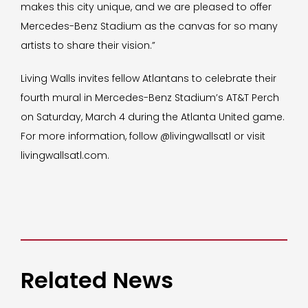
makes this city unique, and we are pleased to offer
Mercedes-Benz Stadium as the canvas for so many
artists to share their vision.”
Living Walls invites fellow Atlantans to celebrate their
fourth mural in Mercedes-Benz Stadium’s AT&T Perch
on Saturday, March 4 during the Atlanta United game.
For more information, follow @livingwallsatl or visit
livingwallsatl.com.
Related News