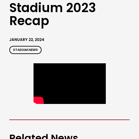
Stadium 2023
Recap
JANUARY 22, 2024
STADIUM NEWS
Related News