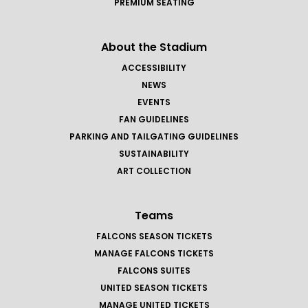
PREMIUM SEATING
About the Stadium
ACCESSIBILITY
NEWS
EVENTS
FAN GUIDELINES
PARKING AND TAILGATING GUIDELINES
SUSTAINABILITY
ART COLLECTION
Teams
FALCONS SEASON TICKETS
MANAGE FALCONS TICKETS
FALCONS SUITES
UNITED SEASON TICKETS
MANAGE UNITED TICKETS