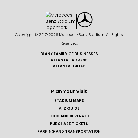
Copyright © 2017-
2026 Mercedes-Benz Stadium. All Rights
Reserved.
BLANK FAMILY OF BUSINESSES
ATLANTA FALCONS
ATLANTA UNITED
Plan Your Visit
STADIUM MAPS
A-Z GUIDE
FOOD AND BEVERAGE
PURCHASE TICKETS
PARKING AND TRANSPORTATION