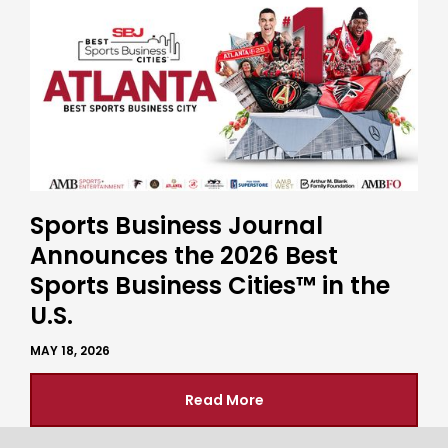
Sports Business Journal
Announces the 2026 Best
Sports Business Cities™ in the
U.S.
MAY 18, 2026
Read More