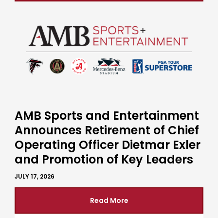
AMB Sports and Entertainment
Announces Retirement of Chief
Operating Officer Dietmar Exler
and Promotion of Key Leaders
JULY 17, 2026
Read More