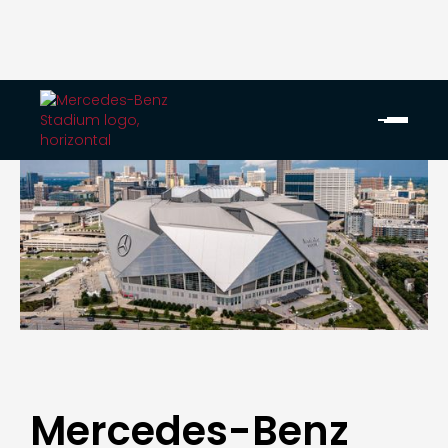
Mercedes-Benz