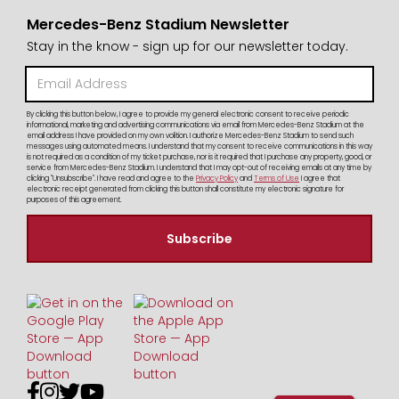
Mercedes-Benz Stadium Newsletter
Stay in the know - sign up for our newsletter today.
By clicking this button below, I agree to provide my general electronic consent to receive periodic
informational, marketing and advertising communications via email from Mercedes-Benz Stadium at the
email address I have provided on my own volition. I authorize Mercedes-Benz Stadium to send such
messages using automated means. I understand that my consent to receive communications in this way
is not required as a condition of my ticket purchase, nor is it required that I purchase any property, good, or
service from Mercedes-Benz Stadium. I understand that I may opt-out of receiving emails at any time by
clicking "Unsubscribe". I have read and agree to the
Privacy Policy
and
Terms of Use
I agree that
electronic receipt generated from clicking this button shall constitute my electronic signature for
purposes of this agreement.



