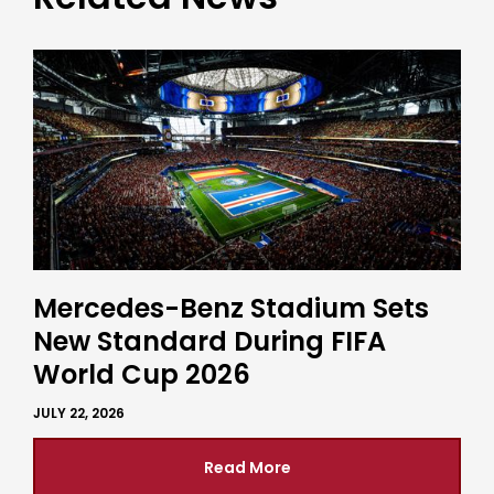
Mercedes-Benz Stadium Sets
New Standard During FIFA
World Cup 2026
JULY 22, 2026
Read More