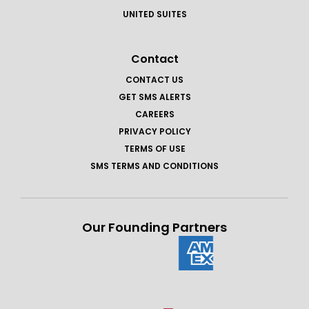
UNITED SUITES
Contact
CONTACT US
GET SMS ALERTS
CAREERS
PRIVACY POLICY
TERMS OF USE
SMS TERMS AND CONDITIONS
Our Founding Partners