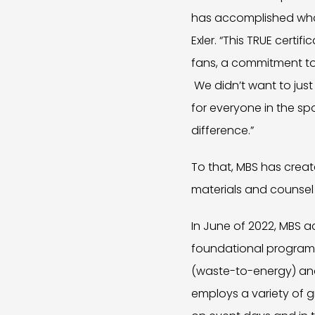
has accomplished what
Exler. “This TRUE certi
fans, a commitment to
We didn’t want to ju
for everyone in the s
difference.”
To that, MBS has creat
materials and counsel
In June of 2022, MBS a
foundational programs a
(waste-to-energy) and
employs a variety of 