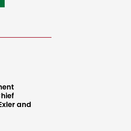
ment
hief
Exler and