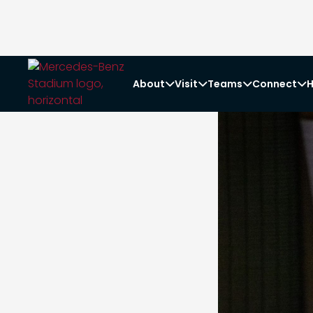
About
Visit
Teams
Connect
H



