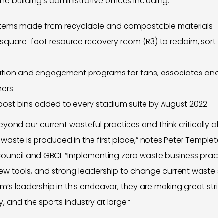
e building’s administrative offices including:
 items made from recyclable and compostable materials
square-foot resource recovery room (R3) to reclaim, sort 
cation and engagement programs for fans, associates and
ners
ost bins added to every stadium suite by August 2022
yond our current wasteful practices and think critically
 waste is produced in the first place,” notes Peter Templ
 Council and GBCI. “Implementing zero waste business prac
, new tools, and strong leadership to change current waste
s leadership in this endeavor, they are making great strid
and the sports industry at large.”