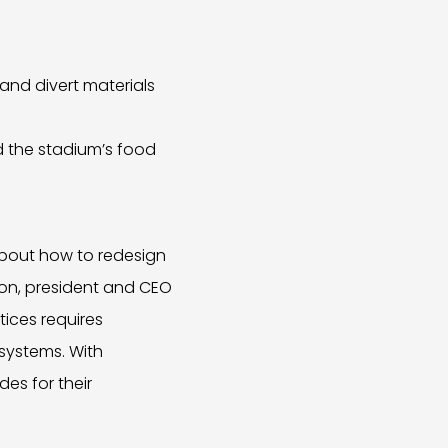
and divert materials
 the stadium’s food
 about how to redesign
eton, president and CEO
tices requires
 systems. With
es for their