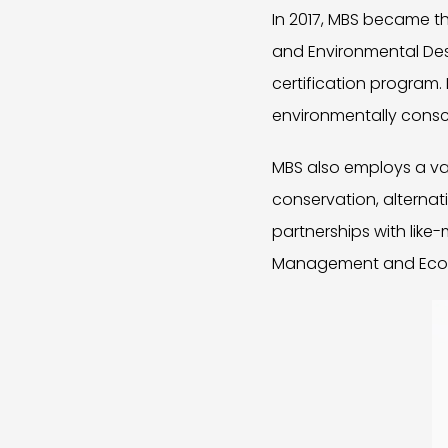
In 2017, MBS became th
and Environmental Desig
certification program. 
environmentally consc
MBS also employs a var
conservation, alternat
partnerships with lik
Management and Ecowor