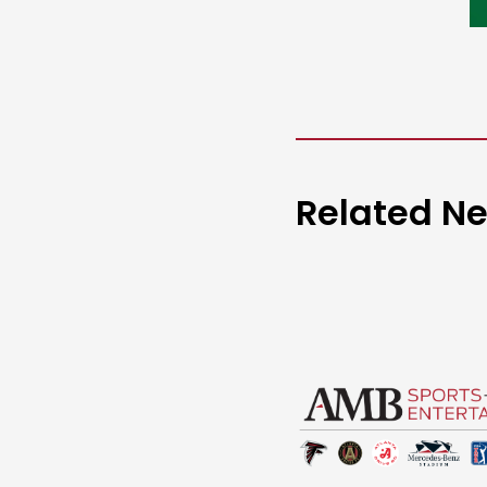
Related N