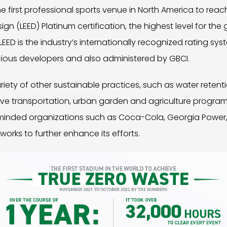
e first professional sports venue in North America to reac
n (LEED) Platinum certification, the highest level for the 
LEED is the industry’s internationally recognized rating sys
ious developers and also administered by GBCI.
iety of other sustainable practices, such as water retent
ive transportation, urban garden and agriculture program
e-minded organizations such as Coca-Cola, Georgia Power,
ks to further enhance its efforts.