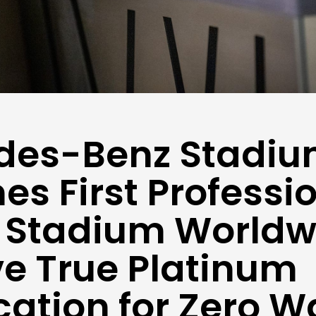
des-Benz Stadi
s First Professi
 Stadium Worldw
e True Platinum
ication for Zero W