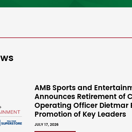
ews
AMB Sports and Entertain
Announces Retirement of C
Operating Officer Dietmar 
Promotion of Key Leaders
JULY 17, 2026