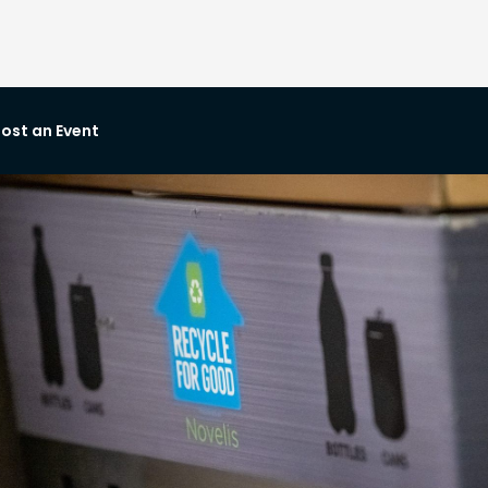
ost an Event