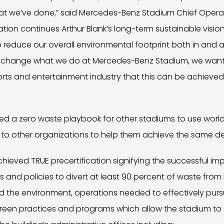
 we’ve done,” said Mercedes-Benz Stadium Chief Operat
fication continues Arthur Blank’s long-term sustainable visio
 reduce our overall environmental footprint both in and 
st change what we do at Mercedes-Benz Stadium, we wan
ports and entertainment industry that this can be achiev
ed a zero waste playbook for other stadiums to use world
 to other organizations to help them achieve the same de
chieved TRUE precertification signifying the successful i
nd policies to divert at least 90 percent of waste from la
 the environment, operations needed to effectively pur
green practices and programs which allow the stadium to