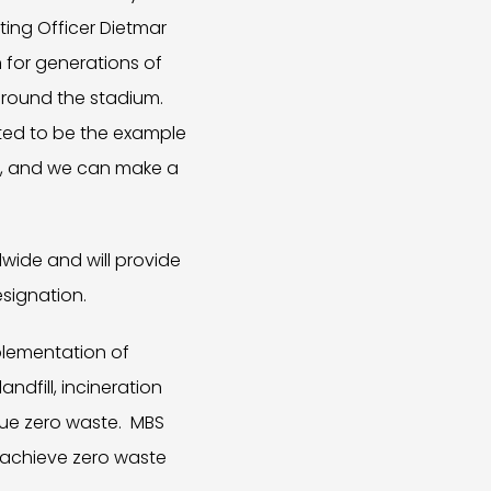
ing Officer Dietmar
n for generations of
around the stadium.
ted to be the example
ed, and we can make a
wide and will provide
signation.
mplementation of
ndfill, incineration
sue zero waste. MBS
 achieve zero waste