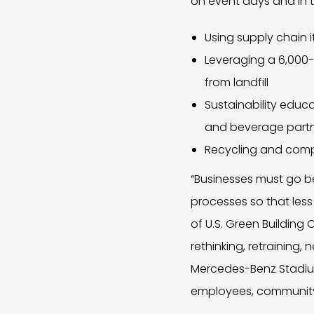
on event days and in th
Using supply chain
Leveraging a 6,000-
from landfill
Sustainability edu
and beverage part
Recycling and comp
“Businesses must go be
processes so that less
of U.S. Green Building
rethinking, retraining
Mercedes-Benz Stadium’
employees, community, 