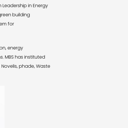
h Leadership in Energy
green building
tem for
ion, energy
s. MBS has instituted
 Novelis, phade, Waste