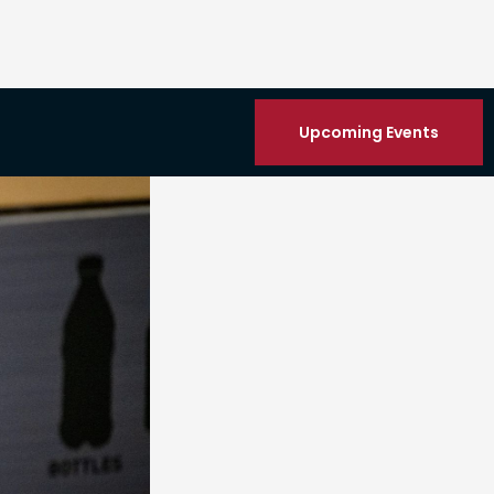
Upcoming Events