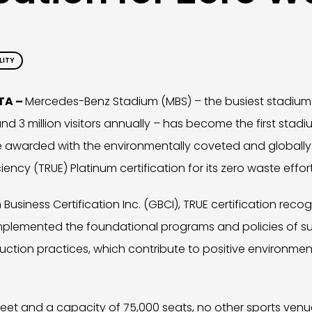
LITY
NTA –
Mercedes-Benz Stadium (MBS) – the busiest stadium 
d 3 million visitors annually – has become the first stadi
e awarded with the environmentally coveted and globally
ency (TRUE) Platinum certification for its zero waste effort
Business Certification Inc. (GBCI), TRUE certification reco
mplemented the foundational programs and policies of s
ion practices, which contribute to positive environment
 feet and a capacity of 75,000 seats, no other sports venu