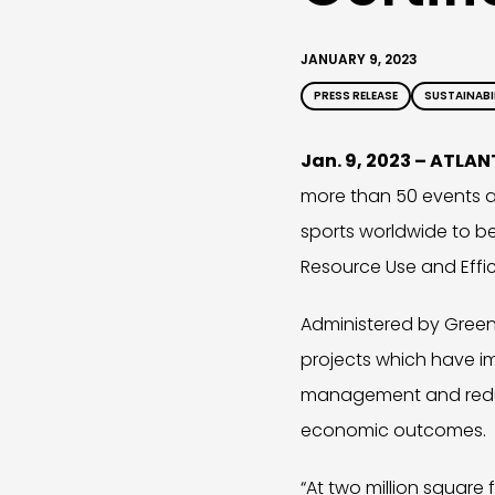
JANUARY 9, 2023
PRESS RELEASE
SUSTAINABI
Jan. 9, 2023 – ATLA
more than 50 events an
sports worldwide to b
Resource Use and Effici
Administered by Green 
projects which have i
management and reduct
economic outcomes.
“At two million square