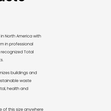
in North America with
um in professional
 recognized Total
s.
gnizes buildings and
ustainable waste
al, health and
e of this size anywhere