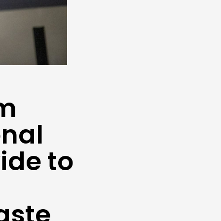
um
onal
ide to
aste