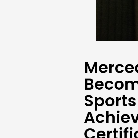
Merce
Become
Sports
Achiev
Certif