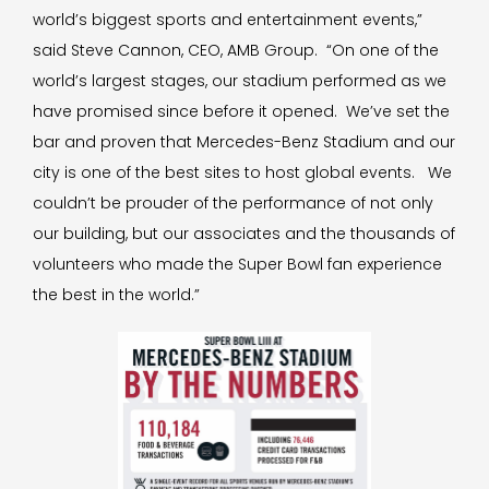
world’s biggest sports and entertainment events,”
said Steve Cannon, CEO, AMB Group. “On one of the
world’s largest stages, our stadium performed as we
have promised since before it opened. We’ve set the
bar and proven that Mercedes-Benz Stadium and our
city is one of the best sites to host global events. We
couldn’t be prouder of the performance of not only
our building, but our associates and the thousands of
volunteers who made the Super Bowl fan experience
the best in the world.”