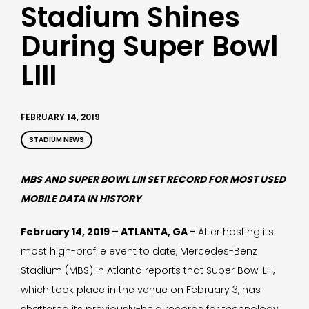
Stadium Shines
During Super Bowl
LIII
FEBRUARY 14, 2019
STADIUM NEWS
MBS AND SUPER BOWL LIII SET RECORD FOR MOST USED
MOBILE DATA IN HISTORY
February 14, 2019 – ATLANTA, GA -
After hosting its
most high-profile event to date, Mercedes-Benz
Stadium (MBS) in Atlanta reports that Super Bowl LIII,
which took place in the venue on February 3, has