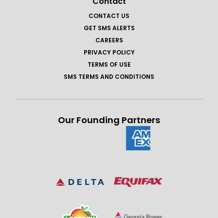
Contact
CONTACT US
GET SMS ALERTS
CAREERS
PRIVACY POLICY
TERMS OF USE
SMS TERMS AND CONDITIONS
Our Founding Partners