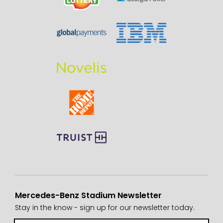
Mercedes-Benz Stadium Newsletter
Stay in the know - sign up for our newsletter today.