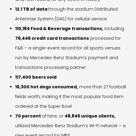
12.1 TB of data
through the stadium Distributed
Antennae System (DAS) for cellular service
110,184 Food & Beverage transactions,
including
76,446 credit card transactions
processed for
F&B – a single-event record for all sports venues
run by Mercedes-Benz Stadium’s payment and
transactions processing partner
117,400 beers sold
16,300 hot dogs consumed,
more than 27 football
fields worth, making it the most popular food item
ordered at the Super Bowl
70 percent
of fans; or
48,845 unique clients,
utilized Mercedes-Benz Stadium’s Wi-Fi network – a
new event record for MBS