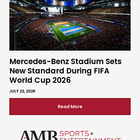
Mercedes-Benz Stadium Sets
New Standard During FIFA
World Cup 2026
JULY 22, 2026
Read More