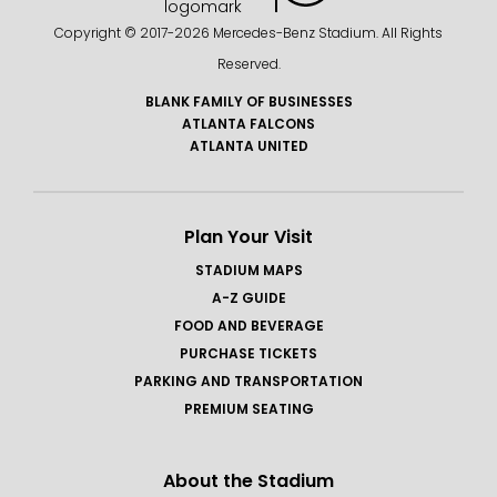
Copyright © 2017-
2026 Mercedes-Benz Stadium. All Rights
Reserved.
BLANK FAMILY OF BUSINESSES
ATLANTA FALCONS
ATLANTA UNITED
Plan Your Visit
STADIUM MAPS
A-Z GUIDE
FOOD AND BEVERAGE
PURCHASE TICKETS
PARKING AND TRANSPORTATION
PREMIUM SEATING
About the Stadium