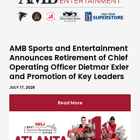
AMB Sports and Entertainment
Announces Retirement of Chief
Operating Officer Dietmar Exler
and Promotion of Key Leaders
JULY 17, 2026
Read More