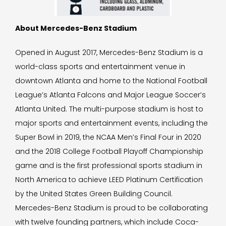
About Mercedes-Benz Stadium
Opened in August 2017, Mercedes-Benz Stadium is a
world-class sports and entertainment venue in
downtown Atlanta and home to the National Football
League’s Atlanta Falcons and Major League Soccer’s
Atlanta United. The multi-purpose stadium is host to
major sports and entertainment events, including the
Super Bowl in 2019, the NCAA Men’s Final Four in 2020
and the 2018 College Football Playoff Championship
game and is the first professional sports stadium in
North America to achieve LEED Platinum Certification
by the United States Green Building Council.
Mercedes-Benz Stadium is proud to be collaborating
with twelve founding partners, which include Coca-