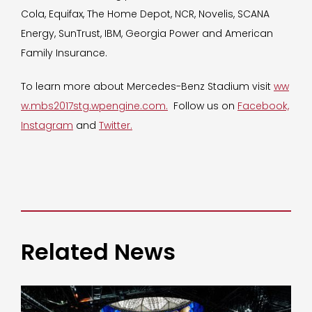
Cola, Equifax, The Home Depot, NCR, Novelis, SCANA
Energy, SunTrust, IBM, Georgia Power and American
Family Insurance.
To learn more about Mercedes-Benz Stadium visit
ww
w.mbs2017stg.wpengine.com.
Follow us on
Facebook,
Instagram
and
Twitter.
Related News