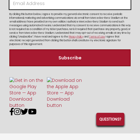
By clicking this button below, I agree to provide my general electronic consent to receive periodic
informational, marketing and advertising communications via email from Mercedes-Benz Stadium at the
email address I have provided on my own volition. I authorize Mercedes-Benz Stadium to send such
messages using automated means. I understand that my consent to receive communications in this way
is not required as a condition of my ticket purchase, nor is it required that I purchase any property, good, or
service from Mercedes-Benz Stadium. I understand that I may opt-out of receiving emails at any time by
clicking "Unsubscribe". I have read and agree to the
Privacy Policy
and
Terms of Use
I agree that
electronic receipt generated from clicking this button shall constitute my electronic signature for
purposes of this agreement.




QUESTIONS?