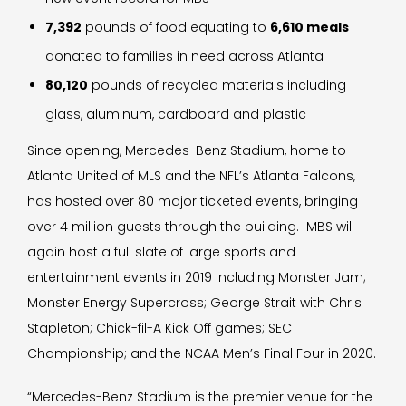
7,392
pounds of food equating to
6,610 meals
donated to families in need across Atlanta
80,120
pounds of recycled materials including
glass, aluminum, cardboard and plastic
Since opening, Mercedes-Benz Stadium, home to
Atlanta United of MLS and the NFL’s Atlanta Falcons,
has hosted over 80 major ticketed events, bringing
over 4 million guests through the building. MBS will
again host a full slate of large sports and
entertainment events in 2019 including Monster Jam;
Monster Energy Supercross; George Strait with Chris
Stapleton; Chick-fil-A Kick Off games; SEC
Championship; and the NCAA Men’s Final Four in 2020.
“Mercedes-Benz Stadium is the premier venue for the