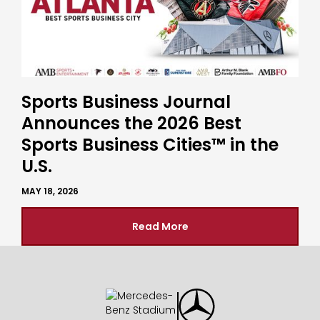
Sports Business Journal
Announces the 2026 Best
Sports Business Cities™ in the
U.S.
MAY 18, 2026
Read More