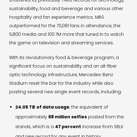
shattered its previously-held records for technology,
sustainability, food and beverage and various other
hospitality and fan experience metrics. MBS
outperformed for the 70,081 fans in attendance, the
5,800 media and 100.7M more that tuned in to watch
the game on television and streaming services.
With its revolutionary food & beverage program, a
significant focus on sustainability and an all-fiber
optic technology infrastructure, Mercedes-Benz
Stadium reset the bar for the industry while also
posting several new single event records, including:
24.05 TB
of data usage
, the equivalent of
approximately
68 million selfies
posted from the
stands, which is a
47 percent
increase from SBLII
and new record for any event in history