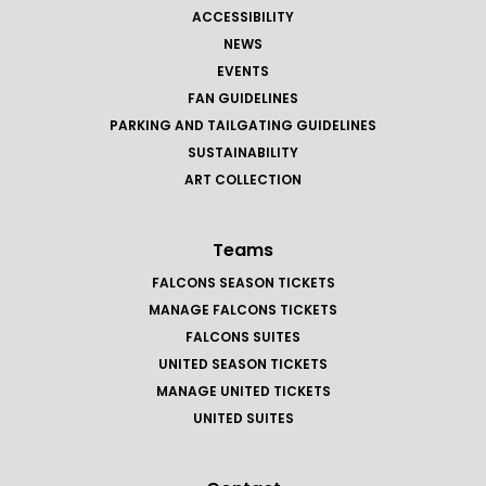
ACCESSIBILITY
NEWS
EVENTS
FAN GUIDELINES
PARKING AND TAILGATING GUIDELINES
SUSTAINABILITY
ART COLLECTION
Teams
FALCONS SEASON TICKETS
MANAGE FALCONS TICKETS
FALCONS SUITES
UNITED SEASON TICKETS
MANAGE UNITED TICKETS
UNITED SUITES