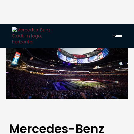
Mercedes-Benz