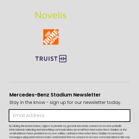
Mercedes-Benz Stadium Newsletter
Stay in the know - sign up for our newsletter today.
By clicking this button below, I agree to provide my general electronic consent to receive periodic
informational, marketing and advertising communications via email from Mercedes-Benz Stadium at the
email address I have provided on my own volition. I authorize Mercedes-Benz Stadium to send such
messages using automated means. I understand that my consent to receive communications in this way