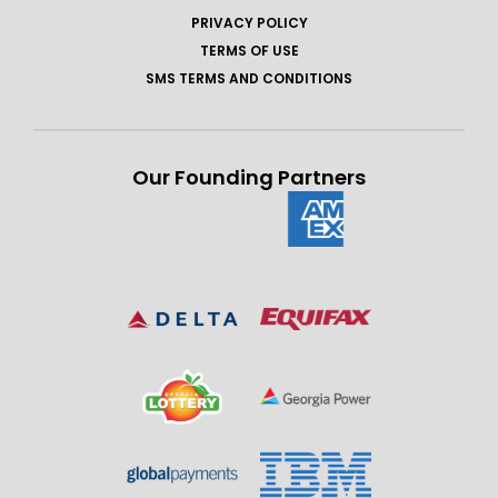
PRIVACY POLICY
TERMS OF USE
SMS TERMS AND CONDITIONS
Our Founding Partners