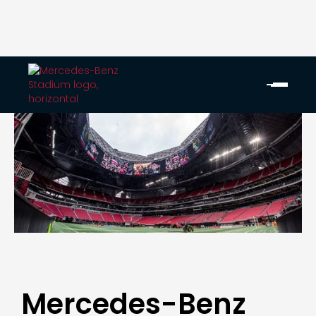
Mercedes-Benz