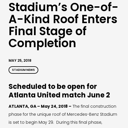
Stadium’s One-of-
A-Kind Roof Enters
Final Stage of
Completion
MAY 25, 2018
STADIUM NEWS
Scheduled to be open for
Atlanta United match June 2
ATLANTA, GA – May 24, 2018 –
The final construction
phase for the unique roof of Mercedes-Benz Stadium
is set to begin May 29. During this final phase,