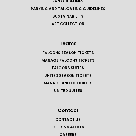
FAN GUIDELINES
PARKING AND TAILGATING GUIDELINES
SUSTAINABILITY
ART COLLECTION
Teams
FALCONS SEASON TICKETS
MANAGE FALCONS TICKETS
FALCONS SUITES
UNITED SEASON TICKETS
MANAGE UNITED TICKETS
UNITED SUITES
Contact
CONTACT US
GET SMS ALERTS
CAREERS