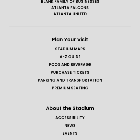
BLANK FAMILY OF BUSINESSES
ATLANTA FALCONS
ATLANTA UNITED
Plan Your Visit
STADIUM MAPS
A-Z GUIDE
FOOD AND BEVERAGE
PURCHASE TICKETS
PARKING AND TRANSPORTATION
PREMIUM SEATING
About the Stadium
ACCESSIBILITY
NEWS
EVENTS