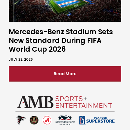
Mercedes-Benz Stadium Sets
New Standard During FIFA
World Cup 2026
JULY 22, 2026
Read More