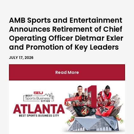
AMB Sports and Entertainment
Announces Retirement of Chief
Operating Officer Dietmar Exler
and Promotion of Key Leaders
JULY 17, 2026
Read More