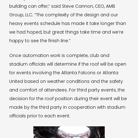
building can offer,” said Steve Cannon, CEO, AMB
Group, LLC. “The complexity of the design and our
heavy events schedule has made it take longer than
we had hoped, but great things take time and we’re
happy to see the finish line.”
Once automation work is complete, club and
stadium officials will determine if the roof will be open
for events involving the Atlanta Falcons or Atlanta
United based on weather conditions and the safety
and comfort of attendees. For third party events, the
decision for the roof position during their event will be
made by the third party in cooperation with stadium
officials prior to each event.