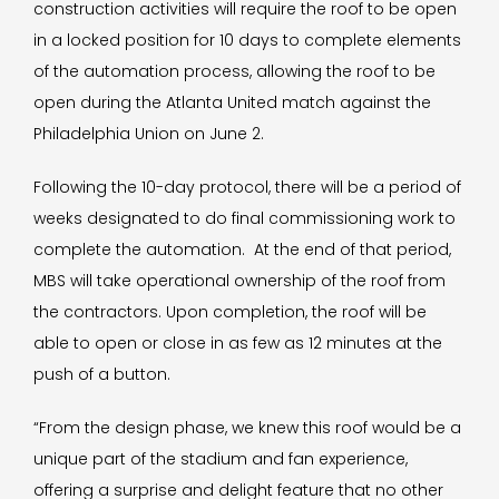
construction activities will require the roof to be open
in a locked position for 10 days to complete elements
of the automation process, allowing the roof to be
open during the Atlanta United match against the
Philadelphia Union on June 2.
Following the 10-day protocol, there will be a period of
weeks designated to do final commissioning work to
complete the automation. At the end of that period,
MBS will take operational ownership of the roof from
the contractors. Upon completion, the roof will be
able to open or close in as few as 12 minutes at the
push of a button.
“From the design phase, we knew this roof would be a
unique part of the stadium and fan experience,
offering a surprise and delight feature that no other