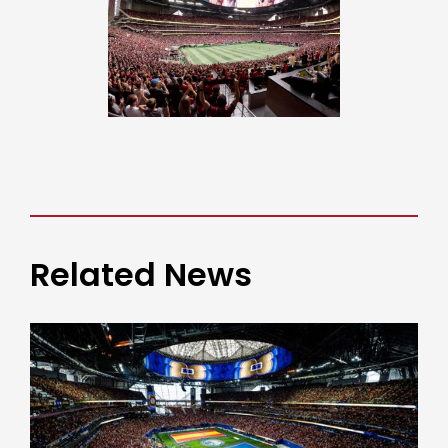
Related News