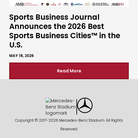
Sports Business Journal
Announces the 2026 Best
Sports Business Cities™ in the
U.S.
MAY 18, 2026
Read More
Copyright © 2017-
2026 Mercedes-Benz Stadium. All Rights
Reserved.