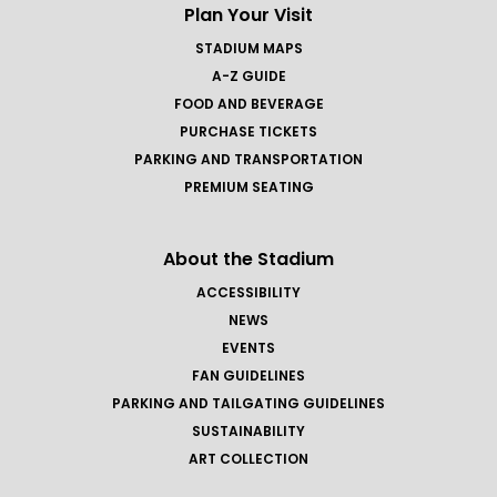
Plan Your Visit
STADIUM MAPS
A-Z GUIDE
FOOD AND BEVERAGE
PURCHASE TICKETS
PARKING AND TRANSPORTATION
PREMIUM SEATING
About the Stadium
ACCESSIBILITY
NEWS
EVENTS
FAN GUIDELINES
PARKING AND TAILGATING GUIDELINES
SUSTAINABILITY
ART COLLECTION