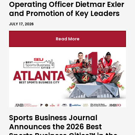
Operating Officer Dietmar Exler
and Promotion of Key Leaders
JULY 17, 2026
Read More
Sports Business Journal
Announces the 2026 Best