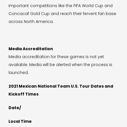
important competitions like the FIFA World Cup and
Concacaf Gold Cup and reach their fervent fan base
across North America.
Media Accreditation
Media accreditation for these games is not yet
available. Media will be alerted when the process is
launched.
2021 Mexican National Team U.S. Tour Dates and
Kickoff Times
Date/
Local Time