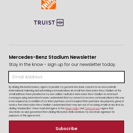
Mercedes-Benz Stadium Newsletter
Stay in the know - sign up for our newsletter today.
By clicking this button below, I agree to provide my general electronic consent to receive periodic
informational, marketing and advertising communications via email from Mercedes-Benz Stadium at the
email address I have provided on my own volition. I authorize Mercedes-Benz Stadium to send such
messages using automated means. I understand that my consent to receive communications in this way
is not required as a condition of my ticket purchase, nor is it required that I purchase any property, good, or
service from Mercedes-Benz Stadium. I understand that I may opt-out of receiving emails at any time by
clicking "Unsubscribe". I have read and agree to the
Privacy Policy
and
Terms of Use
I agree that
electronic receipt generated from clicking this button shall constitute my electronic signature for
purposes of this agreement.