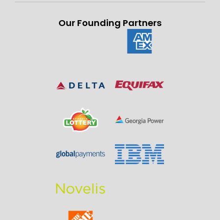
Our Founding Partners