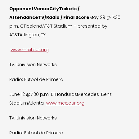
OpponentVenueCityTickets /
AttendanceTV/Radio / Final Score
May 29 @ 7:30
p.m. CTIcelandAT&T Stadium – presented by
AT&TArlington, TX
www.mextour.org
TV: Univision Networks
Radio: Futbol de Primera
June 12 @7:30 p.m. ETHondurasMercedes-Benz
StadiumAtlanta
www.mextour.org
TV: Univision Networks
Radio: Futbol de Primera