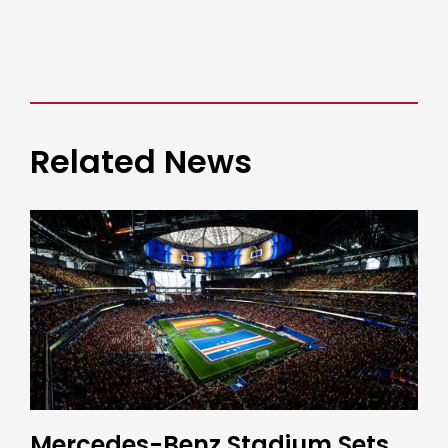
Related News
Mercedes-Benz Stadium Sets