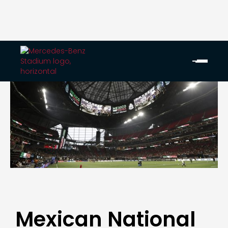
Mexican National