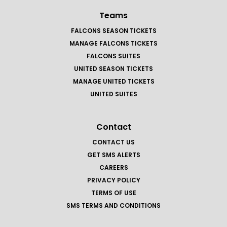
Teams
FALCONS SEASON TICKETS
MANAGE FALCONS TICKETS
FALCONS SUITES
UNITED SEASON TICKETS
MANAGE UNITED TICKETS
UNITED SUITES
Contact
CONTACT US
GET SMS ALERTS
CAREERS
PRIVACY POLICY
TERMS OF USE
SMS TERMS AND CONDITIONS