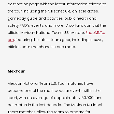
destination page with the latest information related to
the tour, including the full schedule, on-sale dates,
gameday guide and activities, public health and
safety FAQ’s, events, and more. Also, fans can visit the
official Mexican National Team U.S. e-store,
ShopMNT.c
om
, featuring the latest team gear, including jerseys,
official team merchandise and more.
MexTour
Mexican National Team U.S. Tour matches have
become one of the most popular events within the
sport, with an average of approximately 60,000 fans
per match in the last decade. The Mexican National
Team matches allow the team to prepare for