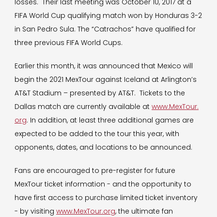
losses. Their last meeting was October 10, 2017 at a
FIFA World Cup qualifying match won by Honduras 3-2
in San Pedro Sula. The “Catrachos” have qualified for
three previous FIFA World Cups.
Earlier this month, it was announced that Mexico will
begin the 2021 MexTour against Iceland at Arlington’s
AT&T Stadium – presented by AT&T. Tickets to the
Dallas match are currently available at
www.MexTour.
org
. In addition, at least three additional games are
expected to be added to the tour this year, with
opponents, dates, and locations to be announced.
Fans are encouraged to pre-register for future
MexTour ticket information - and the opportunity to
have first access to purchase limited ticket inventory
- by visiting
www.MexTour.org
, the ultimate fan