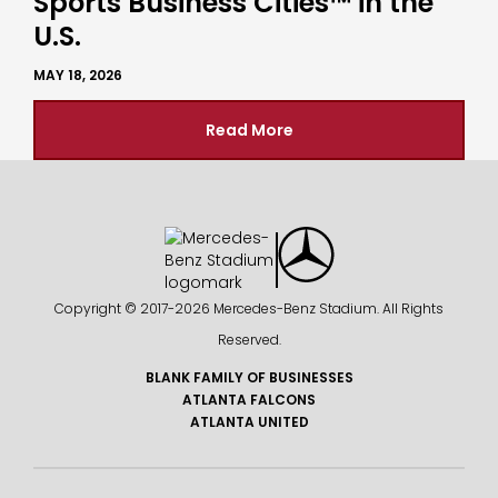
Sports Business Cities™ in the
U.S.
MAY 18, 2026
Read More
Copyright © 2017-
2026 Mercedes-Benz Stadium. All Rights
Reserved.
BLANK FAMILY OF BUSINESSES
ATLANTA FALCONS
ATLANTA UNITED