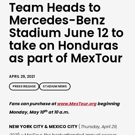
Team Heads to
Mercedes-Benz
Stadium June 12 to
take on Honduras
as part of MexTour
APRIL 29, 2021
PRESS RELEASE
STADIUM NEWS
Fans can purchase at
www.MexTour.org
beginning
th
Monday, May 10
at 10 a.m.
NEW YORK CITY & MEXICO CITY
(
Thursday, April 29,