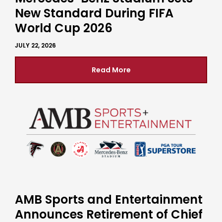
New Standard During FIFA
World Cup 2026
JULY 22, 2026
Read More
AMB Sports and Entertainment
Announces Retirement of Chief