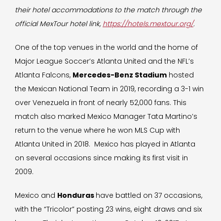
their hotel accommodations to the match through the
official MexTour hotel link,
https://hotels.mextour.org/
.
One of the top venues in the world and the home of
Major League Soccer’s Atlanta United and the NFL’s
Atlanta Falcons,
Mercedes-Benz Stadium
hosted
the Mexican National Team in 2019, recording a 3-1 win
over Venezuela in front of nearly 52,000 fans. This
match also marked Mexico Manager Tata Martino’s
return to the venue where he won MLS Cup with
Atlanta United in 2018. Mexico has played in Atlanta
on several occasions since making its first visit in
2009.
Mexico and
Honduras
have battled on 37 occasions,
with the “Tricolor” posting 23 wins, eight draws and six