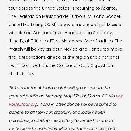
2021
) – MexTour, the best-attended annual soccer
tour across the United States, is returning to Atlanta.
The Federación Mexicana de Fútbol (FMF) and Soccer
United Marketing (SUM) today announced that Mexico
will take on Concacaf rival Honduras on Saturday,
June 12, at 7:30 p.m. ET, at Mercedes-Benz Stadium. The
match will be key as both Mexico and Honduras make
final preparations ahead of the region’s top national
team competition, the Concacaf Gold Cup, which
starts in July.
Tickets for the Atlanta match will go on sale to the
th
general public on Monday, May 10
, at 10 a.m. E.T. via
ww
w.MexTour.org
. Fans in attendance will be required to
adhere to all MexTour, stadium, and local health
guidelines, including mandatory facemask use, and
frictionless transactions. MexTour fans can now book