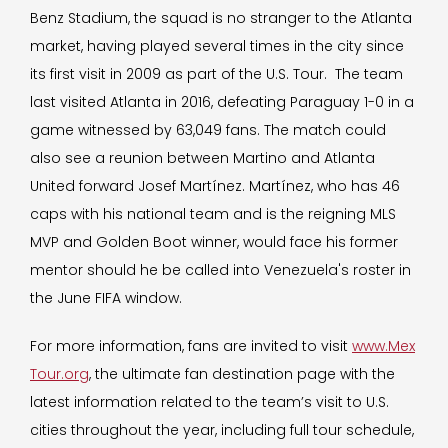
Benz Stadium, the squad is no stranger to the Atlanta
market, having played several times in the city since
its first visit in 2009 as part of the U.S. Tour. The team
last visited Atlanta in 2016, defeating Paraguay 1-0 in a
game witnessed by 63,049 fans. The match could
also see a reunion between Martino and Atlanta
United forward Josef Martínez. Martínez, who has 46
caps with his national team and is the reigning MLS
MVP and Golden Boot winner, would face his former
mentor should he be called into Venezuela's roster in
the June FIFA window.
For more information, fans are invited to visit
www.Mex
Tour.org
, the ultimate fan destination page with the
latest information related to the team’s visit to U.S.
cities throughout the year, including full tour schedule,