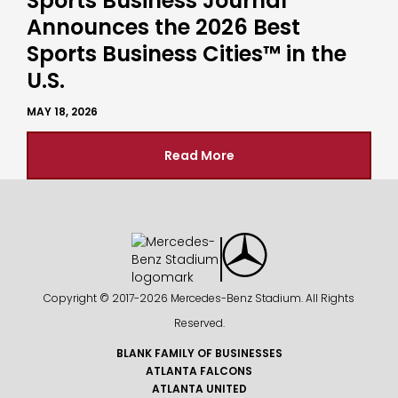
Sports Business Journal
Announces the 2026 Best
Sports Business Cities™ in the
U.S.
MAY 18, 2026
Read More
Copyright © 2017-
2026 Mercedes-Benz Stadium. All Rights
Reserved.
BLANK FAMILY OF BUSINESSES
ATLANTA FALCONS
ATLANTA UNITED