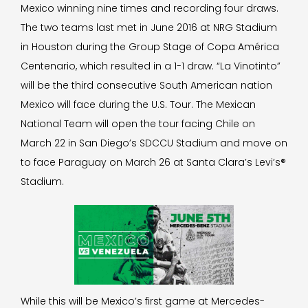
Mexico winning nine times and recording four draws.
The two teams last met in June 2016 at NRG Stadium
in Houston during the Group Stage of Copa América
Centenario, which resulted in a 1-1 draw. “La Vinotinto”
will be the third consecutive South American nation
Mexico will face during the U.S. Tour. The Mexican
National Team will open the tour facing Chile on
March 22 in San Diego’s SDCCU Stadium and move on
to face Paraguay on March 26 at Santa Clara’s Levi’s®
Stadium.
While this will be Mexico’s first game at Mercedes-