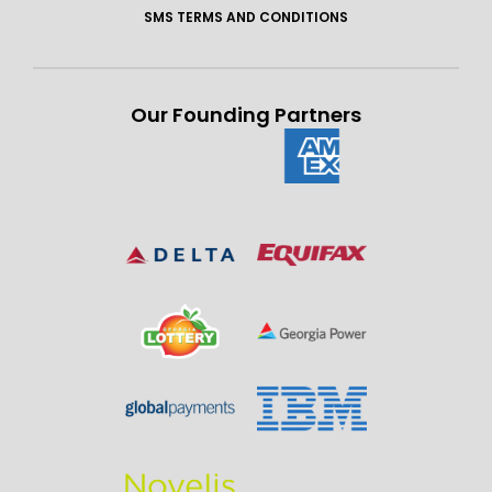
SMS TERMS AND CONDITIONS
Our Founding Partners