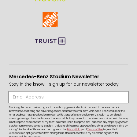
Mercedes-Benz Stadium Newsletter
Stay in the know - sign up for our newsletter today.
By clicking this button below, I agree to provide my general electronic consent to receive periodic
informational, marketing and advertising communications via email from Mercedes-Benz Stadium at the
email address I have provided on my own volition. I authorize Mercedes-Benz Stadium to send such
messages using automated means. I understand that my consent to receive communications in this way
is not required as a condition of my ticket purchase, nor is it required that I purchase any property, good, or
service from Mercedes-Benz Stadium. I understand that I may opt-out of receiving emails at any time by
clicking "Unsubscribe". I have read and agree to the
Privacy Policy
and
Terms of Use
I agree that
electronic receipt generated from clicking this button shall constitute my electronic signature for
purposes of this agreement.