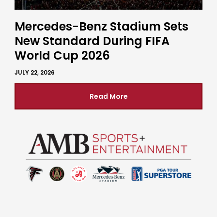
Mercedes-Benz Stadium Sets
New Standard During FIFA
World Cup 2026
JULY 22, 2026
Read More