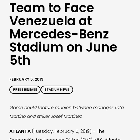
Team to Face
Venezuela at
Mercedes-Benz
Stadium on June
5th
FEBRUARY 5, 2019
PRESS RELEASE
STADIUM NEWS
Game could feature reunion between manager Tata
Martino and striker Josef Martinez
ATLANTA
(Tuesday, February 5, 2019) – The