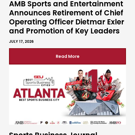
AMB Sports and Entertainment
Announces Retirement of Chief
Operating Officer Dietmar Exler
and Promotion of Key Leaders
JULY 17, 2026
Read More