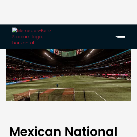
Mexican National