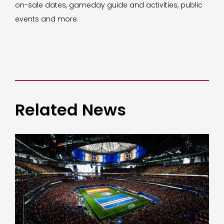
on-sale dates, gameday guide and activities, public
events and more.
Related News