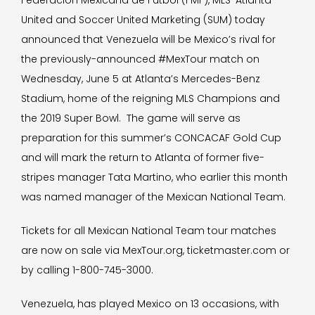
Federación Mexicana de Fútbol (FMF), MLS’ Atlanta
United and Soccer United Marketing (SUM) today
announced that Venezuela will be Mexico’s rival for
the previously-announced #MexTour match on
Wednesday, June 5 at Atlanta’s Mercedes-Benz
Stadium, home of the reigning MLS Champions and
the 2019 Super Bowl. The game will serve as
preparation for this summer’s CONCACAF Gold Cup
and will mark the return to Atlanta of former five-
stripes manager Tata Martino, who earlier this month
was named manager of the Mexican National Team.
Tickets for all Mexican National Team tour matches
are now on sale via MexTour.org, ticketmaster.com or
by calling 1-800-745-3000.
Venezuela, has played Mexico on 13 occasions, with