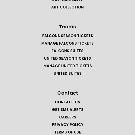
ART COLLECTION
Teams
FALCONS SEASON TICKETS
MANAGE FALCONS TICKETS
FALCONS SUITES
UNITED SEASON TICKETS
MANAGE UNITED TICKETS
UNITED SUITES
Contact
CONTACT US
GET SMS ALERTS
CAREERS
PRIVACY POLICY
TERMS OF USE