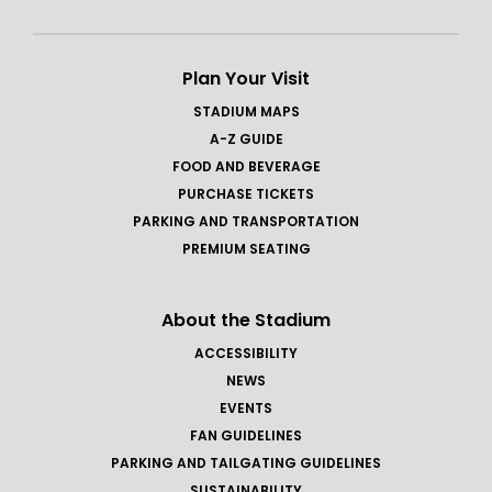
Plan Your Visit
STADIUM MAPS
A-Z GUIDE
FOOD AND BEVERAGE
PURCHASE TICKETS
PARKING AND TRANSPORTATION
PREMIUM SEATING
About the Stadium
ACCESSIBILITY
NEWS
EVENTS
FAN GUIDELINES
PARKING AND TAILGATING GUIDELINES
SUSTAINABILITY