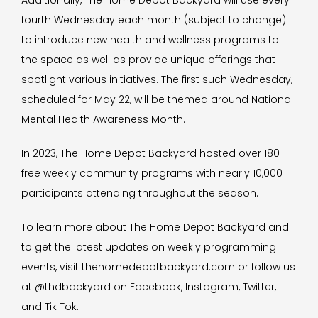
Additionally, The Home Depot Backyard will use every
fourth Wednesday each month (subject to change)
to introduce new health and wellness programs to
the space as well as provide unique offerings that
spotlight various initiatives. The first such Wednesday,
scheduled for May 22, will be themed around National
Mental Health Awareness Month.
In 2023, The Home Depot Backyard hosted over 180
free weekly community programs with nearly 10,000
participants attending throughout the season.
To learn more about The Home Depot Backyard and
to get the latest updates on weekly programming
events, visit thehomedepotbackyard.com or follow us
at @thdbackyard on Facebook, Instagram, Twitter,
and Tik Tok.