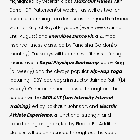
highlighted by veteran class
Maxx Out Fitness
with
Darrell 'DP' Patterson(bi-weekly) as well as two fan
favorites returning from last season in
youth fitness
with Lah King of Royal Physique (every week during
until August) and
Enervibes Dance Fit
, a Zumba-
inspired fitness class, led by Taneisha Gordon(bi-
monthly). Tuesdays will feature two fitness offering
mainstays in
Royal Physique Bootcamp
led by King
(bi-weekly) and the always popular
Hip-Hop Yoga
featuring HDBY lead yoga instructor Jaimee Ratliff(bi-
weekly). Other prominent classes throughout the
season will be
360L.I.I.T (Low Intensity Interval
Training)
led by DaShaun Johnson, and
Electrik
Athlete Experience, a
functional strength and
conditioning program, led by Electrik Fit. Additional
classes will be announced throughout the year.