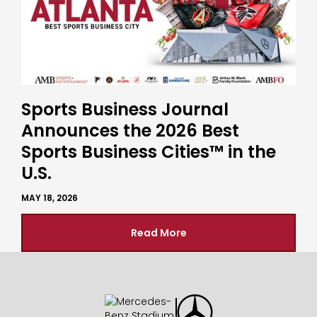
Sports Business Journal
Announces the 2026 Best
Sports Business Cities™ in the
U.S.
MAY 18, 2026
Read More