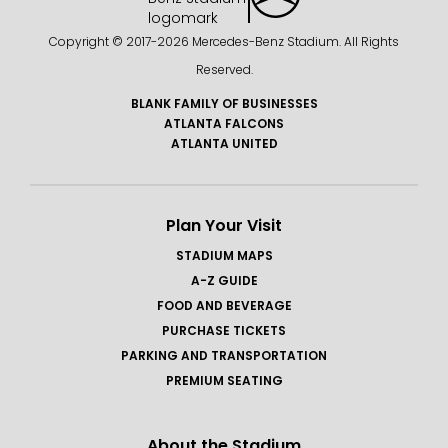
Copyright © 2017-
2026 Mercedes-Benz Stadium. All Rights
Reserved.
BLANK FAMILY OF BUSINESSES
ATLANTA FALCONS
ATLANTA UNITED
Plan Your Visit
STADIUM MAPS
A-Z GUIDE
FOOD AND BEVERAGE
PURCHASE TICKETS
PARKING AND TRANSPORTATION
PREMIUM SEATING
About the Stadium