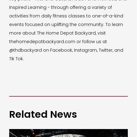
Inspired Learning - through offering a variety of
activities from daily fitness classes to one-of-a-kind
events focused on uplifting the community. To learn
more about The Home Depot Backyard, visit
thehomedepotbackyard.com or follow us at
@thdbackyard on Facebook, Instagram, Twitter, and
Tik Tok.
Related News