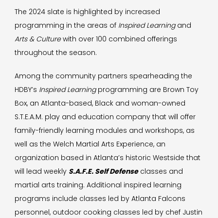
The 2024 slate is highlighted by increased
programming in the areas of
Inspired Learning
and
Arts & Culture
with over 100 combined offerings
throughout the season.
Among the community partners spearheading the
HDBY’s
Inspired Learning
programming are Brown Toy
Box, an Atlanta-based, Black and woman-owned
S.T.E.A.M. play and education company that will offer
family-friendly learning modules and workshops, as
well as the Welch Martial Arts Experience, an
organization based in Atlanta’s historic Westside that
will lead weekly
S.A.F.E. Self Defense
classes and
martial arts training. Additional inspired learning
programs include classes led by Atlanta Falcons
personnel, outdoor cooking classes led by chef Justin