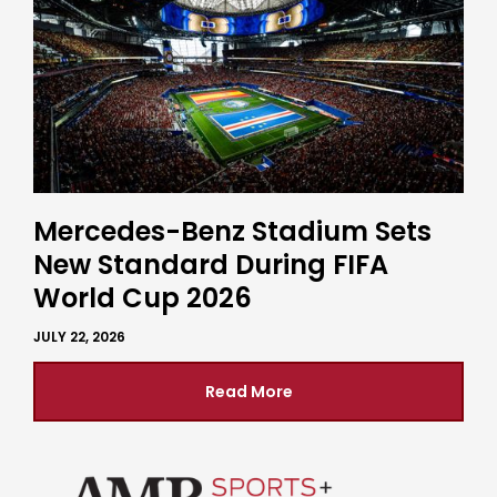
Mercedes-Benz Stadium Sets
New Standard During FIFA
World Cup 2026
JULY 22, 2026
Read More