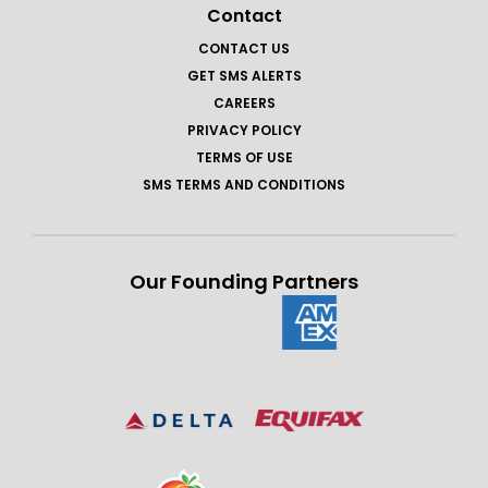
Contact
CONTACT US
GET SMS ALERTS
CAREERS
PRIVACY POLICY
TERMS OF USE
SMS TERMS AND CONDITIONS
Our Founding Partners