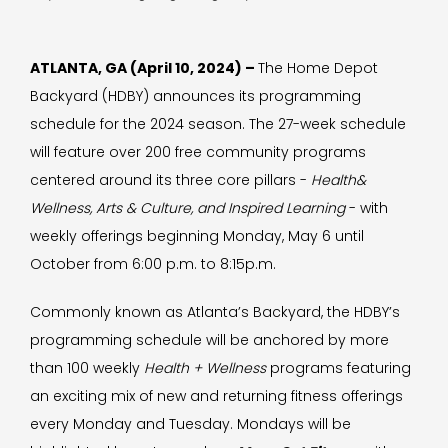
ATLANTA, GA (April 10, 2024) –
The Home Depot
Backyard (HDBY) announces its programming
schedule for the 2024 season. The 27-week schedule
will feature over 200 free community programs
centered around its three core pillars -
Health&
Wellness, Arts & Culture, and Inspired Learning
- with
weekly offerings beginning Monday, May 6 until
October from 6:00 p.m. to 8:15p.m.
Commonly known as Atlanta’s Backyard, the HDBY’s
programming schedule will be anchored by more
than 100 weekly
Health + Wellness
programs featuring
an exciting mix of new and returning fitness offerings
every Monday and Tuesday. Mondays will be