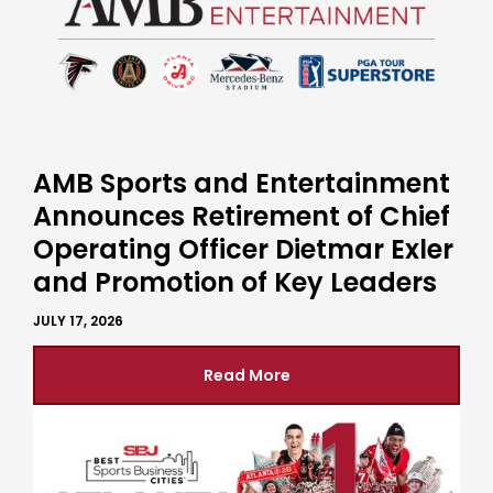
AMB Sports and Entertainment
Announces Retirement of Chief
Operating Officer Dietmar Exler
and Promotion of Key Leaders
JULY 17, 2026
Read More