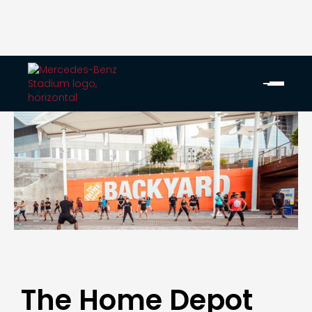
The Home Depot