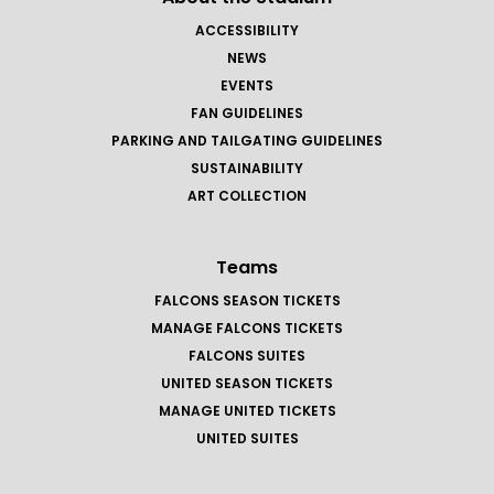
ACCESSIBILITY
NEWS
EVENTS
FAN GUIDELINES
PARKING AND TAILGATING GUIDELINES
SUSTAINABILITY
ART COLLECTION
Teams
FALCONS SEASON TICKETS
MANAGE FALCONS TICKETS
FALCONS SUITES
UNITED SEASON TICKETS
MANAGE UNITED TICKETS
UNITED SUITES