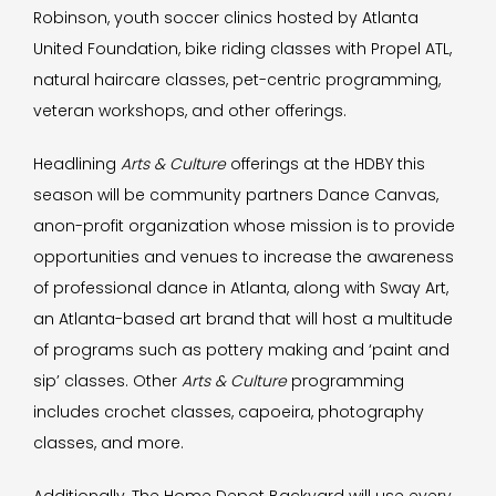
Robinson, youth soccer clinics hosted by Atlanta
United Foundation, bike riding classes with Propel ATL,
natural haircare classes, pet-centric programming,
veteran workshops, and other offerings.
Headlining
Arts & Culture
offerings at the HDBY this
season will be community partners Dance Canvas,
anon-profit organization whose mission is to provide
opportunities and venues to increase the awareness
of professional dance in Atlanta, along with Sway Art,
an Atlanta-based art brand that will host a multitude
of programs such as pottery making and ‘paint and
sip’ classes. Other
Arts & Culture
programming
includes crochet classes, capoeira, photography
classes, and more.