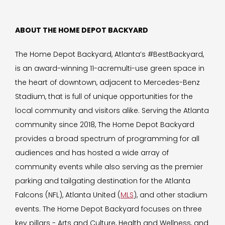
ABOUT THE HOME DEPOT BACKYARD
The Home Depot Backyard, Atlanta’s #BestBackyard,
is an award-winning 11-acremulti-use green space in
the heart of downtown, adjacent to Mercedes-Benz
Stadium, that is full of unique opportunities for the
local community and visitors alike. Serving the Atlanta
community since 2018, The Home Depot Backyard
provides a broad spectrum of programming for all
audiences and has hosted a wide array of
community events while also serving as the premier
parking and tailgating destination for the Atlanta
Falcons (NFL), Atlanta United (
MLS
), and other stadium
events. The Home Depot Backyard focuses on three
key pillars - Arts and Culture, Health and Wellness, and