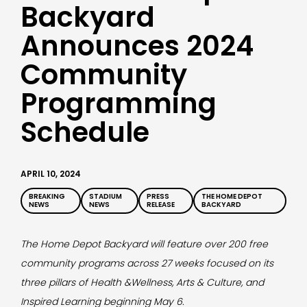
Backyard
Announces 2024
Community
Programming
Schedule
APRIL 10, 2024
BREAKING
STADIUM
PRESS
THE HOME DEPOT
NEWS
NEWS
RELEASE
BACKYARD
The Home Depot Backyard will feature over 200 free
community programs across 27 weeks focused on its
three pillars of Health &Wellness, Arts & Culture, and
Inspired Learning beginning May 6.