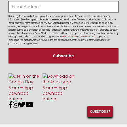
By clicking this button below, I agree to provide my general electronic consent to receive periodic
informational, marketing and advertising communications via email from Mercedes-Benz Stadium at the
email address I have provided on my own volition. I authorize Mercedes-Benz Stadium to send such
messages using automated means. I understand that my consent to receive communications in this way
is not required as a condition of my ticket purchase, nor is it required that I purchase any property, good, or
service from Mercedes-Benz Stadium. I understand that I may opt-out of receiving emails at any time by
clicking "Unsubscribe". I have read and agree to the
Privacy Policy
and
Terms of Use
I agree that
electronic receipt generated from clicking this button shall constitute my electronic signature for
purposes of this agreement.




QUESTIONS?