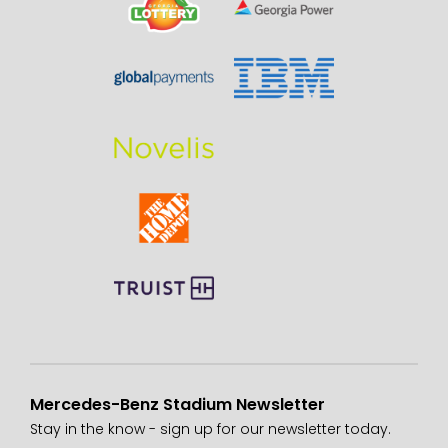
Mercedes-Benz Stadium Newsletter
Stay in the know - sign up for our newsletter today.