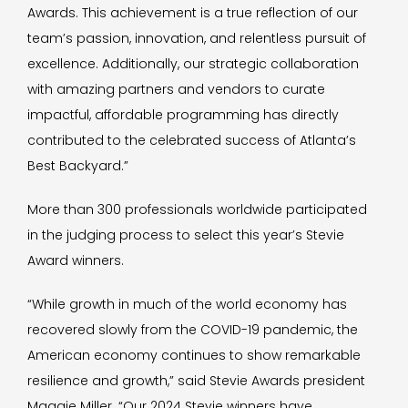
Awards. This achievement is a true reflection of our
team’s passion, innovation, and relentless pursuit of
excellence. Additionally, our strategic collaboration
with amazing partners and vendors to curate
impactful, affordable programming has directly
contributed to the celebrated success of Atlanta’s
Best Backyard.”
More than 300 professionals worldwide participated
in the judging process to select this year’s Stevie
Award winners.
“While growth in much of the world economy has
recovered slowly from the COVID-19 pandemic, the
American economy continues to show remarkable
resilience and growth,” said Stevie Awards president
Maggie Miller. “Our 2024 Stevie winners have