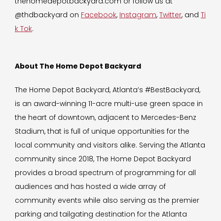
thehomedepotbackyard.com or follow us at
@thdbackyard on
Facebook
,
Instagram
,
Twitter
, and
Ti
k Tok
.
About The Home Depot Backyard
The Home Depot Backyard, Atlanta’s #BestBackyard,
is an award-winning 11-acre multi-use green space in
the heart of downtown, adjacent to Mercedes-Benz
Stadium, that is full of unique opportunities for the
local community and visitors alike. Serving the Atlanta
community since 2018, The Home Depot Backyard
provides a broad spectrum of programming for all
audiences and has hosted a wide array of
community events while also serving as the premier
parking and tailgating destination for the Atlanta