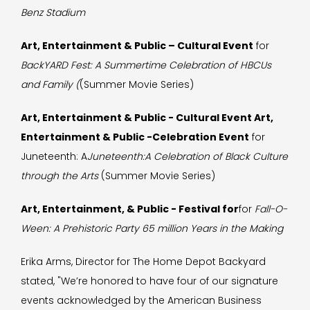
Benz Stadium
Art, Entertainment & Public – Cultural Event
for
BackYARD Fest: A Summertime Celebration of HBCUs
and Family (
(Summer Movie Series)
Art, Entertainment & Public - Cultural Event Art,
Entertainment & Public -Celebration Event
for
Juneteenth: A
Juneteenth:A Celebration of Black Culture
through the Arts
(Summer Movie Series)
Art, Entertainment, & Public - Festival for
for
Fall-O-
Ween: A Prehistoric Party 65 million Years in the Making
Erika Arms, Director for The Home Depot Backyard
stated, "We’re honored to have four of our signature
events acknowledged by the American Business