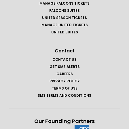
MANAGE FALCONS TICKETS
FALCONS SUITES
UNITED SEASON TICKETS
MANAGE UNITED TICKETS
UNITED SUITES
Contact
CONTACT US
GET SMS ALERTS
CAREERS
PRIVACY POLICY
TERMS OF USE
SMS TERMS AND CONDITIONS
Our Founding Partners