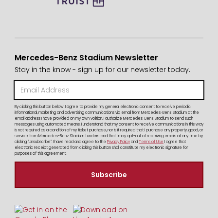
Mercedes-Benz Stadium Newsletter
Stay in the know - sign up for our newsletter today.
By clicking this button below, I agree to provide my general electronic consent to receive periodic
informational, marketing and advertising communications via email from Mercedes-Benz Stadium at the
email address I have provided on my own volition. I authorize Mercedes-Benz Stadium to send such
messages using automated means. I understand that my consent to receive communications in this way
is not required as a condition of my ticket purchase, nor is it required that I purchase any property, good, or
service from Mercedes-Benz Stadium. I understand that I may opt-out of receiving emails at any time by
clicking "Unsubscribe". I have read and agree to the
Privacy Policy
and
Terms of Use
I agree that
electronic receipt generated from clicking this button shall constitute my electronic signature for
purposes of this agreement.