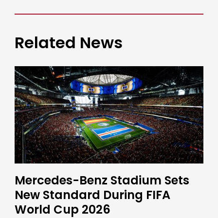
Related News
Mercedes-Benz Stadium Sets
New Standard During FIFA
World Cup 2026