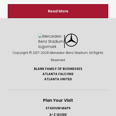
Read More
Copyright © 2017-
2026 Mercedes-Benz Stadium. All Rights
Reserved.
BLANK FAMILY OF BUSINESSES
ATLANTA FALCONS
ATLANTA UNITED
Plan Your Visit
STADIUM MAPS
A-Z GUIDE