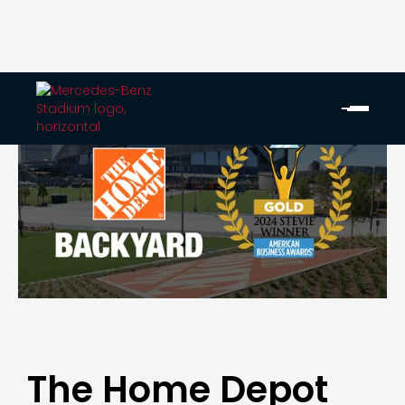
The Home Depot