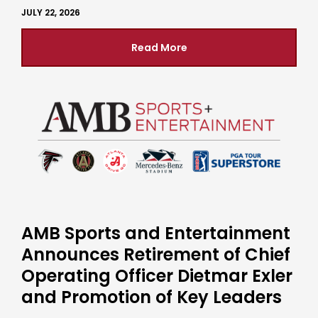
JULY 22, 2026
Read More
AMB Sports and Entertainment
Announces Retirement of Chief
Operating Officer Dietmar Exler
and Promotion of Key Leaders