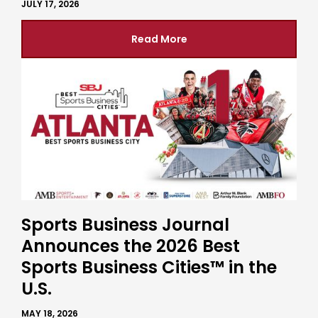
JULY 17, 2026
Read More
Sports Business Journal
Announces the 2026 Best
Sports Business Cities™ in the
U.S.
MAY 18, 2026