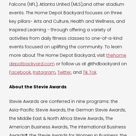
Falcons (NFL), Atlanta United (MLS),and other stadium
events. The Home Depot Backyard focuses on three
key pillars- Arts and Culture, Health and Wellness, and
Inspired Learning - through offering a variety of
activities from daily fitness classes to one-of-a-kind
events focused on uplifting the community. To learn
more about The Home Depot Backyard, visit
thehome
depotbackyard.com
or follow us at @thdbackyard on
Facebook
,
Instagram
,
Twitter
, and
Tik Tok
.
About the Stevie Awards
Stevie Awards are conferred in nine programs: the
Asia-Pacific Stevie Awards, the German Stevie Awards,
the Middle East & North Africa Stevie Awards, The
American Business Awards, The International Business
Awards®, the Stevie Awards for Women in Business, the