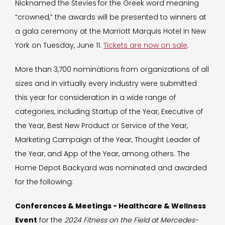
Nicknamed the Stevies
for the Greek word meaning
“crowned,” the awards will be presented to winners at
a gala ceremony at the Marriott Marquis Hotel in New
York on Tuesday, June 11.
Tickets are now on sale
.
More than 3,700 nominations from organizations of all
sizes and in virtually every industry were submitted
this year for consideration in a wide range of
categories, including Startup of the Year, Executive of
the Year, Best New Product or Service of the Year,
Marketing Campaign of the Year, Thought Leader of
the Year, and App of the Year, among others. The
Home Depot Backyard was nominated and awarded
for the following:
Conferences & Meetings - Healthcare & Wellness
Event
for the
2024 Fitness on the Field at Mercedes-