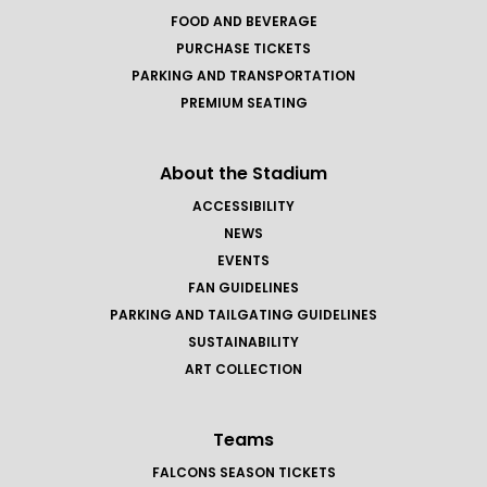
FOOD AND BEVERAGE
PURCHASE TICKETS
PARKING AND TRANSPORTATION
PREMIUM SEATING
About the Stadium
ACCESSIBILITY
NEWS
EVENTS
FAN GUIDELINES
PARKING AND TAILGATING GUIDELINES
SUSTAINABILITY
ART COLLECTION
Teams
FALCONS SEASON TICKETS