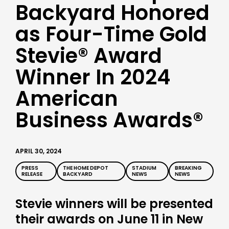
Backyard Honored
as Four-Time Gold
Stevie® Award
Winner In 2024
American
Business Awards®
APRIL 30, 2024
PRESS
THE HOME DEPOT
STADIUM
BREAKING
RELEASE
BACKYARD
NEWS
NEWS
Stevie winners will be presented
their awards on June 11 in New