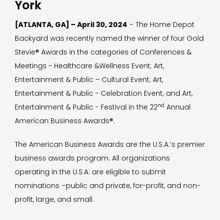
York
[ATLANTA, GA] – April 30, 2024
– The Home Depot
Backyard was recently named the winner of four Gold
Stevie® Awards in the categories of Conferences &
Meetings - Healthcare &Wellness Event; Art,
Entertainment & Public – Cultural Event; Art,
Entertainment & Public - Celebration Event; and Art,
nd
Entertainment & Public - Festival in the 22
Annual
American Business Awards®.
The American Business Awards are the U.S.A.’s premier
business awards program. All organizations
operating in the U.S.A. are eligible to submit
nominations –public and private, for-profit, and non-
profit, large, and small.