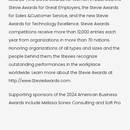
Stevie Awards for Great Employers, the Stevie Awards
for Sales &Customer Service, and the new Stevie
Awards for Technology Excellence. Stevie Awards
competitions receive more than 12,000 entries each
year from organizations in more than 70 nations.
Honoring organizations of all types and sizes and the
people behind them, the Stevies recognize
outstanding performances in the workplace
worldwide. Learn more about the Stevie Awards at
http://www.StevieAwards.com.
Supporting sponsors of the 2024 American Business
Awards include Melissa Sones Consulting and Soft Pro