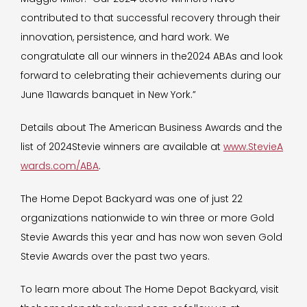
contributed to that successful recovery through their
innovation, persistence, and hard work. We
congratulate all our winners in the2024 ABAs and look
forward to celebrating their achievements during our
June 11awards banquet in New York.”
Details about The American Business Awards and the
list of 2024Stevie winners are available at
www.StevieA
wards.com/ABA
.
The Home Depot Backyard was one of just 22
organizations nationwide to win three or more Gold
Stevie Awards this year and has now won seven Gold
Stevie Awards over the past two years.
To learn more about The Home Depot Backyard, visit