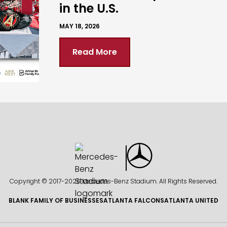
in the U.S.
MAY 18, 2026
Read More
Copyright © 2017-
2026 Mercedes-Benz Stadium. All Rights Reserved.
BLANK FAMILY OF BUSINESSES
ATLANTA FALCONS
ATLANTA UNITED