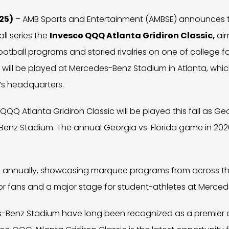
25)
– AMB Sports and Entertainment (AMBSE) announces t
ll series the
Invesco QQQ Atlanta Gridiron Classic,
ai
tball programs and storied rivalries on one of college fo
s will be played at Mercedes-Benz Stadium in Atlanta, whic
s headquarters.
QQ Atlanta Gridiron Classic will be played this fall as Ge
nz Stadium. The annual Georgia vs. Florida game in 2026 
nue annually, showcasing marquee programs from across th
r fans and a major stage for student-athletes at Merce
-Benz Stadium have long been recognized as a premier de