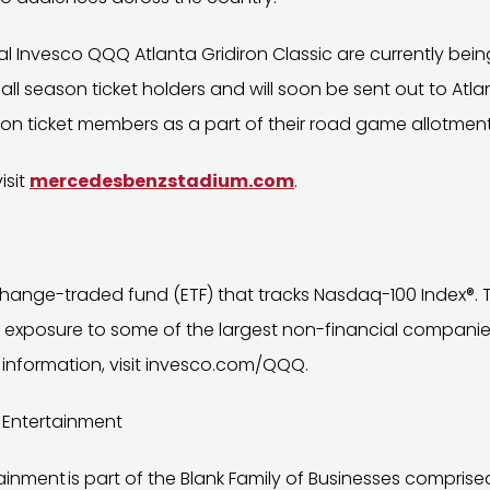
al Invesco QQQ Atlanta Gridiron Classic are currently bein
ll season ticket holders and will soon be sent out to Atla
on ticket members as a part of their road game allotment
isit
mercedesbenzstadium.com
.
hange-traded fund (ETF) that tracks Nasdaq-100 Index®. 
d exposure to some of the largest non-financial companie
 information, visit invesco.com/QQQ.
 Entertainment
inment is part of the Blank Family of Businesses comprise