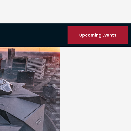
Upcoming Events