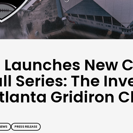
 Launches New C
ll Series: The In
lanta Gridiron C
NEWS
PRESS RELEASE