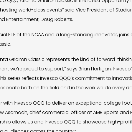
co QQQ Atlanta Gridiron Classic is the latest opportunity 
 hosting world-class events” said Vice President of Stad
nd Entertainment, Doug Roberts.
cial ETF of the NCAA and a long-standing innovator, joins a
assic.
ta Gridiron Classic represents the kind of forward-thinki
t we’re proud to support,” says Brian Hartigan, Invesco’
This series reflects Invesco QQQ’s commitment to innovat
resonate both on the field and in the work we do every da
r with Invesco QQQ to deliver an exceptional college foot
aw Asamoah, chief commercial officer at AMB Sports and E
rship allows us and Invesco QQQ to showcase high-profile
to audiences across the country.”