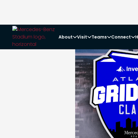
About
Visit
Teams
Connect
H



