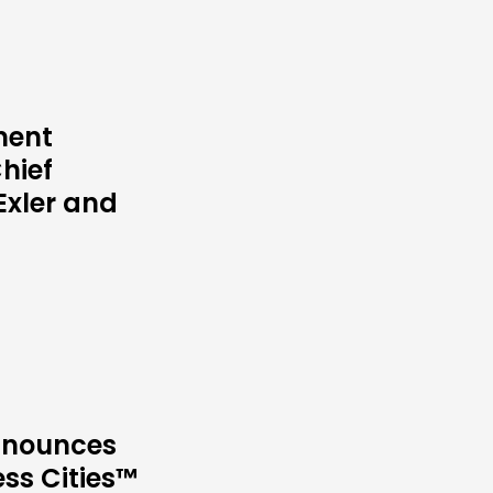
ment
hief
Exler and
Announces
ess Cities™