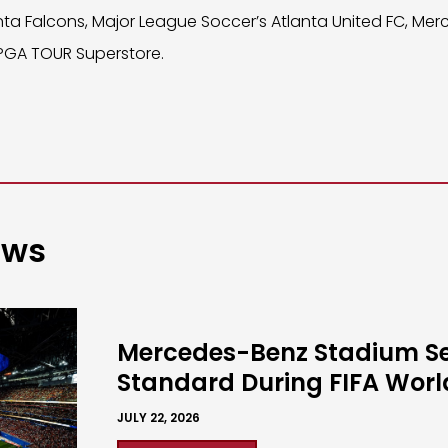
nta Falcons, Major League Soccer’s Atlanta United FC, Me
 PGA TOUR Superstore.
ews
Mercedes-Benz Stadium S
Standard During FIFA Wor
JULY 22, 2026