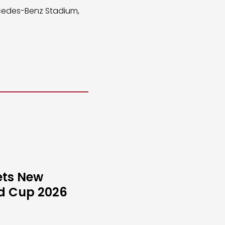
rcedes-Benz Stadium,
ets New
ld Cup 2026