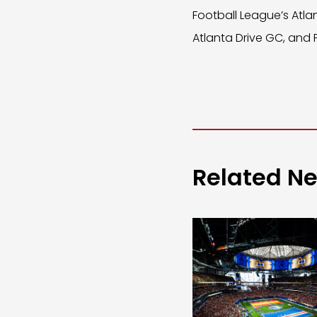
Football League’s Atla
Atlanta Drive GC, and
Related N