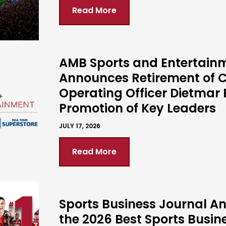
Read More
AMB Sports and Entertain
Announces Retirement of C
Operating Officer Dietmar 
Promotion of Key Leaders
JULY 17, 2026
Read More
Sports Business Journal 
the 2026 Best Sports Busin