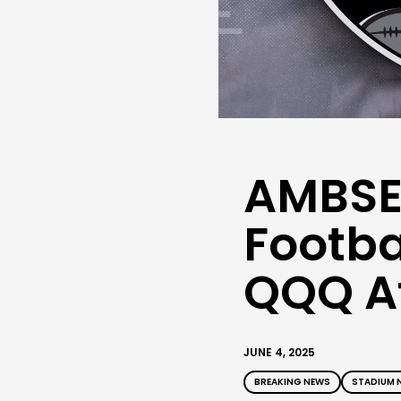
AMBSE
Footba
QQQ At
JUNE 4, 2025
BREAKING NEWS
STADIUM 