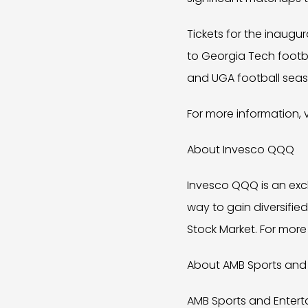
Tickets for the inaugur
to Georgia Tech footba
and UGA football seas
For more information, v
About Invesco QQQ
Invesco QQQ is an exc
way to gain diversifie
Stock Market. For more
About AMB Sports and
AMB Sports and Enterta