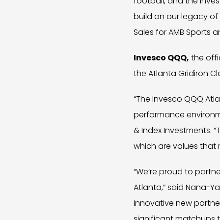
football, and the Inves
build on our legacy of
Sales for AMB Sports a
Invesco QQQ,
the offi
the Atlanta Gridiron Cl
“The Invesco QQQ Atlan
performance environmen
& Index Investments. “
which are values that 
“We’re proud to partne
Atlanta,” said Nana-Y
innovative new partne
significant matchups 