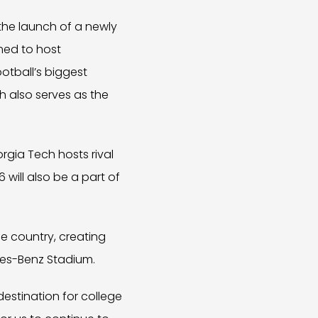
he launch of a newly
med to host
otball’s biggest
h also serves as the
orgia Tech hosts rival
will also be a part of
e country, creating
des-Benz Stadium.
stination for college