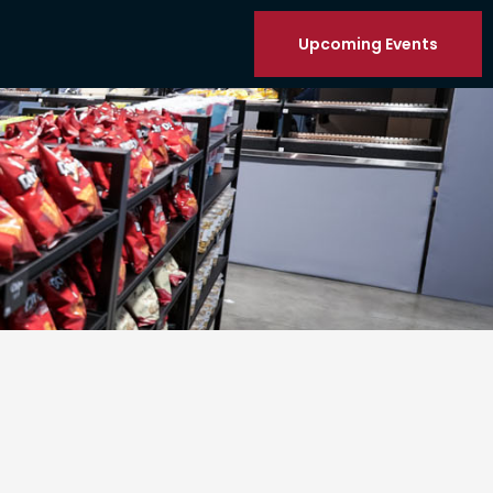
Upcoming Events