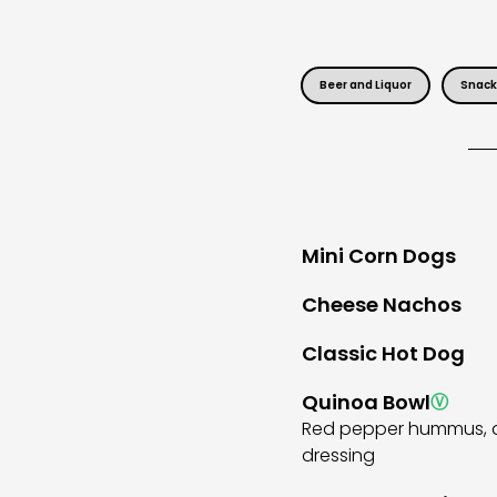
Beer and Liquor
Snack
Mini Corn Dogs
Cheese Nachos
Classic Hot Dog
Quinoa Bowl
Ⓥ
Red pepper hummus, qui
dressing