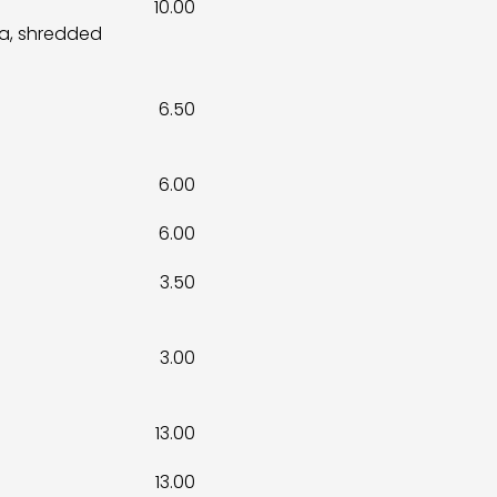
10.00
sa, shredded
6.50
6.00
6.00
3.50
3.00
13.00
13.00