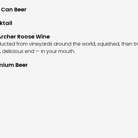
 Can Beer
ktail
rcher Roose Wine
cted from vineyards around the world, squished, then t
al, delicious end — in your mouth.
mium Beer