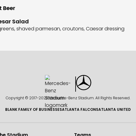
t Beer
esar Salad
d greens, shaved parmesan, croutons, Caesar dressing
Copyright © 2017-
2026 Mercedes-Benz Stadium. All Rights Reserved.
BLANK FAMILY OF BUSINESSES
ATLANTA FALCONS
ATLANTA UNITED
the Stadium
Teams