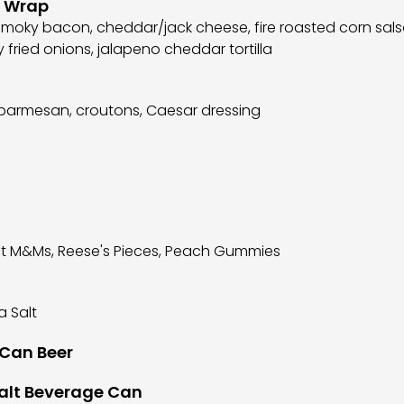
n Wrap
 smoky bacon, cheddar/jack cheese, fire roasted corn sal
py fried onions, jalapeno cheddar tortilla
parmesan, croutons, Caesar dressing
ut M&Ms, Reese's Pieces, Peach Gummies
a Salt
 Can Beer
Malt Beverage Can