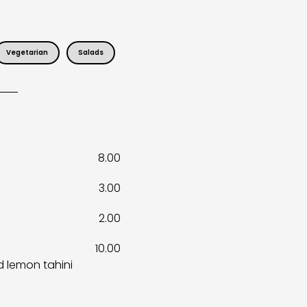
Vegetarian
Salads
8.00
3.00
2.00
10.00
d lemon tahini