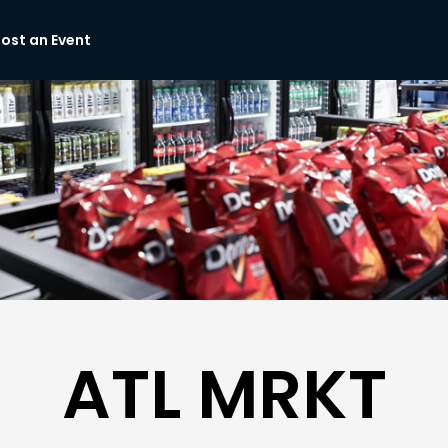
ost an Event
ATL MRKT