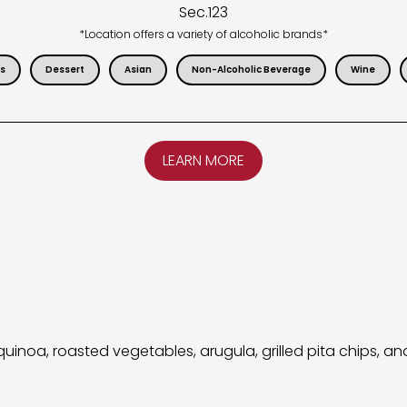
Sec.
123
*Location offers a variety of alcoholic brands*
s
Dessert
Asian
Non-Alcoholic Beverage
Wine
LEARN MORE
noa, roasted vegetables, arugula, grilled pita chips, an