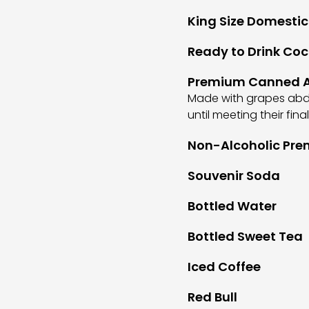
King Size Domestic
Ready to Drink Coc
Premium Canned A
Made with grapes abdu
until meeting their fin
Non-Alcoholic Pre
Souvenir Soda
Bottled Water
Bottled Sweet Tea
Iced Coffee
Red Bull