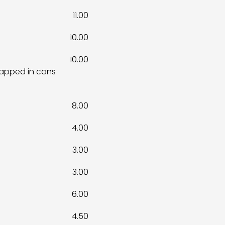
11.00
10.00
10.00
rapped in cans
8.00
4.00
3.00
3.00
6.00
4.50