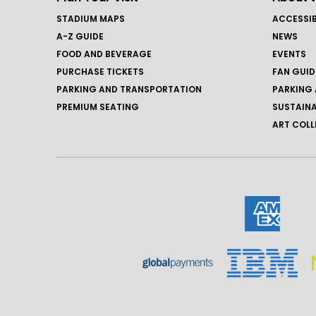
STADIUM MAPS
ACCESSIB
A-Z GUIDE
NEWS
FOOD AND BEVERAGE
EVENTS
PURCHASE TICKETS
FAN GUID
PARKING AND TRANSPORTATION
PARKING 
PREMIUM SEATING
SUSTAINA
ART COLL