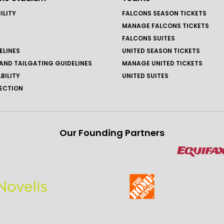
ILITY
FALCONS SEASON TICKETS
MANAGE FALCONS TICKETS
FALCONS SUITES
ELINES
UNITED SEASON TICKETS
AND TAILGATING GUIDELINES
MANAGE UNITED TICKETS
BILITY
UNITED SUITES
ECTION
Our Founding Partners