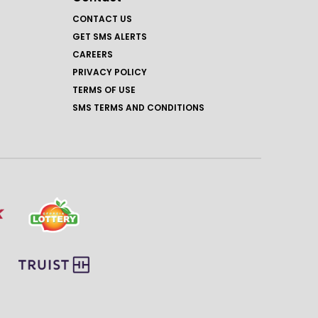
CONTACT US
GET SMS ALERTS
CAREERS
PRIVACY POLICY
TERMS OF USE
SMS TERMS AND CONDITIONS