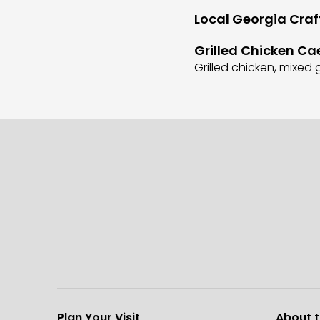
Local Georgia Craf
Grilled Chicken Ca
Grilled chicken, mixe
Plan Your Visit
About 