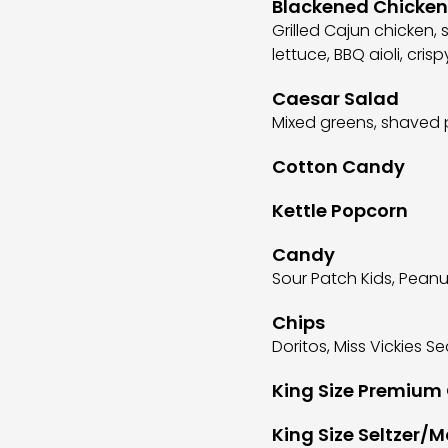
Blackened Chicke
Grilled Cajun chicken,
lettuce, BBQ aioli, cris
Caesar Salad
Mixed greens, shaved 
Cotton Candy
Kettle Popcorn
Candy
Sour Patch Kids, Pean
Chips
Doritos, Miss Vickies Se
King Size Premium
King Size Seltzer/