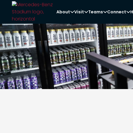
About
Visit
Teams
Connect
H



