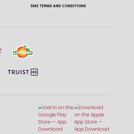
SMS TERMS AND CONDITIONS