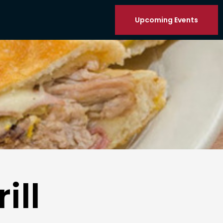
Upcoming Events
ill