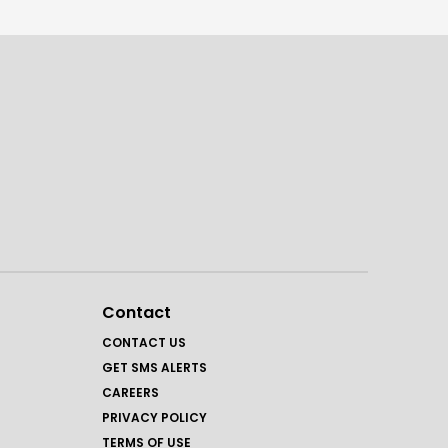
Contact
CONTACT US
GET SMS ALERTS
CAREERS
PRIVACY POLICY
TERMS OF USE