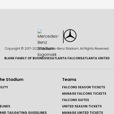
Copyright © 2017-
2026 Mercedes-Benz Stadium. All Rights Reserved.
BLANK FAMILY OF BUSINESSES
ATLANTA FALCONS
ATLANTA UNITED
the Stadium
Teams
ILITY
FALCONS SEASON TICKETS
MANAGE FALCONS TICKETS
FALCONS SUITES
ELINES
UNITED SEASON TICKETS
AND TAILGATING GUIDELINES
MANAGE UNITED TICKETS