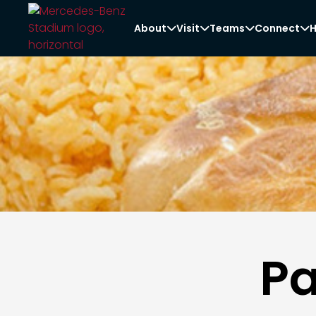
About
Visit
Teams
Connect
H




Pa