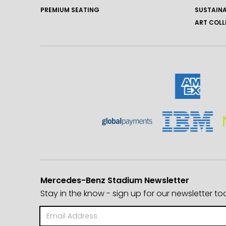
PREMIUM SEATING
SUSTAINA
ART COLL
Mercedes-Benz Stadium Newsletter
Stay in the know - sign up for our newsletter to