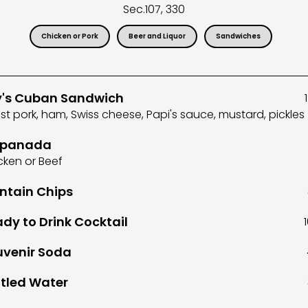
Sec.
107, 330
Chicken or Pork
Beer and Liquor
Sandwiches
y's Cuban Sandwich
st pork, ham, Swiss cheese, Papi's sauce, mustard, pickles
panada
cken or Beef
ntain Chips
dy to Drink Cocktail
uvenir Soda
tled Water