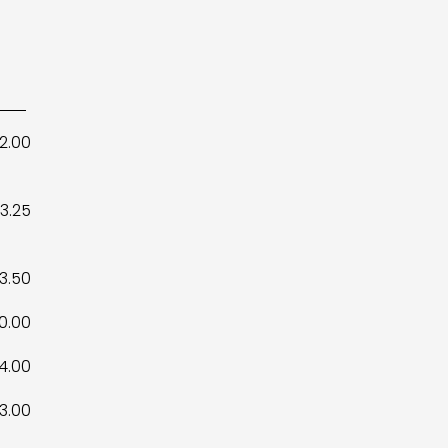
12.00
3.25
3.50
10.00
4.00
3.00