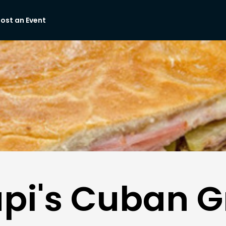
ost an Event
pi's Cuban Gr