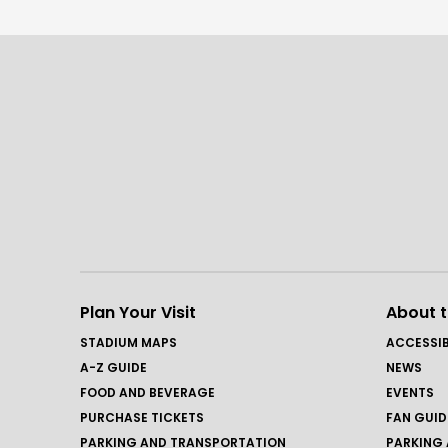
Plan Your Visit
About 
STADIUM MAPS
ACCESSIB
A-Z GUIDE
NEWS
FOOD AND BEVERAGE
EVENTS
PURCHASE TICKETS
FAN GUID
PARKING AND TRANSPORTATION
PARKING 