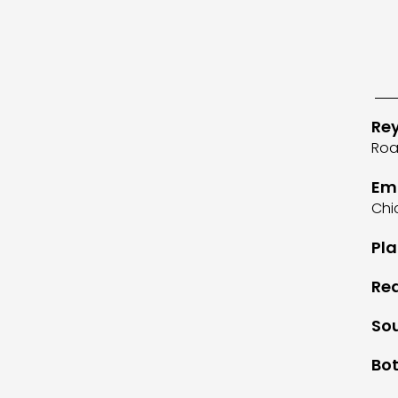
Re
Roa
Em
Chi
Pla
Rea
So
Bot