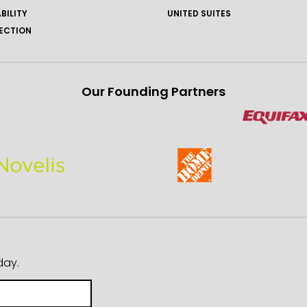
BILITY
UNITED SUITES
ECTION
Our Founding Partners
day.