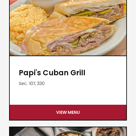
Papi's Cuban Grill
Sec.
107, 330
VIEW MENU