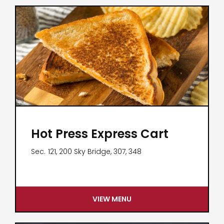
Hot Press Express Cart
Sec.
121, 200 Sky Bridge, 307, 348
VIEW MENU