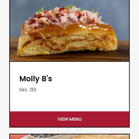
Molly B's
Sec.
133
VIEW MENU