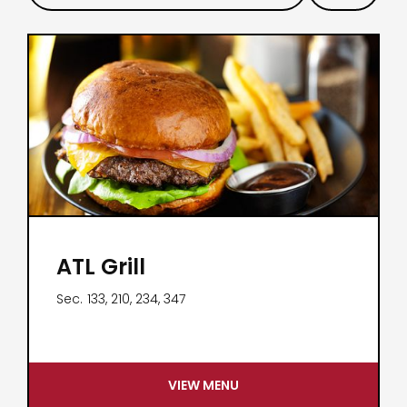
ATL Grill
Sec.
133, 210, 234, 347
VIEW MENU