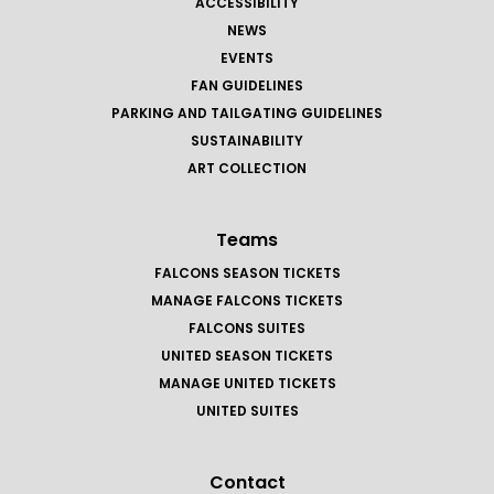
ACCESSIBILITY
NEWS
EVENTS
FAN GUIDELINES
PARKING AND TAILGATING GUIDELINES
SUSTAINABILITY
ART COLLECTION
Teams
FALCONS SEASON TICKETS
MANAGE FALCONS TICKETS
FALCONS SUITES
UNITED SEASON TICKETS
MANAGE UNITED TICKETS
UNITED SUITES
Contact