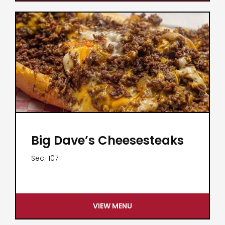
Big Dave’s Cheesesteaks
Sec.
107
VIEW MENU