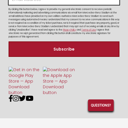
By clicking this button below, I agree to provide my general electronic consent to receive periodic
informational, marketing and advertising communications via email from Mercedes-Benz Stadium at the
email address I have provided on my own volition. I authorize Mercedes-Benz Stadium to send such
messages using automated means. I understand that my consent to receive communications in this way
is not required as a condition of my ticket purchase, nor is it required that I purchase any property, good, or
service from Mercedes-Benz Stadium. I understand that I may opt-out of receiving emails at any time by
clicking "Unsubscribe". I have read and agree to the
Privacy Policy
and
Terms of Use
I agree that
electronic receipt generated from clicking this button shall constitute my electronic signature for
purposes of this agreement.




QUESTIONS?