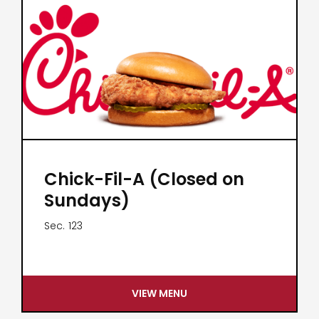
Chick-Fil-A (Closed on
Sundays)
Sec.
123
VIEW MENU