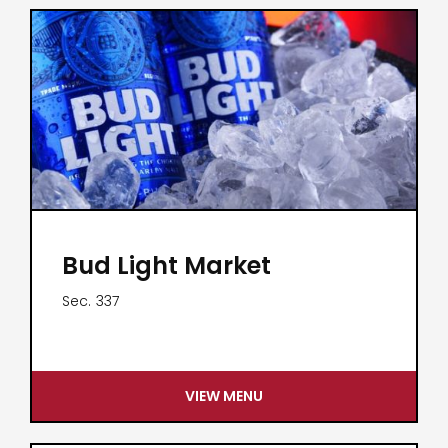
Bud Light Market
Sec.
337
VIEW MENU