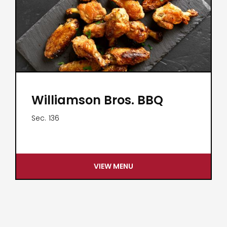
Williamson Bros. BBQ
Sec.
136
VIEW MENU