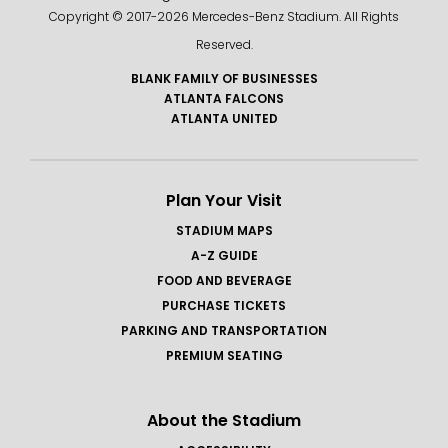
Copyright © 2017-
2026 Mercedes-Benz Stadium. All Rights
Reserved.
BLANK FAMILY OF BUSINESSES
ATLANTA FALCONS
ATLANTA UNITED
Plan Your Visit
STADIUM MAPS
A-Z GUIDE
FOOD AND BEVERAGE
PURCHASE TICKETS
PARKING AND TRANSPORTATION
PREMIUM SEATING
About the Stadium