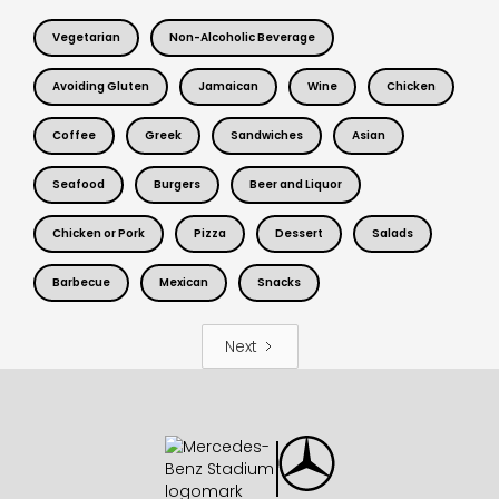
Vegetarian
Non-Alcoholic Beverage
Avoiding Gluten
Jamaican
Wine
Chicken
Coffee
Greek
Sandwiches
Asian
Seafood
Burgers
Beer and Liquor
Chicken or Pork
Pizza
Dessert
Salads
Barbecue
Mexican
Snacks
Next