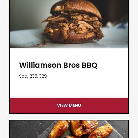
Williamson Bros BBQ
Sec.
238, 329
VIEW MENU