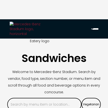
Sandwiches
Welcome to Mercedes-Benz Stadium. Search by
vendor, food type, section number, or menu item and
scroll through all food and beverage options in every
concourse.