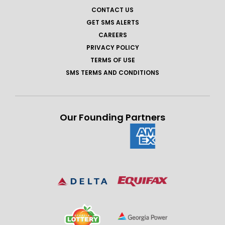
CONTACT US
GET SMS ALERTS
CAREERS
PRIVACY POLICY
TERMS OF USE
SMS TERMS AND CONDITIONS
Our Founding Partners