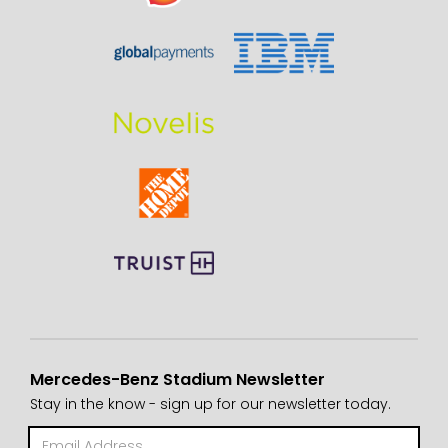
Mercedes-Benz Stadium Newsletter
Stay in the know - sign up for our newsletter today.