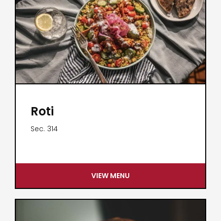
Roti
Sec.
314
VIEW MENU