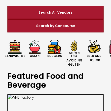
Search All Vendors
Search by Concourse
BURGERS
BEER AND
SANDWICHES
ASIAN
LIQUOR
AVOIDING
GLUTEN
Featured Food and
Beverage