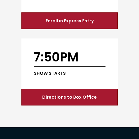
Enroll in Express Entry
7:50PM
SHOW STARTS
Directions to Box Office