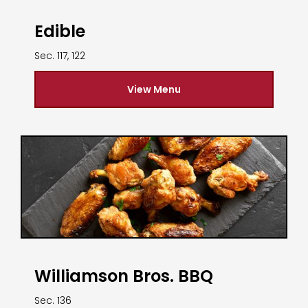
Edible
Sec. 117, 122
View Menu
Williamson Bros. BBQ
Sec. 136