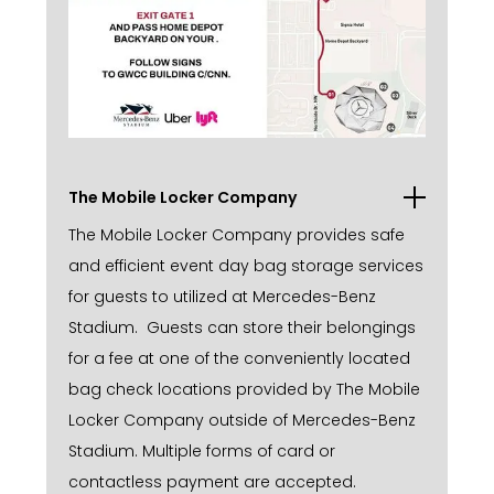
The Mobile Locker Company
The Mobile Locker Company provides safe
and efficient event day bag storage services
for guests to utilized at Mercedes-Benz
Stadium. Guests can store their belongings
for a fee at one of the conveniently located
bag check locations provided by The Mobile
Locker Company outside of Mercedes-Benz
Stadium. Multiple forms of card or
contactless payment are accepted.