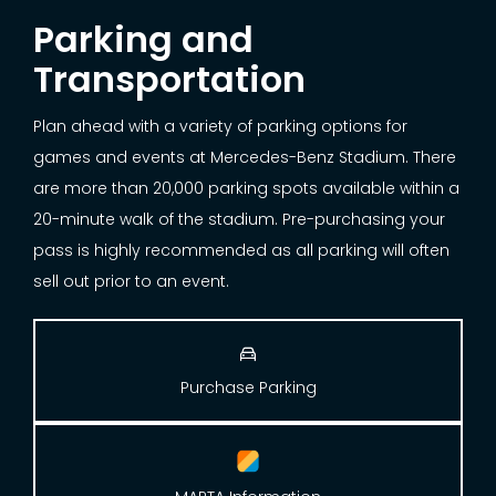
Parking and
Transportation
Plan ahead with a variety of parking options for
games and events at Mercedes-Benz Stadium. There
are more than 20,000 parking spots available within a
20-minute walk of the stadium. Pre-purchasing your
pass is highly recommended as all parking will often
sell out prior to an event.

Purchase Parking