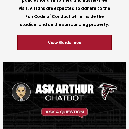
policies for an informed and hassle-free
visit. All fans are expected to adhere to the
Fan Code of Conduct while inside the
stadium and on the surrounding property.
View Guidelines