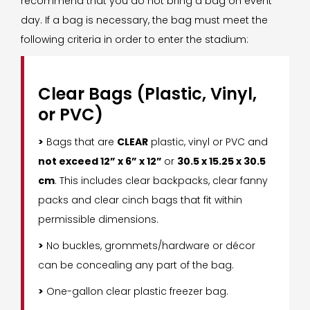
recommend that you do not bring a bag on event
day. If a bag is necessary, the bag must meet the
following criteria in order to enter the stadium:
Clear Bags (Plastic, Vinyl,
or PVC)
>
Bags that are
CLEAR
plastic, vinyl or PVC and
not exceed 12” x 6” x 12”
or
30.5 x 15.25 x 30.5
cm
. This includes clear backpacks, clear fanny
packs and clear cinch bags that fit within
permissible dimensions.
>
No buckles, grommets/hardware or décor
can be concealing any part of the bag.
>
One-gallon clear plastic freezer bag.