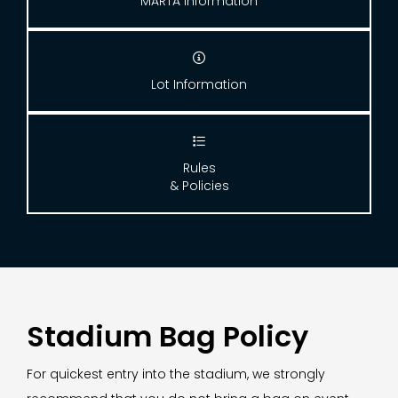
MARTA Information

Lot Information

Rules
& Policies
Stadium Bag Policy
For quickest entry into the stadium, we strongly