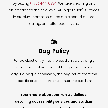
by texting
(470) 444-0234
. We take cleaning and
disinfection to the next level. All "high touch" surfaces
in stadium common areas are cleaned before,
during, and after each event.

Bag Policy
For quickest entry into the stadium, we strongly
recommend that you do not bring a bag on event
day. If a bag is necessary, the bag must meet the
specific criteria in order to enter the stadium
Learn more about our Fan Guidelines,
detailing accessibility services and stadium