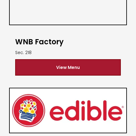
WNB Factory
Sec. 218
View Menu