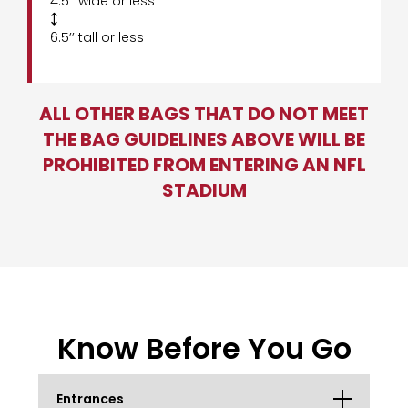
4.5’’ wide or less

6.5’’ tall or less
ALL OTHER BAGS THAT DO NOT MEET
THE BAG GUIDELINES ABOVE WILL BE
PROHIBITED FROM ENTERING AN NFL
STADIUM
Know Before You Go
Entrances