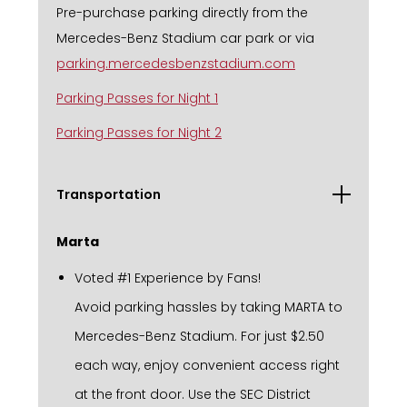
Pre-purchase parking directly from the
Mercedes-Benz Stadium car park or via
parking.mercedesbenzstadium.com
Parking Passes for Night 1
Parking Passes for Night 2
Transportation
Marta
Voted #1 Experience by Fans!
Avoid parking hassles by taking MARTA to
Mercedes-Benz Stadium. For just $2.50
each way, enjoy convenient access right
at the front door. Use the SEC District