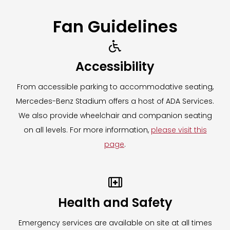
Fan Guidelines

Accessibility
From accessible parking to accommodative seating,
Mercedes-Benz Stadium offers a host of ADA Services.
We also provide wheelchair and companion seating
on all levels. For more information,
please visit this
page
.

Health and Safety
Emergency services are available on site at all times