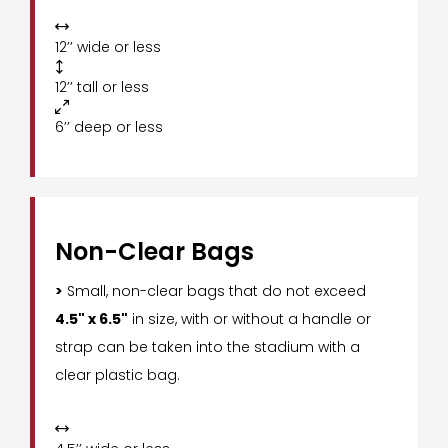

12’’ wide or less

12’’ tall or less

6’’ deep or less
Non-Clear Bags
>
Small, non-clear bags that do not exceed
4.5" x 6.5"
in size, with or without a handle or
strap can be taken into the stadium with a
clear plastic bag.
