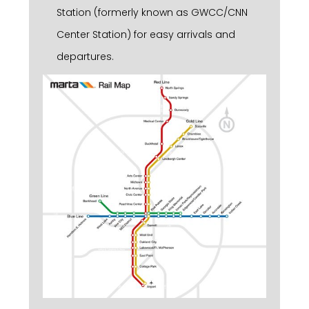
Station (formerly known as GWCC/CNN
Center Station) for easy arrivals and
departures.