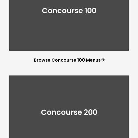
Concourse 100
Browse Concourse 100 Menus

Concourse 200