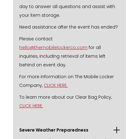
day to answer all questions and assist with
your item storage.
Need assistance after the event has ended?
Please contact
hello@themobilelockerco.com
for all
inquiries, including retrieval of items left
behind on event day.
For more information on The Mobile Locker
Company,
CLICK HERE.
To learn more about our Clear Bag Policy,
CLICK HERE.
Severe Weather Preparedness