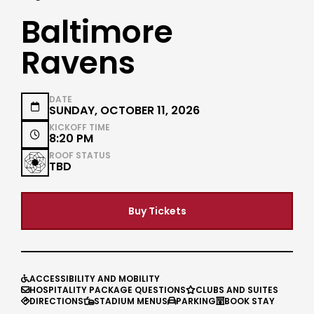
Baltimore
Ravens
DATE

SUNDAY, OCTOBER 11, 2026
KICKOFF TIME

8:20 PM
ROOF STATUS
TBD
Buy Tickets
ACCESSIBILITY AND MOBILITY

HOSPITALITY PACKAGE QUESTIONS
CLUBS AND SUITES


DIRECTIONS
STADIUM MENUS
PARKING
BOOK STAY



