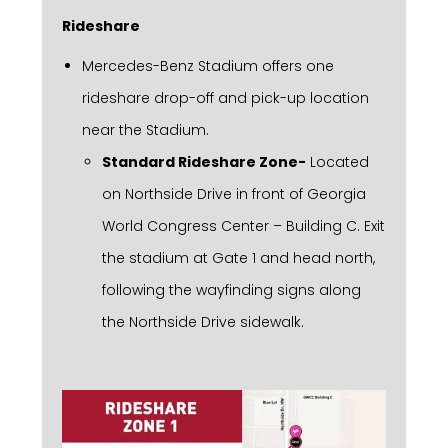
Rideshare
Mercedes-Benz Stadium offers one
rideshare drop-off and pick-up location
near the Stadium.
Standard Rideshare Zone-
Located
on Northside Drive in front of Georgia
World Congress Center – Building C. Exit
the stadium at Gate 1 and head north,
following the wayfinding signs along
the Northside Drive sidewalk.