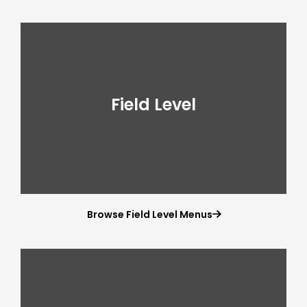
Field Level
Browse Field Level Menus
