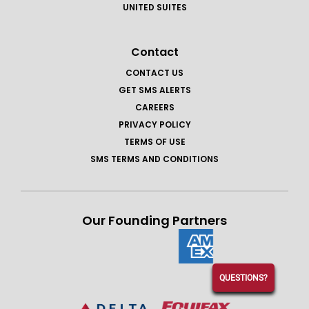
UNITED SUITES
Contact
CONTACT US
GET SMS ALERTS
CAREERS
PRIVACY POLICY
TERMS OF USE
SMS TERMS AND CONDITIONS
Our Founding Partners
QUESTIONS?