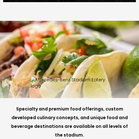
Specialty and premium food offerings, custom
developed culinary concepts, and unique food and
beverage destinations are available on all levels of
the stadium.