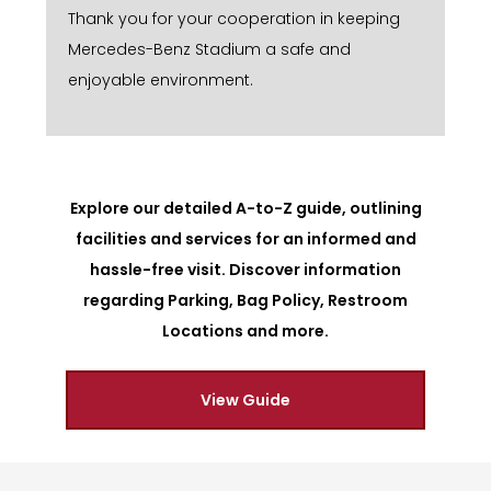
Thank you for your cooperation in keeping
Mercedes-Benz Stadium a safe and
enjoyable environment.
Explore our detailed A-to-Z guide, outlining
facilities and services for an informed and
hassle-free visit. Discover information
regarding Parking, Bag Policy, Restroom
Locations and more.
View Guide