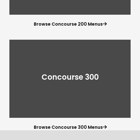
Browse Concourse 200 Menus

Concourse 300
Browse Concourse 300 Menus
