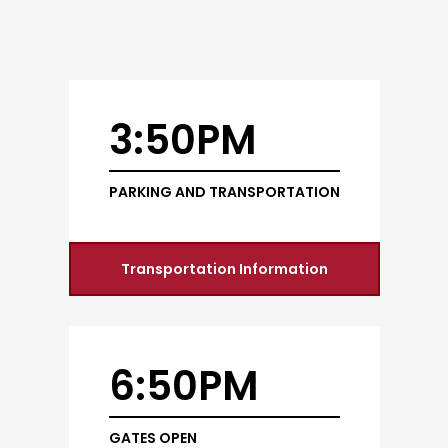
3:50PM
PARKING AND TRANSPORTATION
Transportation Information
6:50PM
GATES OPEN