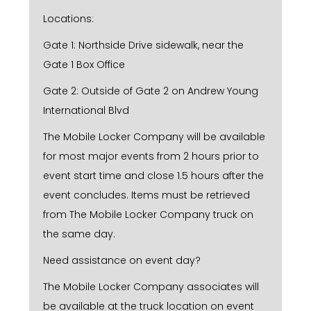
Locations:
Gate 1: Northside Drive sidewalk, near the
Gate 1 Box Office
Gate 2: Outside of Gate 2 on Andrew Young
International Blvd
The Mobile Locker Company will be available
for most major events from 2 hours prior to
event start time and close 1.5 hours after the
event concludes. Items must be retrieved
from The Mobile Locker Company truck on
the same day.
Need assistance on event day?
The Mobile Locker Company associates will
be available at the truck location on event