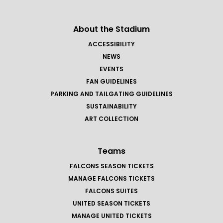
About the Stadium
ACCESSIBILITY
NEWS
EVENTS
FAN GUIDELINES
PARKING AND TAILGATING GUIDELINES
SUSTAINABILITY
ART COLLECTION
Teams
FALCONS SEASON TICKETS
MANAGE FALCONS TICKETS
FALCONS SUITES
UNITED SEASON TICKETS
MANAGE UNITED TICKETS