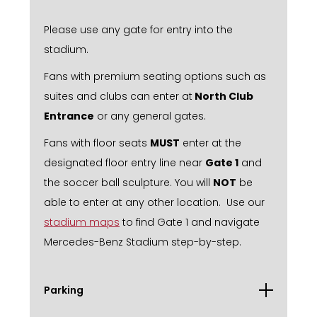
Please use any gate for entry into the
stadium.
Fans with premium seating options such as
suites and clubs can enter at
North Club
Entrance
or any general gates.
Fans with floor seats
MUST
enter at the
designated floor entry line near
Gate 1
and
the soccer ball sculpture. You will
NOT
be
able to enter at any other location. Use our
stadium maps
to find Gate 1 and navigate
Mercedes-Benz Stadium step-by-step.
Parking