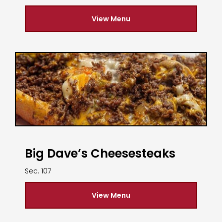
View Menu
Big Dave’s Cheesesteaks
Sec. 107
View Menu