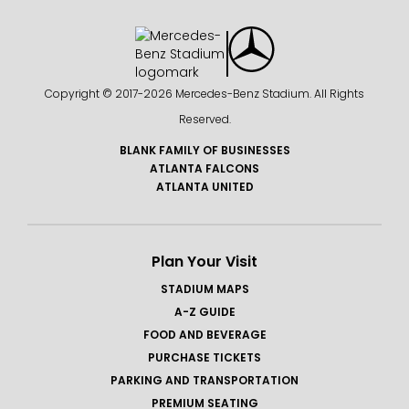
Copyright © 2017-
2026 Mercedes-Benz Stadium. All Rights
Reserved.
BLANK FAMILY OF BUSINESSES
ATLANTA FALCONS
ATLANTA UNITED
Plan Your Visit
STADIUM MAPS
A-Z GUIDE
FOOD AND BEVERAGE
PURCHASE TICKETS
PARKING AND TRANSPORTATION
PREMIUM SEATING