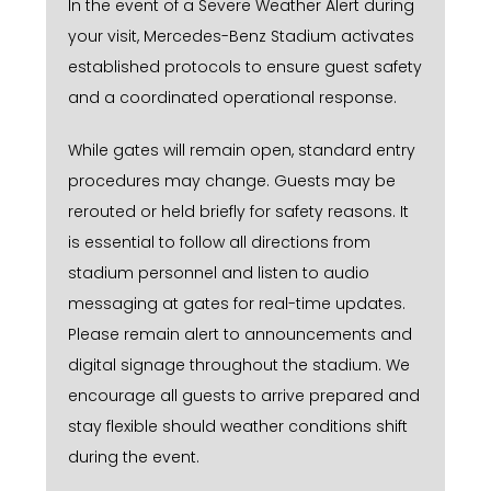
In the event of a Severe Weather Alert during
your visit, Mercedes-Benz Stadium activates
established protocols to ensure guest safety
and a coordinated operational response.
While gates will remain open, standard entry
procedures may change. Guests may be
rerouted or held briefly for safety reasons. It
is essential to follow all directions from
stadium personnel and listen to audio
messaging at gates for real-time updates.
Please remain alert to announcements and
digital signage throughout the stadium. We
encourage all guests to arrive prepared and
stay flexible should weather conditions shift
during the event.