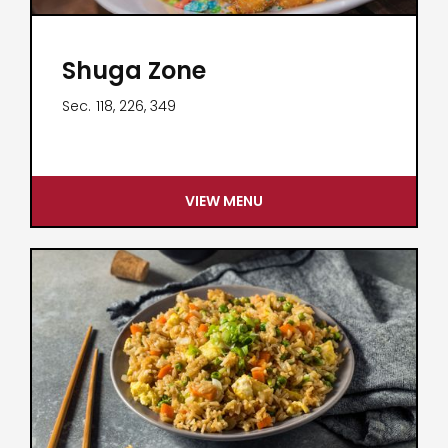
Shuga Zone
Sec.
118, 226, 349
VIEW MENU