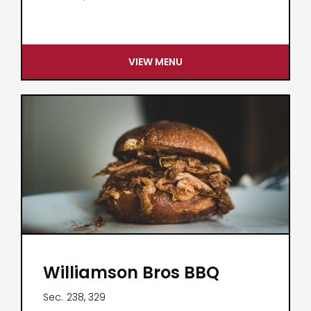
VIEW MENU
Williamson Bros BBQ
Sec.
238, 329