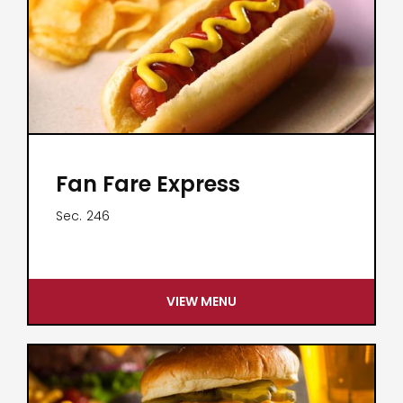
Fan Fare Express
Sec.
246
VIEW MENU