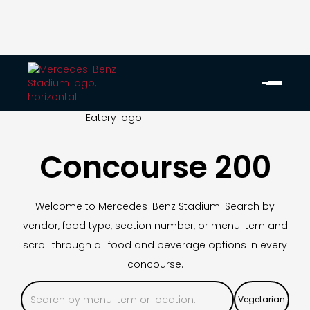
Concourse 200
Welcome to Mercedes-Benz Stadium. Search by
vendor, food type, section number, or menu item and
scroll through all food and beverage options in every
concourse.