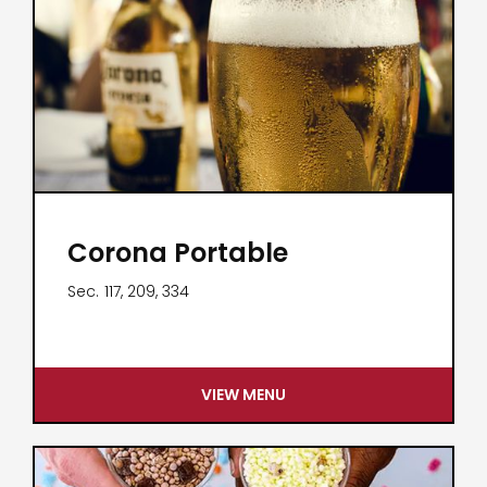
Corona Portable
Sec.
117, 209, 334
VIEW MENU