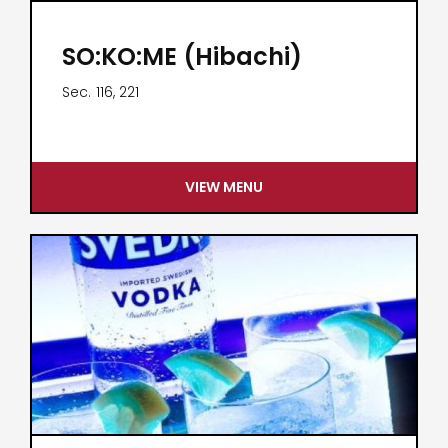
SO:KO:ME (Hibachi)
Sec.
116, 221
VIEW MENU