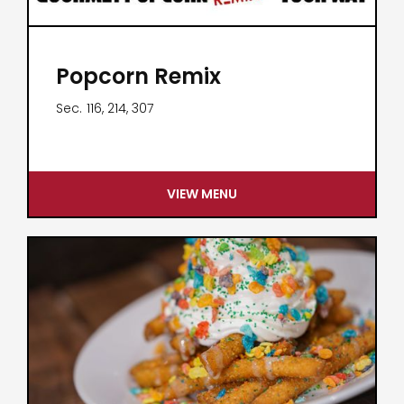
Popcorn Remix
Sec.
116, 214, 307
VIEW MENU