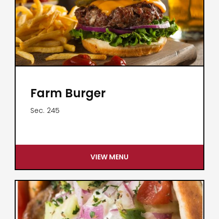
Farm Burger
Sec.
245
VIEW MENU