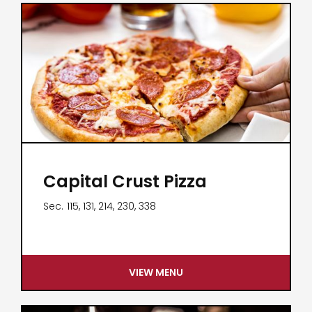
Capital Crust Pizza
Sec.
115, 131, 214, 230, 338
VIEW MENU