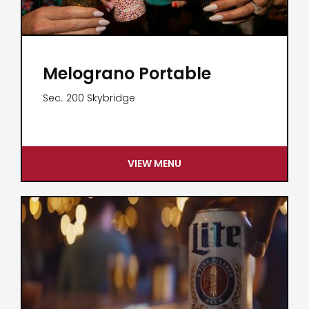
Melograno Portable
Sec.
200 Skybridge
VIEW MENU