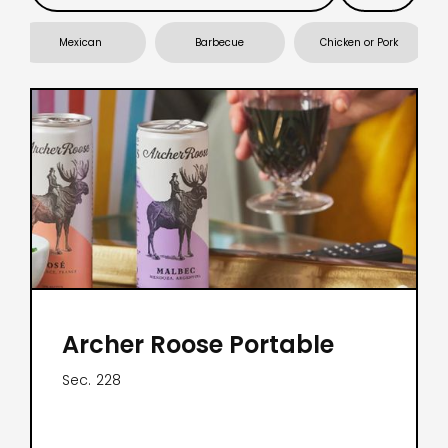
Mexican
Barbecue
Chicken or Pork
Archer Roose Portable
Sec.
228