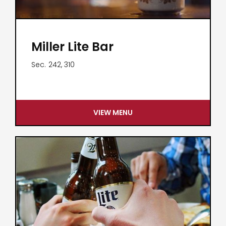
Miller Lite Bar
Sec.
242, 310
VIEW MENU