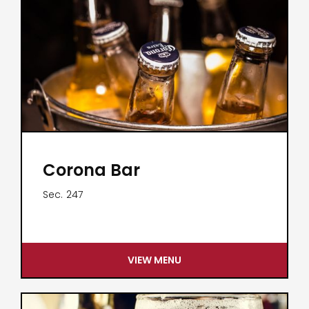
Corona Bar
Sec.
247
VIEW MENU