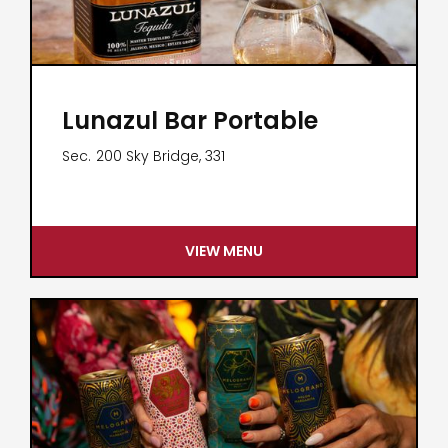
Lunazul Bar Portable
Sec.
200 Sky Bridge, 331
VIEW MENU