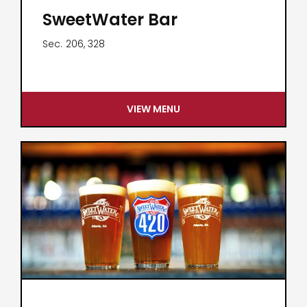
SweetWater Bar
Sec.
206, 328
VIEW MENU