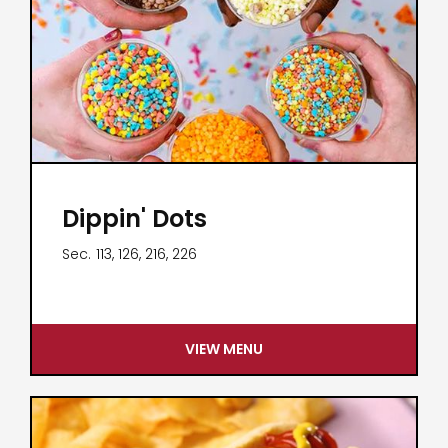
Dippin' Dots
Sec.
113, 126, 216, 226
VIEW MENU