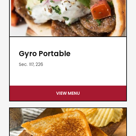
Gyro Portable
Sec.
117, 226
VIEW MENU