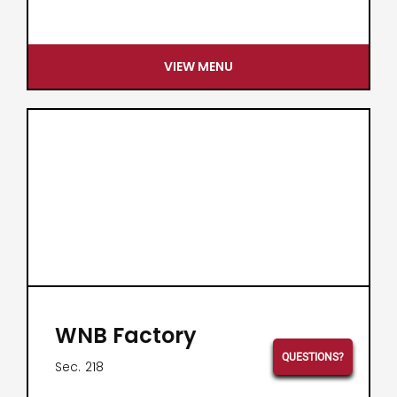
VIEW MENU
WNB Factory
QUESTIONS?
Sec.
218