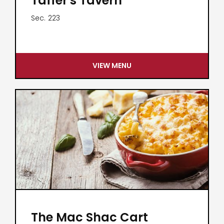
Taffer's Tavern
Sec.
223
VIEW MENU
The Mac Shac Cart