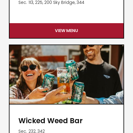
Sec.
113, 225, 200 Sky Bridge, 344
VIEW MENU
Wicked Weed Bar
Sec.
232, 342