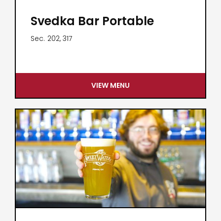
Svedka Bar Portable
Sec.
202, 317
VIEW MENU