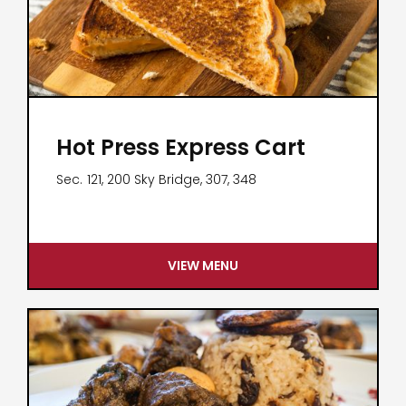
Hot Press Express Cart
Sec.
121, 200 Sky Bridge, 307, 348
VIEW MENU