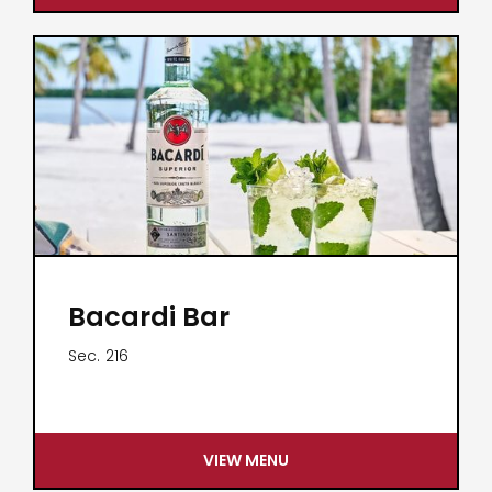
Bacardi Bar
Sec.
216
VIEW MENU