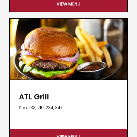
VIEW MENU
ATL Grill
Sec.
133, 210, 234, 347
VIEW MENU