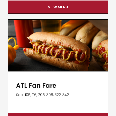
VIEW MENU
ATL Fan Fare
Sec.
105, 116, 205, 308, 322, 342