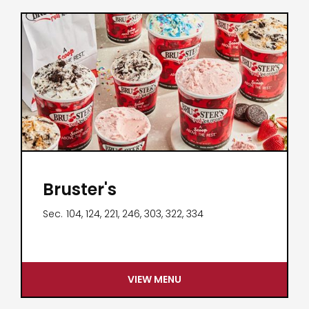
Bruster's
Sec.
104, 124, 221, 246, 303, 322, 334
VIEW MENU