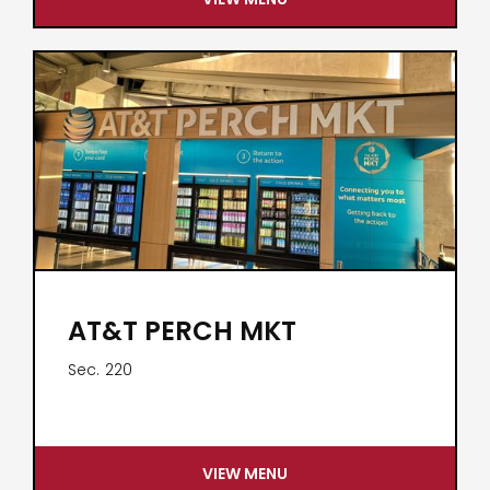
AT&T PERCH MKT
Sec.
220
VIEW MENU