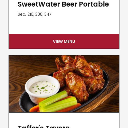
SweetWater Beer Portable
Sec.
216, 308, 347
VIEW MENU