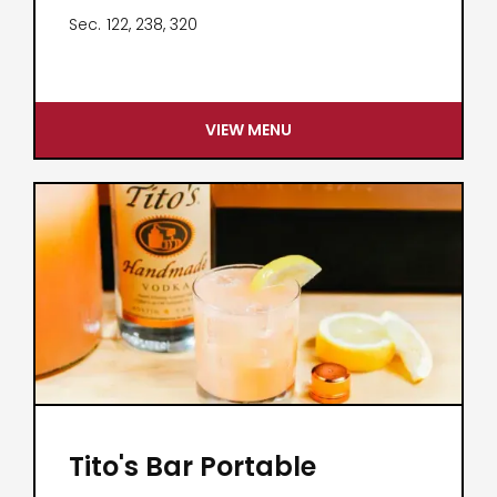
Sec.
122, 238, 320
VIEW MENU
Tito's Bar Portable