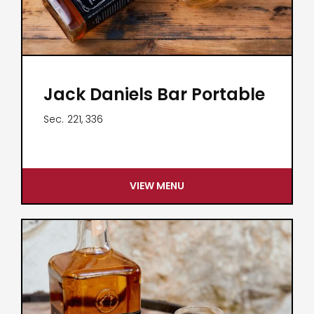
Jack Daniels Bar Portable
Sec.
221, 336
VIEW MENU