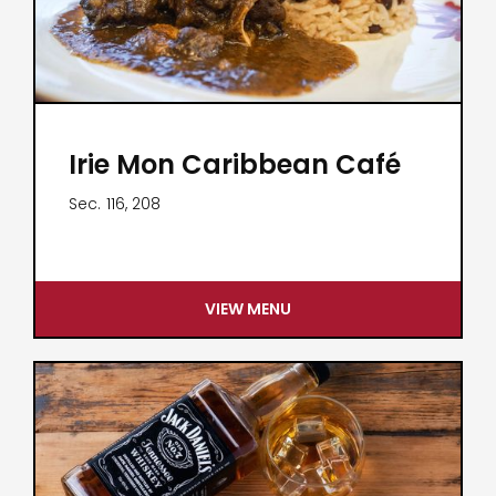
Irie Mon Caribbean Café
Sec.
116, 208
VIEW MENU