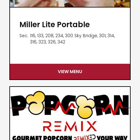
Miller Lite Portable
Sec.
116, 133, 208, 234, 300 Sky Bridge, 301, 314,
316, 323, 326, 342
VIEW MENU