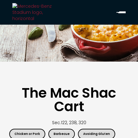
The Mac Shac
Cart
Sec.
122, 238, 320
Chicken or Pork
Barbecue
Avoiding Gluten