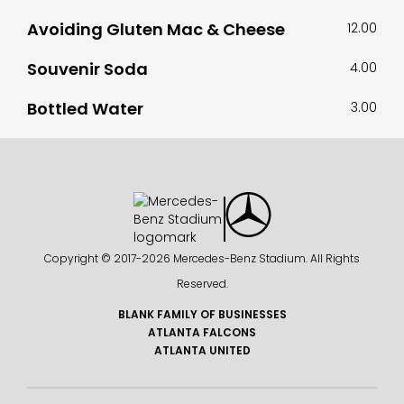
Avoiding Gluten Mac & Cheese
12.00
Souvenir Soda
4.00
Bottled Water
3.00
Copyright © 2017-
2026 Mercedes-Benz Stadium. All Rights
Reserved.
BLANK FAMILY OF BUSINESSES
ATLANTA FALCONS
ATLANTA UNITED