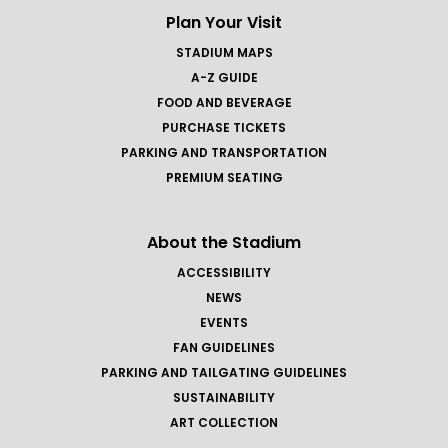
Plan Your Visit
STADIUM MAPS
A-Z GUIDE
FOOD AND BEVERAGE
PURCHASE TICKETS
PARKING AND TRANSPORTATION
PREMIUM SEATING
About the Stadium
ACCESSIBILITY
NEWS
EVENTS
FAN GUIDELINES
PARKING AND TAILGATING GUIDELINES
SUSTAINABILITY
ART COLLECTION