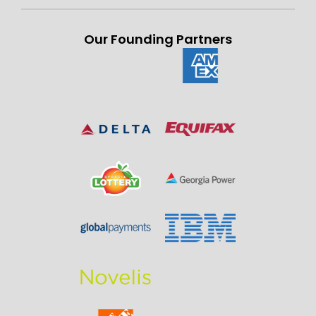
Our Founding Partners