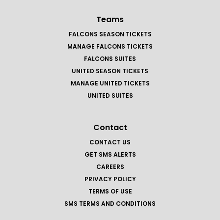
Teams
FALCONS SEASON TICKETS
MANAGE FALCONS TICKETS
FALCONS SUITES
UNITED SEASON TICKETS
MANAGE UNITED TICKETS
UNITED SUITES
Contact
CONTACT US
GET SMS ALERTS
CAREERS
PRIVACY POLICY
TERMS OF USE
SMS TERMS AND CONDITIONS