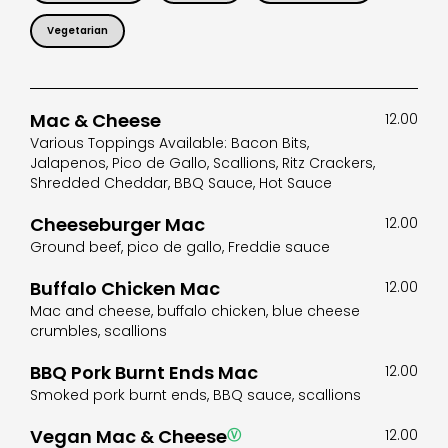
Vegetarian
Mac & Cheese
12.00
Various Toppings Available: Bacon Bits,
Jalapenos, Pico de Gallo, Scallions, Ritz Crackers,
Shredded Cheddar, BBQ Sauce, Hot Sauce
Cheeseburger Mac
12.00
Ground beef, pico de gallo, Freddie sauce
Buffalo Chicken Mac
12.00
Mac and cheese, buffalo chicken, blue cheese
crumbles, scallions
BBQ Pork Burnt Ends Mac
12.00
Smoked pork burnt ends, BBQ sauce, scallions
Vegan Mac & Cheese
Ⓥ
12.00