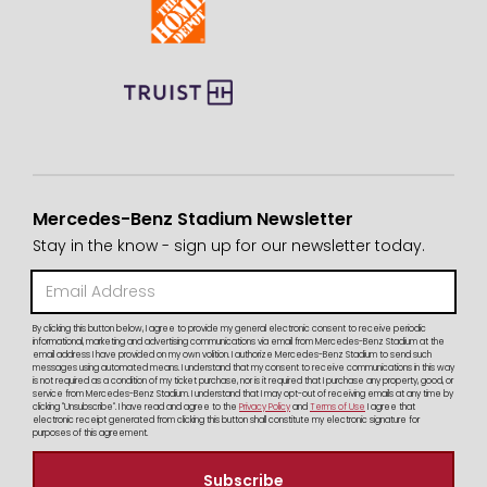
Mercedes-Benz Stadium Newsletter
Stay in the know - sign up for our newsletter today.
By clicking this button below, I agree to provide my general electronic consent to receive periodic
informational, marketing and advertising communications via email from Mercedes-Benz Stadium at the
email address I have provided on my own volition. I authorize Mercedes-Benz Stadium to send such
messages using automated means. I understand that my consent to receive communications in this way
is not required as a condition of my ticket purchase, nor is it required that I purchase any property, good, or
service from Mercedes-Benz Stadium. I understand that I may opt-out of receiving emails at any time by
clicking "Unsubscribe". I have read and agree to the
Privacy Policy
and
Terms of Use
I agree that
electronic receipt generated from clicking this button shall constitute my electronic signature for
purposes of this agreement.