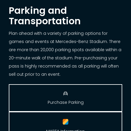
Parking and
Transportation
Plan ahead with a variety of parking options for
games and events at Mercedes-Benz Stadium. There
are more than 20,000 parking spots available within a
20-minute walk of the stadium. Pre-purchasing your
pass is highly recommended as all parking will often
sell out prior to an event.

Purchase Parking