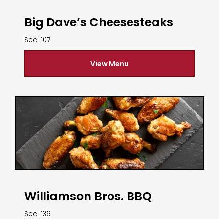
Big Dave’s Cheesesteaks
Sec. 107
View Menu
Williamson Bros. BBQ
Sec. 136