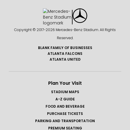
Copyright © 2017-
2026 Mercedes-Benz Stadium. All Rights
Reserved.
BLANK FAMILY OF BUSINESSES
ATLANTA FALCONS
ATLANTA UNITED
Plan Your Visit
STADIUM MAPS
A-Z GUIDE
FOOD AND BEVERAGE
PURCHASE TICKETS
PARKING AND TRANSPORTATION
PREMIUM SEATING