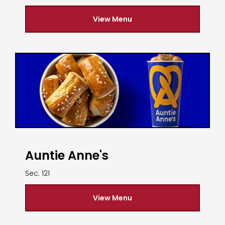
View Menu
Auntie Anne's
Sec. 121
View Menu