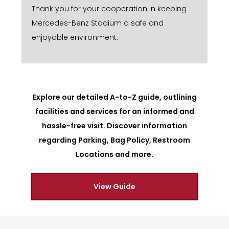
Thank you for your cooperation in keeping
Mercedes-Benz Stadium a safe and
enjoyable environment.
Explore our detailed A-to-Z guide, outlining
facilities and services for an informed and
hassle-free visit. Discover information
regarding Parking, Bag Policy, Restroom
Locations and more.
View Guide