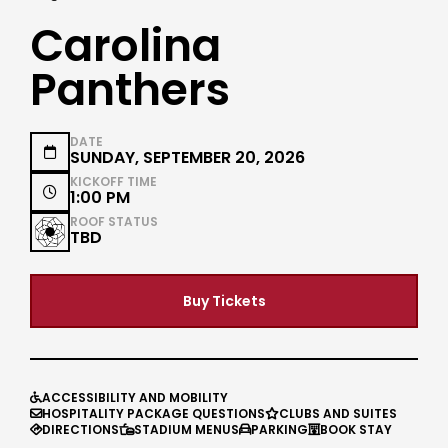
Carolina
Panthers
DATE

SUNDAY, SEPTEMBER 20, 2026
KICKOFF TIME

1:00 PM
ROOF STATUS
TBD
Buy Tickets
ACCESSIBILITY AND MOBILITY

HOSPITALITY PACKAGE QUESTIONS
CLUBS AND SUITES


DIRECTIONS
STADIUM MENUS
PARKING
BOOK STAY



