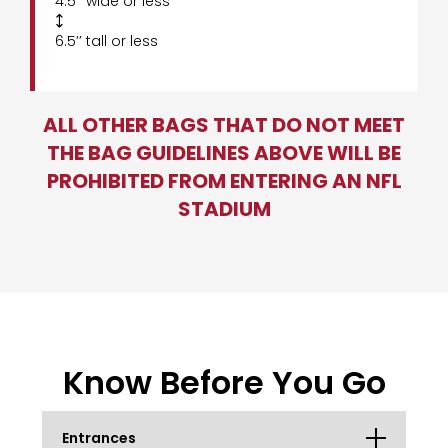
4.5’’ wide or less

6.5’’ tall or less
ALL OTHER BAGS THAT DO NOT MEET
THE BAG GUIDELINES ABOVE WILL BE
PROHIBITED FROM ENTERING AN NFL
STADIUM
Know Before You Go
Entrances