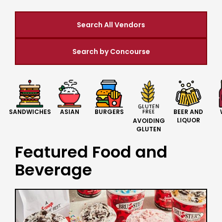
Search All Vendors
Search by Concourse
BURGERS
BEER AND
SANDWICHES
ASIAN
LIQUOR
AVOIDING
GLUTEN
Featured Food and
Beverage