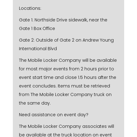
Locations:
Gate 1: Northside Drive sidewalk, near the
Gate 1 Box Office
Gate 2: Outside of Gate 2 on Andrew Young
International Blvd
The Mobile Locker Company will be available
for most major events from 2 hours prior to
event start time and close 1.5 hours after the
event concludes. Items must be retrieved
from The Mobile Locker Company truck on
the same day.
Need assistance on event day?
The Mobile Locker Company associates will
be available at the truck location on event