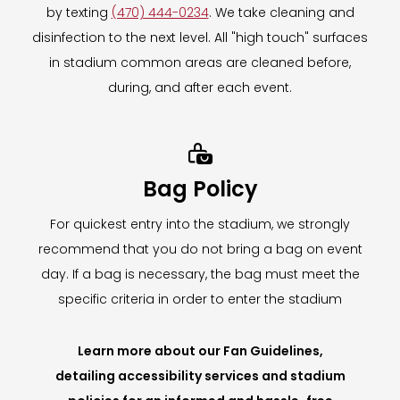
by texting
(470) 444-0234
. We take cleaning and
disinfection to the next level. All "high touch" surfaces
in stadium common areas are cleaned before,
during, and after each event.

Bag Policy
For quickest entry into the stadium, we strongly
recommend that you do not bring a bag on event
day. If a bag is necessary, the bag must meet the
specific criteria in order to enter the stadium
Learn more about our Fan Guidelines,
detailing accessibility services and stadium