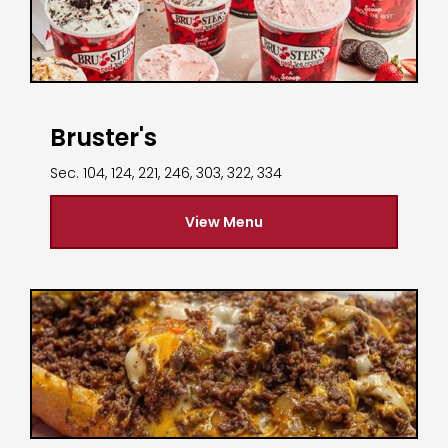
Bruster's
Sec. 104, 124, 221, 246, 303, 322, 334
View Menu