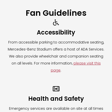
Fan Guidelines

Accessibility
From accessible parking to accommodative seating,
Mercedes-Benz Stadium offers a host of ADA Services.
We also provide wheelchair and companion seating
on all levels. For more information,
please visit this
page
.

Health and Safety
Emergency services are available on site at all times