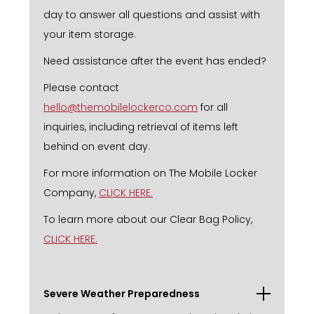
day to answer all questions and assist with
your item storage.
Need assistance after the event has ended?
Please contact
hello@themobilelockerco.com
for all
inquiries, including retrieval of items left
behind on event day.
For more information on The Mobile Locker
Company,
CLICK HERE.
To learn more about our Clear Bag Policy,
CLICK HERE.
Severe Weather Preparedness