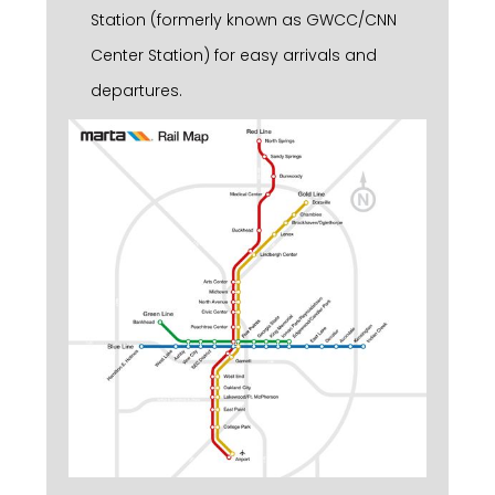
Station (formerly known as GWCC/CNN
Center Station) for easy arrivals and
departures.