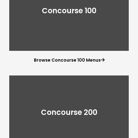
Concourse 100
Browse Concourse 100 Menus

Concourse 200