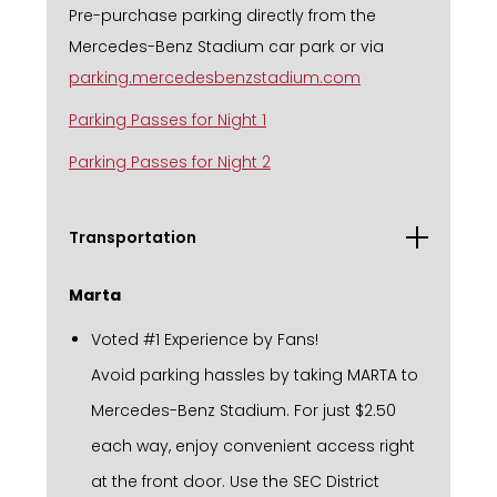
Pre-purchase parking directly from the
Mercedes-Benz Stadium car park or via
parking.mercedesbenzstadium.com
Parking Passes for Night 1
Parking Passes for Night 2
Transportation
Marta
Voted #1 Experience by Fans!
Avoid parking hassles by taking MARTA to
Mercedes-Benz Stadium. For just $2.50
each way, enjoy convenient access right
at the front door. Use the SEC District