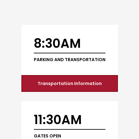
8:30AM
PARKING AND TRANSPORTATION
Transportation Information
11:30AM
GATES OPEN