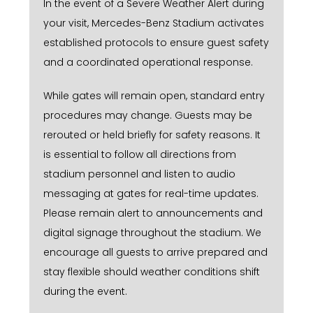
In the event of a Severe Weather Alert during
your visit, Mercedes-Benz Stadium activates
established protocols to ensure guest safety
and a coordinated operational response.
While gates will remain open, standard entry
procedures may change. Guests may be
rerouted or held briefly for safety reasons. It
is essential to follow all directions from
stadium personnel and listen to audio
messaging at gates for real-time updates.
Please remain alert to announcements and
digital signage throughout the stadium. We
encourage all guests to arrive prepared and
stay flexible should weather conditions shift
during the event.