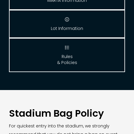
MARTA Information

Lot Information

Rules
& Policies
Stadium Bag Policy
For quickest entry into the stadium, we strongly