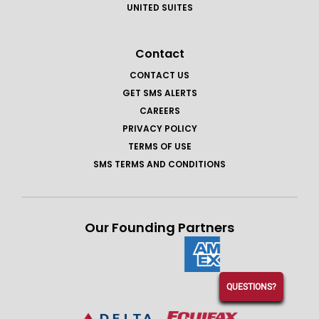
UNITED SUITES
Contact
CONTACT US
GET SMS ALERTS
CAREERS
PRIVACY POLICY
TERMS OF USE
SMS TERMS AND CONDITIONS
Our Founding Partners
QUESTIONS?