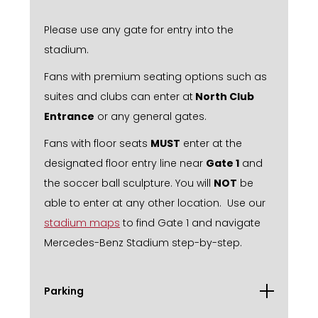
Please use any gate for entry into the
stadium.
Fans with premium seating options such as
suites and clubs can enter at
North Club
Entrance
or any general gates.
Fans with floor seats
MUST
enter at the
designated floor entry line near
Gate 1
and
the soccer ball sculpture. You will
NOT
be
able to enter at any other location. Use our
stadium maps
to find Gate 1 and navigate
Mercedes-Benz Stadium step-by-step.
Parking