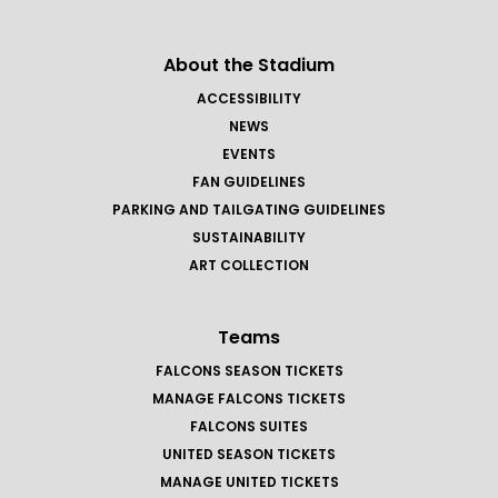
About the Stadium
ACCESSIBILITY
NEWS
EVENTS
FAN GUIDELINES
PARKING AND TAILGATING GUIDELINES
SUSTAINABILITY
ART COLLECTION
Teams
FALCONS SEASON TICKETS
MANAGE FALCONS TICKETS
FALCONS SUITES
UNITED SEASON TICKETS
MANAGE UNITED TICKETS