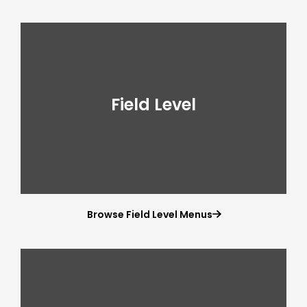
Field Level
Browse Field Level Menus
