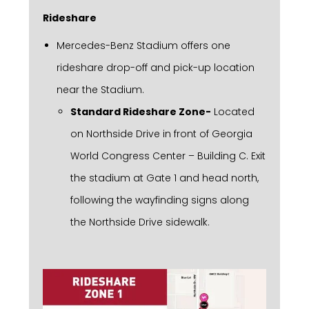
Rideshare
Mercedes-Benz Stadium offers one
rideshare drop-off and pick-up location
near the Stadium.
Standard Rideshare Zone-
Located
on Northside Drive in front of Georgia
World Congress Center – Building C. Exit
the stadium at Gate 1 and head north,
following the wayfinding signs along
the Northside Drive sidewalk.