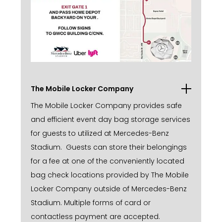
The Mobile Locker Company
The Mobile Locker Company provides safe
and efficient event day bag storage services
for guests to utilized at Mercedes-Benz
Stadium. Guests can store their belongings
for a fee at one of the conveniently located
bag check locations provided by The Mobile
Locker Company outside of Mercedes-Benz
Stadium. Multiple forms of card or
contactless payment are accepted.