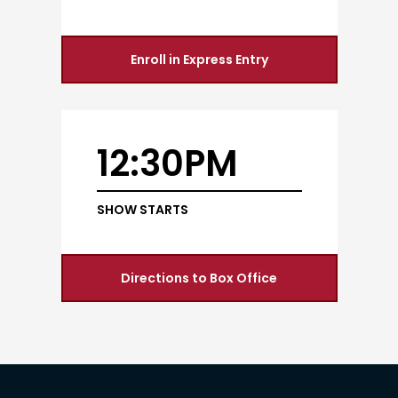
Enroll in Express Entry
12:30PM
SHOW STARTS
Directions to Box Office