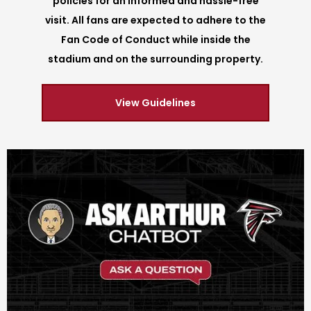
policies for an informed and hassle-free
visit. All fans are expected to adhere to the
Fan Code of Conduct while inside the
stadium and on the surrounding property.
View Guidelines