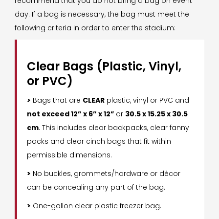
recommend that you do not bring a bag on event
day. If a bag is necessary, the bag must meet the
following criteria in order to enter the stadium:
Clear Bags (Plastic, Vinyl,
or PVC)
>
Bags that are
CLEAR
plastic, vinyl or PVC and
not exceed 12” x 6” x 12”
or
30.5 x 15.25 x 30.5
cm
. This includes clear backpacks, clear fanny
packs and clear cinch bags that fit within
permissible dimensions.
>
No buckles, grommets/hardware or décor
can be concealing any part of the bag.
>
One-gallon clear plastic freezer bag.