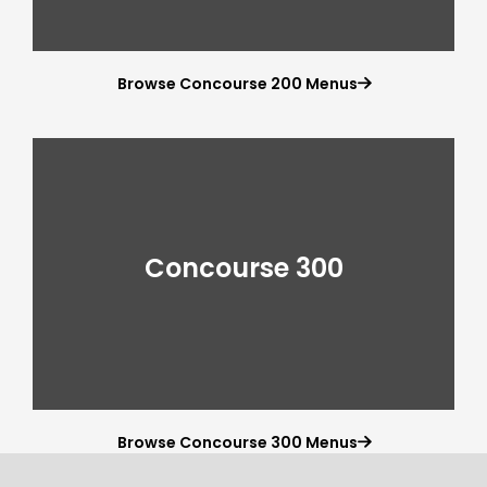
Browse Concourse 200 Menus

Concourse 300
Browse Concourse 300 Menus
