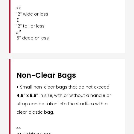

12’’ wide or less

12’’ tall or less

6’’ deep or less
Non-Clear Bags
>
Small, non-clear bags that do not exceed
4.5" x 6.5"
in size, with or without a handle or
strap can be taken into the stadium with a
clear plastic bag.
