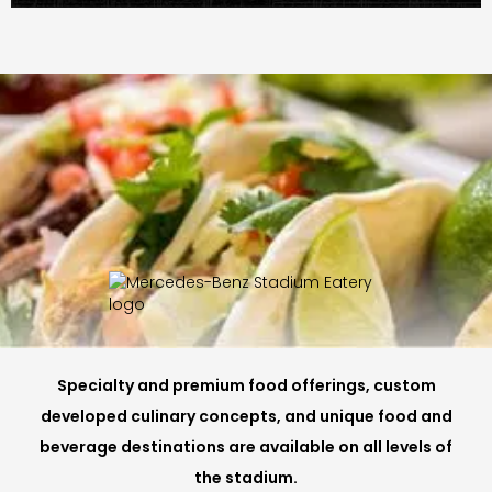
Specialty and premium food offerings, custom
developed culinary concepts, and unique food and
beverage destinations are available on all levels of
the stadium.