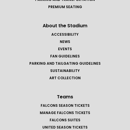
PREMIUM SEATING
About the Stadium
ACCESSIBILITY
NEWS
EVENTS
FAN GUIDELINES
PARKING AND TAILGATING GUIDELINES
SUSTAINABILITY
ART COLLECTION
Teams
FALCONS SEASON TICKETS
MANAGE FALCONS TICKETS
FALCONS SUITES
UNITED SEASON TICKETS