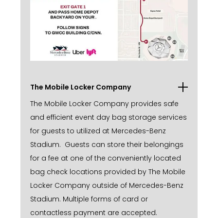
The Mobile Locker Company
The Mobile Locker Company provides safe
and efficient event day bag storage services
for guests to utilized at Mercedes-Benz
Stadium. Guests can store their belongings
for a fee at one of the conveniently located
bag check locations provided by The Mobile
Locker Company outside of Mercedes-Benz
Stadium. Multiple forms of card or
contactless payment are accepted.