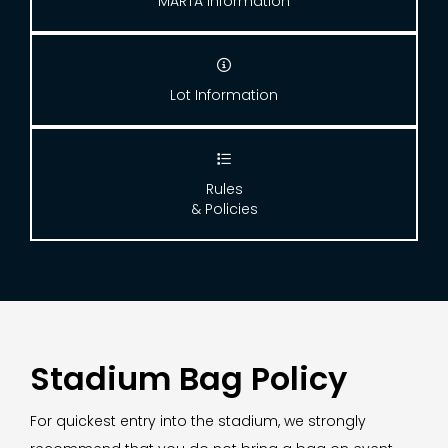
MARTA Information

Lot Information

Rules
& Policies
Stadium Bag Policy
For quickest entry into the stadium, we strongly