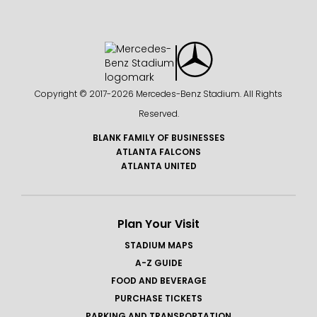
Copyright © 2017-
2026 Mercedes-Benz Stadium. All Rights
Reserved.
BLANK FAMILY OF BUSINESSES
ATLANTA FALCONS
ATLANTA UNITED
Plan Your Visit
STADIUM MAPS
A-Z GUIDE
FOOD AND BEVERAGE
PURCHASE TICKETS
PARKING AND TRANSPORTATION