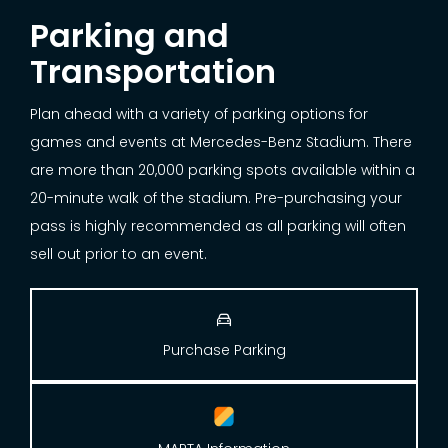
Parking and
Transportation
Plan ahead with a variety of parking options for
games and events at Mercedes-Benz Stadium. There
are more than 20,000 parking spots available within a
20-minute walk of the stadium. Pre-purchasing your
pass is highly recommended as all parking will often
sell out prior to an event.

Purchase Parking