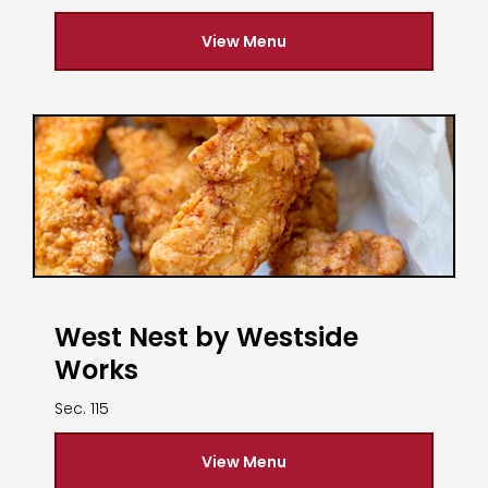
View Menu
West Nest by Westside
Works
Sec. 115
View Menu