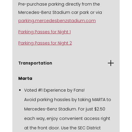
Pre-purchase parking directly from the
Mercedes-Benz Stadium car park or via
parking.mercedesbenzstadium.com
Parking Passes for Night 1
Parking Passes for Night 2
Transportation
Marta
Voted #1 Experience by Fans!
Avoid parking hassles by taking MARTA to
Mercedes-Benz Stadium. For just $2.50
each way, enjoy convenient access right
at the front door. Use the SEC District