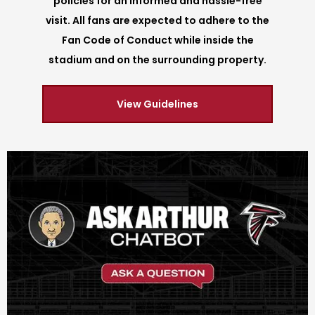
policies for an informed and hassle-free
visit. All fans are expected to adhere to the
Fan Code of Conduct while inside the
stadium and on the surrounding property.
View Guidelines