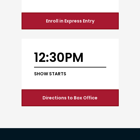
Enroll in Express Entry
12:30PM
SHOW STARTS
Directions to Box Office