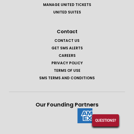
MANAGE UNITED TICKETS
UNITED SUITES
Contact
CONTACT US
GET SMS ALERTS
CAREERS
PRIVACY POLICY
TERMS OF USE
SMS TERMS AND CONDITIONS
Our Founding Partners
QUESTIONS?