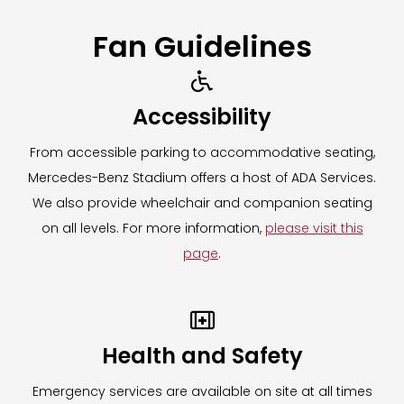
Fan Guidelines

Accessibility
From accessible parking to accommodative seating,
Mercedes-Benz Stadium offers a host of ADA Services.
We also provide wheelchair and companion seating
on all levels. For more information,
please visit this
page
.

Health and Safety
Emergency services are available on site at all times