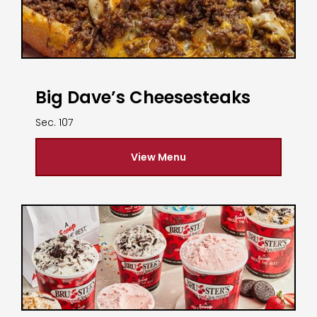
Big Dave’s Cheesesteaks
Sec. 107
View Menu