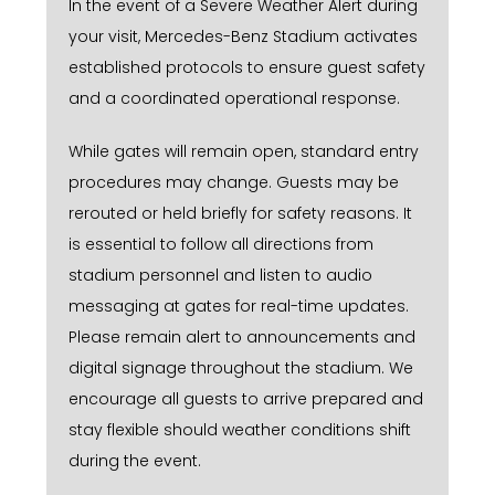
In the event of a Severe Weather Alert during
your visit, Mercedes-Benz Stadium activates
established protocols to ensure guest safety
and a coordinated operational response.
While gates will remain open, standard entry
procedures may change. Guests may be
rerouted or held briefly for safety reasons. It
is essential to follow all directions from
stadium personnel and listen to audio
messaging at gates for real-time updates.
Please remain alert to announcements and
digital signage throughout the stadium. We
encourage all guests to arrive prepared and
stay flexible should weather conditions shift
during the event.