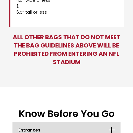
4.5’’ wide or less

6.5’’ tall or less
ALL OTHER BAGS THAT DO NOT MEET
THE BAG GUIDELINES ABOVE WILL BE
PROHIBITED FROM ENTERING AN NFL
STADIUM
Know Before You Go
Entrances