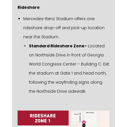
Rideshare
Mercedes-Benz Stadium offers one
rideshare drop-off and pick-up location
near the Stadium.
Standard Rideshare Zone-
Located
on Northside Drive in front of Georgia
World Congress Center – Building C. Exit
the stadium at Gate 1 and head north,
following the wayfinding signs along
the Northside Drive sidewalk.