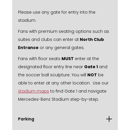
Please use any gate for entry into the
stadium.
Fans with premium seating options such as
suites and clubs can enter at
North Club
Entrance
or any general gates.
Fans with floor seats
MUST
enter at the
designated floor entry line near
Gate 1
and
the soccer ball sculpture. You will
NOT
be
able to enter at any other location. Use our
stadium maps
to find Gate 1 and navigate
Mercedes-Benz Stadium step-by-step.
Parking