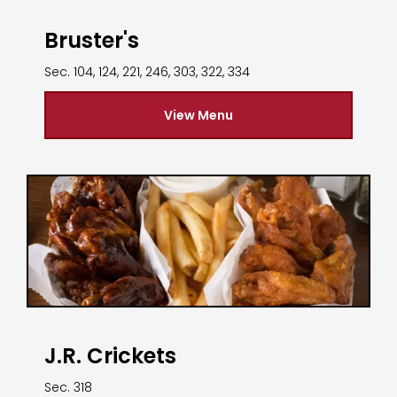
Bruster's
Sec. 104, 124, 221, 246, 303, 322, 334
View Menu
J.R. Crickets
Sec. 318