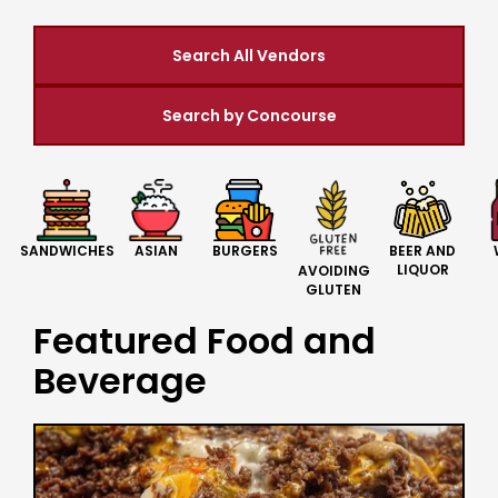
Search All Vendors
Search by Concourse
BURGERS
BEER AND
SANDWICHES
ASIAN
LIQUOR
AVOIDING
GLUTEN
Featured Food and
Beverage