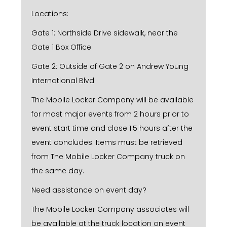
Locations:
Gate 1: Northside Drive sidewalk, near the
Gate 1 Box Office
Gate 2: Outside of Gate 2 on Andrew Young
International Blvd
The Mobile Locker Company will be available
for most major events from 2 hours prior to
event start time and close 1.5 hours after the
event concludes. Items must be retrieved
from The Mobile Locker Company truck on
the same day.
Need assistance on event day?
The Mobile Locker Company associates will
be available at the truck location on event