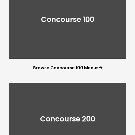
Concourse 100
Browse Concourse 100 Menus

Concourse 200