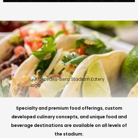
Specialty and premium food offerings, custom
developed culinary concepts, and unique food and
beverage destinations are available on all levels of
the stadium.