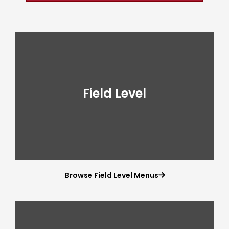
Field Level
Browse Field Level Menus
