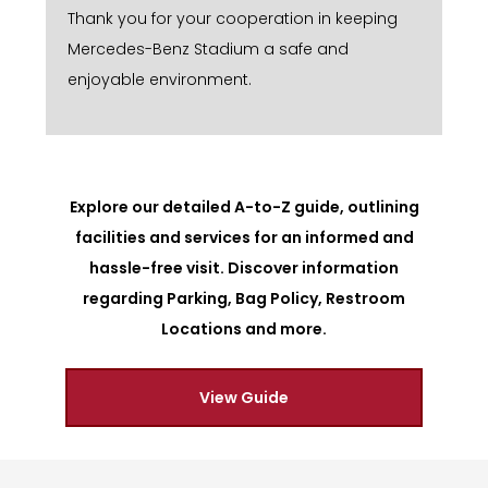
Thank you for your cooperation in keeping
Mercedes-Benz Stadium a safe and
enjoyable environment.
Explore our detailed A-to-Z guide, outlining
facilities and services for an informed and
hassle-free visit. Discover information
regarding Parking, Bag Policy, Restroom
Locations and more.
View Guide