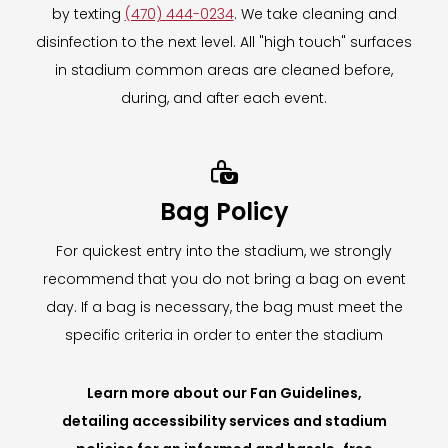
by texting
(470) 444-0234
. We take cleaning and
disinfection to the next level. All "high touch" surfaces
in stadium common areas are cleaned before,
during, and after each event.

Bag Policy
For quickest entry into the stadium, we strongly
recommend that you do not bring a bag on event
day. If a bag is necessary, the bag must meet the
specific criteria in order to enter the stadium
Learn more about our Fan Guidelines,
detailing accessibility services and stadium