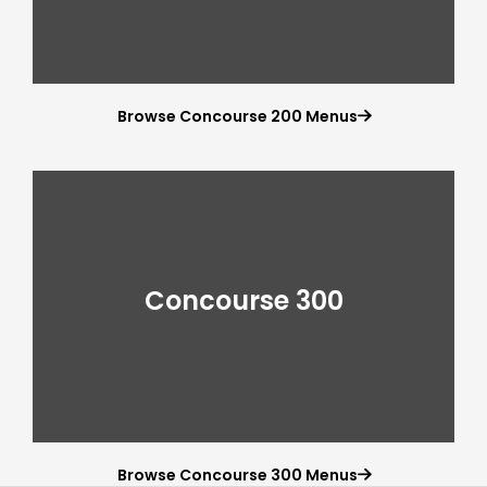
Browse Concourse 200 Menus

Concourse 300
Browse Concourse 300 Menus
