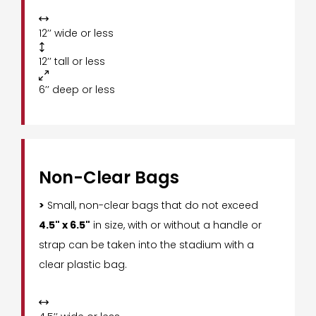

12’’ wide or less

12’’ tall or less

6’’ deep or less
Non-Clear Bags
>
Small, non-clear bags that do not exceed
4.5" x 6.5"
in size, with or without a handle or
strap can be taken into the stadium with a
clear plastic bag.
