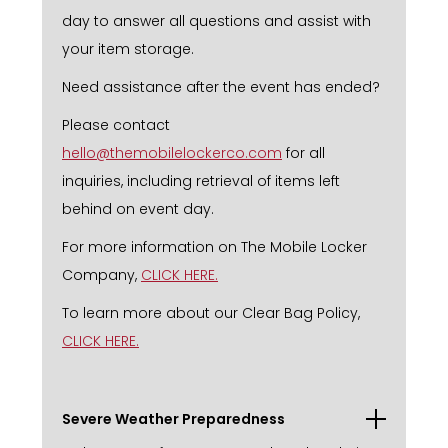
day to answer all questions and assist with
your item storage.
Need assistance after the event has ended?
Please contact
hello@themobilelockerco.com
for all
inquiries, including retrieval of items left
behind on event day.
For more information on The Mobile Locker
Company,
CLICK HERE.
To learn more about our Clear Bag Policy,
CLICK HERE.
Severe Weather Preparedness