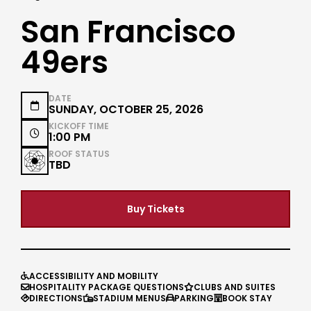
San Francisco
49ers
DATE

SUNDAY, OCTOBER 25, 2026
KICKOFF TIME

1:00 PM
ROOF STATUS
TBD
Buy Tickets
ACCESSIBILITY AND MOBILITY

HOSPITALITY PACKAGE QUESTIONS
CLUBS AND SUITES


DIRECTIONS
STADIUM MENUS
PARKING
BOOK STAY



