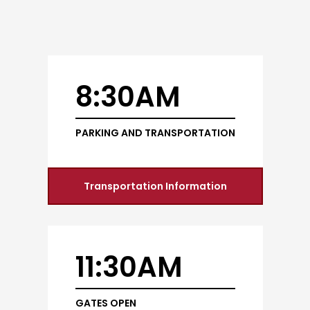
8:30AM
PARKING AND TRANSPORTATION
Transportation Information
11:30AM
GATES OPEN