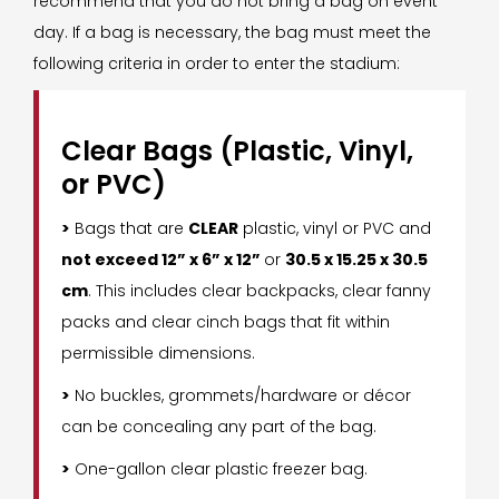
recommend that you do not bring a bag on event
day. If a bag is necessary, the bag must meet the
following criteria in order to enter the stadium:
Clear Bags (Plastic, Vinyl,
or PVC)
>
Bags that are
CLEAR
plastic, vinyl or PVC and
not exceed 12” x 6” x 12”
or
30.5 x 15.25 x 30.5
cm
. This includes clear backpacks, clear fanny
packs and clear cinch bags that fit within
permissible dimensions.
>
No buckles, grommets/hardware or décor
can be concealing any part of the bag.
>
One-gallon clear plastic freezer bag.