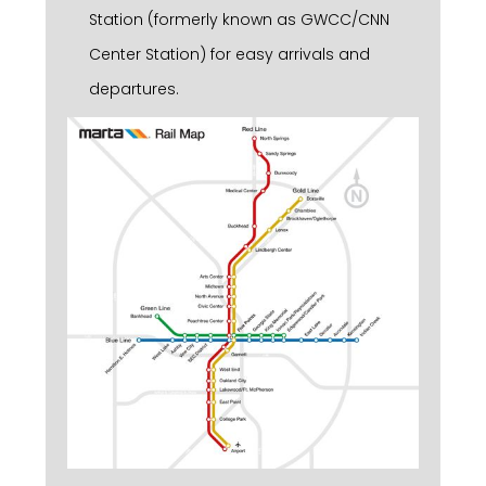
Station (formerly known as GWCC/CNN
Center Station) for easy arrivals and
departures.