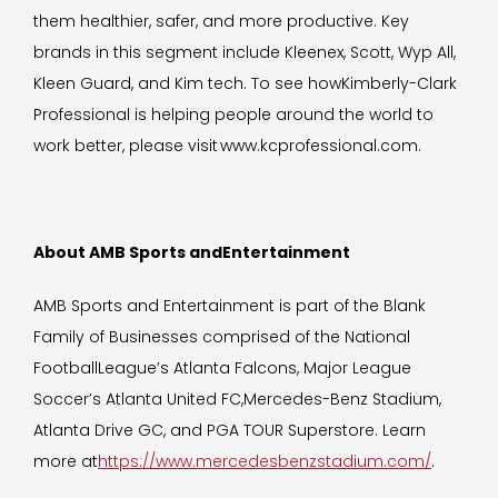
them healthier, safer, and more productive. Key
brands in this segment include Kleenex, Scott, Wyp All,
Kleen Guard, and Kim tech. To see howKimberly-Clark
Professional is helping people around the world to
work better, please visit www.kcprofessional.com.
About AMB Sports andEntertainment
AMB Sports and Entertainment is part of the Blank
Family of Businesses comprised of the National
FootballLeague’s Atlanta Falcons, Major League
Soccer’s Atlanta United FC,Mercedes-Benz Stadium,
Atlanta Drive GC, and PGA TOUR Superstore. Learn
more at
https://www.mercedesbenzstadium.com/
.