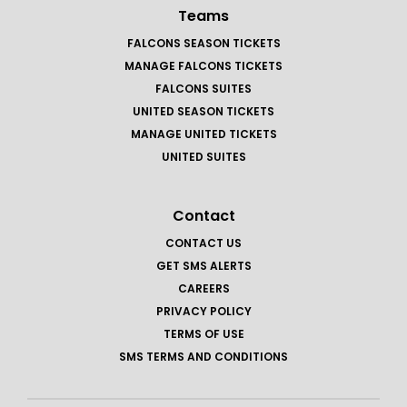
Teams
FALCONS SEASON TICKETS
MANAGE FALCONS TICKETS
FALCONS SUITES
UNITED SEASON TICKETS
MANAGE UNITED TICKETS
UNITED SUITES
Contact
CONTACT US
GET SMS ALERTS
CAREERS
PRIVACY POLICY
TERMS OF USE
SMS TERMS AND CONDITIONS