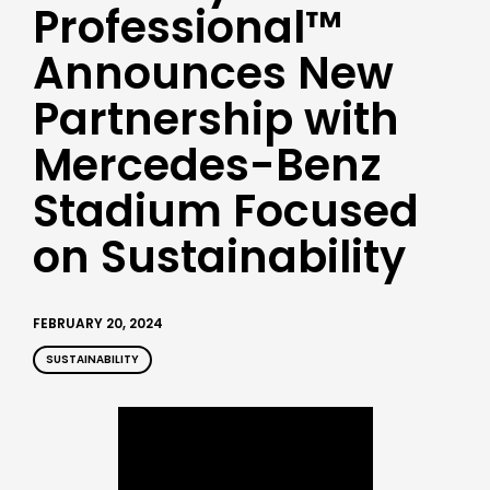
Professional™
Announces New
Partnership with
Mercedes-Benz
Stadium Focused
on Sustainability
FEBRUARY 20, 2024
SUSTAINABILITY