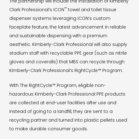
The partnership will include the installation of Kimberly
™
Clark Professional’s ICON
towel and toilet tissue
dispenser systems leveraging ICON’s custom
faceplate feature, the latest advancement in reliable
and sustainable dispensing with a premium
aesthetic. Kimberly-Clark Professional will also supply
stadium staff with recyclable PPE gear (such as nitrile
gloves and coveralls) that MBS can recycle through
Kimberly-Clark Professional’s RightCycle™ Program.
With The RightCycle™ Program, eligible non-
hazardous Kimberly-Clark Professional PPE products
are collected at end-user facilities after use and
instead of going to a landfill, they are sent to a
recycling partner and turned into plastic pellets used
to make durable consumer goods.