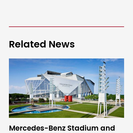
Related News
Mercedes-Benz Stadium and