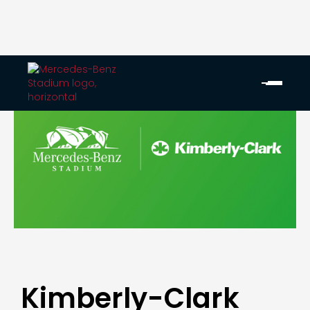
Kimberly-Clark