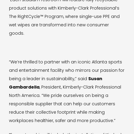
product solutions with Kimberly-Clark Professional’s
The RightCycle™ Program, where single-use PPE and
wet wipes are transformed into new consumer
goods.
“We’re thrilled to partner with an iconic Atlanta sports
and entertainment facility who mirrors our passion for
being a leader in sustainability,” said
Susan
Gambardella
, President, Kimberly-Clark Professional
North America. “We pride ourselves on being a
responsible supplier that can help our customers
reduce their collective footprint while making
workplaces healthier, safer and more productive.”