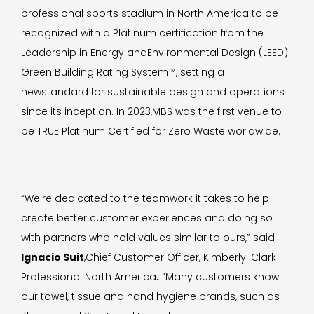
professional sports stadium in North America to be
recognized with a Platinum certification from the
Leadership in Energy andEnvironmental Design (LEED)
Green Building Rating System™, setting a
newstandard for sustainable design and operations
since its inception. In 2023,MBS was the first venue to
be TRUE Platinum Certified for Zero Waste worldwide.
“We're dedicated to the teamwork it takes to help
create better customer experiences and doing so
with partners who hold values similar to ours,” said
Ignacio Suit
,Chief Customer Officer, Kimberly-Clark
Professional North America
.
“Many customers know
our towel, tissue and hand hygiene brands, such as