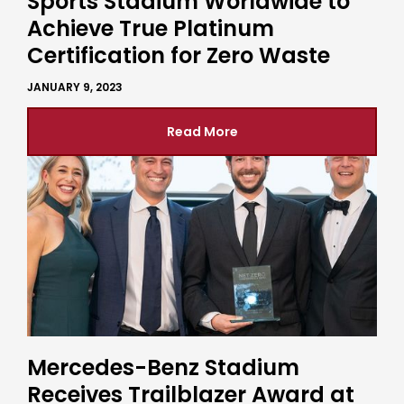
Sports Stadium Worldwide to
Achieve True Platinum
Certification for Zero Waste
JANUARY 9, 2023
Read More
Mercedes-Benz Stadium
Receives Trailblazer Award at