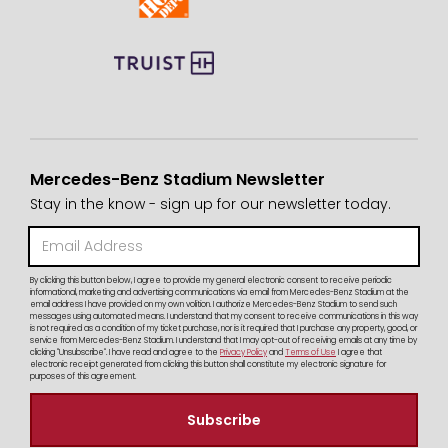
Mercedes-Benz Stadium Newsletter
Stay in the know - sign up for our newsletter today.
By clicking this button below, I agree to provide my general electronic consent to receive periodic
informational, marketing and advertising communications via email from Mercedes-Benz Stadium at the
email address I have provided on my own volition. I authorize Mercedes-Benz Stadium to send such
messages using automated means. I understand that my consent to receive communications in this way
is not required as a condition of my ticket purchase, nor is it required that I purchase any property, good, or
service from Mercedes-Benz Stadium. I understand that I may opt-out of receiving emails at any time by
clicking "Unsubscribe". I have read and agree to the
Privacy Policy
and
Terms of Use
I agree that
electronic receipt generated from clicking this button shall constitute my electronic signature for
purposes of this agreement.