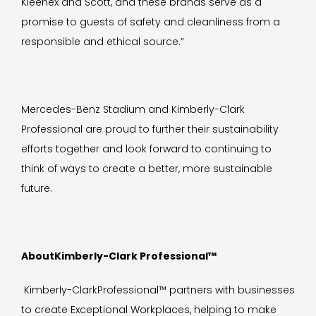
Kleenex and Scott, and these brands serve as a
promise to guests of safety and cleanliness from a
responsible and ethical source.”
Mercedes-Benz Stadium and Kimberly-Clark
Professional are proud to further their sustainability
efforts together and look forward to continuing to
think of ways to create a better, more sustainable
future.
AboutKimberly-Clark Professional™
Kimberly-ClarkProfessional™ partners with businesses
to create Exceptional Workplaces, helping to make