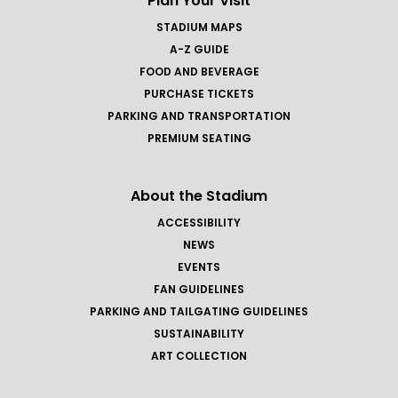
Plan Your Visit
STADIUM MAPS
A-Z GUIDE
FOOD AND BEVERAGE
PURCHASE TICKETS
PARKING AND TRANSPORTATION
PREMIUM SEATING
About the Stadium
ACCESSIBILITY
NEWS
EVENTS
FAN GUIDELINES
PARKING AND TAILGATING GUIDELINES
SUSTAINABILITY
ART COLLECTION