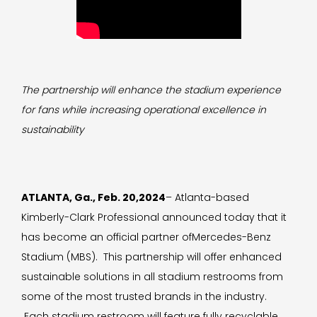
The partnership will enhance the stadium experience
for fans while increasing operational excellence in
sustainability
ATLANTA, Ga., Feb. 20,2024
– Atlanta-based
Kimberly-Clark Professional announced today that it
has become an official partner ofMercedes-Benz
Stadium (MBS). This partnership will offer enhanced
sustainable solutions in all stadium restrooms from
some of the most trusted brands in the industry.
Each stadium restroom will feature fully recyclable