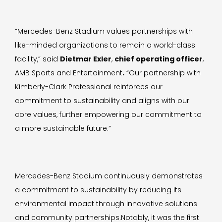
“Mercedes-Benz Stadium values partnerships with
like-minded organizations to remain a world-class
facility,” said
Dietmar Exler
,
chief operating officer
,
AMB Sports and Entertainment
.
“Our partnership with
Kimberly-Clark Professional reinforces our
commitment to sustainability and aligns with our
core values, further empowering our commitment to
a more sustainable future.”
Mercedes-Benz Stadium continuously demonstrates
a commitment to sustainability by reducing its
environmental impact through innovative solutions
and community partnerships.Notably, it was the first