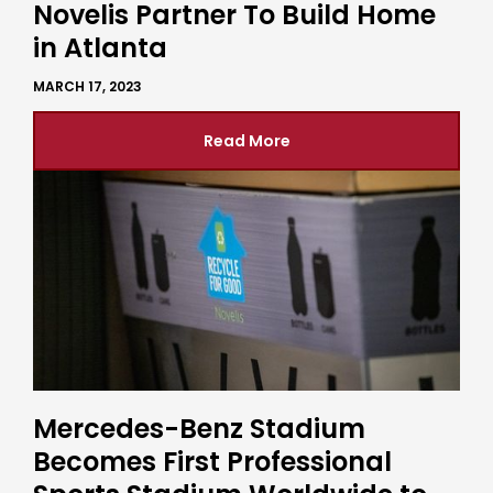
Novelis Partner To Build Home
in Atlanta
MARCH 17, 2023
Read More
Mercedes-Benz Stadium
Becomes First Professional