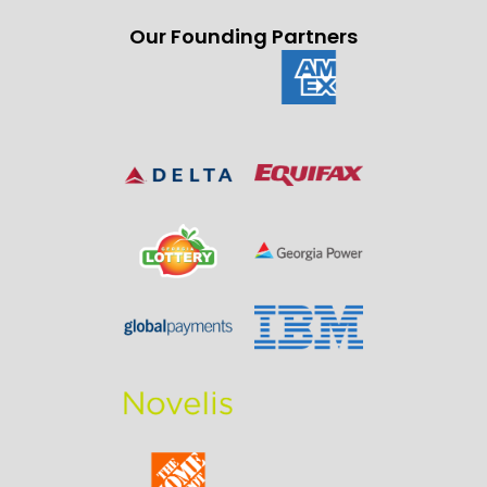
Our Founding Partners