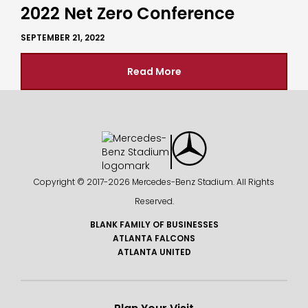
2022 Net Zero Conference
SEPTEMBER 21, 2022
Read More
Copyright © 2017-
2026 Mercedes-Benz Stadium. All Rights
Reserved.
BLANK FAMILY OF BUSINESSES
ATLANTA FALCONS
ATLANTA UNITED