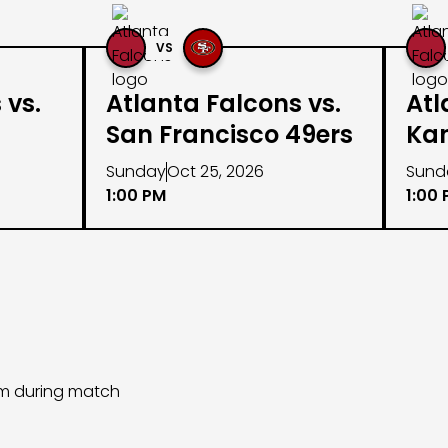
VS
 vs.
Atlanta Falcons vs.
Atl
San Francisco 49ers
Kan
Sunday
Oct 25, 2026
Sund
1:00 PM
1:00