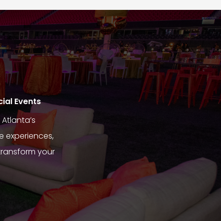
cial Events
Atlanta’s
e experiences,
transform your