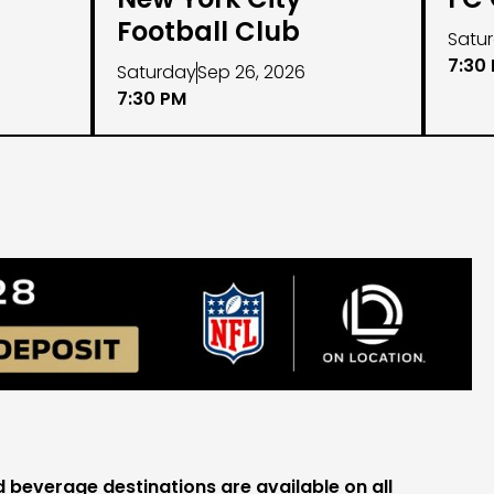
Football Club
Satu
7:30
Saturday
Sep 26, 2026
7:30 PM
beverage destinations are available on all