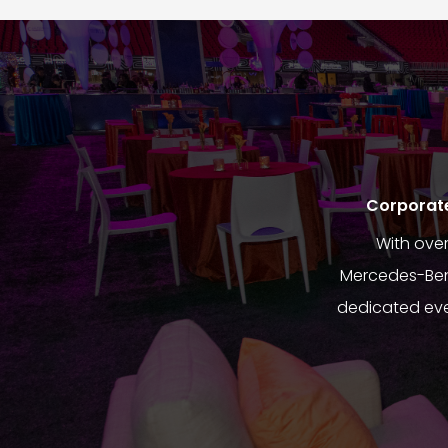
Corporate 
With ove
Mercedes-Benz
dedicated eve