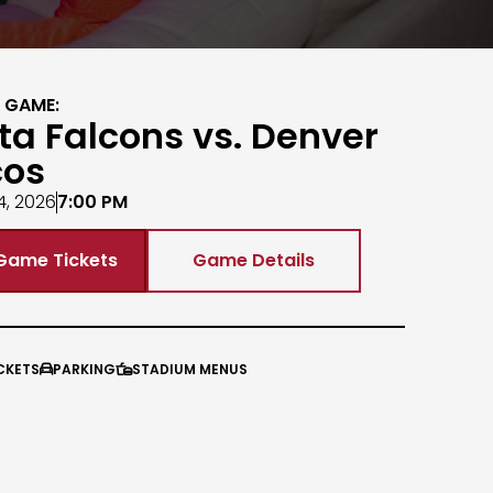
 GAME:
ta Falcons vs. Denver
cos
4, 2026
7:00 PM
Game Tickets
Game Details
CKETS
PARKING
STADIUM MENUS

