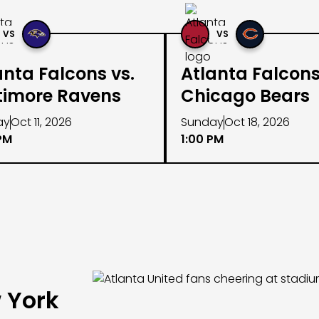
VS
VS
anta Falcons vs.
Atlanta Falcons
timore Ravens
Chicago Bears
ay
Oct 11, 2026
Sunday
Oct 18, 2026
PM
1:00 PM
 York