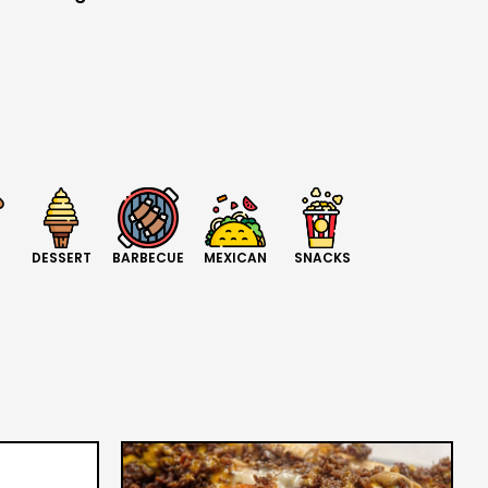
DESSERT
BARBECUE
MEXICAN
SNACKS