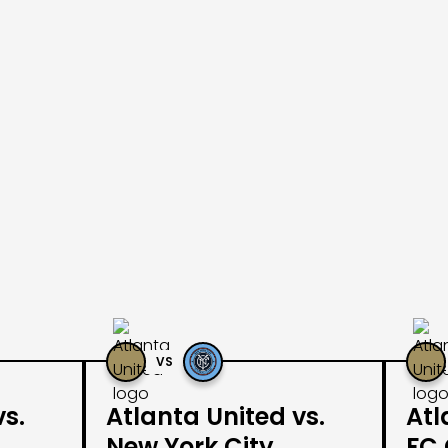
VS
vs.
Atlanta United vs.
Atl
New York City
FC 