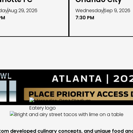
day
Aug 29, 2026
Wednesday
Sep 9, 2026
PM
7:30 PM
tom developed culinary concepts, and unique food and 