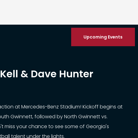
Upcoming Events
Kell & Dave Hunter
 action at Mercedes-Benz Stadium! Kickoff begins at
South Gwinnett, followed by North Gwinnett vs.
't miss your chance to see some of Georgia's
all talent under the lights.