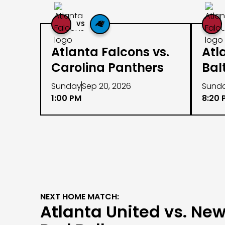
VS
Atlanta Falcons vs.
Atl
Carolina Panthers
Bal
Sunday
Sep 20, 2026
Sund
1:00 PM
8:20 
NEXT HOME MATCH:
Atlanta United vs. New