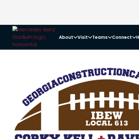
About
Visit
Teams
Connect
H



