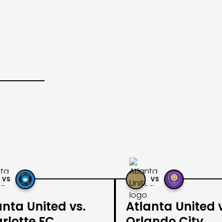
VS
VS
anta United vs.
Atlanta United 
rlotte FC
Orlando City