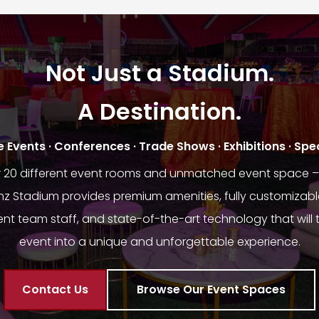
Not Just a Stadium.
A Destination.
Events · Conferences · Trade Shows · Exhibitions · Spe
r 20 different event rooms and unmatched event space – 
 Stadium provides premium amenities, fully customizabl
nt team staff, and state-of-the-art technology that will 
event into a unique and unforgettable experience.
Contact Us
Browse Our Event Spaces