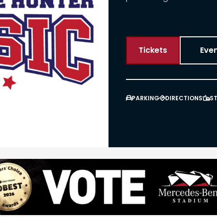
Tickets
Even
PARKING
DIRECTIONS
S


