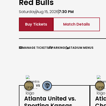
Red Bulls
Saturday
Aug 15, 2026
7:30 PM
Buy Tickets
Match Details
MANAGE TICKETS
PARKING
STADIUM MENUS



VS
Atlanta United vs.
Atl
Sporting Kansas
Cha