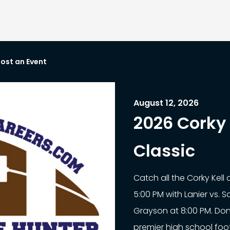
ost an Event
August 12, 2026
2026 Corky 
Classic
Catch all the Corky Kell
5:00 PM with Lanier vs. 
Grayson at 8:00 PM. Don
premier high school footb