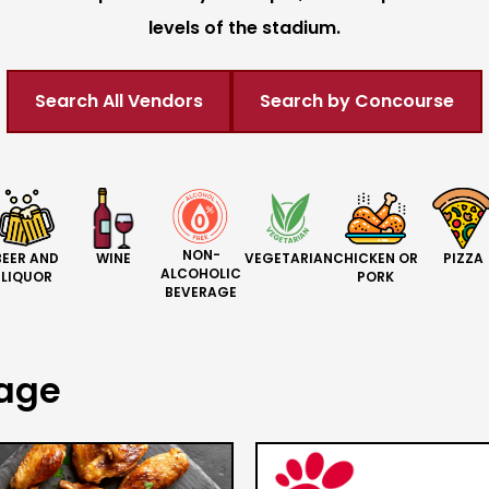
levels of the stadium.
Search All Vendors
Search by Concourse
NON-
BEER AND
CHICKEN OR
PIZZA
WINE
VEGETARIAN
ALCOHOLIC
LIQUOR
PORK
BEVERAGE
rage