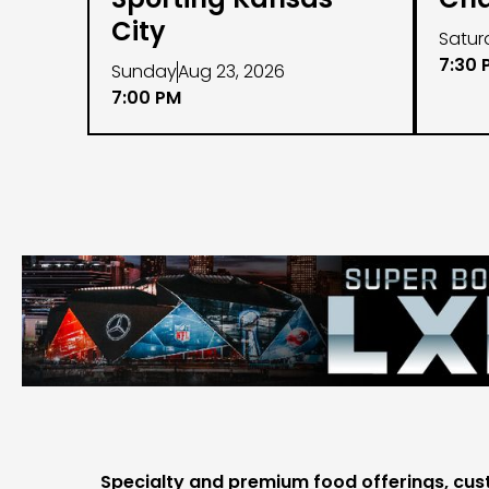
City
Satur
7:30 
Sunday
Aug 23, 2026
7:00 PM
Specialty and premium food offerings, cus