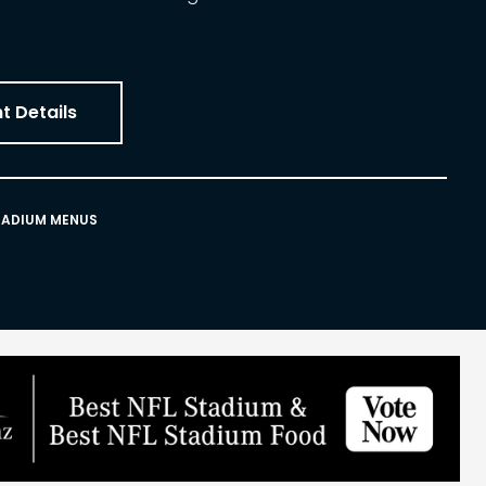
t Details
TADIUM MENUS