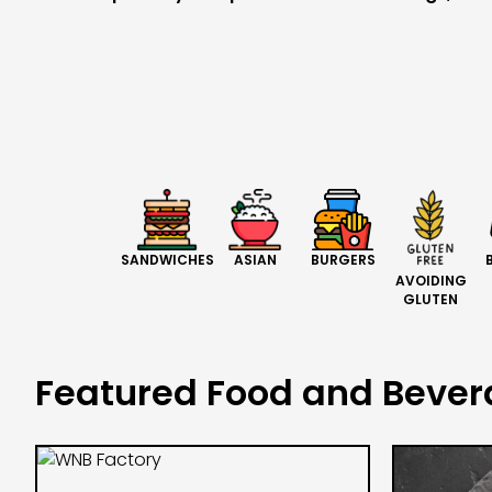
BURGERS
SANDWICHES
ASIAN
AVOIDING
GLUTEN
Featured Food and Beve