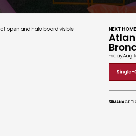
NEXT HOME
Atlan
Bron
Friday
Aug 1
Single-
MANAGE TI
